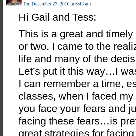
Tim
December 27, 2010 at 6:43 am
Hi Gail and Tess:
This is a great and timely
or two, I came to the real
life and many of the deci
Let’s put it this way…I w
I can remember a time, es
classes, when I faced my 
you face your fears and ju
facing these fears…is pret
great strategies for facin