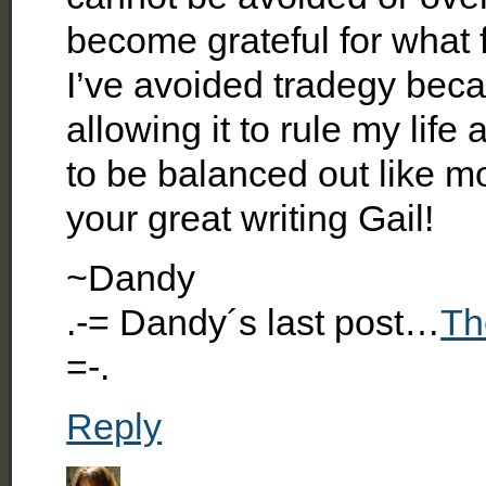
become grateful for what 
I’ve avoided tradegy beca
allowing it to rule my lif
to be balanced out like 
your great writing Gail!
~Dandy
.-= Dandy´s last post…
Th
=-.
Reply