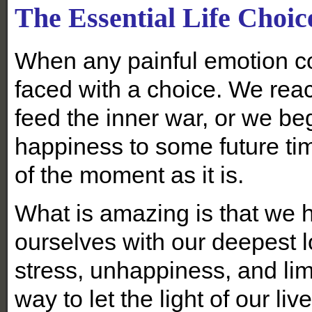
The Essential Life Choic
When any painful emotion c
faced with a choice. We reac
feed the inner war, or we be
happiness to some future tim
of the moment as it is.
What is amazing is that we h
ourselves with our deepest l
stress, unhappiness, and lim
way to let the light of our liv