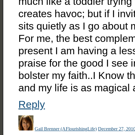
much like a toddler trying t
creates havoc; but if I invi
sits quietly as I go about
For me, the best complement
present I am having a less
praise for the good I see i
bolster my faith..I Know th
and my life is as magical a
Reply
Gail Brenner (AFlourishingLife)
December 27, 2010