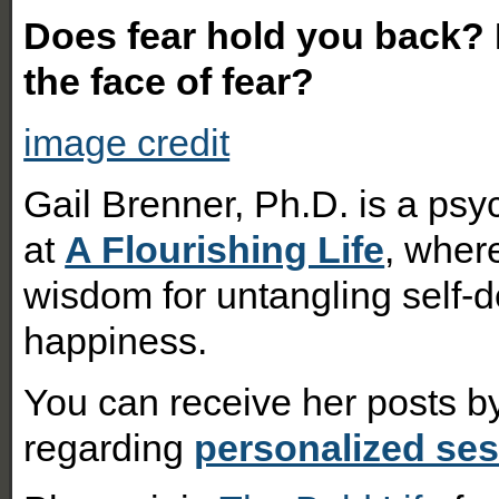
Does fear hold you back? H
the face of fear?
image credit
Gail Brenner, Ph.D. is a psy
at
A Flourishing Life
, where
wisdom for untangling self-d
happiness.
You can receive her posts 
regarding
personalized se