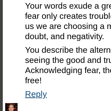
Your words exude a gre
fear only creates troubl
us we are choosing a min
doubt, and negativity.
You describe the alternat
seeing the good and trus
Acknowledging fear, th
free!
Reply