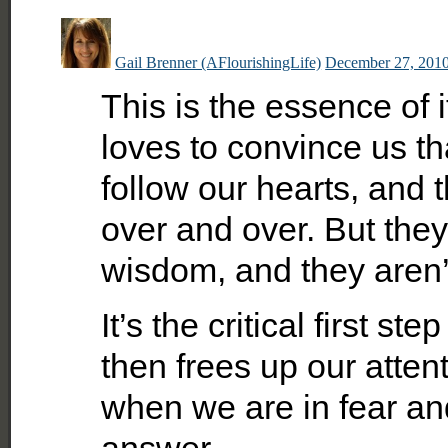
Gail Brenner (AFlourishingLife)
December 27, 2010
This is the essence of 
loves to convince us th
follow our hearts, and
over and over. But they
wisdom, and they aren’t
It’s the critical first s
then frees up our atten
when we are in fear and