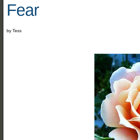
Fear
by
Tess