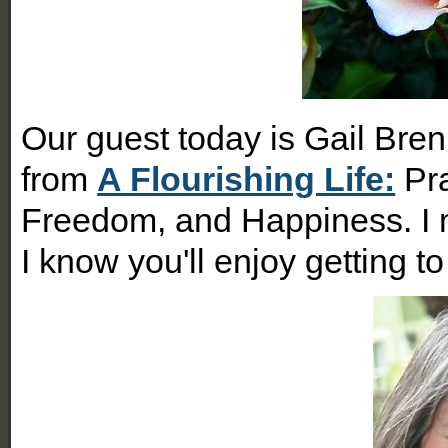
Our guest today is Gail Bren
from
A Flourishing Life:
Pra
Freedom, and Happiness. I me
I know you'll enjoy getting t