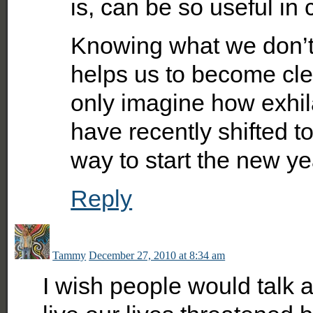
is, can be so useful in
Knowing what we don’t
helps us to become cl
only imagine how exhilar
have recently shifted to
way to start the new ye
Reply
Tammy
December 27, 2010 at 8:34 am
I wish people would talk ab