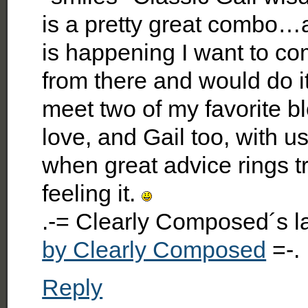
is a pretty great combo…
is happening I want to com
from there and would do it
meet two of my favorite b
love, and Gail too, with us
when great advice rings t
feeling it.
.-= Clearly Composed´s 
by Clearly Composed
=-.
Reply