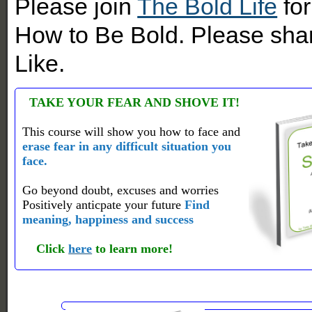
Please join
The Bold Life
for
How to Be Bold. Please shar
Like.
TAKE YOUR FEAR AND SHOVE IT!
This course will show you how to face and
erase fear in any difficult situation you
face.
Go beyond doubt, excuses and worries
Positively anticpate your future
Find
meaning, happiness and success
Click
here
to learn more!