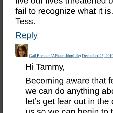
live our lives threatened b
fail to recognize what it 
Tess.
Reply
Gail Brenner (AFlourishingLife)
December 27, 2010
Hi Tammy,
Becoming aware that fe
we can do anything about
let’s get fear out in th
us so we can begin to 