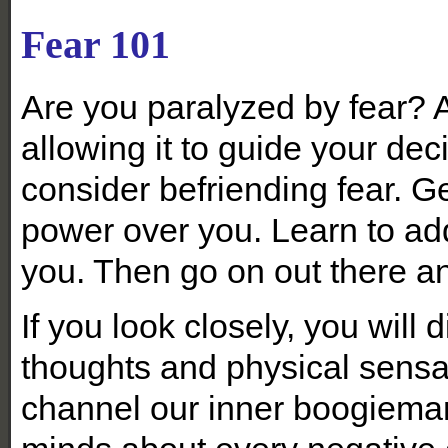
Fear 101
Are you paralyzed by fear? 
allowing it to guide your de
consider befriending fear. Get
power over you. Learn to add
you. Then go on out there an
If you look closely, you will 
thoughts and physical sensa
channel our inner boogieman