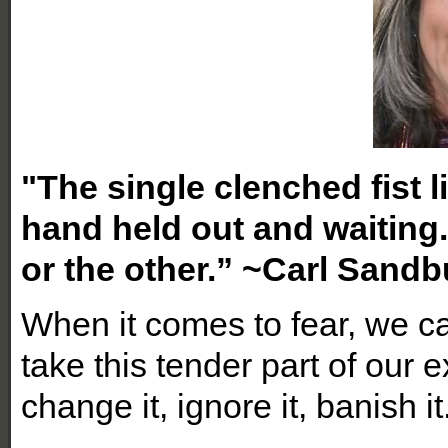
"The single clenched fist l
hand held out and waiting
or the other.” ~Carl Sandb
When it comes to fear, we c
take this tender part of our e
change it, ignore it, banish it