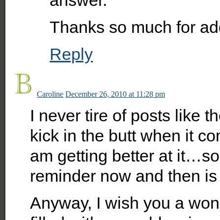
answer.
Thanks so much for addin
Reply
Caroline
December 26, 2010 at 11:28 pm
I never tire of posts like
kick in the butt when it co
am getting better at it…so
reminder now and then is 
Anyway, I wish you a won