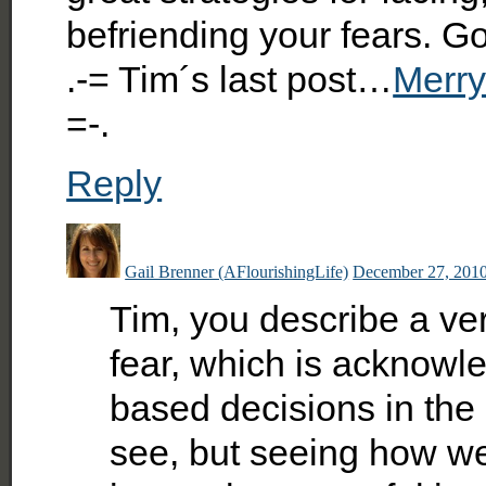
befriending your fears. Go
.-= Tim´s last post…
Merry
=-.
Reply
Gail Brenner (AFlourishingLife)
December 27, 2010
Tim, you describe a ver
fear, which is acknow
based decisions in the
see, but seeing how we