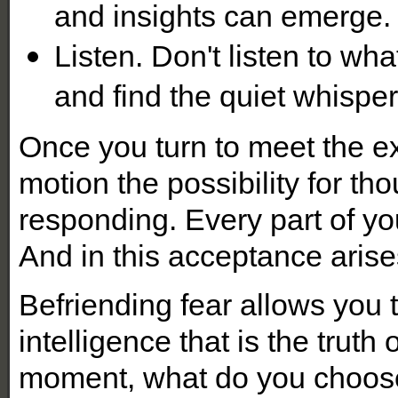
and insights can emerge.
Listen. Don't listen to wh
and find the quiet whisper
Once you turn to meet the ex
motion the possibility for t
responding. Every part of yo
And in this acceptance arise
Befriending fear allows you 
intelligence that is the truth
moment, what do you choo