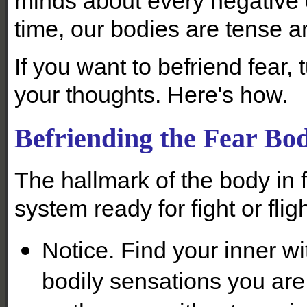
minds about every negative
time, our bodies are tense a
If you want to befriend fear,
your thoughts. Here's how.
Befriending the Fear Bo
The hallmark of the body in 
system ready for fight or fligh
Notice. Find your inner wi
bodily sensations you are