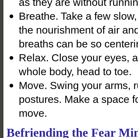
as they are without running
Breathe. Take a few slow,
the nourishment of air and
breaths can be so centeri
Relax. Close your eyes, an
whole body, head to toe.
Move. Swing your arms, r
postures. Make a space fo
move.
Befriending the Fear Mi