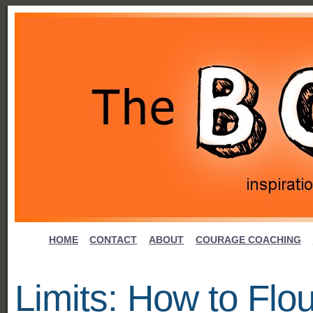
HOME
CONTACT
ABOUT
COURAGE COACHING
Limits: How to Flou