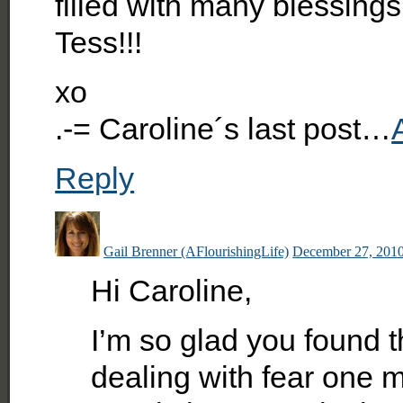
filled with many blessin
Tess!!!
xo
.-= Caroline´s last post…
Reply
Gail Brenner (AFlourishingLife)
December 27, 2010
Hi Caroline,
I’m so glad you found th
dealing with fear one m