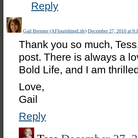
Reply
Gail Brenner (AFlourishingLife)
December 27, 2010 at 9:
Thank you so much, Tess, f
post. There is always a lo
Bold Life, and I am thrilled
Love,
Gail
Reply