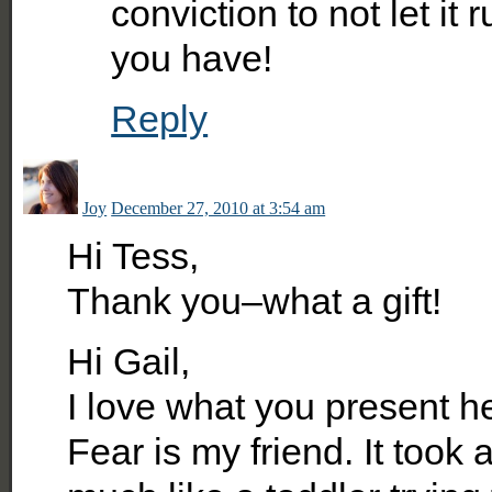
conviction to not let it 
you have!
Reply
Joy
December 27, 2010 at 3:54 am
Hi Tess,
Thank you–what a gift!
Hi Gail,
I love what you present h
Fear is my friend. It took a