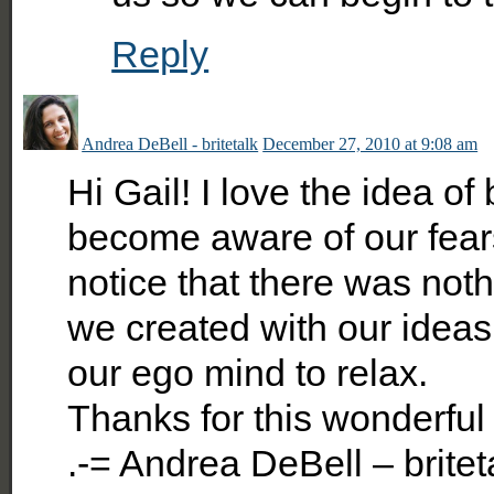
Reply
Andrea DeBell - britetalk
December 27, 2010 at 9:08 am
Hi Gail! I love the idea o
become aware of our fear
notice that there was noth
we created with our ideas 
our ego mind to relax.
Thanks for this wonderful 
.-= Andrea DeBell – britet