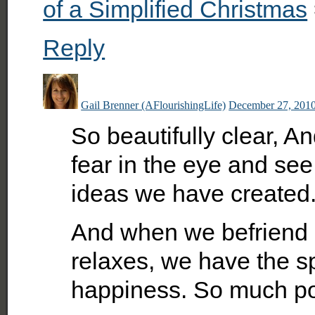
of a Simplified Christmas
Reply
Gail Brenner (AFlourishingLife)
December 27, 2010
So beautifully clear, A
fear in the eye and see 
ideas we have created.
And when we befriend 
relaxes, we have the sp
happiness. So much pos