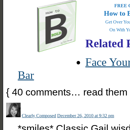
FREE G
How to 
Get Over You
On With Yo
Related 
Face You
Bar
{
40
comments… read them 
Clearly Composed
December 26, 2010 at 9:32 pm
*smiles* Classic Gail wis