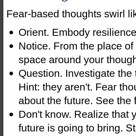
Fear-based thoughts swirl l
Orient. Embody resilienc
Notice. From the place of
space around your though
Question. Investigate the 
Hint: they aren't. Fear th
about the future. See the f
Don't know. Realize that 
future is going to bring. S