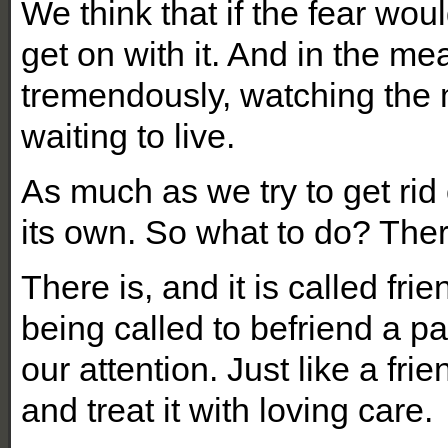
We think that if the fear wou
get on with it. And in the me
tremendously, watching the 
waiting to live.
As much as we try to get rid 
its own. So what to do? The
There is, and it is called fr
being called to befriend a par
our attention. Just like a frien
and treat it with loving care.