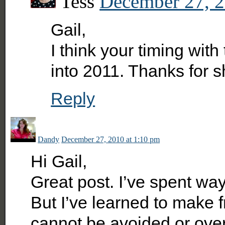
Tess
December 27, 2
Gail,
I think your timing with
into 2011. Thanks for 
Reply
Dandy
December 27, 2010 at 1:10 pm
Hi Gail,
Great post. I’ve spent way
But I’ve learned to make fr
cannot be avoided or overc