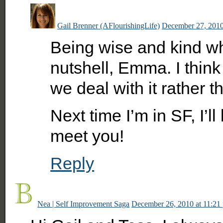
Gail Brenner (AFlourishingLife)
December 27, 2010
Being wise and kind whe
nutshell, Emma. I think
we deal with it rather th
Next time I’m in SF, I’l
meet you!
Reply
Nea | Self Improvement Saga
December 26, 2010 at 11:21