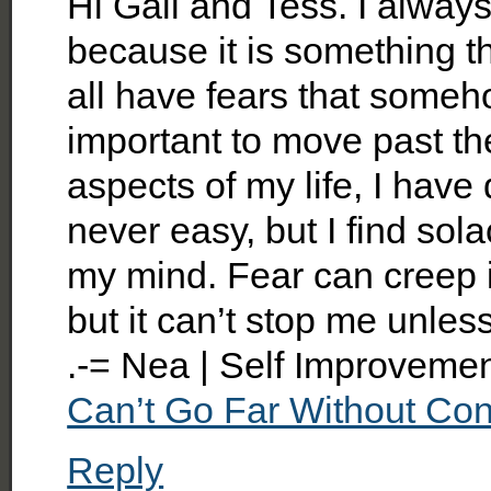
Hi Gail and Tess. I alway
because it is something t
all have fears that someho
important to move past th
aspects of my life, I have d
never easy, but I find sol
my mind. Fear can creep 
but it can’t stop me unless
.-= Nea | Self Improveme
Can’t Go Far Without Con
Reply