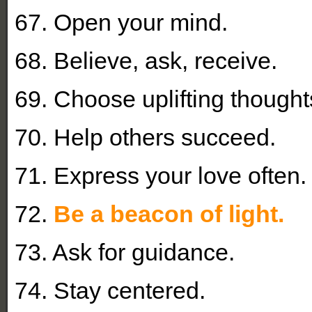
67. Open your mind.
68. Believe, ask, receive.
69. Choose uplifting thought
70. Help others succeed.
71. Express your love often.
72.
Be a beacon of light.
73. Ask for guidance.
74. Stay centered.