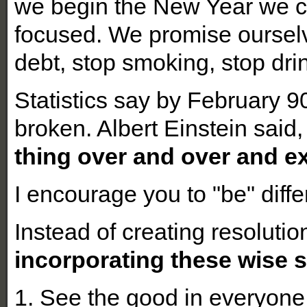
we begin the New Year we cr
focused. We promise ourselve
debt, stop smoking, stop dri
Statistics say by February 9
broken. Albert Einstein said
thing over and over and ex
I encourage you to "be" differ
Instead of creating resolutio
incorporating these wise s
1. See the good in everyone