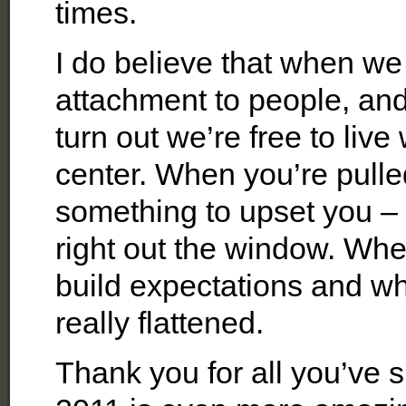
times.
I do believe that when we
attachment to people, and
turn out we’re free to live
center. When you’re pulle
something to upset you –
right out the window. Whe
build expectations and wh
really flattened.
Thank you for all you’ve 