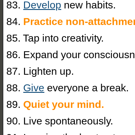
83.
Develop
new habits.
84.
Practice non-attachme
85. Tap into creativity.
86. Expand your consciousn
87. Lighten up.
88.
Give
everyone a break.
89.
Quiet your mind.
90. Live spontaneously.