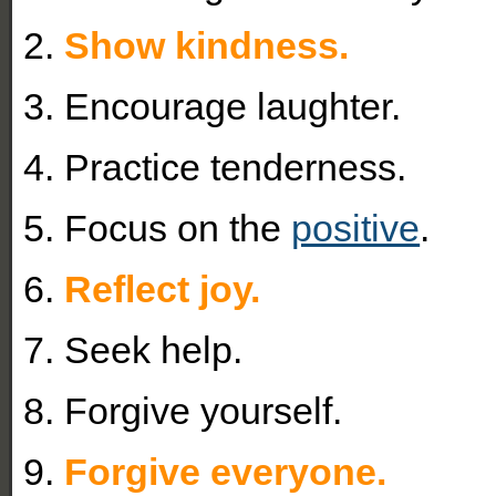
2.
Show kindness.
3. Encourage laughter.
4. Practice tenderness.
5. Focus on the
positive
.
6.
Reflect joy.
7. Seek help.
8. Forgive yourself.
9.
Forgive everyone.