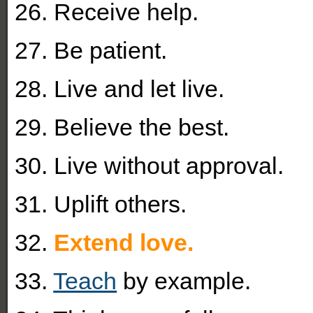
26. Receive help.
27. Be patient.
28. Live and let live.
29. Believe the best.
30. Live without approval.
31. Uplift others.
32.
Extend love.
33.
Teach
by example.