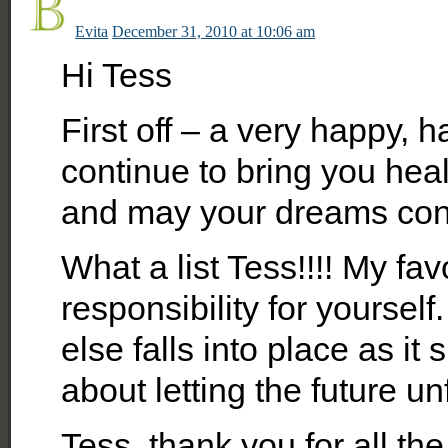
Evita
December 31, 2010 at 10:06 am
Hi Tess
First off – a very happy, 
continue to bring you hea
and may your dreams con
What a list Tess!!!! My fav
responsibility for yourself.
else falls into place as it
about letting the future u
Tess, thank you for all th