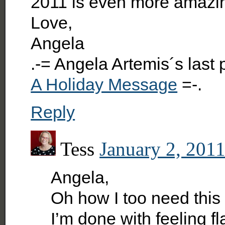
2011 is even more amazin
Love,
Angela
.-= Angela Artemis´s last
A Holiday Message
=-.
Reply
Tess
January 2, 2011
Angela,
Oh how I too need this
I’m done with feeling f