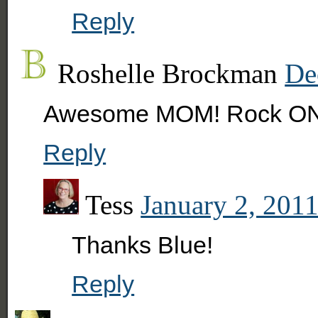
Reply
Roshelle Brockman
De
Awesome MOM! Rock ON
Reply
Tess
January 2, 2011
Thanks Blue!
Reply