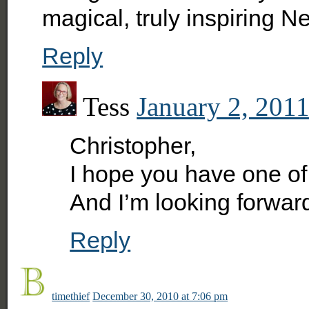
magical, truly inspiring N
Reply
Tess
January 2, 2011
Christopher,
I hope you have one of 
And I’m looking forward
Reply
timethief
December 30, 2010 at 7:06 pm