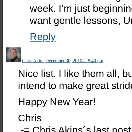
week. I’m just beginnin
want gentle lessons, U
Reply
Chris Akins
December 30, 2010 at 8:40 pm
Nice list. I like them all, 
intend to make great strid
Happy New Year!
Chris
.-= Chris Akins´s last po