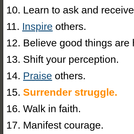
10. Learn to ask and receive
11.
Inspire
others.
12. Believe good things are
13. Shift your perception.
14.
Praise
others.
15.
Surrender struggle.
16. Walk in faith.
17. Manifest courage.