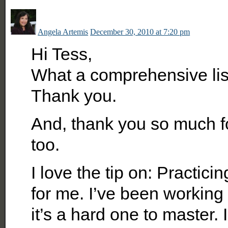
Angela Artemis
December 30, 2010 at 7:20 pm
Hi Tess,
What a comprehensive list
Thank you.
And, thank you so much for
too.
I love the tip on: Practici
for me. I’ve been working 
it’s a hard one to master.