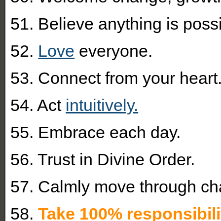
51. Believe anything is possi
52.
Love
everyone.
53. Connect from your heart
54. Act
intuitively.
55. Embrace each day.
56. Trust in Divine Order.
57. Calmly move through ch
58.
Take 100% responsibili