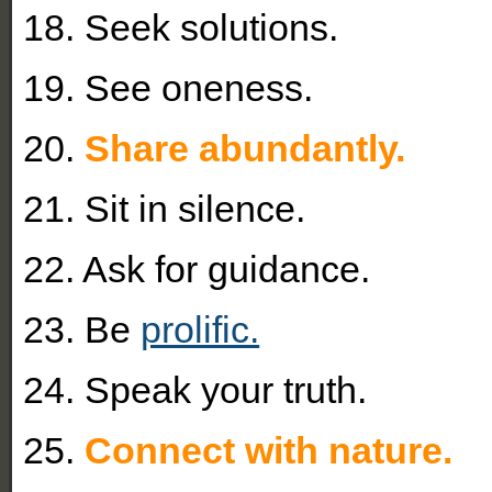
18. Seek solutions.
19. See oneness.
20.
Share abundantly.
21. Sit in silence.
22. Ask for guidance.
23. Be
prolific.
24. Speak your truth.
25.
Connect with nature.