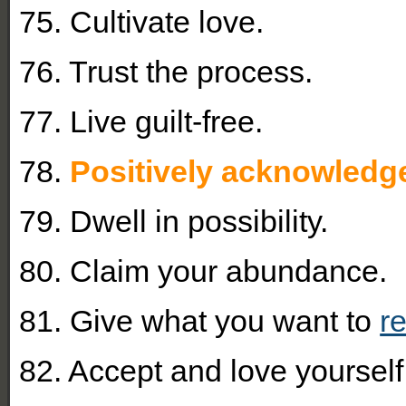
75. Cultivate love.
76. Trust the process.
77. Live guilt-free.
78.
Positively acknowledge
79. Dwell in possibility.
80. Claim your abundance.
81. Give what you want to
r
82. Accept and love yourself