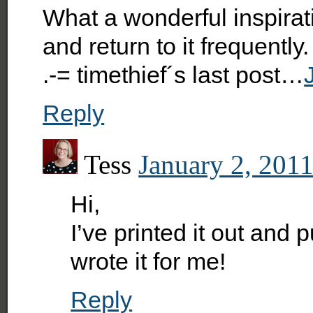
What a wonderful inspirati
and return to it frequent
.-= timethief´s last post…
Reply
Tess
January 2, 2011
Hi,
I’ve printed it out and p
wrote it for me!
Reply