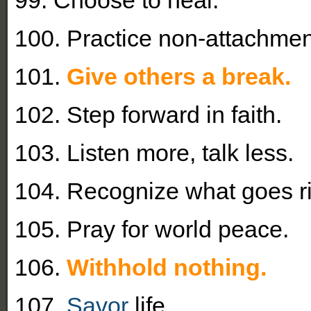
100. Practice non-attachmen
101.
Give others a break.
102. Step forward in faith.
103. Listen more, talk less.
104. Recognize what goes ri
105. Pray for world peace.
106.
Withhold nothing.
107.
Savor
life.