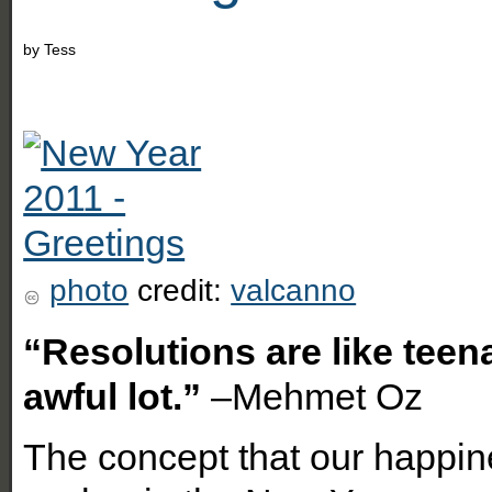
by
Tess
photo
credit:
valcanno
“Resolutions are like teen
awful lot.”
–Mehmet Oz
The concept that our happines