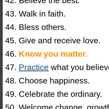
42. Believe the best.
43. Walk in faith.
44. Bless others.
45. Give and receive love.
46.
Know you matter.
47.
Practice
what you believ
48. Choose happiness.
49. Celebrate the ordinary.
50.
Welcome change, growt