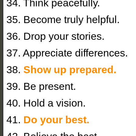
34. Think peacefully.
35. Become truly helpful.
36. Drop your stories.
37. Appreciate differences.
38.
Show up prepared.
39. Be present.
40. Hold a vision.
41.
Do your best.