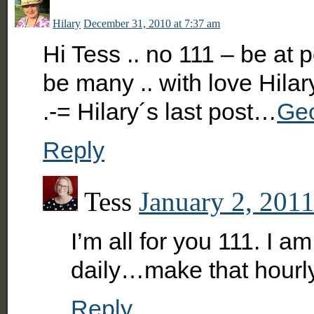
Hilary
December 31, 2010 at 7:37 am
Hi Tess .. no 111 – be at
be many .. with love Hilar
.-= Hilary´s last post…
Geo
Reply
Tess
January 2, 2011
I’m all for you 111. I 
daily…make that hourl
Reply