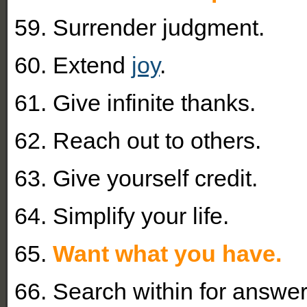
59. Surrender judgment.
60. Extend
joy
.
61. Give infinite thanks.
62. Reach out to others.
63. Give yourself credit.
64. Simplify your life.
65.
Want what you have.
66. Search within for answer