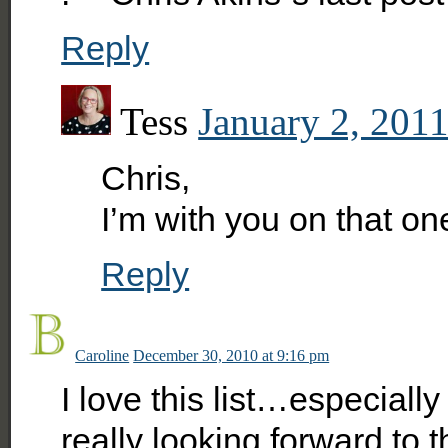
Reply
Tess
January 2, 2011
Chris,
I’m with you on that on
Reply
Caroline
December 30, 2010 at 9:16 pm
I love this list…especiall
really looking forward to th