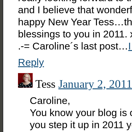
and I believe that wonderf
happy New Year Tess…tha
blessings to you in 2011.
.-= Caroline´s last post…
Reply
Tess
January 2, 2011
Caroline,
You know your blog is o
you step it up in 2011 