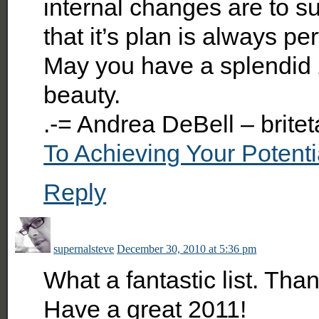
internal changes are to su
that it’s plan is always pe
May you have a splendid 
beauty.
.-= Andrea DeBell – britet
To Achieving Your Potenti
Reply
supernalsteve
December 30, 2010 at 5:36 pm
What a fantastic list. Tha
Have a great 2011!