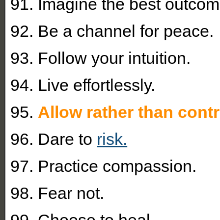
91. Imagine the best outcom
92. Be a channel for peace.
93. Follow your intuition.
94. Live effortlessly.
95.
Allow rather than contr
96. Dare to
risk.
97. Practice compassion.
98. Fear not.
99. Choose to heal.