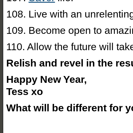
108. Live with an unrelenting
109. Become open to amazin
110. Allow the future will take
Relish and revel in the res
Happy New Year,
Tess xo
What will be different for 