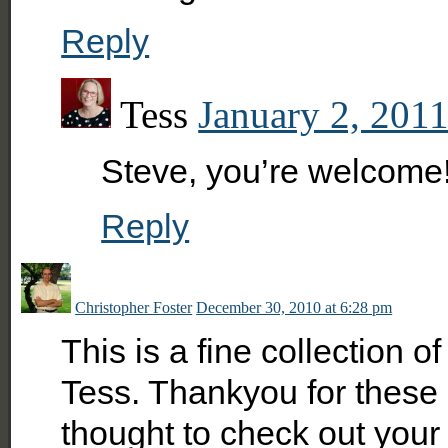
Reply
Tess
January 2, 2011
Steve, you’re welcome
Reply
Christopher Foster
December 30, 2010 at 6:28 pm
This is a fine collection 
Tess. Thankyou for these 
thought to check out your