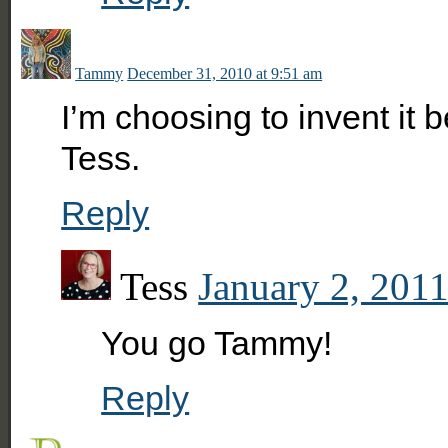
Tammy
December 31, 2010 at 9:51 am
I’m choosing to invent it 
Tess.
Reply
Tess
January 2, 2011
You go Tammy!
Reply