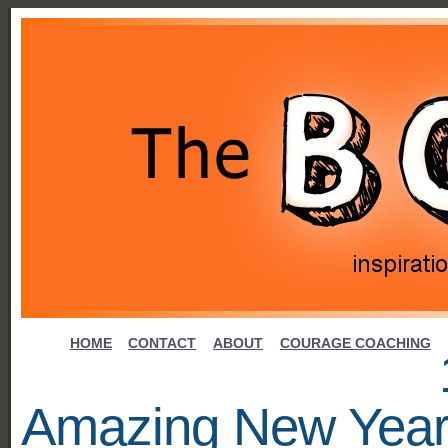
HOME
CONTACT
ABOUT
COURAGE COACHING
Amazing New Yea