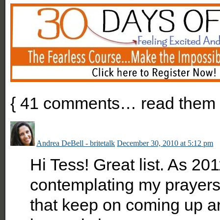
{
41
comments… read them 
Andrea DeBell - britetalk
December 30, 2010 at 5:12 pm
Hi Tess! Great list. As 2
contemplating my prayers
that keep on coming up a