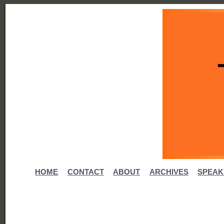
HOME
CONTACT
ABOUT
ARCHIVES
SPEAK