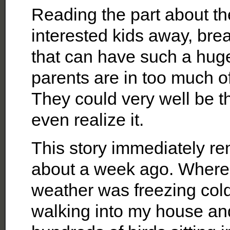
Reading the part about th
interested kids away, bre
that can have such a huge
parents are in too much of
They could very well be t
even realize it.
This story immediately r
about a week ago. Where 
weather was freezing cold
walking into my house an