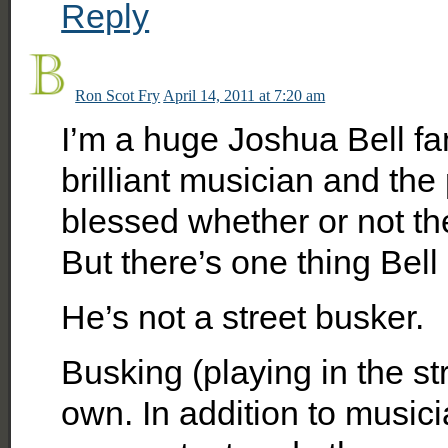
Reply
Ron Scot Fry
April 14, 2011 at 7:20 am
I’m a huge Joshua Bell fan
brilliant musician and th
blessed whether or not th
But there’s one thing Bell 
He’s not a street busker.
Busking (playing in the stre
own. In addition to music