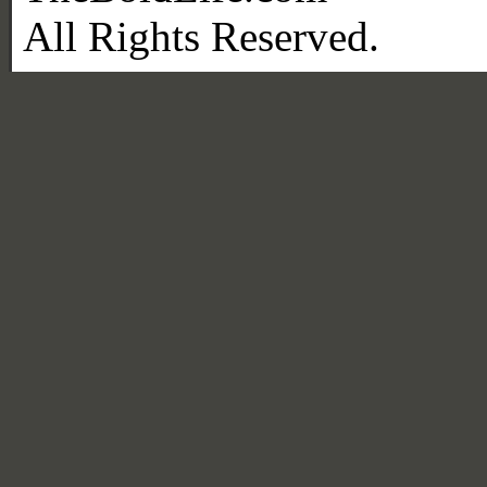
All Rights Reserved.