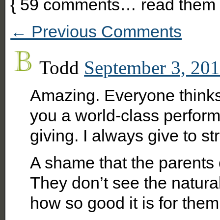
{
59
comments… read them 
← Previous Comments
Todd
September 3, 201
Amazing. Everyone thinks i
you a world-class perfor
giving. I always give to st
A shame that the parents 
They don’t see the natural
how so good it is for them