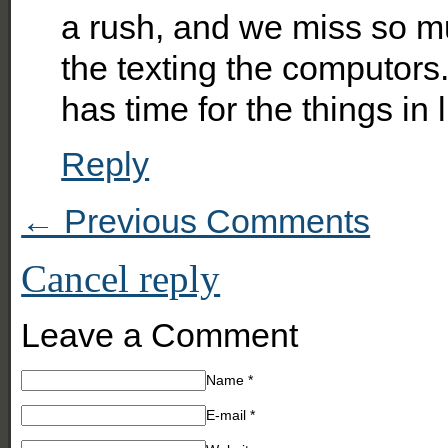
a rush, and we miss so mu
the texting the computor
has time for the things in l
Reply
← Previous Comments
Cancel reply
Leave a Comment
Name
*
E-mail
*