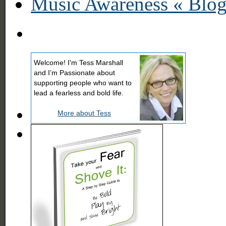
Music Awareness « Blo
Welcome! I'm Tess Marshall
and I’m Passionate about
supporting people who want to
lead a fearless and bold life.
More about Tess