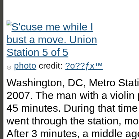
photo
credit:
?o??ƒx™
Washington, DC, Metro Stati
2007. The man with a violin 
45 minutes. During that tim
went through the station, mo
After 3 minutes, a middle a