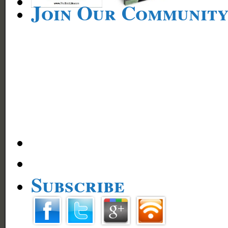
Join Our Communit
Subscribe