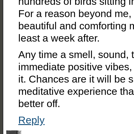
hundreds of birds sitting 
For a reason beyond me, 
beautiful and comforting mo
least a week after.
Any time a smell, sound, t
immediate positive vibes, 
it. Chances are it will be 
meditative experience tha
better off.
Reply