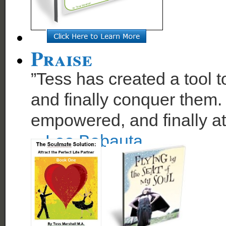
Praise
”Tess has created a tool t
and finally conquer them. 
empowered, and finally at
~
Leo Babauta