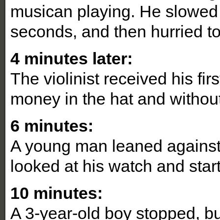
musican playing. He slowed 
seconds, and then hurried 
4 minutes later:
The violinist received his fi
money in the hat and without
6 minutes:
A young man leaned against t
looked at his watch and star
10 minutes:
A 3-year-old boy stopped, b