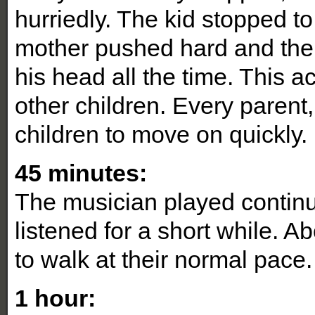
hurriedly. The kid stopped to 
mother pushed hard and the c
his head all the time. This 
other children. Every parent,
children to move on quickly.
45 minutes:
The musician played contin
listened for a short while. 
to walk at their normal pace.
1 hour: