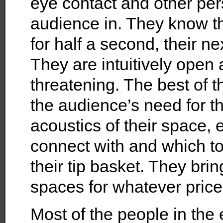
eye contact and other pe
audience in. They know tha
for half a second, their ne
They are intuitively open 
threatening. The best of t
the audience’s need for th
acoustics of their space,
connect with and which t
their tip basket. They brin
spaces for whatever price 
Most of the people in the 