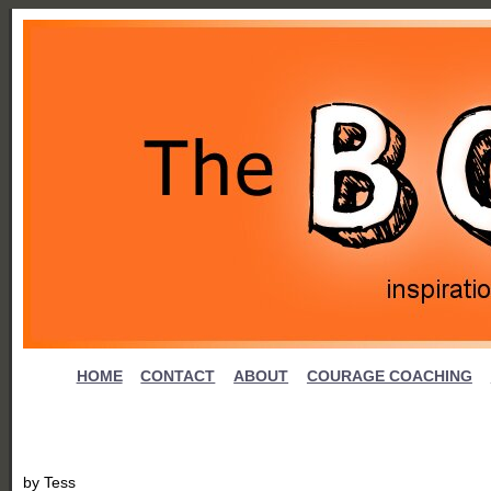
HOME
CONTACT
ABOUT
COURAGE COACHING
by
Tess