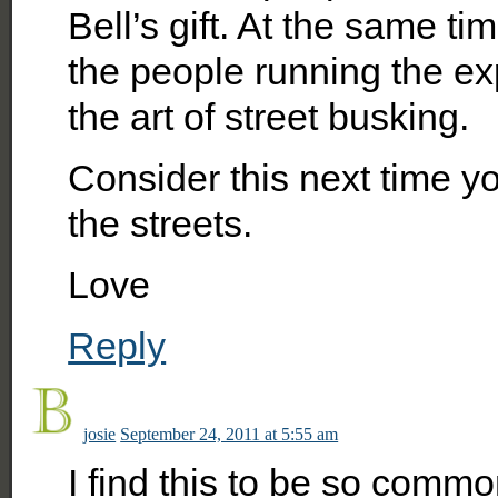
Bell’s gift. At the same tim
the people running the exp
the art of street busking.
Consider this next time y
the streets.
Love
Reply
josie
September 24, 2011 at 5:55 am
I find this to be so commo