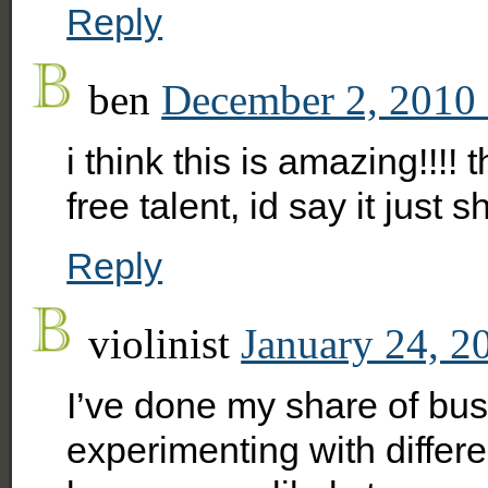
Reply
ben
December 2, 2010 
i think this is amazing!!!!
free talent, id say it just
Reply
violinist
January 24, 2
I’ve done my share of bus
experimenting with differe