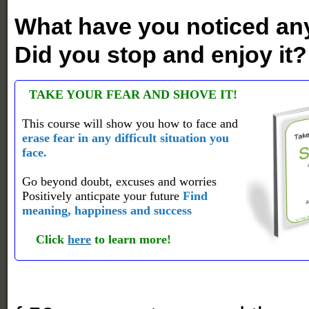
What have you noticed any
Did you stop and enjoy it?
TAKE YOUR FEAR AND SHOVE IT!
This course will show you how to face and
erase fear in any difficult situation you
face.
Go beyond doubt, excuses and worries
Positively anticpate your future
Find
meaning, happiness and success
Click
here
to learn more!