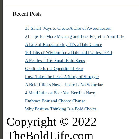
Recent Posts
35 Small Ways to Create A Life of Awesomeness
21 Tips for More Meaning and Less Regret in Your Life
A Life of Responsibility: It’s a Bold Choice
101 Bits of Wisdom for a Bold and Fearless 2013
A Fearless Life: Small Bold Steps
Gratitude Is the Opposite of Fear
Love Takes the Lead: A Story of Struggle
A Bold Life Is Now…There Is No Someday
4 Mindshifts on Fear You Need to Have
Embrace Fear and Choose Change
Why Positive Thinking Is a Bold Choice
Copyright © 2022
TheBoldLife.com