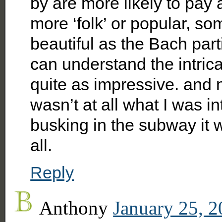
by are more likely to pay 
more ‘folk’ or popular, s
beautiful as the Bach par
can understand the intricac
quite as impressive. and 
wasn’t at all what I was in
busking in the subway it 
all.
Reply
Anthony
January 25, 2