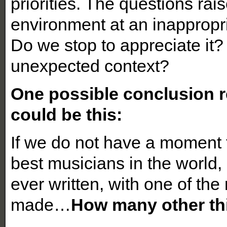
priorities. The questions ra
environment at an inappropr
Do we stop to appreciate it?
unexpected context?
One possible conclusion r
could be this:
If we do not have a moment t
best musicians in the world,
ever written, with one of the
made…
How many other th