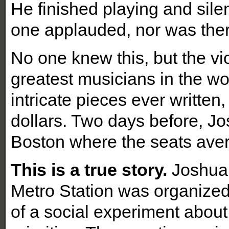
He finished playing and sile
one applauded, nor was ther
No one knew this, but the vi
greatest musicians in the wo
intricate pieces ever written,
dollars. Two days before, Jos
Boston where the seats ave
This is a true story.
Joshua B
Metro Station was organized
of a social experiment about