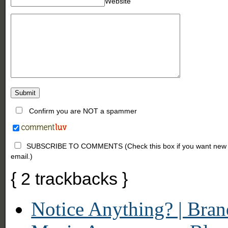
Website
Confirm you are NOT a spammer
SUBSCRIBE TO COMMENTS (Check this box if you want new comm
email.)
{
2
trackbacks
}
Notice Anything? | Bra