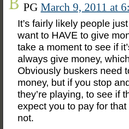
PG
March 9, 2011 at 6
It’s fairly likely people ju
want to HAVE to give mon
take a moment to see if it
always give money, which 
Obviously buskers need to
money, but if you stop and 
they’re playing, to see if
expect you to pay for that
not.