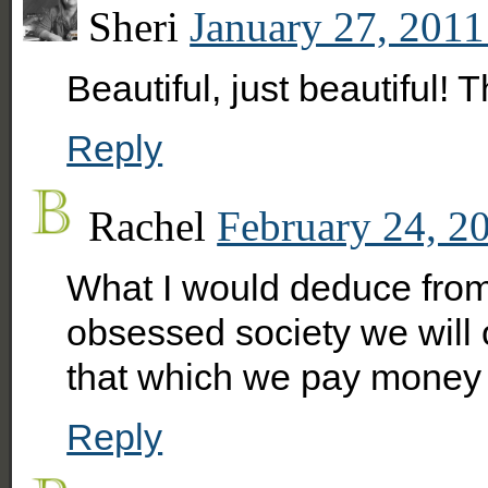
Sheri
January 27, 2011
Beautiful, just beautiful! 
Reply
Rachel
February 24, 2
What I would deduce from 
obsessed society we will 
that which we pay money 
Reply