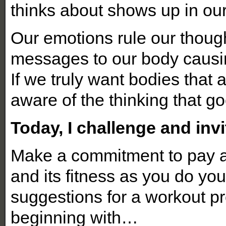
thinks about shows up in ou
Our emotions rule our thoug
messages to our body causing
If we truly want bodies tha
aware of the thinking that go
Today, I challenge and invi
Make a commitment to pay a
and its fitness as you do yo
suggestions for a workout p
beginning with…