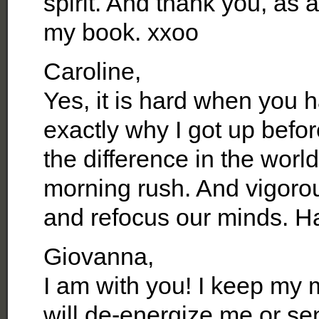
spirit. And thank you, as
my book. xxoo
Caroline,
Yes, it is hard when you 
exactly why I got up befo
the difference in the worl
morning rush. And vigorou
and refocus our minds. H
Giovanna,
I am with you! I keep my 
will de-energize me or se