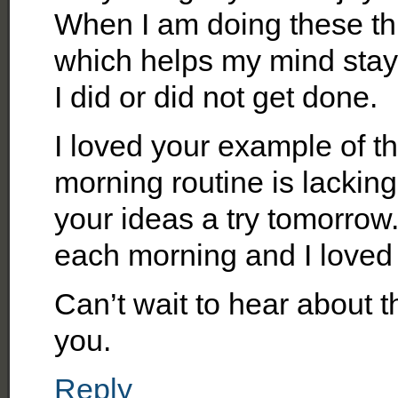
When I am doing these thin
which helps my mind stay
I did or did not get done.
I loved your example of t
morning routine is lacking
your ideas a try tomorrow.
each morning and I loved i
Can’t wait to hear about 
you.
Reply