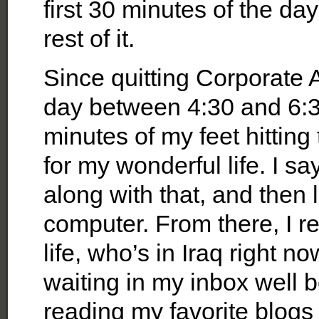
first 30 minutes of the da
rest of it.
Since quitting Corporate 
day between 4:30 and 6:30 
minutes of my feet hittin
for my wonderful life. I sa
along with that, and then 
computer. From there, I r
life, who’s in Iraq right
waiting in my inbox well be
reading my favorite blogs