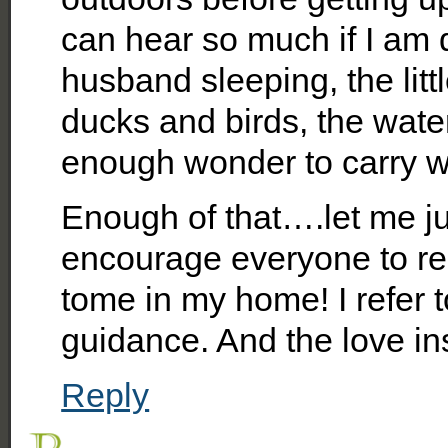
can hear so much if I am
husband sleeping, the litt
ducks and birds, the water
enough wonder to carry wi
Enough of that….let me j
encourage everyone to read
tome in my home! I refer t
guidance. And the love ins
Reply