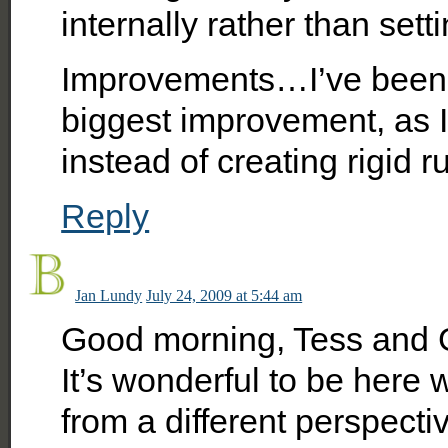
internally rather than setti
Improvements…I’ve been 
biggest improvement, as I
instead of creating rigid r
Reply
Jan Lundy
July 24, 2009 at 5:44 am
Good morning, Tess and 
It’s wonderful to be here w
from a different perspect