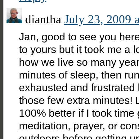
diantha
July 23, 2009 
Jan, good to see you here
to yours but it took me a lot
how we live so many years
minutes of sleep, then run
exhausted and frustrated 
those few extra minutes! 
100% better if I took time 
meditation, prayer, or co
outdoors before getting up