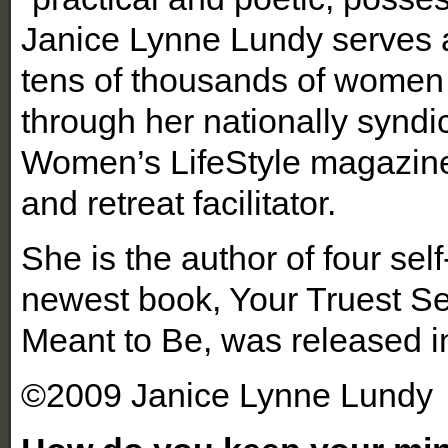
Janice Lynne Lundy serves as
tens of thousands of women 
through her nationally synd
Women’s LifeStyle magazine
and retreat facilitator.
She is the author of four sel
newest book, Your Truest S
Meant to Be, was released i
©2009 Janice Lynne Lundy