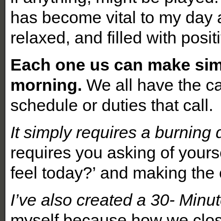
has become vital to my day 
relaxed, and filled with posit
Each one us can make simi
morning.
We all have the ca
schedule or duties that call.
It simply requires a burning d
requires you asking of yours
feel today?’ and making the 
I’ve also created a 30- Min
myself because how we close