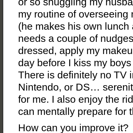
or so snuggling my husban
my routine of overseeing 
(he makes his own lunch 
needs a couple of nudges!
dressed, apply my makeup
day before I kiss my boy
There is definitely no TV 
Nintendo, or DS… serenit
for me. I also enjoy the ri
can mentally prepare for 
How can you improve it?