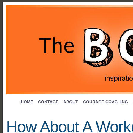
HOME
CONTACT
ABOUT
COURAGE COACHING
How About A Worko