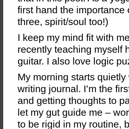
first hand the importance o
three, spirit/soul too!)
I keep my mind fit with m
recently teaching myself 
guitar. I also love logic pu
My morning starts quietly
writing journal. I’m the fi
and getting thoughts to pa
let my gut guide me – wo
to be rigid in my routine, 