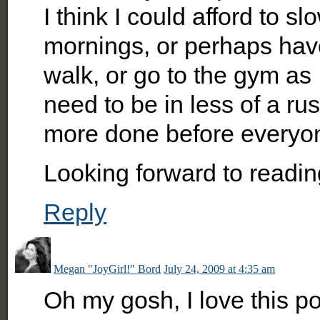
I think I could afford to 
mornings, or perhaps hav
walk, or go to the gym as 
need to be in less of a ru
more done before everyone 
Looking forward to readin
Reply
Megan "JoyGirl!" Bord
July 24, 2009 at 4:35 am
Oh my gosh, I love this 