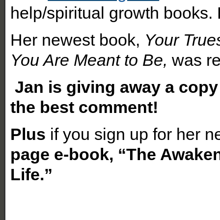
help/spiritual growth books.
Her newest book,
Your True
You Are Meant to Be,
was re
Ja
n is giving away a copy
the best comment!
Plus
if you sign up for her 
page e-book, “The Awake
Life.”
How