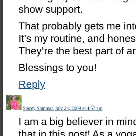
show support.
That probably gets me int
It’s my routine, and ho
They’re the best part of a
Blessings to you!
Reply
Stacey Shipman
July 24, 2009 at 4:57 am
I am a big believer in mind
that in this post! As a yo