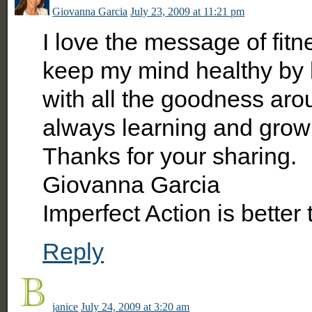
Giovanna Garcia
July 23, 2009 at 11:21 pm
I love the message of fitn
keep my mind healthy by k
with all the goodness aro
always learning and grow
Thanks for your sharing.
Giovanna Garcia
Imperfect Action is better
Reply
janice
July 24, 2009 at 3:20 am