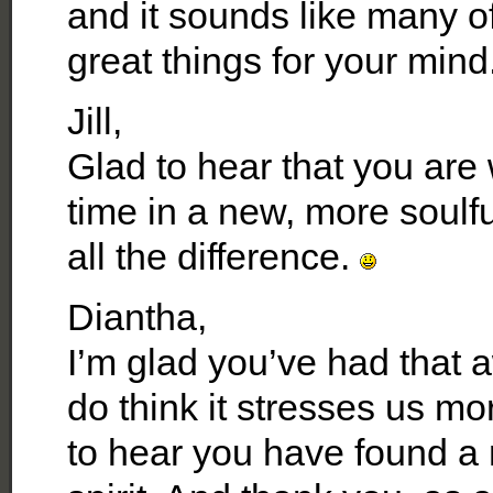
and it sounds like many o
great things for your mind
Jill,
Glad to hear that you are 
time in a new, more soulfu
all the difference.
Diantha,
I’m glad you’ve had that 
do think it stresses us m
to hear you have found a 