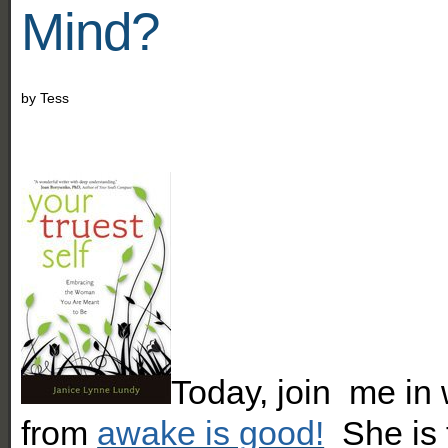
Mind?
by
Tess
Today, join me in
from
awake is good!
She is t