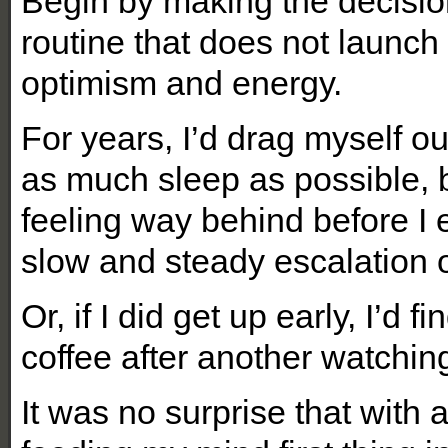
Begin by making the decisio
routine that does not launch 
optimism and energy.
For years, I’d drag myself ou
as much sleep as possible, 
feeling way behind before I e
slow and steady escalation o
Or, if I did get up early, I’d
coffee after another watchi
It was no surprise that with 