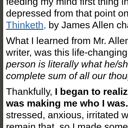
feeding my mind first thing i
depressed from that point on
Thinketh,
by James Allen cha
What I learned from Mr. Allen
writer, was this life-changin
person is literally what he/
complete sum of all our thou
Thankfully,
I began to reali
was making me who I was
stressed, anxious, irritated 
remain that, so I made som