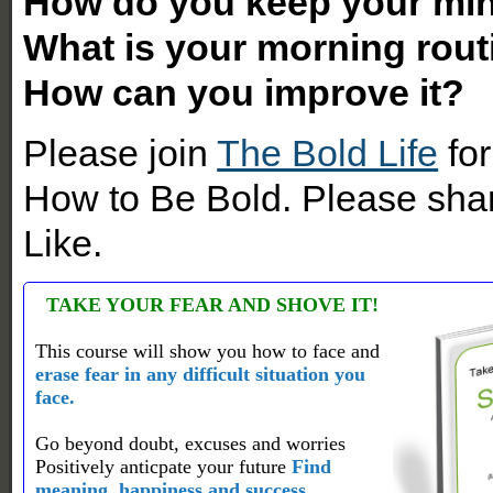
How do you keep your min
What is your morning rout
How can you improve it?
Please join
The Bold Life
for
How to Be Bold. Please shar
Like.
TAKE YOUR FEAR AND SHOVE IT!
This course will show you how to face and
erase fear in any difficult situation you
face.
Go beyond doubt, excuses and worries
Positively anticpate your future
Find
meaning, happiness and success