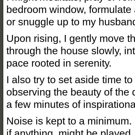
bedroom window, formulate a
or snuggle up to my husban
Upon rising, I gently move 
through the house slowly, in
pace rooted in serenity.
I also try to set aside time t
observing the beauty of the
a few minutes of inspirationa
Noise is kept to a minimum. N
if anything, might be played