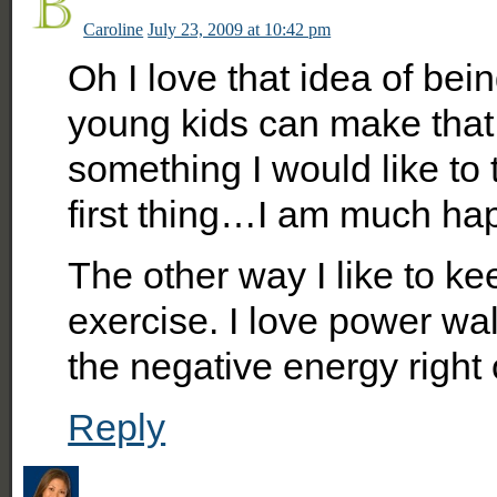
Caroline
July 23, 2009 at 10:42 pm
Oh I love that idea of be
young kids can make that dif
something I would like to t
first thing…I am much hap
The other way I like to ke
exercise. I love power walk
the negative energy right 
Reply