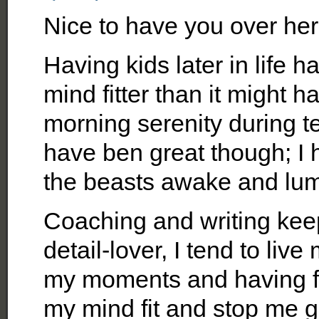
Nice to have you over her
Having kids later in life
mind fitter than it might
morning serenity during t
have ben great though; I 
the beasts awake and lum
Coaching and writing kee
detail-lover, I tend to liv
my moments and having fu
my mind fit and stop me g