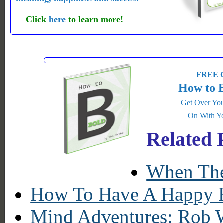
Click
here
to learn more!
FREE G
How to 
Get Over You
On With Yo
Related 
When The
How To Have A Happy He
Mind Adventures: Rob 