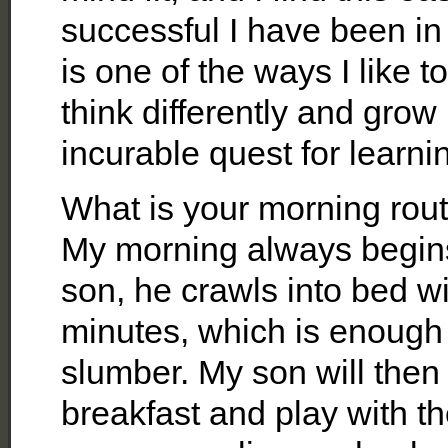
successful I have been in
is one of the ways I like t
think differently and gro
incurable quest for learni
What is your morning rou
My morning always begins 
son, he crawls into bed w
minutes, which is enough
slumber. My son will then
breakfast and play with t