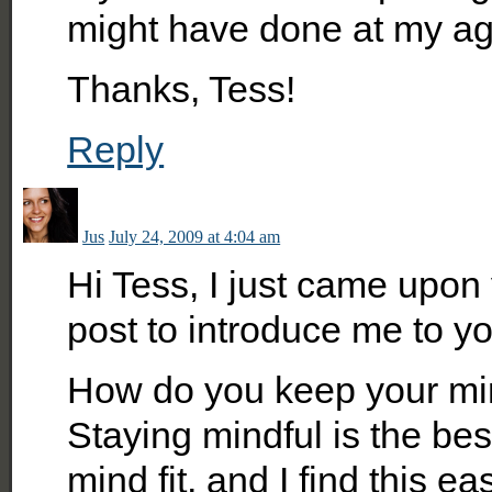
might have done at my ag
Thanks, Tess!
Reply
Jus
July 24, 2009 at 4:04 am
Hi Tess, I just came upon
post to introduce me to yo
How do you keep your min
Staying mindful is the be
mind fit, and I find this ea