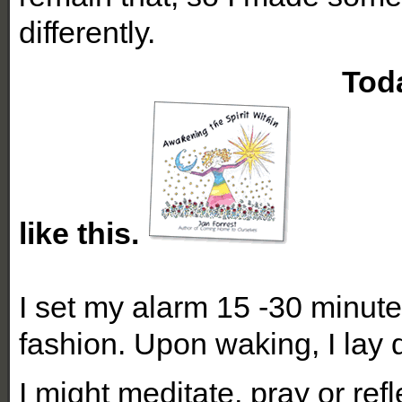
differently.
Today my morni
like this.
I set my alarm 15 -30 minute
fashion. Upon waking, I lay q
I might meditate, pray or ref