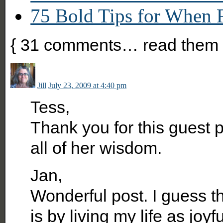
75 Bold Tips for When 
{
31
comments… read them 
Jill
July 23, 2009 at 4:40 pm
Tess,
Thank you for this guest p
all of her wisdom.
Jan,
Wonderful post. I guess t
is by living my life as joyf