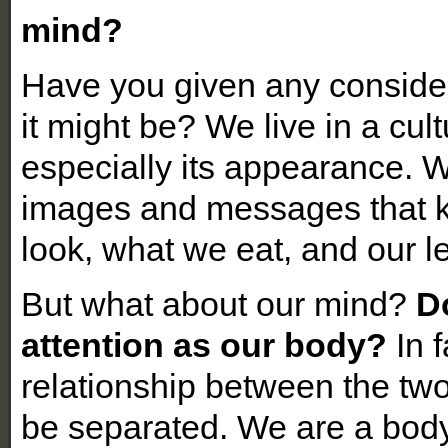
mind?
Have you given any consider
it might be? We live in a cul
especially its appearance. 
images and messages that 
look, what we eat, and our le
But what about our mind?
D
attention as our body?
In f
relationship between the two
be separated. We are a bod