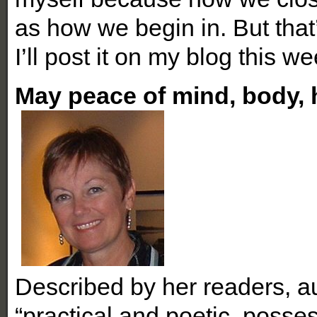
as how we begin in. But tha
I’ll post it on my blog this w
May peace of mind, body, 
Described by her readers, a
“practical and poetic, poss