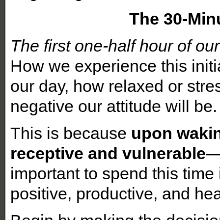
The 30-Min
The first one-half hour of our
How we experience this initia
our day, how relaxed or stre
negative our attitude will be.
This is because
upon wakin
receptive and vulnerable
—
important to spend this time
positive, productive, and hea