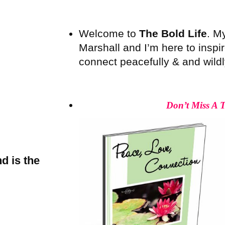
Welcome to
The Bold Life
. M
Marshall and I’m here to inspire
connect peacefully & and wildly 
Don’t Miss A 
d is the