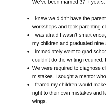
We’ve been married 37 + years.
I knew we didn’t have the parent
workshops and took parenting cl
I was afraid I wasn’t smart enoug
my children and graduated nine a
I immediately went to grad schoo
couldn’t do the writing required. 
We were required to diagnose cl
mistakes. I sought a mentor wh
I feared my children would make 
right to their own mistakes and 
wings.