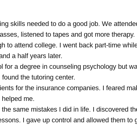
ing skills needed to do a good job. We attende
asses, listened to tapes and got more therapy.
h to attend college. I went back part-time while
nd a half years later.
l for a degree in counseling psychology but was
I found the tutoring center.
ients for the insurance companies. I feared ma
o helped me.
the same mistakes I did in life. I discovered t
lessons. I gave up control and allowed them to