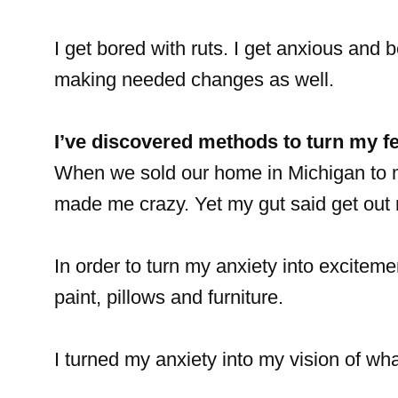
I get bored with ruts. I get anxious and b
making needed changes as well.
I’ve discovered methods to turn my f
When we sold our home in Michigan to m
made me crazy. Yet my gut said get out 
In order to turn my anxiety into excitem
paint, pillows and furniture.
I turned my anxiety into my vision of w