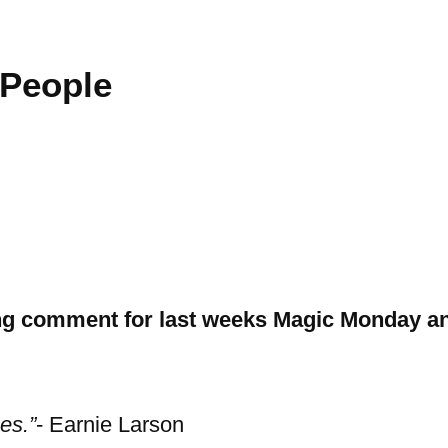
 People
g comment for last weeks Magic Monday an
es.”
- Earnie Larson