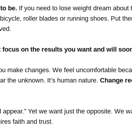
to be.
If you need to lose weight dream about 
bicycle, roller blades or running shoes. Put th
ved.
 focus on the results you want and will soo
 you make changes. We feel uncomfortable bec
ear the unknown. It’s human nature.
Change re
ll appear.” Yet we want just the opposite. We w
res faith and trust.