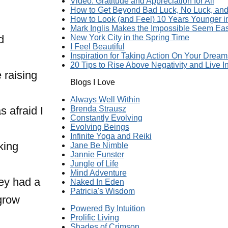
Video: Gratitude and Appreciation for All
How to Get Beyond Bad Luck, No Luck, and 
How to Look (and Feel) 10 Years Younger 
Mark Inglis Makes the Impossible Seem Ea
d
New York City in the Spring Time
I Feel Beautiful
Inspiration for Taking Action On Your Dream
20 Tips to Rise Above Negativity and Live In
 raising
Blogs I Love
Always Well Within
 afraid I
Brenda Strausz
Constantly Evolving
Evolving Beings
Infinite Yoga and Reiki
king
Jane Be Nimble
Jannie Funster
Jungle of Life
Mind Adventure
hey had a
Naked In Eden
Patricia's Wisdom
 grow
Powered By Intuition
Prolific Living
Shades of Crimson