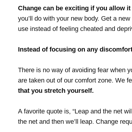
Change can be exciting if you allow it 
you’ll do with your new body. Get a new 
use instead of feeling cheated and depri
Instead of focusing on any discomfort
There is no way of avoiding fear when
are taken out of our comfort zone. We f
that you stretch yourself.
A favorite quote is, “Leap and the net wi
the net and then we’ll leap. Change requi