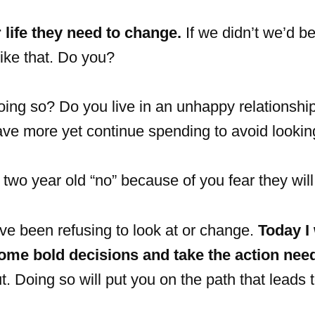
 life they need to change.
If we didn’t we’d be
like that. Do you?
oing so? Do you live in an unhappy relationship
ave more yet continue spending to avoid lookin
r two year old “no” because of you fear they wil
e been refusing to look at or change.
Today I
ome bold decisions and take the action nee
ut. Doing so will put you on the path that leads 