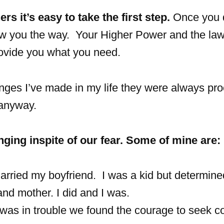
rs it’s easy to take the first step.
Once you 
ow you the way. Your Higher Power and the law
rovide you what you need.
anges I’ve made in my life they were always pr
 anyway.
ging inspite of our fear. Some of mine are:
rried my boyfriend. I was a kid but determined
nd mother. I did and I was.
was in trouble we found the courage to seek c