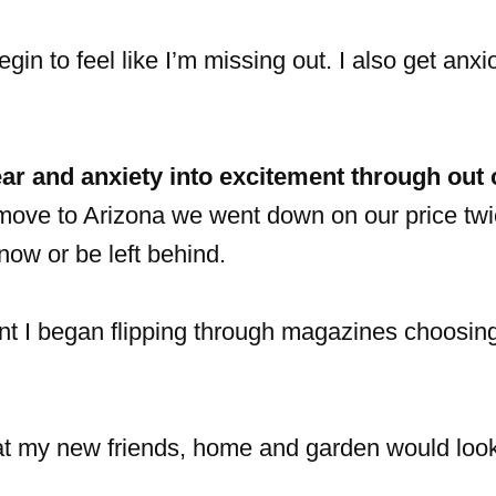
egin to feel like I’m missing out. I also get anx
ear and anxiety into excitement through out
ove to Arizona we went down on our price twic
now or be left behind.
ent I began flipping through magazines choosing
hat my new friends, home and garden would look