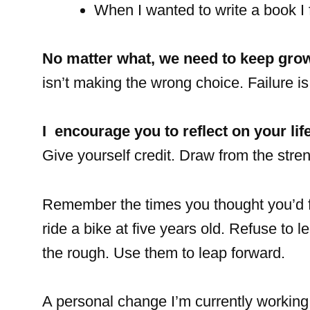
When I wanted to write a book I f
No matter what, we need to keep gro
isn’t making the wrong choice. Failure is
I encourage you to reflect on your lif
Give yourself credit. Draw from the stren
Remember the times you thought you’d fa
ride a bike at five years old. Refuse t
the rough. Use them to leap forward.
A personal change I’m currently working 