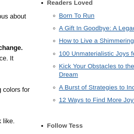
Readers Loved
Born To Run
ious about
A Gift In Goodbye: A Lega
How to Live a Shimmering 
 change.
100 Unmaterialistic Joys f
e. It
Kick Your Obstacles to the
Dream
A Burst of Strategies to 
 colors for
12 Ways to Find More Joy 
 like.
Follow Tess