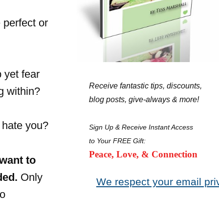
 perfect or
 yet fear
Receive fantastic tips, discounts,
g within?
blog posts, give-always & more!
l hate you?
Sign Up & Receive Instant Access
to Your FREE Gift:
Peace, Love, & Connection
 want to
ded.
Only
We respect your email pri
to