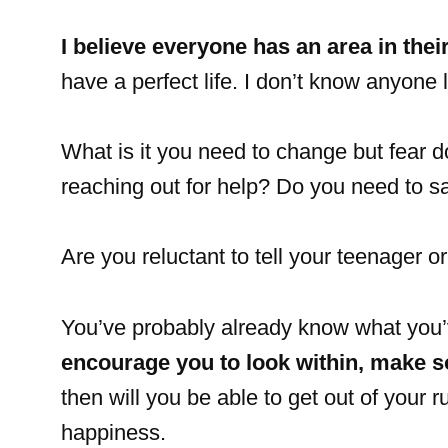
I believe everyone has an area in their
have a perfect life. I don’t know anyone 
What is it you need to change but fear d
reaching out for help? Do you need to s
Are you reluctant to tell your teenager o
You’ve probably already know what you’v
encourage you to look within, make s
then will you be able to get out of your r
happiness.