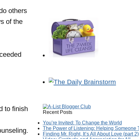
do others
s of the
oceeded
 to finish
Recent Posts
You’re Invited: To Change the World
The Power of Listening: Helping Someone T
ounseling.
Finding Mr. Right, It’s All About Love (part 2)