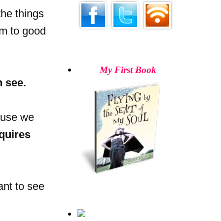
the things
em to good
My First Book
n see.
ause we
quires
ant to see