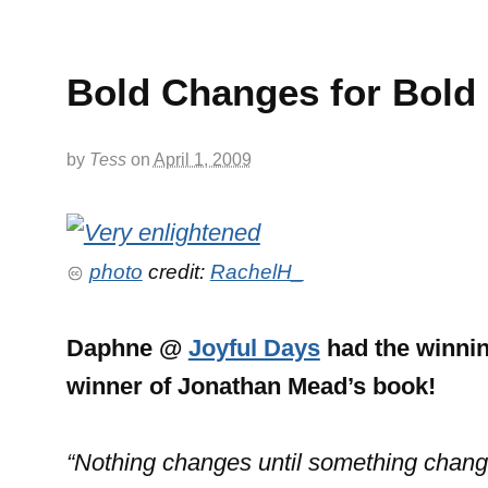
Bold Changes for Bold
by
Tess
on
April 1, 2009
photo
credit:
RachelH_
Daphne @
Joyful Days
had the winnin
winner of Jonathan Mead’s book!
“Nothing changes until something chang