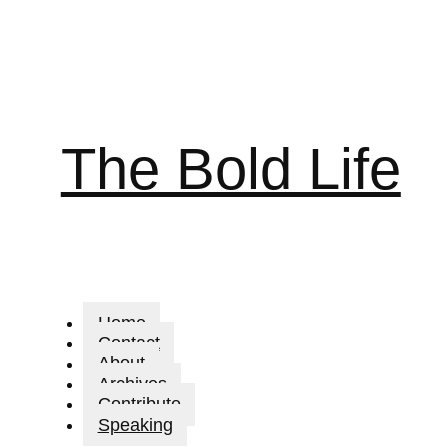
The Bold Life
Home
Contact
About
Archives
Contribute
Speaking