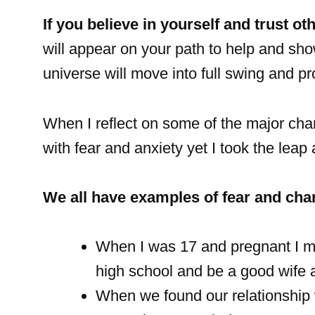
If you believe in yourself and trust othe
will appear on your path to help and sh
universe will move into full swing and p
When I reflect on some of the major ch
with fear and anxiety yet I took the leap
We all have examples of fear and chan
When I was 17 and pregnant I ma
high school and be a good wife a
When we found our relationship 