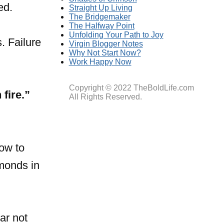
ed.
Straight Up Living
The Bridgemaker
The Halfway Point
Unfolding Your Path to Joy
. Failure
Virgin Blogger Notes
Why Not Start Now?
Work Happy Now
Copyright © 2022 TheBoldLife.com
fire.”
All Rights Reserved.
ow to
amonds in
ar not