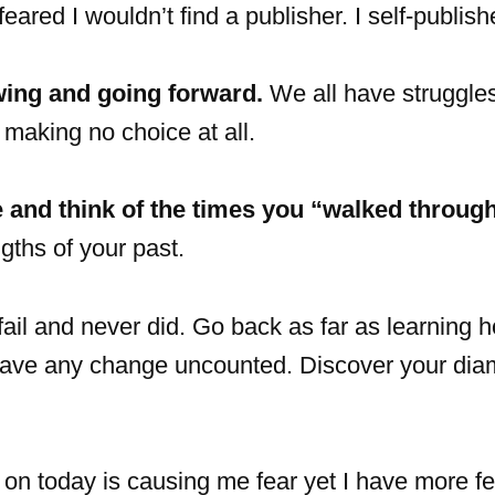
eared I wouldn’t find a publisher. I self-publish
wing and going forward.
We all have struggles
 making no choice at all.
e and think of the times you “walked through 
gths of your past.
il and never did. Go back as far as learning h
o leave any change uncounted. Discover your di
on today is causing me fear yet I have more fe