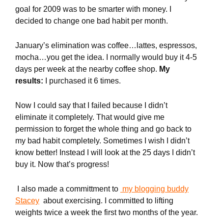
goal for 2009 was to be smarter with money. I
decided to change one bad habit per month.
January’s elimination was coffee…lattes, espressos,
mocha…you get the idea. I normally would buy it 4-5
days per week at the nearby coffee shop.
My
results:
I purchased it 6 times.
Now I could say that I failed because I didn’t
eliminate it completely. That would give me
permission to forget the whole thing and go back to
my bad habit completely. Sometimes I wish I didn’t
know better! Instead I will look at the 25 days I didn’t
buy it. Now that’s progress!
I also made a committment to
my blogging buddy
Stacey
about exercising. I committed to lifting
weights twice a week the first two months of the year.