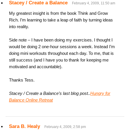
Stacey / Create a Balance
February 4, 2009, 11:50 am
My greatest insight is from the book Think and Grow
Rich. I’m learning to take a leap of faith by turning ideas
into reality.
Side note – I have been doing my exercises. I thought I
would be doing 2 one-hour sessions a week. Instead I’m
doing mini workouts throughout each day. To me, that is
still success (and I have you to thank for keeping me
motivated and accountable).
Thanks Tess.
Stacey / Create a Balance’s last blog post..
Hungry for
Balance Online Retreat
Sara B. Healy
February 4, 2009, 2:58 pm