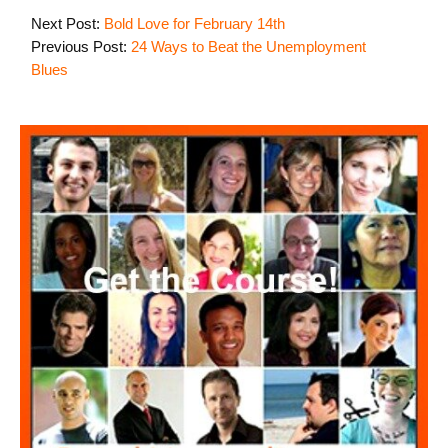
Next Post:
Bold Love for February 14th
Previous Post:
24 Ways to Beat the Unemployment
Blues