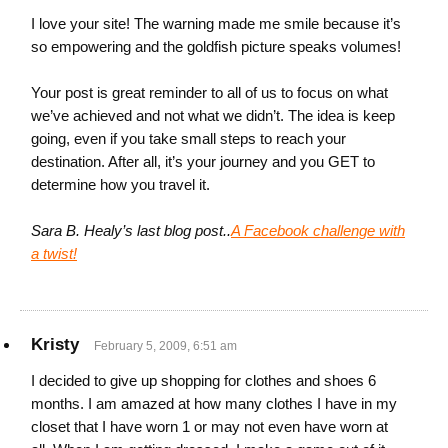
I love your site! The warning made me smile because it’s
so empowering and the goldfish picture speaks volumes!
Your post is great reminder to all of us to focus on what
we’ve achieved and not what we didn’t. The idea is keep
going, even if you take small steps to reach your
destination. After all, it’s your journey and you GET to
determine how you travel it.
Sara B. Healy’s last blog post..
A Facebook challenge with
a twist!
Kristy
February 5, 2009, 6:51 am
I decided to give up shopping for clothes and shoes 6
months. I am amazed at how many clothes I have in my
closet that I have worn 1 or may not even have worn at