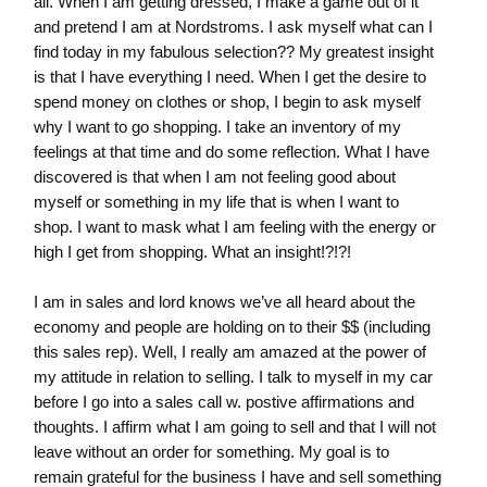
all. When I am getting dressed, I make a game out of it
and pretend I am at Nordstroms. I ask myself what can I
find today in my fabulous selection?? My greatest insight
is that I have everything I need. When I get the desire to
spend money on clothes or shop, I begin to ask myself
why I want to go shopping. I take an inventory of my
feelings at that time and do some reflection. What I have
discovered is that when I am not feeling good about
myself or something in my life that is when I want to
shop. I want to mask what I am feeling with the energy or
high I get from shopping. What an insight!?!?!
I am in sales and lord knows we’ve all heard about the
economy and people are holding on to their $$ (including
this sales rep). Well, I really am amazed at the power of
my attitude in relation to selling. I talk to myself in my car
before I go into a sales call w. postive affirmations and
thoughts. I affirm what I am going to sell and that I will not
leave without an order for something. My goal is to
remain grateful for the business I have and sell something