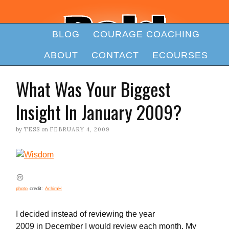
BLOG
COURAGE COACHING
ABOUT
CONTACT
ECOURSES
What Was Your Biggest
Insight In January 2009?
by
TESS
on
FEBRUARY 4, 2009
photo
credit:
AchimH
I decided instead of reviewing the year
2009 in December I would review each month. My