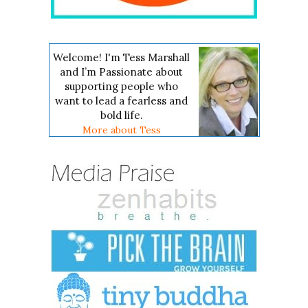
Welcome! I'm Tess Marshall
and I’m Passionate about
supporting people who
want to lead a fearless and
bold life.
More about Tess