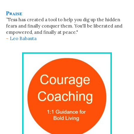
Praise
”Tess has created a tool to help you dig up the hidden
fears and finally conquer them. You'll be liberated and
empowered, and finally at peace."
~
Leo Babauta