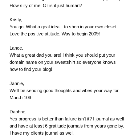
How silly of me. Or is it just human?
Kristy,
You go. What a geat idea…to shop in your own closet.
Love the positive attitude. Way to begin 2009!
Lance,
What a great dad you are! I think you should put your
domain name on your sweatshirt so everyone knows
how to find your blog!
Jannie,
We’ll be sending good thoughts and vibes your way for
March 10th!
Daphne,
Yes progress is better than failure isn’t it? I journal as well
and have at least 6 gratitude journals from years gone by.
I have my clients journal as well.