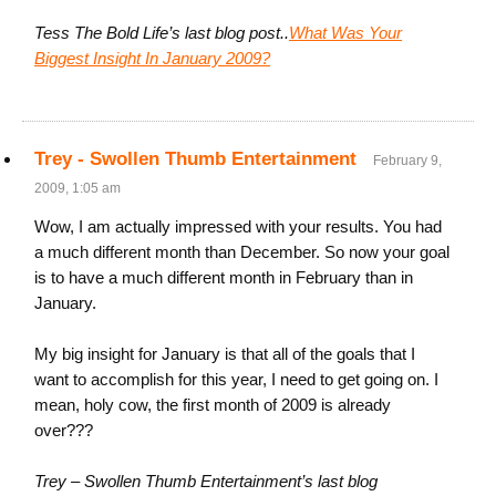
Tess The Bold Life’s last blog post..
What Was Your
Biggest Insight In January 2009?
Trey - Swollen Thumb Entertainment
February 9,
2009, 1:05 am
Wow, I am actually impressed with your results. You had
a much different month than December. So now your goal
is to have a much different month in February than in
January.
My big insight for January is that all of the goals that I
want to accomplish for this year, I need to get going on. I
mean, holy cow, the first month of 2009 is already
over???
Trey – Swollen Thumb Entertainment’s last blog