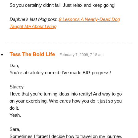
So you certainly didn’t fail. Just relax and keep going!
Daphne’s last blog post..
8 Lessons A Nearly-Dead Dog
Taught Me About Living
Tess The Bold Life
February 7, 2009, 7:18 am
Dan,
You’re absolutely correct. I’ve made BIG progress!
Stacey,
I love that you’re turning ideas into reality! And way to go
on your exercising. Who cares how you do it just so you
do it.
Yeah.
Sara,
Sometimes I forget I decide how to travel on my journey.