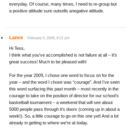
everyday. Of course, many times, I need to re-group but
a positive attitude sure outsells anegative attitude.
Lance
February 5, 2009, 8:21 pm
Hi Tess,
I think what you’ve accomplished is not failure at all – it’s
great success! Much to be pleased with!
For the year 2009, I chose one word to focus on for the
year – and the word I chose was “courage”. And I’ve seen
this word surfacing this past month – most recently in the
courage to take on the position of director for our school’s
basketball tournament – a weekend that will see about
5000 people pass through it’s doors (coming up in about a
week!). So, a little courage to go on this one yet! And a lot
already in getting to where we’re at today.