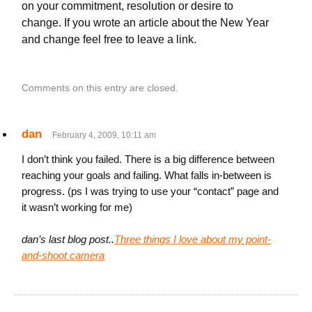
on your commitment, resolution or desire to
change. If you wrote an article about the New Year
and change feel free to leave a link.
Comments on this entry are closed.
dan
February 4, 2009, 10:11 am
I don’t think you failed. There is a big difference between
reaching your goals and failing. What falls in-between is
progress. (ps I was trying to use your “contact” page and
it wasn’t working for me)
dan’s last blog post..
Three things I love about my point-
and-shoot camera