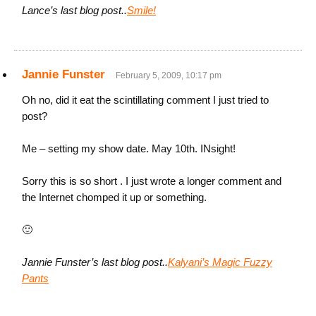
Lance’s last blog post..
Smile!
Jannie Funster
February 5, 2009, 10:17 pm
Oh no, did it eat the scintillating comment I just tried to
post?
Me – setting my show date. May 10th. INsight!
Sorry this is so short . I just wrote a longer comment and
the Internet chomped it up or something.
🙂
Jannie Funster’s last blog post..
Kalyani’s Magic Fuzzy
Pants