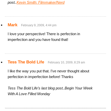
post..
Kevin Smith: Filmmaker/Nerd
Mark
February 9, 2009, 4:44 pm
I love your perspective! There is perfection in
imperfection and you have found that!
Tess The Bold Life
February 10, 2009, 8:29 am
I like the way you put that. I’ve never thought about
perfection in imperfection before! Thanks
Tess The Bold Life’s last blog post..Begin Your Week
With A Love Filled Monday