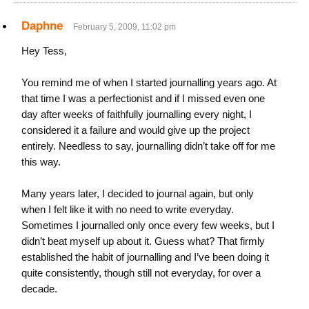
Daphne
February 5, 2009, 11:02 pm
Hey Tess,
You remind me of when I started journalling years ago. At
that time I was a perfectionist and if I missed even one
day after weeks of faithfully journalling every night, I
considered it a failure and would give up the project
entirely. Needless to say, journalling didn’t take off for me
this way.
Many years later, I decided to journal again, but only
when I felt like it with no need to write everyday.
Sometimes I journalled only once every few weeks, but I
didn’t beat myself up about it. Guess what? That firmly
established the habit of journalling and I’ve been doing it
quite consistently, though still not everyday, for over a
decade.