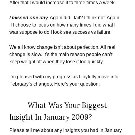
After that I would increase it to three times a week.
I missed one day.
Again did I fail? I think not. Again
if I choose to focus on how many times I did what I
was suppose to do I look see success vs failure.
We all know change isn’t about perfection. All real
change is slow. It’s the main reason people can’t
keep weight off when they lose it too quickly.
I’m pleased with my progress as I joyfully move into
February’s changes. Here’s your question:
What Was Your Biggest
Insight In January 2009?
Please tell me about any insights you had in January