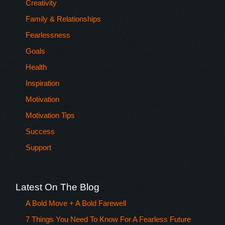
Creativity
Family & Relationships
Fearlessness
Goals
Health
Inspiration
Motivation
Motivation Tips
Success
Support
Latest On The Blog
A Bold Move + A Bold Farewell
7 Things You Need To Know For A Fearless Future