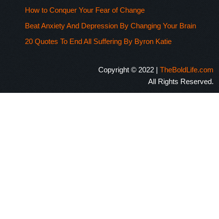
How to Conquer Your Fear of Change
Beat Anxiety And Depression By Changing Your Brain
20 Quotes To End All Suffering By Byron Katie
Copyright © 2022 |
TheBoldLife.com
All Rights Reserved.