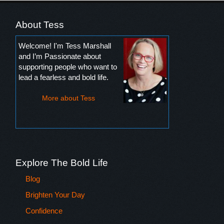
About Tess
Welcome! I'm Tess Marshall
and I’m Passionate about
supporting people who want to
lead a fearless and bold life.
More about Tess
Explore The Bold Life
Blog
Brighten Your Day
Confidence