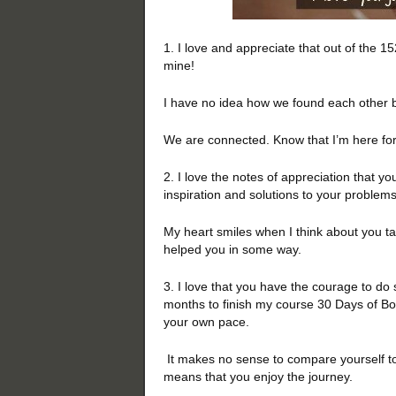
1. I love and appreciate that out of the 
mine!
I have no idea how we found each other b
We are connected. Know that I’m here for 
2. I love the notes of appreciation that y
inspiration and solutions to your problem
My heart smiles when I think about you tak
helped you in some way.
3. I love that you have the courage to do 
months to finish my course 30 Days of Bold
your own pace.
It makes no sense to compare yourself to 
means that you enjoy the journey.