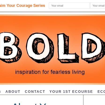
G
ABOUT
CONTACT
YOUR 1ST ECOURSE
EC