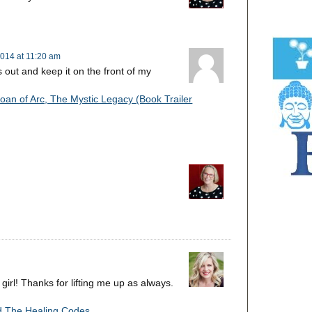
014 at 11:20 am
s out and keep it on the front of my
oan of Arc, The Mystic Legacy (Book Trailer
 girl! Thanks for lifting me up as always.
d The Healing Codes