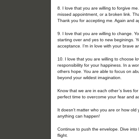
8. I love that you are willing to forgive me
missed appointment, or a broken link. Tha
Thank you for accepting me. Again and a
9. I love that you are willing to change. Y
starting over and yes to new beginings. Y
acceptance. I’m in love with your brave an
10. I love that you are willing to choose 
responsibility for your happiness. In a wo
others hope. You are able to focus on abu
beyond your wildest imagination.
Know that we are in each other’s lives for
perfect time to overcome your fear and 
It doesn’t matter who you are or how old 
anything can happen!
Continue to push the envelope. Dive into 
flight.