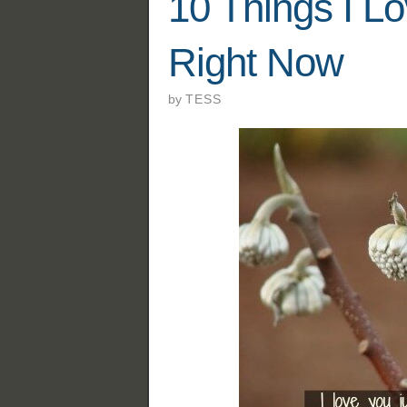
10 Things I L
Right Now
by
TESS