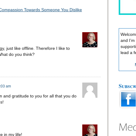
 Compassion Towards Someone You Dislike
Welcome
and I’m
support
, just like offline. Therefore I like to
lead a f
 What do you think?
Subscr
7:03 am
n and gratitude to you for all that you do
s!
 in my life!