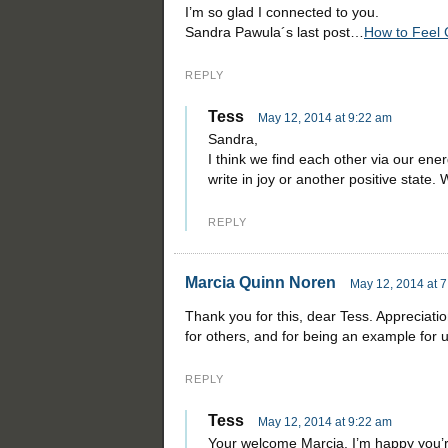
I’m so glad I connected to you.
Sandra Pawula´s last post…
How to Feel
REPLY
Tess
May 12, 2014 at 9:22 am
Sandra,
I think we find each other via our energy
write in joy or another positive state.
REPLY
Marcia Quinn Noren
May 12, 2014 at 
Thank you for this, dear Tess. Appreciatio
for others, and for being an example for u
REPLY
Tess
May 12, 2014 at 9:22 am
Your welcome Marcia. I’m happy you’re