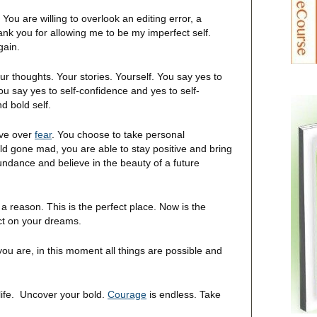
. You are willing to overlook an editing error, a
nk you for allowing me to be my imperfect self.
gain.
our thoughts. Your stories. Yourself. You say yes to
ou say yes to self-confidence and yes to self-
d bold self.
love over
fear
. You choose to take personal
rld gone mad, you are able to stay positive and bring
ndance and believe in the beauty of a future
 a reason. This is the perfect place. Now is the
act on your dreams.
you are, in this moment all things are possible and
life. Uncover your bold.
Courage
is endless. Take