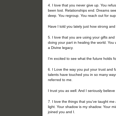
4. I love that you never give up. You ref
been lost. Relationships end. Dreams see
deep. You regroup. You reach out for su
Have I told you lately just how strong an
5. I love that you are using your gifts and 
doing your part in healing the world. You
a Divine legacy.
I’m excited to see what the future holds f
6. I Love the way you put your trust and f
talents have touched you in so many ways.
referred to me.
I trust you as well. And I seriously believe
7. I love the things that you’ve taught me 
light. Your shadow is my shadow. Your mir
joined you and I.