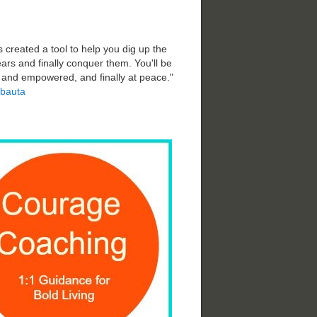
 created a tool to help you dig up the
ars and finally conquer them. You'll be
d and empowered, and finally at peace."
bauta