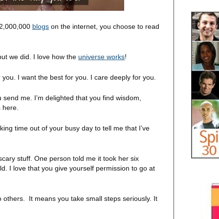
152,000,000
blogs
on the internet, you choose to read
ut we did. I love how the
universe works
!
you. I want the best for you. I care deeply for you.
ou send me. I’m delighted that you find wisdom,
s here.
ing time out of your busy day to tell me that I’ve
scary stuff. One person told me it took her six
. I love that you give yourself permission to go at
others. It means you take small steps seriously. It