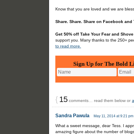
Know that you are loved and we are bles
Share. Share. Share on Facebook and 
Get 50% off Take Your Fear and Shove 
support you. Many thanks to the 250+ pe
to read more.
Sign Up for The Bold Li
{
15
comments… read them below or
Sandra Pawula
May 11, 2014 at 9:21 pm
What a sweet message, dear Tess. I appre
amazing figure about the number of blog