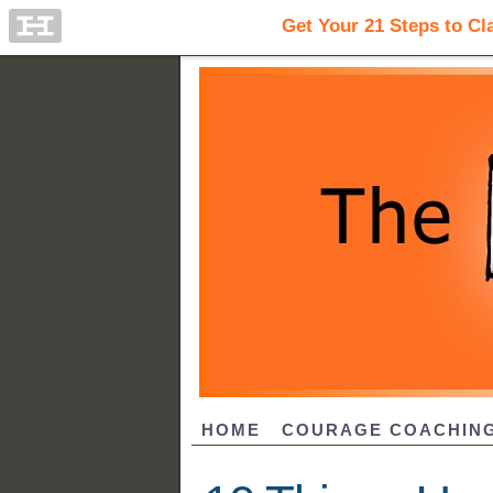
HOME
COURAGE COACHIN