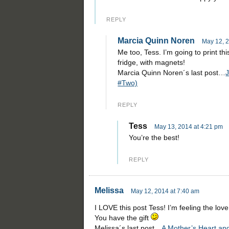
REPLY
Marcia Quinn Noren
May 12, 2
Me too, Tess. I’m going to print thi
fridge, with magnets!
Marcia Quinn Noren´s last post…
J
#Two)
REPLY
Tess
May 13, 2014 at 4:21 pm
You’re the best!
REPLY
Melissa
May 12, 2014 at 7:40 am
I LOVE this post Tess! I’m feeling the love
You have the gift
Melissa´s last post…
A Mother’s Heart an