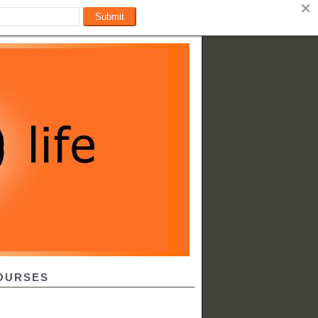
OURSES