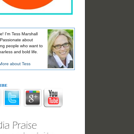
! I'm Tess Marshall
 Passionate about
ing people who want to
earless and bold life.
More about Tess
ibe