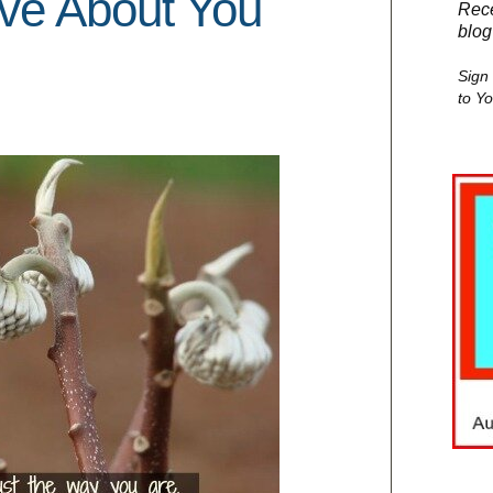
ove About You
Rece
blog
Sign
to Y