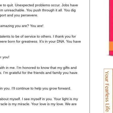
use to quit. Unexpected problems occur. Jobs have
m unreachable. You push through it all. You dig
pport and you persevere.
d amazing you are? You are!
talents to be of service to others. I thank you for
 were born for greatness. It’s in your DNA. You have
or you!
aith in me. I’m honored to know that my gifts and
 I’m grateful for the friends and family you have
 in you. I’ll continue to help you grow forward.
about myself. I see myself in you. Your light is my
acle is my miracle. Your love is my love. We are