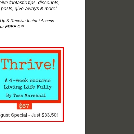
ive fantastic tips, discounts,
 posts, give-aways & more!
 Up & Receive Instant Access
our FREE Gift.