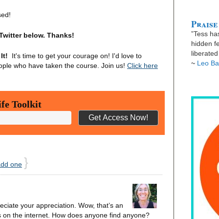
sed!
Praise
”Tess has
Twitter below. Thanks!
hidden fe
liberate
It!
It's time to get your courage on! I'd love to
~
Leo Ba
ople who have taken the course. Join us!
Click here
fe Toolkit
}
add one
ciate your appreciation. Wow, that’s an
s on the internet. How does anyone find anyone?