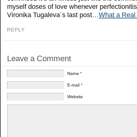
myself doses of love whenever perfectionitis 
Vironika Tugaleva´s last post…
What a Real
REPLY
Leave a Comment
Name
*
E-mail
*
Website