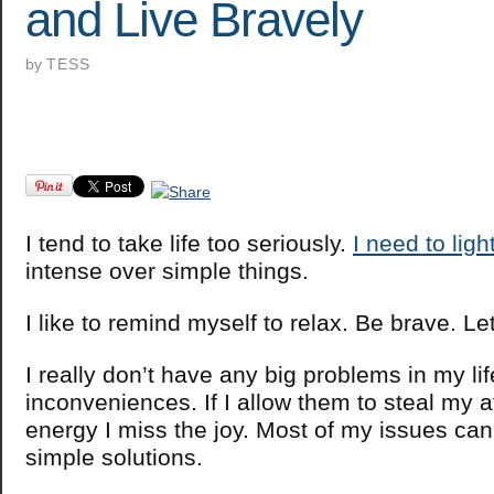
and Live Bravely
by
TESS
I tend to take life too seriously.
I need to ligh
intense over simple things.
I like to remind myself to relax. Be brave. Le
I really don’t have any big problems in my lif
inconveniences. If I allow them to steal my a
energy I miss the joy. Most of my issues ca
simple solutions.