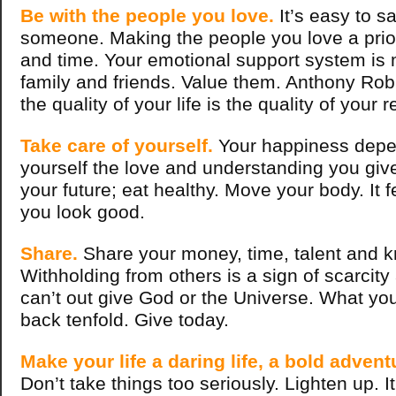
Be with the people you love.
It’s easy to s
someone. Making the people you love a priori
and time. Your emotional support system is
family and friends. Value them. Anthony Rob
the quality of your life is the quality of your 
Take care of yourself.
Your happiness depen
yourself the love and understanding you give
your future; eat healthy. Move your body. It 
you look good.
Share.
Share your money, time, talent and 
Withholding from others is a sign of scarcity
can’t out give God or the Universe. What y
back tenfold. Give today.
Make your life a daring life, a bold advent
Don’t take things too seriously. Lighten up. I