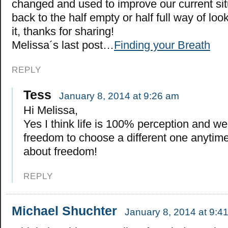
changed and used to improve our current situ
back to the half empty or half full way of looki
it, thanks for sharing!
Melissa´s last post…
Finding your Breath
REPLY
Tess
January 8, 2014 at 9:26 am
Hi Melissa,
Yes I think life is 100% perception and w
freedom to choose a different one anytim
about freedom!
REPLY
Michael Shuchter
January 8, 2014 at 9:4