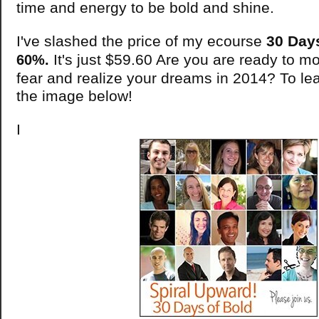
time and energy to be bold and shine.
I've slashed the price of my ecourse
30 Day
It's just $59.60 Are you are ready to m
60%.
fear and realize your dreams in 2014? To lea
the image below!
I