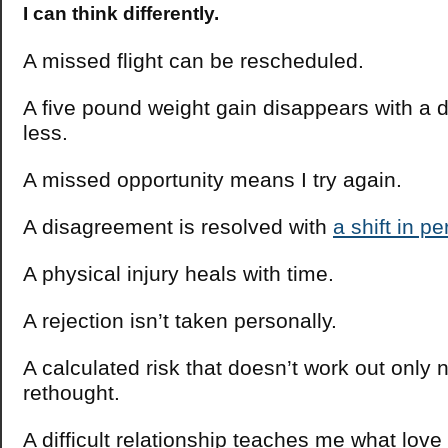
I can think differently.
A missed flight can be rescheduled.
A five pound weight gain disappears with a d
less.
A missed opportunity means I try again.
A disagreement is resolved with
a shift in p
A physical injury heals with time.
A rejection isn’t taken personally.
A calculated risk that doesn’t work out only 
rethought.
A difficult relationship teaches me what love 