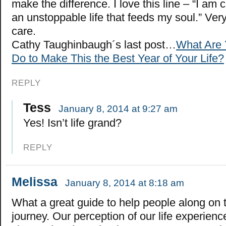
make the difference. I love this line – “I am c
an unstoppable life that feeds my soul.” Ver
care.
Cathy Taughinbaugh´s last post…
What Are 
Do to Make This the Best Year of Your Life?
REPLY
Tess
January 8, 2014 at 9:27 am
Yes! Isn’t life grand?
REPLY
Melissa
January 8, 2014 at 8:18 am
What a great guide to help people along on t
journey. Our perception of our life experienc