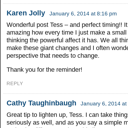
Karen Jolly
January 6, 2014 at 8:16 pm
Wonderful post Tess – and perfect timing!! It
amazing how every time I just make a small 
thinking the powerful affect it has. We all th
make these giant changes and I often wonder 
perspective that needs to change.
Thank you for the reminder!
REPLY
Cathy Taughinbaugh
January 6, 2014 at
Great tip to lighten up, Tess. I can take thing
seriously as well, and as you say a simple m