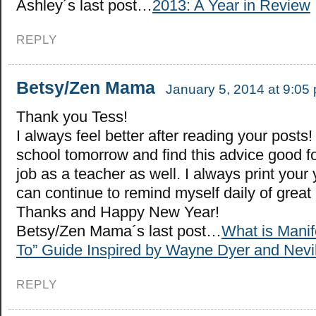
Ashley´s last post…
2013: A Year in Review
REPLY
Betsy/Zen Mama
January 5, 2014 at 9:05
Thank you Tess!
I always feel better after reading your posts! 
school tomorrow and find this advice good f
job as a teacher as well. I always print your 
can continue to remind myself daily of great a
Thanks and Happy New Year!
Betsy/Zen Mama´s last post…
What is Manif
To” Guide Inspired by Wayne Dyer and Nevi
REPLY