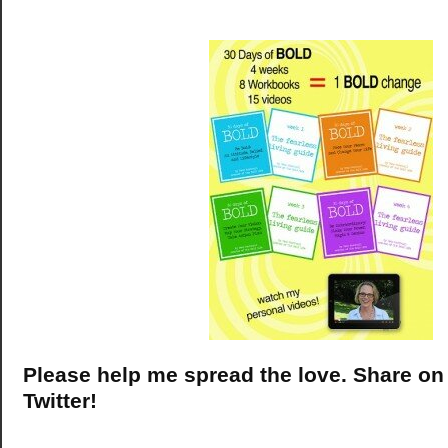
Please help me spread the love. Share o
Twitter!