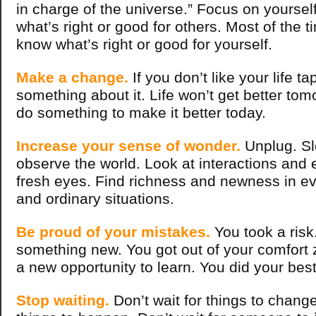
in charge of the universe.” Focus on yoursel
what’s right or good for others. Most of the t
know what’s right or good for yourself.
Make a change.
If you don’t like your life ta
something about it. Life won’t get better to
do something to make it better today.
Increase your sense of wonder.
Unplug. S
observe the world. Look at interactions and 
fresh eyes. Find richness and newness in e
and ordinary situations.
Be proud of your mistakes.
You took a risk.
something new. You got out of your comfort 
a new opportunity to learn. You did your bes
Stop waiting.
Don’t wait for things to change