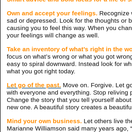
Own and accept your feelings.
Recognize 
sad or depressed. Look for the thoughts or be
causing you to feel this way. When you chan
your feelings will change as well.
Take an inventory of what’s right in the wo
focus on what’s wrong or what you got wrong i
easy to spiral downward. Instead look for wh
what you got right today.
Let go of the past.
Move on. Forgive. Let g
with everyone and everything. Stop reliving p
Change the story that you tell yourself about 
new one. A beautiful story creates a beautiful 
Mind your own business.
Let others live the
Marianne Williamson said many years ago, 