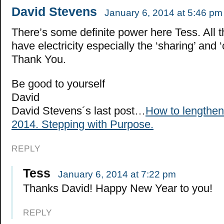
David Stevens
January 6, 2014 at 5:46 pm
There’s some definite power here Tess. All t
have electricity especially the ‘sharing’ and ‘c
Thank You.
Be good to yourself
David
David Stevens´s last post…
How to lengthen 
2014. Stepping with Purpose.
REPLY
Tess
January 6, 2014 at 7:22 pm
Thanks David! Happy New Year to you!
REPLY