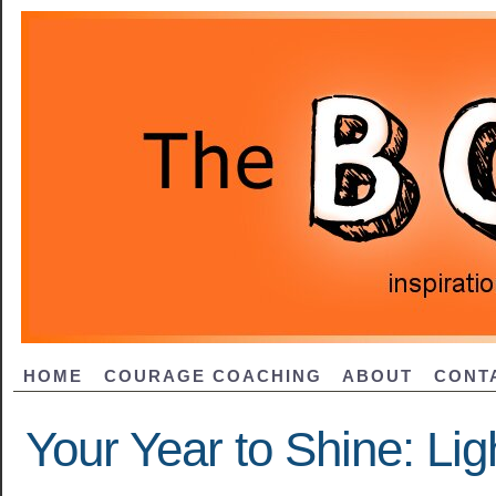
HOME
COURAGE COACHING
ABOUT
CONT
Your Year to Shine: Li