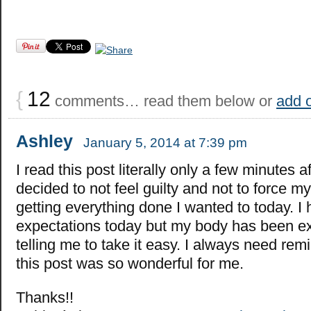
{
12
comments… read them below or
add 
Ashley
January 5, 2014 at 7:39 pm
I read this post literally only a few minutes af
decided to not feel guilty and not to force my
getting everything done I wanted to today. I
expectations today but my body has been e
telling me to take it easy. I always need remi
this post was so wonderful for me.
Thanks!!