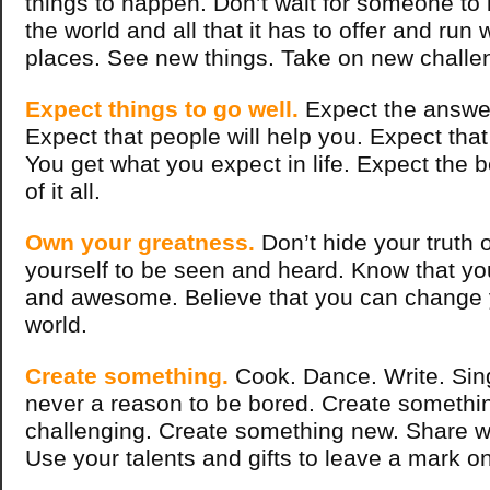
things to happen. Don’t wait for someone to 
the world and all that it has to offer and run 
places. See new things. Take on new challe
Expect things to go well.
Expect the answer
Expect that people will help you. Expect that y
You get what you expect in life. Expect the b
of it all.
Own your greatness.
Don’t hide your truth o
yourself to be seen and heard. Know that y
and awesome. Believe that you can change 
world.
Create something.
Cook. Dance. Write. Sing
never a reason to be bored. Create somethin
challenging. Create something new. Share w
Use your talents and gifts to leave a mark on