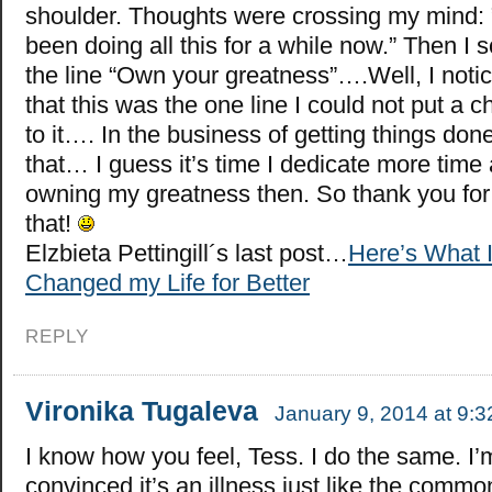
shoulder. Thoughts were crossing my mind: 
been doing all this for a while now.” Then I 
the line “Own your greatness”….Well, I noti
that this was the one line I could not put a 
to it…. In the business of getting things done
that… I guess it’s time I dedicate more time
owning my greatness then. So thank you fo
that!
Elzbieta Pettingill´s last post…
Here’s What I
Changed my Life for Better
REPLY
Vironika Tugaleva
January 9, 2014 at 9:
I know how you feel, Tess. I do the same. I’
convinced it’s an illness just like the common