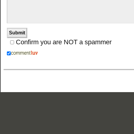
Confirm you are NOT a spammer