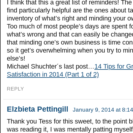
I think that this a great list of reminders! The
find particularly helpful are the ones about t
inventory of what’s right and minding your 
Too much of most people’s days are spent f
what’s wrong and that can easily be changed!
that minding one’s own business is time c
so it get’s overwhelming when you try to m
else’s!
Michael Shuchter´s last post…
14 Tips for G
Satisfaction in 2014 (Part 1 of 2)
REPLY
Elzbieta Pettingill
January 9, 2014 at 8:1
Thank you Tess for this sweet, to the point b
was reading it, I was mentally patting myself