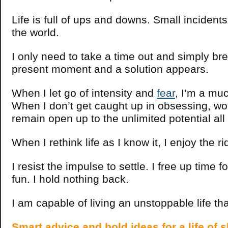
Life is full of ups and downs. Small incidents
the world.
I only need to take a time out and simply bre
present moment and a solution appears.
When I let go of intensity and
fear
, I’m a mu
When I don’t get caught up in obsessing, wor
remain open up to the unlimited potential al
When I rethink life as I know it, I enjoy the ri
I resist the impulse to settle. I free up time 
fun. I hold nothing back.
I am capable of living an unstoppable life t
Smart advice and bold ideas for a life of s