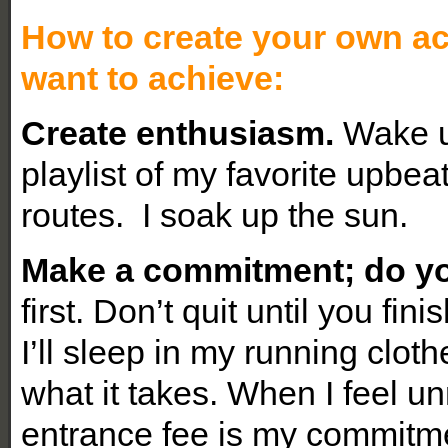
How to create your own ac
want to achieve:
Create enthusiasm.
Wake up
playlist of my favorite upbe
routes. I soak up the sun.
Make a commitment; do yo
first. Don’t quit until you fin
I’ll sleep in my running clot
what it takes. When I feel un
entrance fee is my commitm