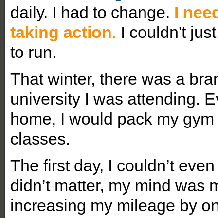
daily. I had to change.
I nee
taking action.
I couldn't jus
to run.
That winter, there was a bra
university I was attending. 
home, I would pack my gym 
classes.
The first day, I couldn’t even
didn’t matter, my mind was m
increasing my mileage by o