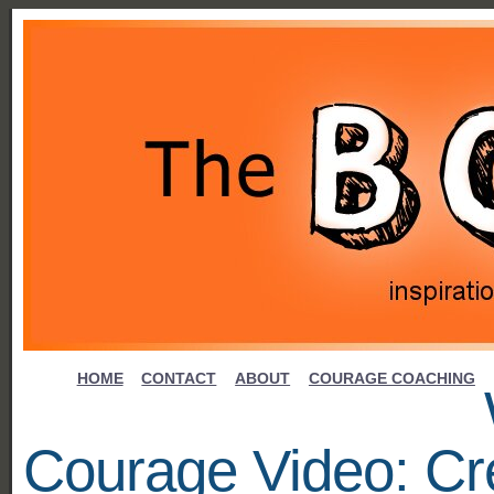
HOME
CONTACT
ABOUT
COURAGE COACHING
Courage Video: Cre