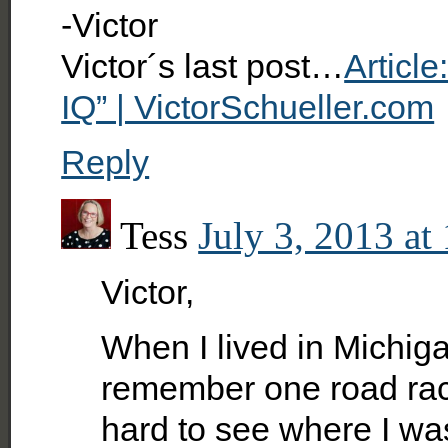
-Victor
Victor´s last post…
Articl
IQ” | VictorSchueller.com
Reply
Tess
July 3, 2013 at
Victor,
When I lived in Michiga
remember one road race 
hard to see where I wa