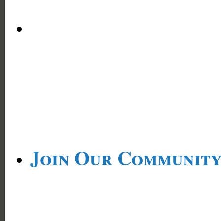
Join Our Communit