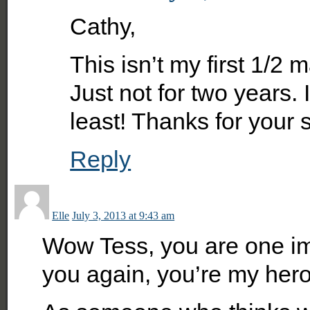
Cathy,
This isn’t my first 1/2 
Just not for two years. I
least! Thanks for your 
Reply
Elle
July 3, 2013 at 9:43 am
Wow Tess, you are one imp
you again, you’re my hero