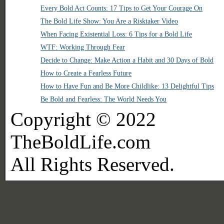
Every Bold Act Counts: 17 Tips to Get Your Courage On
The Bold Life Show: You Are a Risktaker Video
When Facing Existential Loss: 6 Tips for a Bold Life
WTF: Working Through Fear
Decide to Change: Make Action a Habit and 30 Days of Bold
How to Create a Fearless Future
How to Have Fun and Be More Childlike: 13 Delightful Tips
Be Bold and Fearless: The World Needs You
Copyright © 2022
TheBoldLife.com
All Rights Reserved.