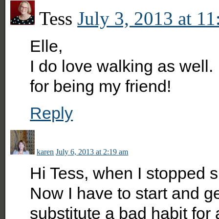
Tess
July 3, 2013 at 1
Elle,
I do love walking as well.
for being my friend!
Reply
karen
July 6, 2013 at 2:19 am
Hi Tess, when I stopped s
Now I have to start and get
substitute a bad habit for