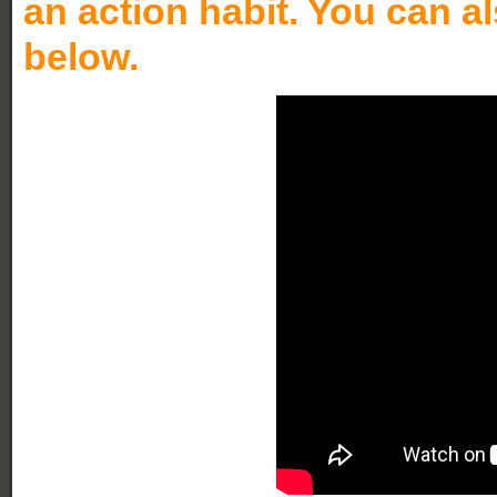
an action habit. You can a
below.