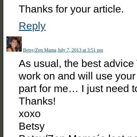
Thanks for your article.
Reply
Betsy/Zen Mama
July 7, 2013 at 3:51 pm
As usual, the best advice
work on and will use your t
part for me… I just need to
Thanks!
xoxo
Betsy