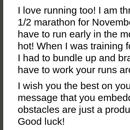
I love running too! I am thr
1/2 marathon for November
have to run early in the m
hot! When I was training 
I had to bundle up and br
have to work your runs a
I wish you the best on you
message that you embedde
obstacles are just a produ
Good luck!