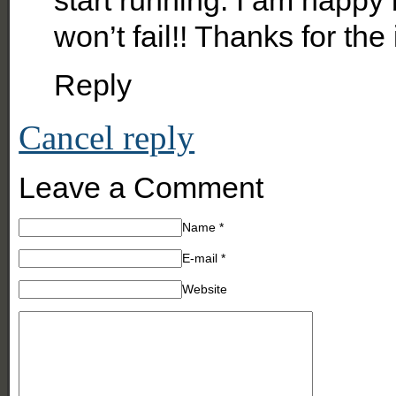
won’t fail!! Thanks for the 
Reply
Cancel reply
Leave a Comment
Name
*
E-mail
*
Website