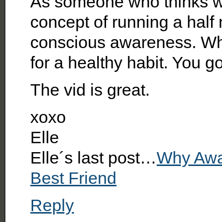
As someone who thinks wa
concept of running a half 
conscious awareness. Wha
for a healthy habit. You go
The vid is great.
xoxo
Elle
Elle´s last post…
Why Awa
Best Friend
Reply