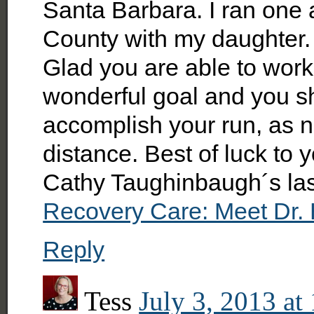
Santa Barbara. I ran one 
County with my daughter.
Glad you are able to work
wonderful goal and you s
accomplish your run, as n
distance. Best of luck to 
Cathy Taughinbaugh´s la
Recovery Care: Meet Dr. 
Reply
Tess
July 3, 2013 at