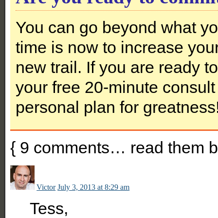
You can go beyond what you
time is now to increase you
new trail. If you are ready 
your free 20-minute consult 
personal plan for greatness
{
9
comments… read them b
Victor
July 3, 2013 at 8:29 am
Tess,