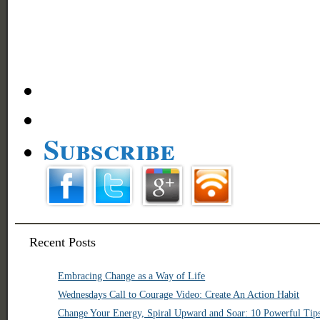
Subscribe
Recent Posts
Embracing Change as a Way of Life
Wednesdays Call to Courage Video: Create An Action Habit
Change Your Energy, Spiral Upward and Soar: 10 Powerful Tip