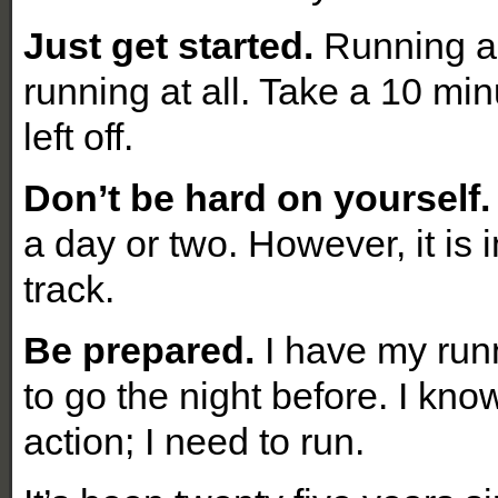
Just get started.
Running a s
running at all. Take a 10 mi
left off.
Don’t be hard on yourself.
a day or two. However, it is 
track.
Be prepared.
I have my run
to go the night before. I kno
action; I need to run.