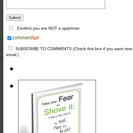
Confirm you are NOT a spammer
SUBSCRIBE TO COMMENTS (Check this box if you want new comm
email.)