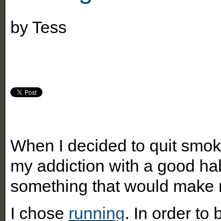
by
Tess
When I decided to quit smok
my addiction with a good habi
something that would make m
I chose
running
. In order to