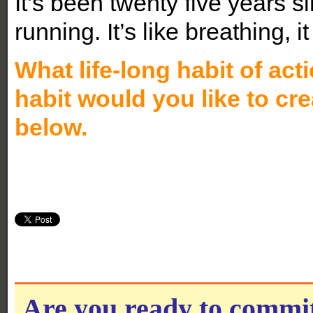
It’s been twenty five years si
running. It’s like breathing, i
What life-long habit of ac
habit would you like to cr
below.
Are you ready to commi