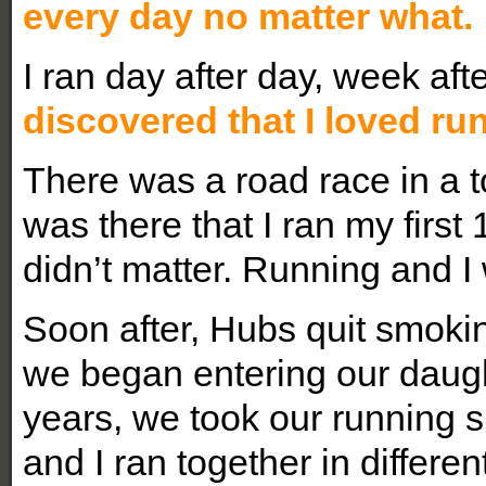
every day no matter what.
I ran day after day, week af
discovered that I loved ru
There was a road race in a t
was there that I ran my first 1
didn’t matter. Running and I
Soon after, Hubs quit smoki
we began entering our daugh
years, we took our running 
and I ran together in differen