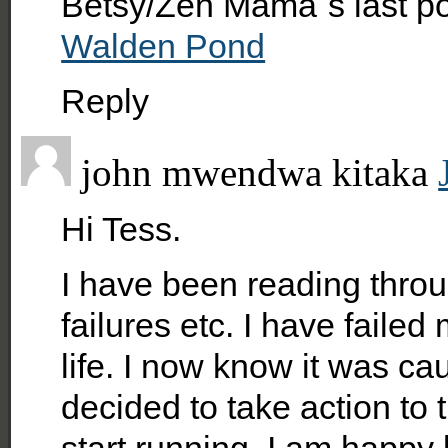
Betsy/Zen Mama´s last p
Walden Pond
Reply
john mwendwa kitaka
Hi Tess.
I have been reading throu
failures etc. I have faile
life. I now know it was cau
decided to take action to t
start running. I am happy