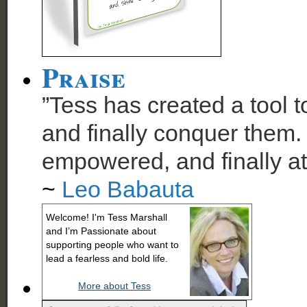
Praise
”Tess has created a tool t
and finally conquer them. 
empowered, and finally at
~
Leo Babauta
Welcome! I'm Tess Marshall
and I’m Passionate about
supporting people who want to
lead a fearless and bold life.
More about Tess