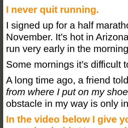
I never quit running.
I signed up for a half marat
November. It’s hot in Arizona
run very early in the morning
Some mornings it’s difficult t
A long time ago, a friend tol
from where I put on my shoes
obstacle in my way is only in
In the video below I give y