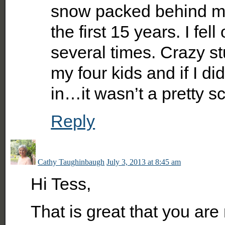
snow packed behind my 
the first 15 years. I fe
several times. Crazy st
my four kids and if I di
in…it wasn’t a pretty 
Reply
Cathy Taughinbaugh
July 3, 2013 at 8:45 am
Hi Tess,
That is great that you are