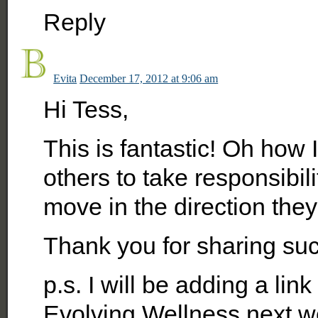
Reply
Evita
December 17, 2012 at 9:06 am
Hi Tess,
This is fantastic! Oh how
others to take responsibi
move in the direction they
Thank you for sharing su
p.s. I will be adding a link
Evolving Wellness next week