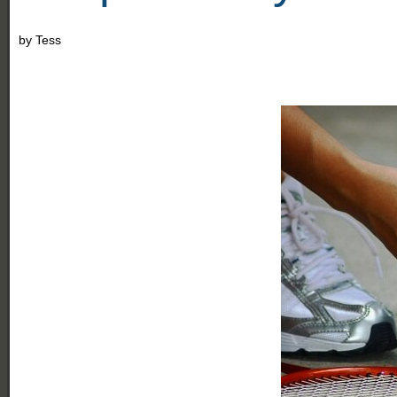
by
Tess