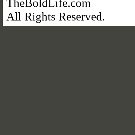
TheBoldLife.com
All Rights Reserved.