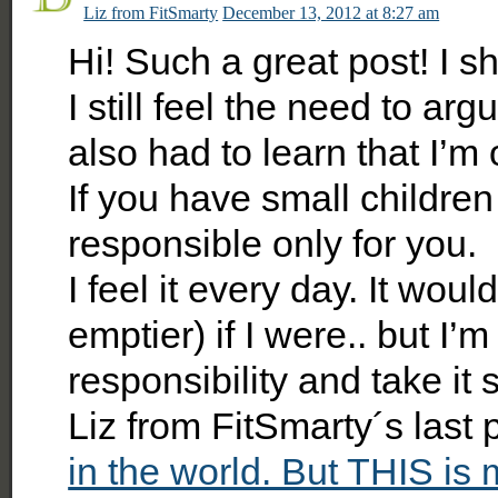
Liz from FitSmarty
December 13, 2012 at 8:27 am
Hi! Such a great post! I s
I still feel the need to ar
also had to learn that I’m
If you have small children
responsible only for you.
I feel it every day. It wou
emptier) if I were.. but I’
responsibility and take it 
Liz from FitSmarty´s last
in the world. But THIS is 