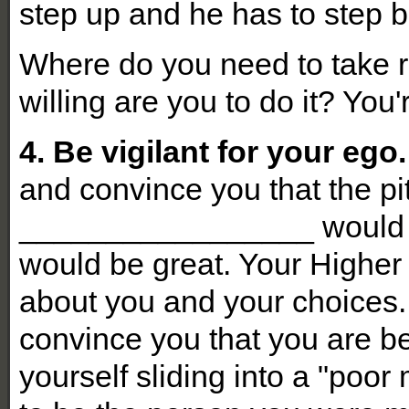
step up and he has to step ba
Where do you need to take re
willing are you to do it? You
4. Be vigilant for your ego.
and convince you that the pit
_________________ would j
would be great. Your Higher 
about you and your choices. 
convince you that you are be
yourself sliding into a "poo