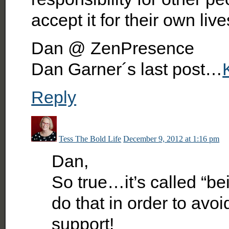
accept it for their own live
Dan @ ZenPresence
Dan Garner´s last post…
Reply
Tess The Bold Life
December 9, 2012 at 1:16 pm
Dan,
So true…it’s called “b
do that in order to avoi
support!