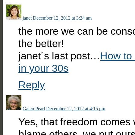
janet
December 12, 2012 at 3:24 am
the more we can be cons
the better!
janet´s last post…
How to 
in your 30s
Reply
Galen Pearl
December 12, 2012 at 4:15 pm
Yes, that freedom comes 
blame others, we put our