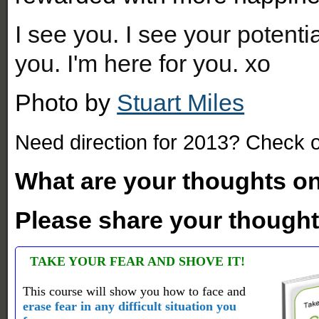
I see you. I see your potenti
you. I'm here for you. xo
Photo by
Stuart Miles
Need direction for 2013? Check 
What are your thoughts on
Please share your thought
TAKE YOUR FEAR AND SHOVE IT!
This course will show you how to face and
erase fear in any difficult situation you