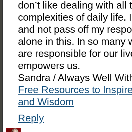
don’t like dealing with all
complexities of daily life. 
and not pass off my respons
alone in this. In so many w
are responsible for our li
empowers us.
Sandra / Always Well Wit
Free Resources to Inspir
and Wisdom
Reply