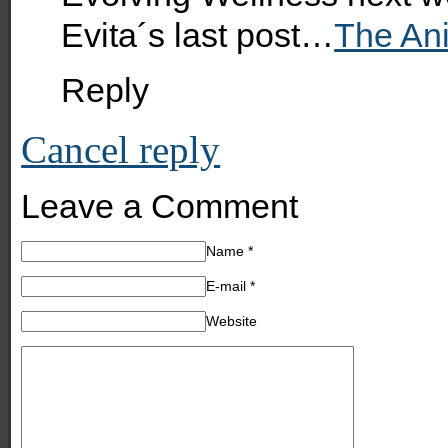
Evita´s last post…
The An
Reply
Cancel reply
Leave a Comment
Name
*
E-mail
*
Website