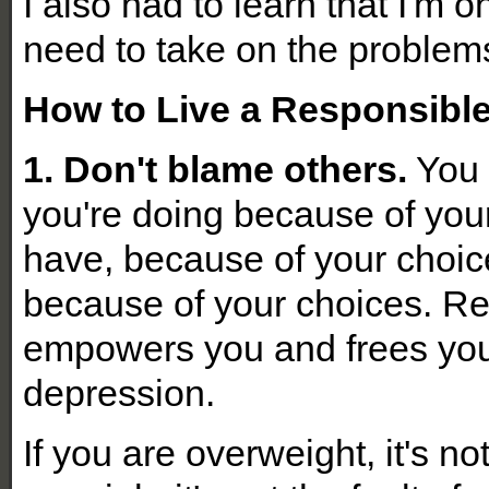
I also had to learn that I'm o
need to take on the problem
How to Live a Responsible
1. Don't blame others.
You 
you're doing because of you
have, because of your choic
because of your choices. Re
empowers you and frees you 
depression.
If you are overweight, it's no