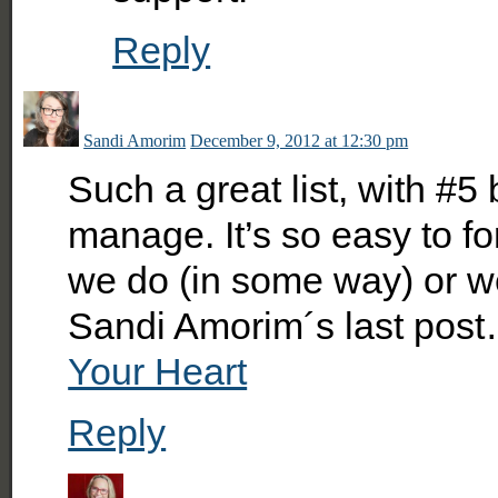
Reply
Sandi Amorim
December 9, 2012 at 12:30 pm
Such a great list, with #5
manage. It’s so easy to fo
we do (in some way) or we
Sandi Amorim´s last pos
Your Heart
Reply