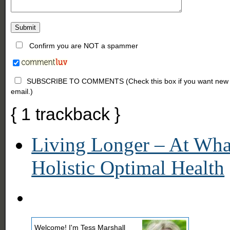
Confirm you are NOT a spammer
SUBSCRIBE TO COMMENTS (Check this box if you want new comm
email.)
{
1
trackback
}
Living Longer – At What
Holistic Optimal Health
Welcome! I'm Tess Marshall