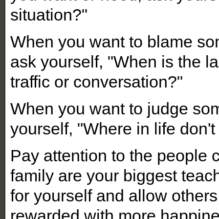
situation?"
When you want to blame some
ask yourself, "When is the la
traffic or conversation?"
When you want to judge som
yourself, "Where in life don't
Pay attention to the people c
family are your biggest tea
for yourself and allow othe
rewarded with more happine