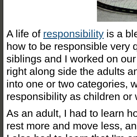
A life of
responsibility
is a bl
how to be responsible very q
siblings and I worked on our
right along side the adults a
into one or two categories, 
responsibility as children o
As an adult, I had to learn 
rest more and move less, and