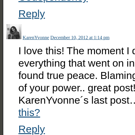
Reply
KarenYvonne
December 10, 2012 at 1:14 pm
I love this! The moment I 
everything that went on i
found true peace. Blamin
of your power.. great post
KarenYvonne´s last post
this?
Reply