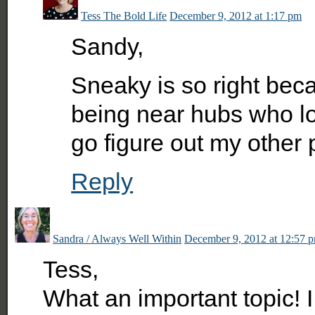
Tess The Bold Life
December 9, 2012 at 1:17 pm
Sandy,
Sneaky is so right beca
being near hubs who lov
go figure out my other p
Reply
Sandra / Always Well Within
December 9, 2012 at 12:57 
Tess,
What an important topic! I