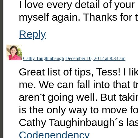
I love every detail of you
myself again. Thanks for t
Reply
Cathy Taughinbaugh
December 10, 2012 at 8:33 am
Great list of tips, Tess! I 
me. We can fall into that 
aren’t going well. But taki
is the only way to move f
Cathy Taughinbaugh´s la
Codependency