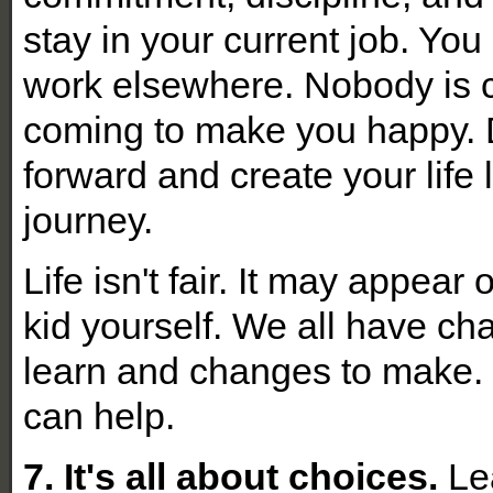
stay in your current job. You 
work elsewhere. Nobody is 
coming to make you happy. 
forward and create your life 
journey.
Life isn't fair. It may appear
kid yourself. We all have ch
learn and changes to make. 
can help
.
7. It's all about choices.
Lea