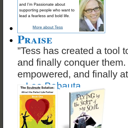
and I’m Passionate about
supporting people who want to
lead a fearless and bold life.
More about Tess
Praise
”Tess has created a tool t
and finally conquer them. 
empowered, and finally at
~
Leo Babauta