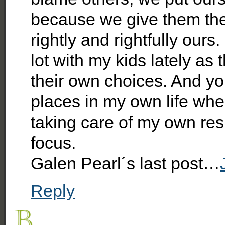
because we give them the 
rightly and rightfully ours
lot with my kids lately as 
their own choices. And yo
places in my own life whe
taking care of my own res
focus.
Galen Pearl´s last post…
Reply