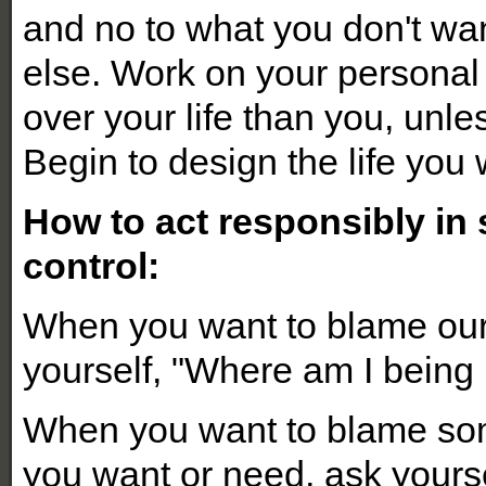
and no to what you don't wa
else. Work on your persona
over your life than you, unle
Begin to design the life you 
How to act responsibly in 
control:
When you want to blame our 
yourself, "Where am I being
When you want to blame som
you want or need, ask yourse