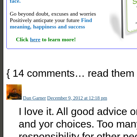
face.
Go beyond doubt, excuses and worries
Positively anticpate your future
Find
meaning, happiness and success
Click
here
to learn more!
{
14
comments… read them 
Dan Garner
December 9, 2012 at 12:18 pm
I love it. All good advice 
and yor choices. Too man
responsibility for other pe