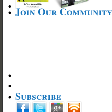
Join Our Communit
Subscribe