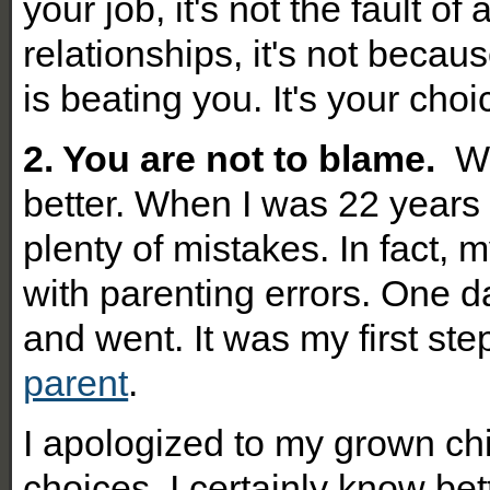
your job, it's not the fault o
relationships, it's not becau
is beating you. It's your cho
2. You are not to blame.
Wh
better. When I was 22 years 
plenty of mistakes. In fact, 
with parenting errors. One da
and went. It was my first st
parent
.
I apologized to my grown chi
choices. I certainly know bett