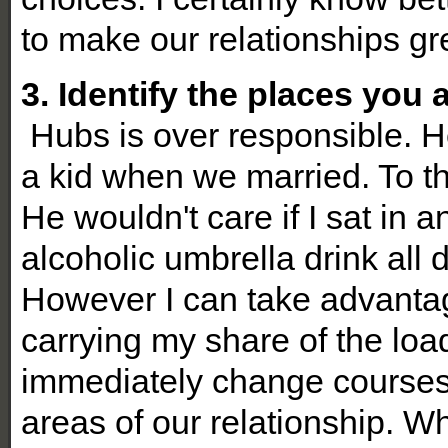
to make our relationships gr
3. Identify the places you a
Hubs is over responsible. H
a kid when we married. To th
He wouldn't care if I sat in 
alcoholic umbrella drink all d
However I can take advantag
carrying my share of the load.
immediately change courses
areas of our relationship. W