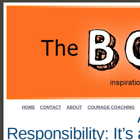
HOME
CONTACT
ABOUT
COURAGE COACHING
Responsibility: It’