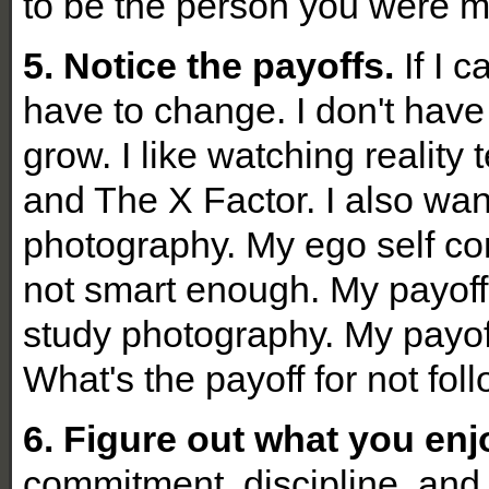
to be the person you were m
5. Notice the payoffs.
If I c
have to change. I don't have 
grow. I like watching reality
and The X Factor. I also wan
photography. My ego self con
not smart enough. My payoff 
study photography. My payoff
What's the payoff for not fo
6. Figure out what you enjo
commitment, discipline, and 