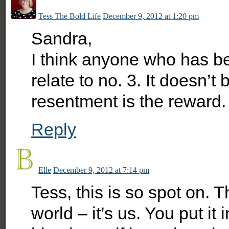
Tess The Bold Life
December 9, 2012 at 1:20 pm
Sandra,
I think anyone who has be
relate to no. 3. It doesn’t 
resentment is the reward.
Reply
Elle
December 9, 2012 at 7:14 pm
Tess, this is so spot on. 
world – it’s us. You put it