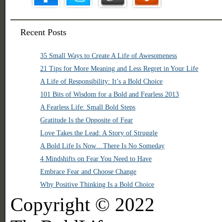
Recent Posts
35 Small Ways to Create A Life of Awesomeness
21 Tips for More Meaning and Less Regret in Your Life
A Life of Responsibility: It’s a Bold Choice
101 Bits of Wisdom for a Bold and Fearless 2013
A Fearless Life: Small Bold Steps
Gratitude Is the Opposite of Fear
Love Takes the Lead: A Story of Struggle
A Bold Life Is Now…There Is No Someday
4 Mindshifts on Fear You Need to Have
Embrace Fear and Choose Change
Why Positive Thinking Is a Bold Choice
Copyright © 2022