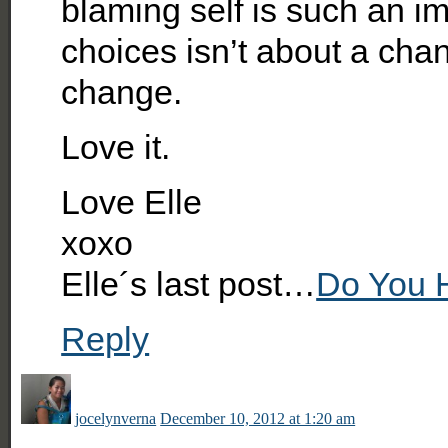
blaming self is such an im
choices isn’t about a cha
change.
Love it.
Love Elle
xoxo
Elle´s last post…
Do You 
Reply
jocelynverna
December 10, 2012 at 1:20 am