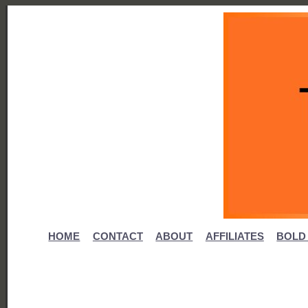
HOME
CONTACT
ABOUT
AFFILIATES
BOLD 