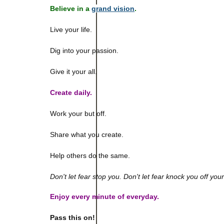
Believe in a
grand vision
.
Live your life.
Dig into your passion.
Give it your all.
Create daily.
Work your but off.
Share what you create.
Help others do the same.
Don't let fear stop you. Don't let fear knock you off you
Enjoy every minute of everyday.
Pass this on!