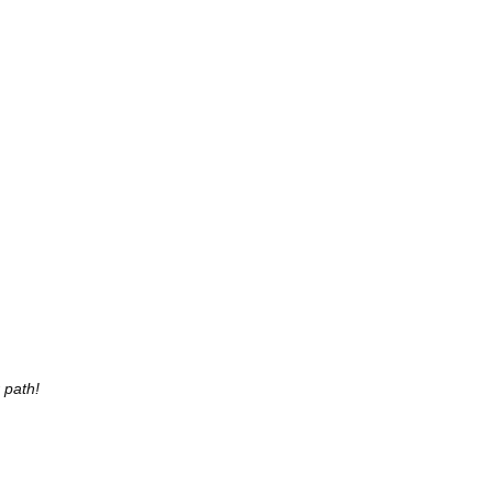
r path!