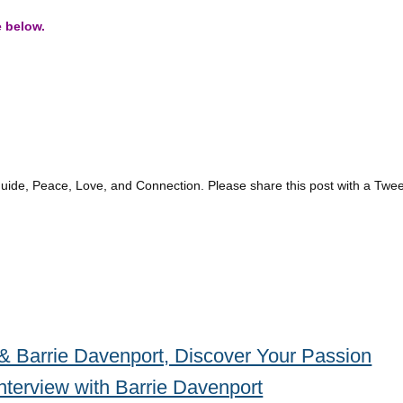
e below.
guide, Peace, Love, and Connection. Please share this post with a Twee
& Barrie Davenport, Discover Your Passion
nterview with Barrie Davenport