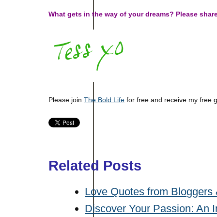
What gets in the way of your dreams? Please shar
Please join
The Bold Life
for free and receive my free 
Related Posts
Love Quotes from Bloggers 
Discover Your Passion: An I