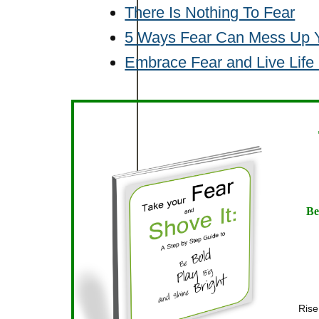
There Is Nothing To Fear
5 Ways Fear Can Mess Up Y
Embrace Fear and Live Life
Be
Rise