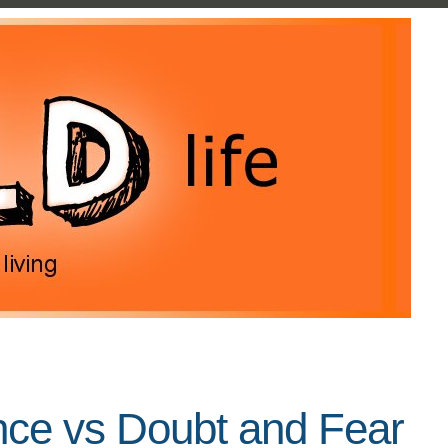
nce vs Doubt and Fear