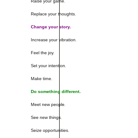
Raise your game.
Replace your thoughts.
Change your story.
Increase your vibration.
Feel the joy.
Set your intention.
Make time.
Do something different.
Meet new people.
See new things.
Seize opportunities.