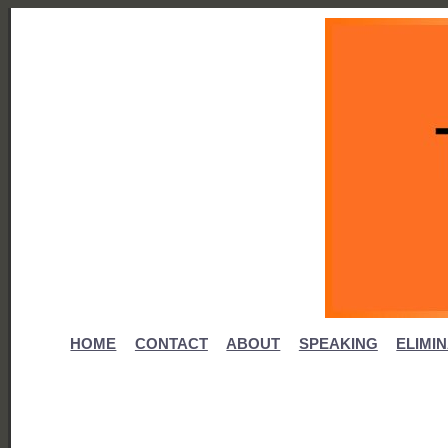
HOME
CONTACT
ABOUT
SPEAKING
ELIMI