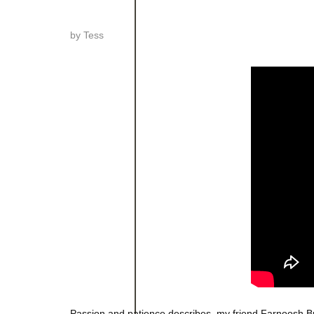
by
Tess
Passion and patience describes, my friend Farnoosh 