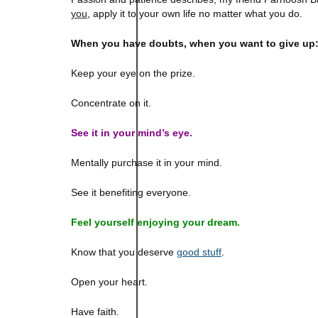
you
,
apply it to your own life no matter what you do.
When you have doubts, when you want to give up
Keep your eye on the prize.
Concentrate on it.
See it in your mind’s eye.
Mentally purchase it in your mind.
See it benefiting everyone.
Feel yourself enjoying your dream.
Know that you deserve
good stuff
.
Open your heart.
Have faith.