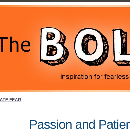
NATE FEAR
Passion and Patie