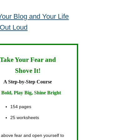
our Blog and Your Life
 Out Loud
Take Your Fear and
Shove It!
A Step-by-Step Course
 Bold, Play Big, Shine Bright
154 pages
25 worksheets
 above fear and open yourself to