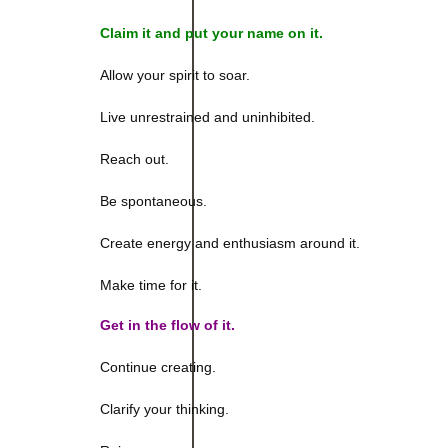
Claim it and p
ut your name on it.
Allow your spirit to soar.
Live unrestrained and uninhibited.
Reach out.
Be spontaneous.
Create energy and enthusiasm around it.
Make time for it.
Get in the flow of it.
Continue creating.
Clarify your thinking.