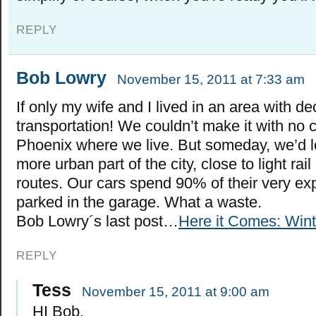
REPLY
Bob Lowry
November 15, 2011 at 7:33 am
If only my wife and I lived in an area with de
transportation! We couldn’t make it with no ca
Phoenix where we live. But someday, we’d lo
more urban part of the city, close to light ra
routes. Our cars spend 90% of their very ex
parked in the garage. What a waste.
Bob Lowry´s last post…
Here it Comes: Win
REPLY
Tess
November 15, 2011 at 9:00 am
HI Bob,