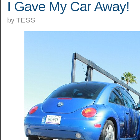
I Gave My Car Away!
by
TESS