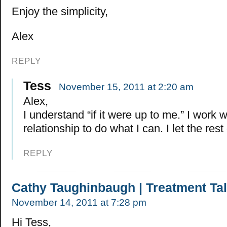
Enjoy the simplicity,
Alex
REPLY
Tess
November 15, 2011 at 2:20 am
Alex,
I understand “if it were up to me.” I work 
relationship to do what I can. I let the rest
REPLY
Cathy Taughinbaugh | Treatment Ta
November 14, 2011 at 7:28 pm
Hi Tess,