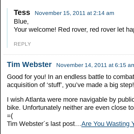
Tess
November 15, 2011 at 2:14 am
Blue,
Your welcome! Red rover, red rover let h
REPLY
Tim Webster
November 14, 2011 at 6:15 a
Good for you! In an endless battle to combat
acquisition of ‘stuff’, you’ve made a big step!
I wish Atlanta were more navigable by public
bike. Unfortunately neither are even close to
=(
Tim Webster´s last post…
Are You Wasting Y