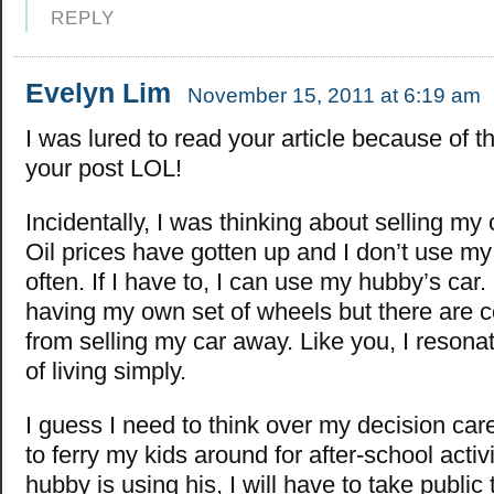
REPLY
Evelyn Lim
November 15, 2011 at 6:19 am
I was lured to read your article because of the
your post LOL!
Incidentally, I was thinking about selling my 
Oil prices have gotten up and I don’t use my 
often. If I have to, I can use my hubby’s car. 
having my own set of wheels but there are c
from selling my car away. Like you, I resonat
of living simply.
I guess I need to think over my decision carefu
to ferry my kids around for after-school activ
hubby is using his, I will have to take public