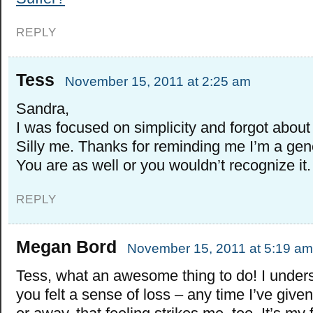
REPLY
Tess
November 15, 2011 at 2:25 am
Sandra,
I was focused on simplicity and forgot about
Silly me. Thanks for reminding me I’m a ge
You are as well or you wouldn’t recognize it.
REPLY
Megan Bord
November 15, 2011 at 5:19 am
Tess, what an awesome thing to do! I under
you felt a sense of loss – any time I’ve giv