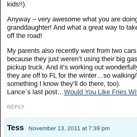
kids!!).
Anyway – very awesome what you are doing
granddaughter! And what a great way to tak
off the road!
My parents also recently went from two car
because they just weren’t using their big ga
pickup truck. And it’s working out wonderfull
they are off to FL for the winter…so walking/
something I know they’ll do there, too).
Lance´s last post…
Would You Like Fries Wi
REPLY
Tess
November 13, 2011 at 7:39 pm