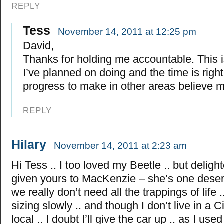
REPLY
Tess
November 14, 2011 at 12:25 pm
David,
Thanks for holding me accountable. This 
I’ve planned on doing and the time is right
progress to make in other areas believe 
REPLY
Hilary
November 14, 2011 at 2:23 am
Hi Tess .. I too loved my Beetle .. but deligh
given yours to MacKenzie – she’s one dese
we really don’t need all the trappings of life 
sizing slowly .. and though I don’t live in a Ci
local .. I doubt I’ll give the car up .. as I used