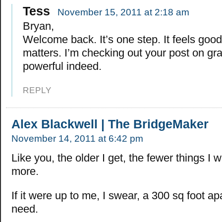
Tess
November 15, 2011 at 2:18 am
Bryan,
Welcome back. It’s one step. It feels good
matters. I’m checking out your post on grat
powerful indeed.
REPLY
Alex Blackwell | The BridgeMaker
November 14, 2011 at 6:42 pm
Like you, the older I get, the fewer things I w
more.
If it were up to me, I swear, a 300 sq foot apa
need.