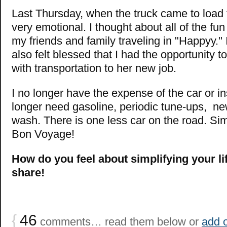
Last Thursday, when the truck came to load 
very emotional. I thought about all of the fun
my friends and family traveling in "Happyy." I 
also felt blessed that I had the opportunity 
with transportation to her new job.
I no longer have the expense of the car or i
longer need gasoline, periodic tune-ups, new
wash. There is one less car on the road. Sim
Bon Voyage!
How do you feel about simplifying your li
share!
{
46
comments… read them below or
add 