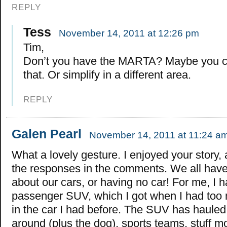
REPLY
Tess
November 14, 2011 at 12:26 pm
Tim,
Don’t you have the MARTA? Maybe you c
that. Or simplify in a different area.
REPLY
Galen Pearl
November 14, 2011 at 11:24 a
What a lovely gesture. I enjoyed your story,
the responses in the comments. We all have
about our cars, or having no car! For me, I 
passenger SUV, which I got when I had too m
in the car I had before. The SUV has hauled 
around (plus the dog), sports teams, stuff m