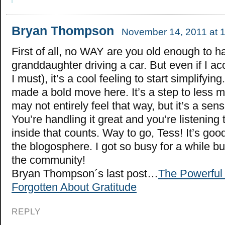
Bryan Thompson
November 14, 2011 at 
First of all, no WAY are you old enough to h
granddaughter driving a car. But even if I ac
I must), it’s a cool feeling to start simplifyin
made a bold move here. It’s a step to less ma
may not entirely feel that way, but it’s a sen
You’re handling it great and you’re listening 
inside that counts. Way to go, Tess! It’s goo
the blogosphere. I got so busy for a while bu
the community!
Bryan Thompson´s last post…
The Powerful 
Forgotten About Gratitude
REPLY