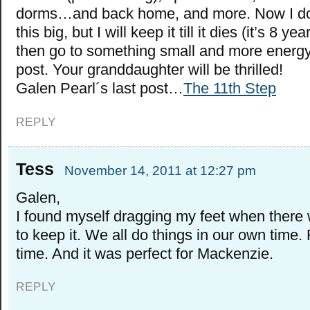
dorms…and back home, and more. Now I don
this big, but I will keep it till it dies (it’s 8 y
then go to something small and more energy 
post. Your granddaughter will be thrilled!
Galen Pearl´s last post…
The 11th Step
REPLY
Tess
November 14, 2011 at 12:27 pm
Galen,
I found myself dragging my feet when there
to keep it. We all do things in our own time.
time. And it was perfect for Mackenzie.
REPLY