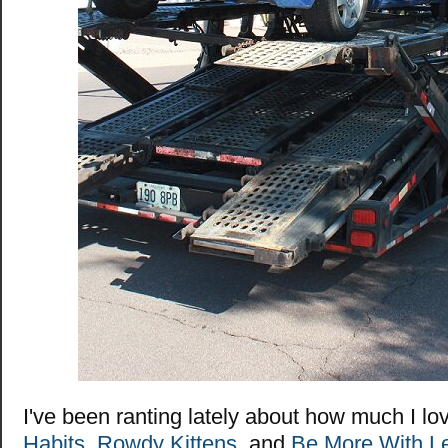
I've been ranting lately about how much I l
Habits
,
Rowdy Kittens
, and
Be More With L