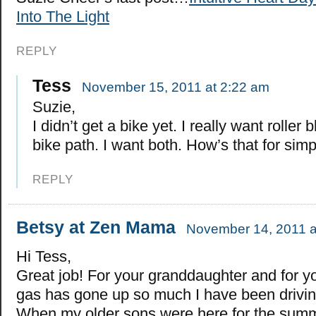
Into The Light
REPLY
Tess
November 15, 2011 at 2:22 am
Suzie,
I didn’t get a bike yet. I really want roller 
bike path. I want both. How’s that for simpi
REPLY
Betsy at Zen Mama
November 14, 2011 a
Hi Tess,
Great job! For your granddaughter and for y
gas has gone up so much I have been drivin
When my older sons were here for the summe