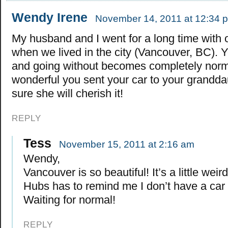
Wendy Irene
November 14, 2011 at 12:34 
My husband and I went for a long time with 
when we lived in the city (Vancouver, BC). Y
and going without becomes completely norma
wonderful you sent your car to your grandda
sure she will cherish it!
REPLY
Tess
November 15, 2011 at 2:16 am
Wendy,
Vancouver is so beautiful! It’s a little weir
Hubs has to remind me I don’t have a car 
Waiting for normal!
REPLY