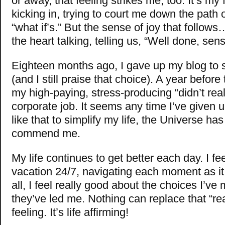
or away, that feeling strikes me, too. It’s my 
kicking in, trying to court me down the path 
“what if’s.” But the sense of joy that follow
the heart talking, telling us, “Well done, sens
Eighteen months ago, I gave up my blog to si
(and I still praise that choice). A year before
my high-paying, stress-producing “didn’t reall
corporate job. It seems any time I’ve given
like that to simplify my life, the Universe has
commend me.
My life continues to get better each day. I fee
vacation 24/7, navigating each moment as it
all, I feel really good about the choices I’v
they’ve led me. Nothing can replace that “re
feeling. It’s life affirming!