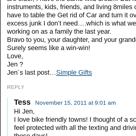
instruments, kids, friends, and living 8miles o
have to table the Get rid of Car and turn it o
excess junk I don’t need….which is what w
working on as a family the last year.
Bravo to you, your daughter, and your grand
Surely seems like a win-win!
Love,
Jen ?
Jen´s last post…
Simple Gifts
REPLY
Tess
November 15, 2011 at 9:01 am
Hi Jen,
I love bike friendly towns! I thought of a sc
feel protected with all the texting and driv
these days!