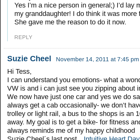
Yes I’m a nice person in general;) I’d lay 
my granddaughter! I do think it was more 
She gave me the reason to do it now.
REPLY
Suzie Cheel
November 14, 2011 at 7:45 pm
Hi Tess,
I can understand you emotions- what a wonde
VW is and i can just see you zipping about in 
We now have just one car and yes we do s
always get a cab occasionally- we don’t have
trolley or light rail, a bus to the shops is an
away. My goal is to get a bike- for fitness a
always reminds me of my happy childhood
Suzie Cheel´s last post…
Intuitive Heart Da