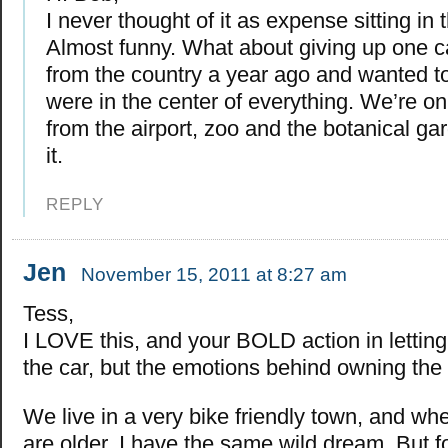
I never thought of it as expense sitting in
Almost funny. What about giving up one
from the country a year ago and wanted 
were in the center of everything. We’re o
from the airport, zoo and the botanical g
it.
REPLY
Jen
November 15, 2011 at 8:27 am
Tess,
I LOVE this, and your BOLD action in letting
the car, but the emotions behind owning the 
We live in a very bike friendly town, and wh
are older, I have the same wild dream. But