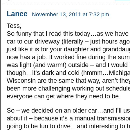
Lance
November 13, 2011 at 7:32 pm
Tess,
So funny that I read this today…as we hav
car to our driveway (literally – just hours ago
just like it is for your daughter and grandda
now has a job. It worked fine during the su
was light (and warm!) outside – and I would 
though…it’s dark and cold (hmmm…Michig
Wisconsin are the same that way, aren’t they
been more challenging working out schedule
everyone can get where they need to be.
So – we decided on an older car…and I’ll use
about it – because it’s a manual transmissi
going to be fun to drive…and interesting to 