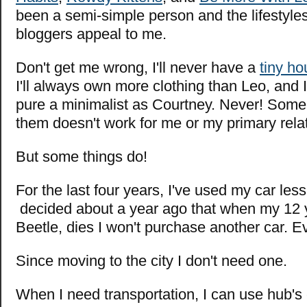
been a semi-simple person and the lifestyles
bloggers appeal to me.
Don't get me wrong, I'll never have a
tiny h
I'll always own more clothing than Leo, and I
pure a minimalist as Courtney. Never! Some
them doesn't work for me or my primary rela
But some things do!
For the last four years, I've used my car less
decided about a year ago that when my 12 
Beetle, dies I won't purchase another car. E
Since moving to the city I don't need one.
When I need transportation, I can use hub's c