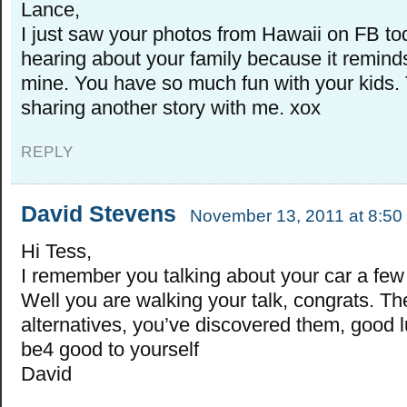
Lance,
I just saw your photos from Hawaii on FB tod
hearing about your family because it remin
mine. You have so much fun with your kids.
sharing another story with me. xox
REPLY
David Stevens
November 13, 2011 at 8:50
Hi Tess,
I remember you talking about your car a few
Well you are walking your talk, congrats. Th
alternatives, you’ve discovered them, good l
be4 good to yourself
David