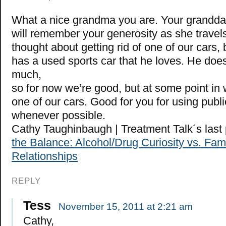
What a nice grandma you are. Your granddau
will remember your generosity as she travel
thought about getting rid of one of our cars
has a used sports car that he loves. He doesn
much,
so for now we’re good, but at some point in w
one of our cars. Good for you for using publi
whenever possible.
Cathy Taughinbaugh | Treatment Talk´s las
the Balance: Alcohol/Drug Curiosity vs. Fam
Relationships
REPLY
Tess
November 15, 2011 at 2:21 am
Cathy,