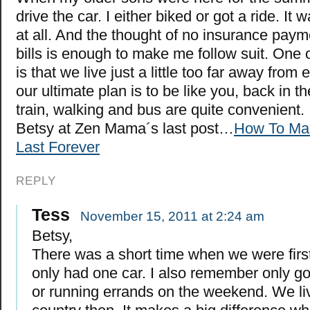
drive the car. I either biked or got a ride. It 
at all. And the thought of no insurance pay
bills is enough to make me follow suit. One 
is that we live just a little too far away from
our ultimate plan is to be like you, back in th
train, walking and bus are quite convenient.
Betsy at Zen Mama´s last post…
How To Ma
Last Forever
REPLY
Tess
November 15, 2011 at 2:24 am
Betsy,
There was a short time when we were firs
only had one car. I also remember only go
or running errands on the weekend. We liv