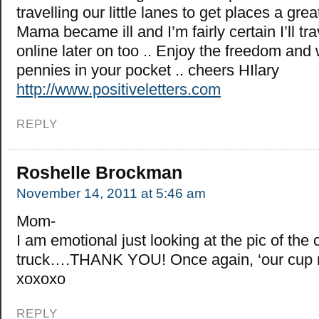
travelling our little lanes to get places a gre
Mama became ill and I’m fairly certain I’ll tr
online later on too .. Enjoy the freedom and
pennies in your pocket .. cheers HIlary
http://www.positiveletters.com
REPLY
Roshelle Brockman
November 14, 2011 at 5:46 am
Mom-
I am emotional just looking at the pic of the 
truck….THANK YOU! Once again, ‘our cup r
xoxoxo
REPLY