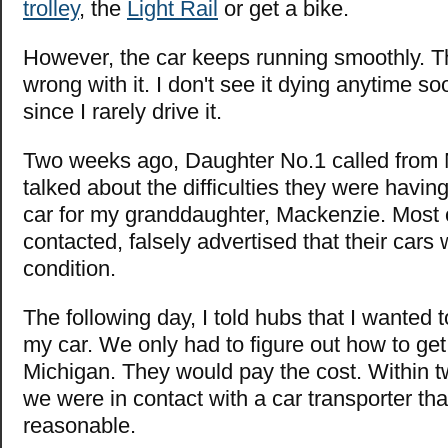
trolley
, the
Light Rail
or get a bike.
However, the car keeps running smoothly. The
wrong with it. I don't see it dying anytime so
since I rarely drive it.
Two weeks ago, Daughter No.1 called from
talked about the difficulties they were havin
car for my granddaughter, Mackenzie. Most o
contacted, falsely advertised that their cars 
condition.
The following day, I told hubs that I wanted 
my car. We only had to figure out how to get 
Michigan. They would pay the cost. Within t
we were in contact with a car transporter th
reasonable.