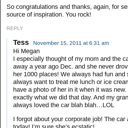
So congratulations and thanks, again, for se
source of inspiration. You rock!
REPLY
Tess
November 15, 2011 at 6:31 am
Hi Megan
I especially thought of my mom and the c
away a year ago Dec. and she never drov
her 1000 places! We always had fun and
always want to treat me lunch or ice cream
have a photo of her in it when it was new. 
exactly what we did that day. And my gra
always loved the car blah blah…LOL
I forgot about your corporate job! The car a
today! I’m sure she’s ecstatic!