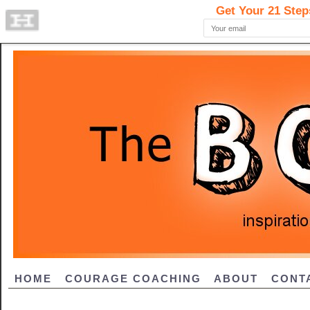
HOME
COURAGE COACHING
ABOUT
CONT