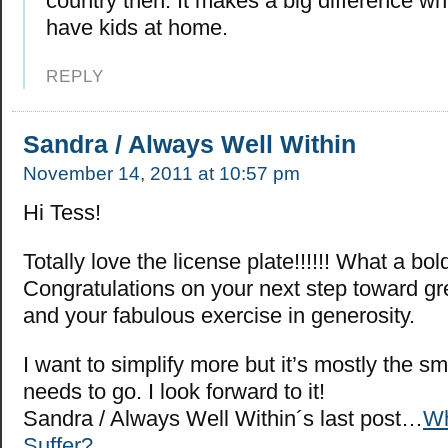
country then. It makes a big difference whe
have kids at home.
REPLY
Sandra / Always Well Within
November 14, 2011 at 10:57 pm
Hi Tess!
Totally love the license plate!!!!!! What a bo
Congratulations on your next step toward gre
and your fabulous exercise in generosity.
I want to simplify more but it’s mostly the sma
needs to go. I look forward to it!
Sandra / Always Well Within´s last post…
W
Suffer?