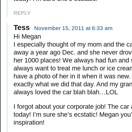
REPLY
Tess
November 15, 2011 at 6:33 am
Hi Megan
I especially thought of my mom and the c
away a year ago Dec. and she never drov
her 1000 places! We always had fun and
always want to treat me lunch or ice cream
have a photo of her in it when it was new. 
exactly what we did that day. And my gra
always loved the car blah blah…LOL
I forgot about your corporate job! The car a
today! I’m sure she’s ecstatic! Megan you
inspiration!