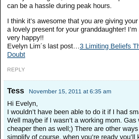
can be a hassle during peak hours.
I think it’s awesome that you are giving you
a lovely present for your granddaughter! I’m
very happy!!
Evelyn Lim´s last post…
3 Limiting Beliefs T
Doubt
REPLY
Tess
November 15, 2011 at 6:35 am
Hi Evelyn,
I wouldn’t have been able to do it if I had sma
Well maybe if I wasn’t a working mom. Gas 
cheaper then as well;) There are other ways
simplify of course, when you’re ready you’ll 