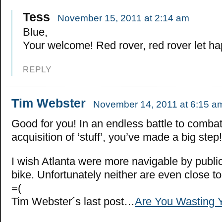
Tess
November 15, 2011 at 2:14 am
Blue,
Your welcome! Red rover, red rover let h
REPLY
Tim Webster
November 14, 2011 at 6:15 a
Good for you! In an endless battle to combat
acquisition of ‘stuff’, you’ve made a big step!
I wish Atlanta were more navigable by public
bike. Unfortunately neither are even close to
=(
Tim Webster´s last post…
Are You Wasting Y