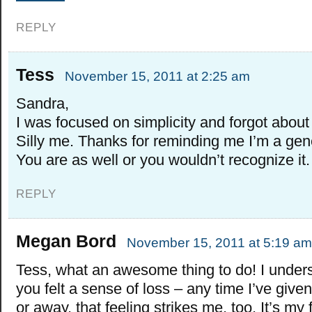
REPLY
Tess
November 15, 2011 at 2:25 am
Sandra,
I was focused on simplicity and forgot about
Silly me. Thanks for reminding me I’m a ge
You are as well or you wouldn’t recognize it.
REPLY
Megan Bord
November 15, 2011 at 5:19 am
Tess, what an awesome thing to do! I under
you felt a sense of loss – any time I’ve giv
or away, that feeling strikes me, too. It’s my 