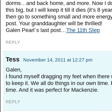
dorms…and back home, and more. Now I don
this big, but I will keep it till it dies (it’s 8 y
then go to something small and more energy 
post. Your granddaughter will be thrilled!
Galen Pearl´s last post…
The 11th Step
REPLY
Tess
November 14, 2011 at 12:27 pm
Galen,
I found myself dragging my feet when there
to keep it. We all do things in our own time.
time. And it was perfect for Mackenzie.
REPLY