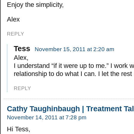
Enjoy the simplicity,
Alex
REPLY
Tess
November 15, 2011 at 2:20 am
Alex,
I understand “if it were up to me.” I work 
relationship to do what I can. I let the rest
REPLY
Cathy Taughinbaugh | Treatment Ta
November 14, 2011 at 7:28 pm
Hi Tess,