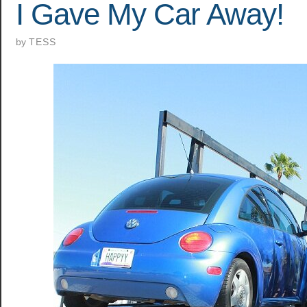
I Gave My Car Away!
by
TESS