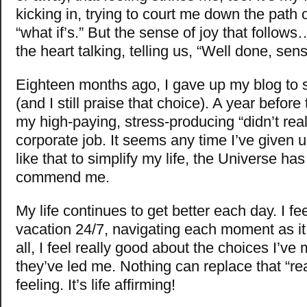
kicking in, trying to court me down the path 
“what if’s.” But the sense of joy that follow
the heart talking, telling us, “Well done, sens
Eighteen months ago, I gave up my blog to si
(and I still praise that choice). A year before
my high-paying, stress-producing “didn’t reall
corporate job. It seems any time I’ve given
like that to simplify my life, the Universe has
commend me.
My life continues to get better each day. I fee
vacation 24/7, navigating each moment as it
all, I feel really good about the choices I’v
they’ve led me. Nothing can replace that “re
feeling. It’s life affirming!