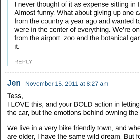
I never thought of it as expense sitting in
Almost funny. What about giving up one
from the country a year ago and wanted 
were in the center of everything. We’re o
from the airport, zoo and the botanical g
it.
REPLY
Jen
November 15, 2011 at 8:27 am
Tess,
I LOVE this, and your BOLD action in letting
the car, but the emotions behind owning the 
We live in a very bike friendly town, and wh
are older, I have the same wild dream. But