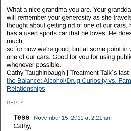
What a nice grandma you are. Your granddau
will remember your generosity as she travel
thought about getting rid of one of our cars
has a used sports car that he loves. He doesn
much,
so for now we’re good, but at some point in w
one of our cars. Good for you for using publi
whenever possible.
Cathy Taughinbaugh | Treatment Talk´s las
the Balance: Alcohol/Drug Curiosity vs. Fam
Relationships
REPLY
Tess
November 15, 2011 at 2:21 am
Cathy,