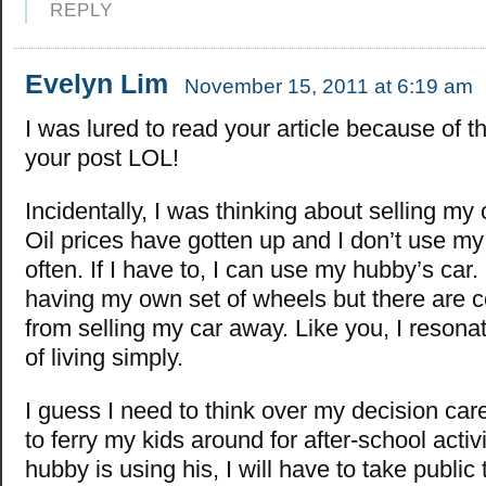
REPLY
Evelyn Lim
November 15, 2011 at 6:19 am
I was lured to read your article because of the
your post LOL!
Incidentally, I was thinking about selling my 
Oil prices have gotten up and I don’t use my 
often. If I have to, I can use my hubby’s car. 
having my own set of wheels but there are c
from selling my car away. Like you, I resonat
of living simply.
I guess I need to think over my decision carefu
to ferry my kids around for after-school activ
hubby is using his, I will have to take public