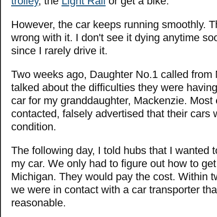
trolley
, the
Light Rail
or get a bike.
However, the car keeps running smoothly. The
wrong with it. I don't see it dying anytime so
since I rarely drive it.
Two weeks ago, Daughter No.1 called from
talked about the difficulties they were havin
car for my granddaughter, Mackenzie. Most o
contacted, falsely advertised that their cars 
condition.
The following day, I told hubs that I wanted 
my car. We only had to figure out how to get 
Michigan. They would pay the cost. Within t
we were in contact with a car transporter th
reasonable.