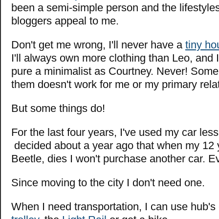
been a semi-simple person and the lifestyles
bloggers appeal to me.
Don't get me wrong, I'll never have a
tiny h
I'll always own more clothing than Leo, and I
pure a minimalist as Courtney. Never! Some
them doesn't work for me or my primary rela
But some things do!
For the last four years, I've used my car less
decided about a year ago that when my 12 
Beetle, dies I won't purchase another car. E
Since moving to the city I don't need one.
When I need transportation, I can use hub's c