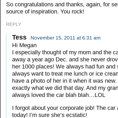
So congratulations and thanks, again, for se
source of inspiration. You rock!
REPLY
Tess
November 15, 2011 at 6:31 am
Hi Megan
I especially thought of my mom and the c
away a year ago Dec. and she never drov
her 1000 places! We always had fun and
always want to treat me lunch or ice cream
have a photo of her in it when it was new. 
exactly what we did that day. And my gra
always loved the car blah blah…LOL
I forgot about your corporate job! The car a
today! I’m sure she’s ecstatic!