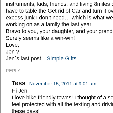
instruments, kids, friends, and living 8miles o
have to table the Get rid of Car and turn it o
excess junk I don’t need….which is what w
working on as a family the last year.
Bravo to you, your daughter, and your grand
Surely seems like a win-win!
Love,
Jen ?
Jen´s last post…
Simple Gifts
REPLY
Tess
November 15, 2011 at 9:01 am
Hi Jen,
I love bike friendly towns! I thought of a sc
feel protected with all the texting and driv
these days!