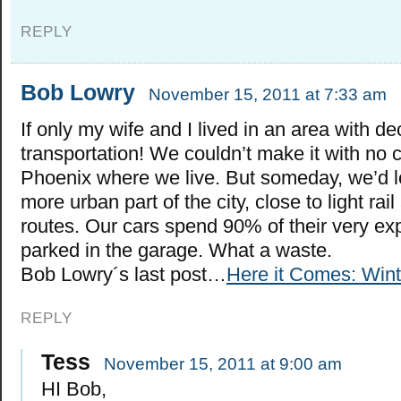
REPLY
Bob Lowry
November 15, 2011 at 7:33 am
If only my wife and I lived in an area with de
transportation! We couldn’t make it with no ca
Phoenix where we live. But someday, we’d lo
more urban part of the city, close to light ra
routes. Our cars spend 90% of their very ex
parked in the garage. What a waste.
Bob Lowry´s last post…
Here it Comes: Win
REPLY
Tess
November 15, 2011 at 9:00 am
HI Bob,