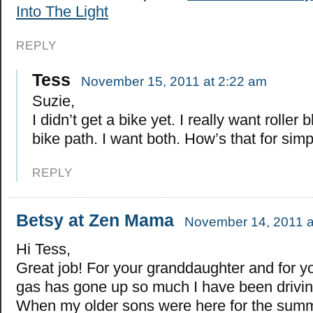
Into The Light
REPLY
Tess
November 15, 2011 at 2:22 am
Suzie,
I didn’t get a bike yet. I really want roller 
bike path. I want both. How’s that for simpi
REPLY
Betsy at Zen Mama
November 14, 2011 a
Hi Tess,
Great job! For your granddaughter and for y
gas has gone up so much I have been drivin
When my older sons were here for the summe