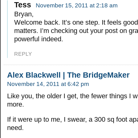
Tess
November 15, 2011 at 2:18 am
Bryan,
Welcome back. It’s one step. It feels good
matters. I’m checking out your post on grat
powerful indeed.
REPLY
Alex Blackwell | The BridgeMaker
November 14, 2011 at 6:42 pm
Like you, the older I get, the fewer things I w
more.
If it were up to me, I swear, a 300 sq foot apa
need.