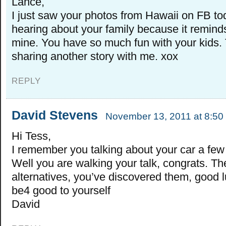
Lance,
I just saw your photos from Hawaii on FB tod
hearing about your family because it remin
mine. You have so much fun with your kids.
sharing another story with me. xox
REPLY
David Stevens
November 13, 2011 at 8:50
Hi Tess,
I remember you talking about your car a few
Well you are walking your talk, congrats. Th
alternatives, you’ve discovered them, good l
be4 good to yourself
David