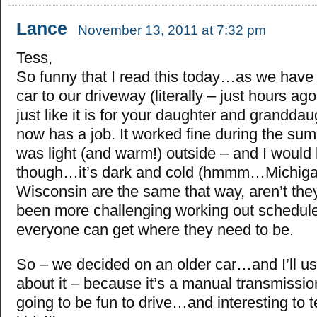
Lance
November 13, 2011 at 7:32 pm
Tess,
So funny that I read this today…as we hav
car to our driveway (literally – just hours ago
just like it is for your daughter and grandda
now has a job. It worked fine during the su
was light (and warm!) outside – and I would 
though…it’s dark and cold (hmmm…Michig
Wisconsin are the same that way, aren’t they
been more challenging working out schedule
everyone can get where they need to be.
So – we decided on an older car…and I’ll use
about it – because it’s a manual transmissi
going to be fun to drive…and interesting to 