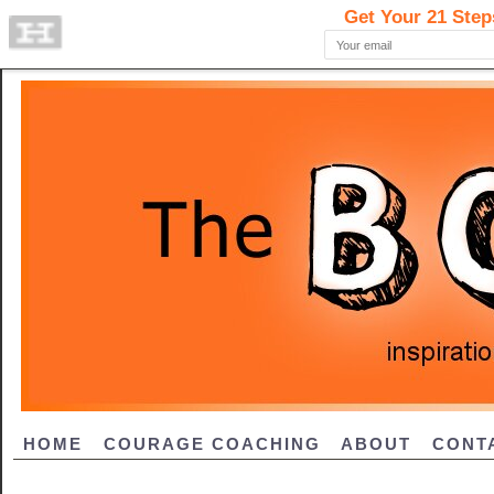
HOME
COURAGE COACHING
ABOUT
CONT