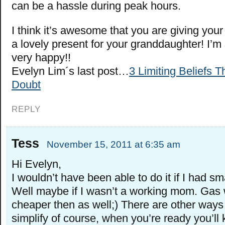
can be a hassle during peak hours.
I think it’s awesome that you are giving you
a lovely present for your granddaughter! I’m
very happy!!
Evelyn Lim´s last post…
3 Limiting Beliefs T
Doubt
REPLY
Tess
November 15, 2011 at 6:35 am
Hi Evelyn,
I wouldn’t have been able to do it if I had sma
Well maybe if I wasn’t a working mom. Gas 
cheaper then as well;) There are other ways
simplify of course, when you’re ready you’ll 