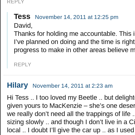
REPLY
Tess
November 14, 2011 at 12:25 pm
David,
Thanks for holding me accountable. This 
I’ve planned on doing and the time is right
progress to make in other areas believe 
REPLY
Hilary
November 14, 2011 at 2:23 am
Hi Tess .. I too loved my Beetle .. but deligh
given yours to MacKenzie – she’s one dese
we really don’t need all the trappings of life 
sizing slowly .. and though I don’t live in a Ci
local .. I doubt I’ll give the car up .. as I used