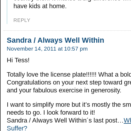
have kids at home.
REPLY
Sandra / Always Well Within
November 14, 2011 at 10:57 pm
Hi Tess!
Totally love the license plate!!!!!! What a bo
Congratulations on your next step toward gre
and your fabulous exercise in generosity.
I want to simplify more but it’s mostly the sma
needs to go. I look forward to it!
Sandra / Always Well Within´s last post…
W
Suffer?