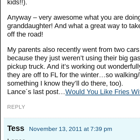
kids!!).
Anyway – very awesome what you are doing
granddaughter! And what a great way to tak
off the road!
My parents also recently went from two car
because they just weren’t using their big ga
pickup truck. And it’s working out wonderfull
they are off to FL for the winter…so walking/
something I know they’ll do there, too).
Lance´s last post…
Would You Like Fries Wi
REPLY
Tess
November 13, 2011 at 7:39 pm