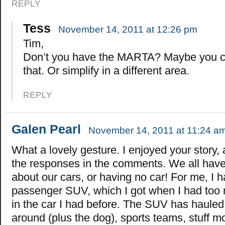
REPLY
Tess
November 14, 2011 at 12:26 pm
Tim,
Don’t you have the MARTA? Maybe you c
that. Or simplify in a different area.
REPLY
Galen Pearl
November 14, 2011 at 11:24 a
What a lovely gesture. I enjoyed your story,
the responses in the comments. We all have
about our cars, or having no car! For me, I 
passenger SUV, which I got when I had too m
in the car I had before. The SUV has hauled 
around (plus the dog), sports teams, stuff m