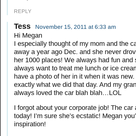
REPLY
Tess
November 15, 2011 at 6:33 am
Hi Megan
I especially thought of my mom and the c
away a year ago Dec. and she never drov
her 1000 places! We always had fun and
always want to treat me lunch or ice cream
have a photo of her in it when it was new. 
exactly what we did that day. And my gra
always loved the car blah blah…LOL
I forgot about your corporate job! The car a
today! I’m sure she’s ecstatic! Megan you
inspiration!