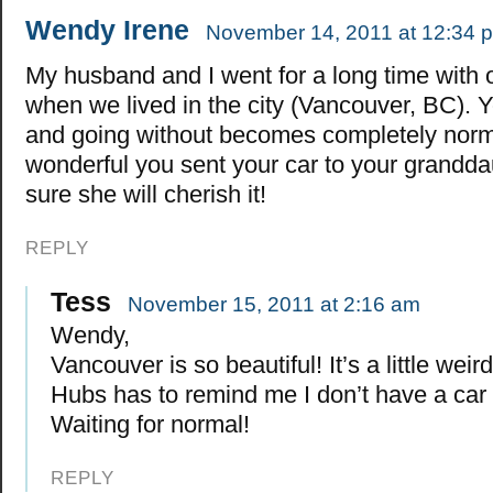
Wendy Irene
November 14, 2011 at 12:34 
My husband and I went for a long time with 
when we lived in the city (Vancouver, BC). Y
and going without becomes completely norma
wonderful you sent your car to your grandda
sure she will cherish it!
REPLY
Tess
November 15, 2011 at 2:16 am
Wendy,
Vancouver is so beautiful! It’s a little weir
Hubs has to remind me I don’t have a car 
Waiting for normal!
REPLY