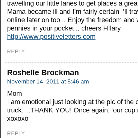
travelling our little lanes to get places a gre
Mama became ill and I’m fairly certain I’ll tr
online later on too .. Enjoy the freedom and
pennies in your pocket .. cheers HIlary
http://www.positiveletters.com
REPLY
Roshelle Brockman
November 14, 2011 at 5:46 am
Mom-
I am emotional just looking at the pic of the 
truck….THANK YOU! Once again, ‘our cup r
xoxoxo
REPLY