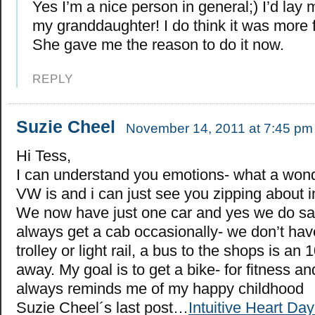
Yes I’m a nice person in general;) I’d lay 
my granddaughter! I do think it was more 
She gave me the reason to do it now.
REPLY
Suzie Cheel
November 14, 2011 at 7:45 pm
Hi Tess,
I can understand you emotions- what a wonde
VW is and i can just see you zipping about in 
We now have just one car and yes we do s
always get a cab occasionally- we don’t have
trolley or light rail, a bus to the shops is an
away. My goal is to get a bike- for fitness a
always reminds me of my happy childhood
Suzie Cheel´s last post…
Intuitive Heart Da