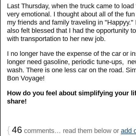
Last Thursday, when the truck came to load 
very emotional. I thought about all of the fun
my friends and family traveling in "Happyy." I 
also felt blessed that I had the opportunity 
with transportation to her new job.
I no longer have the expense of the car or i
longer need gasoline, periodic tune-ups, new
wash. There is one less car on the road. Sim
Bon Voyage!
How do you feel about simplifying your li
share!
{
46
comments… read them below or
add 