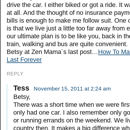
drive the car. I either biked or got a ride. It 
at all. And the thought of no insurance pay
bills is enough to make me follow suit. One 
is that we live just a little too far away from
our ultimate plan is to be like you, back in th
train, walking and bus are quite convenient.
Betsy at Zen Mama´s last post…
How To Ma
Last Forever
REPLY
Tess
November 15, 2011 at 2:24 am
Betsy,
There was a short time when we were firs
only had one car. I also remember only go
or running errands on the weekend. We liv
country then. It makes a big difference whe