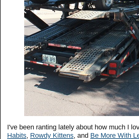
I've been ranting lately about how much I l
Habits
,
Rowdy Kittens
, and
Be More With L