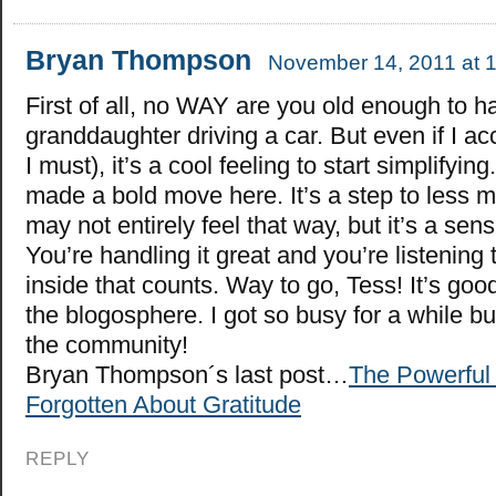
Bryan Thompson
November 14, 2011 at 
First of all, no WAY are you old enough to h
granddaughter driving a car. But even if I ac
I must), it’s a cool feeling to start simplifyin
made a bold move here. It’s a step to less ma
may not entirely feel that way, but it’s a sen
You’re handling it great and you’re listening 
inside that counts. Way to go, Tess! It’s goo
the blogosphere. I got so busy for a while bu
the community!
Bryan Thompson´s last post…
The Powerful 
Forgotten About Gratitude
REPLY