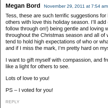
Megan Bord
November 29, 2011 at 7:54 am
Tess, these are such terrific suggestions for 
others with love this holiday season. I’ll add
follow through on!) being gentle and loving 
throughout the Christmas season and all of wi
tend to hold high expectations of who or wha
and if I miss the mark, I’m pretty hard on mys
I want to gift myself with compassion, and f
like a light for others to see.
Lots of love to you!
PS – I voted for you!
REPLY