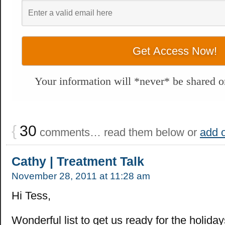
Your information will *never* be shared or
{
30
comments… read them below or
add 
Cathy | Treatment Talk
November 28, 2011 at 11:28 am
Hi Tess,
Wonderful list to get us ready for the holiday