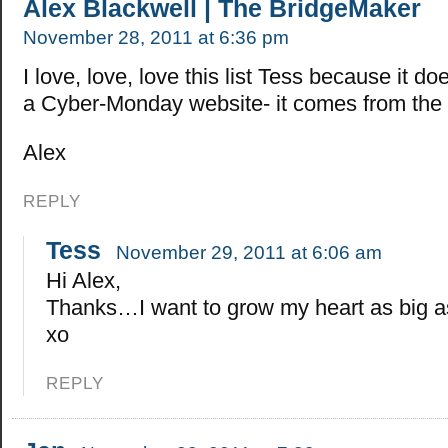
Alex Blackwell | The BridgeMaker
November 28, 2011 at 6:36 pm
I love, love, love this list Tess because it d
a Cyber-Monday website- it comes from the 
Alex
REPLY
Tess
November 29, 2011 at 6:06 am
Hi Alex,
Thanks…I want to grow my heart as big as
xo
REPLY