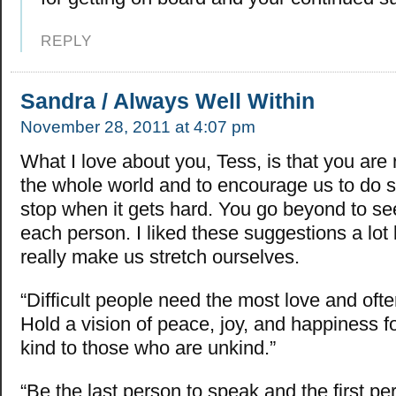
REPLY
Sandra / Always Well Within
November 28, 2011 at 4:07 pm
What I love about you, Tess, is that you are r
the whole world and to encourage us to do s
stop when it gets hard. You go beyond to see 
each person. I liked these suggestions a lo
really make us stretch ourselves.
“Difficult people need the most love and ofte
Hold a vision of peace, joy, and happiness 
kind to those who are unkind.”
“Be the last person to speak and the first per