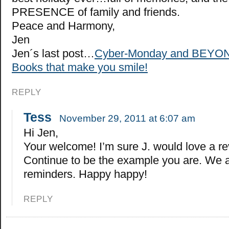
PRESENCE of family and friends.
Peace and Harmony,
Jen
Jen´s last post…
Cyber-Monday and BEYON
Books that make you smile!
REPLY
Tess
November 29, 2011 at 6:07 am
Hi Jen,
Your welcome! I’m sure J. would love a r
Continue to be the example you are. We a
reminders. Happy happy!
REPLY