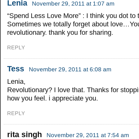
Lenia
November 29, 2011 at 1:07 am
“Spend Less Love More” : I think you dot to t
Sometimes we totally forget about love…You
revolutionary. thank you for sharing.
REPLY
Tess
November 29, 2011 at 6:08 am
Lenia,
Revolutionary? I love that. Thanks for stoppi
how you feel. i appreciate you.
REPLY
rita singh
November 29, 2011 at 7:54 am