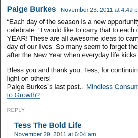
Paige Burkes
November 28, 2011 at 4:49 
“Each day of the season is a new opportunit
celebrate.” I would like to carry that to each 
YEAR! These are all awesome ideas to carr
day of our lives. So many seem to forget th
after the New Year when everyday life kicks 
Bless you and thank you, Tess, for continuin
light on others!
Paige Burkes´s last post…
Mindless Consum
to Growth?
REPLY
Tess The Bold Life
November 29, 2011 at 6:04 am