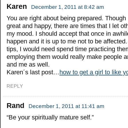
Karen
December 1, 2011 at 8:42 am
You are right about being prepared. Though I
great and happy, there are times that I let ot
my mood. I should accept that once in awhile 
happen and it is up to me not to be affected. I
tips, I would need spend time practicing them
employing them would really make people 
and me as well.
Karen´s last post…
how to get a girl to like y
REPLY
Rand
December 1, 2011 at 11:41 am
“Be your spiritually mature self.”