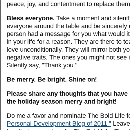
peace, joy, and contentment to replace them
Bless everyone.
Take a moment and silentl
everyone around the table and be sincerely g
person had a message for you what would it
in your life for a reason. They are there to 
love unconditionally. They will mirror both y
negative traits. The ones you might not see i
Silently say, "Thank you."
Be merry. Be bright. Shine on!
Please share any thoughts that you have
the holiday season merry and bright!
Do me a favor and nominate The Bold Life f
Personal Development Blog of 2011."
Leave