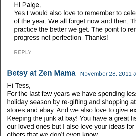
Hi Paige,
Yes I would also love to remember to cel
of the year. We all forget now and then. 
practice the better we get. The point to r
progress not perfection. Thanks!
REPLY
Betsy at Zen Mama
November 28, 2011 a
Hi Tess,
For the last few years we have spending les
holiday season by re-gifting and shopping a
stores and ebay. And we also love to give e
Keeping the junk at bay! You have a great lis
our loved ones but I also love your ideas for
others that we don’t even know.