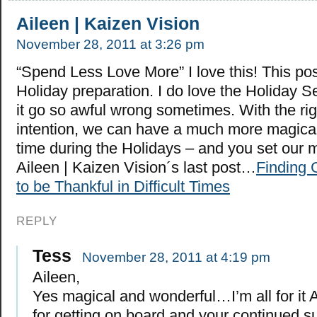
Aileen | Kaizen Vision
November 28, 2011 at 3:26 pm
“Spend Less Love More” I love this! This pos
Holiday preparation. I do love the Holiday S
it go so awful wrong sometimes. With the rig
intention, we can have a much more magica
time during the Holidays – and you set our m
Aileen | Kaizen Vision´s last post…
Finding 
to be Thankful in Difficult Times
REPLY
Tess
November 28, 2011 at 4:19 pm
Aileen,
Yes magical and wonderful…I’m all for it 
for getting on board and your continued s