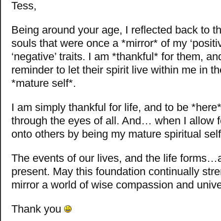
Tess,
Being around your age, I reflected back to t
souls that were once a *mirror* of my ‘positi
‘negative’ traits. I am *thankful* for them, a
reminder to let their spirit live within me in 
*mature self*.
I am simply thankful for life, and to be *here
through the eyes of all. And… when I allow f
onto others by being my mature spiritual self
The events of our lives, and the life forms…
present. May this foundation continually str
mirror a world of wise compassion and univer
Thank you