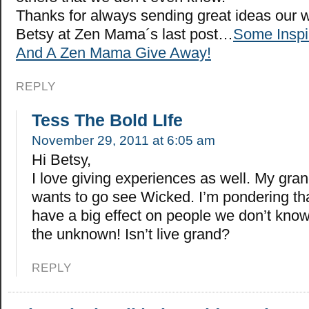
Thanks for always sending great ideas our 
Betsy at Zen Mama´s last post…
Some Inspi
And A Zen Mama Give Away!
REPLY
Tess The Bold LIfe
November 29, 2011 at 6:05 am
Hi Betsy,
I love giving experiences as well. My gra
wants to go see Wicked. I’m pondering th
have a big effect on people we don’t know.
the unknown! Isn’t live grand?
REPLY