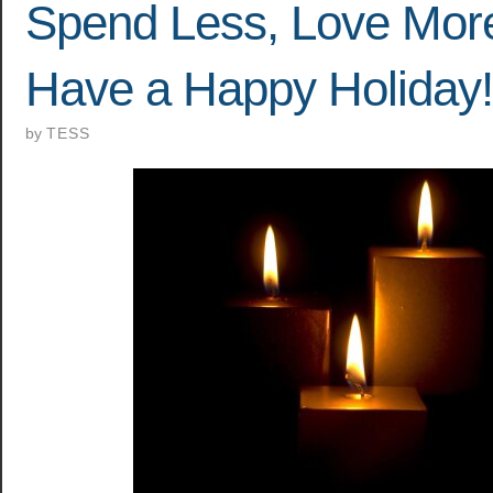
Spend Less, Love Mor
Have a Happy Holiday!
by
TESS