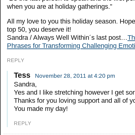
when you are at holiday gatherings.”
All my love to you this holiday season. Hope
top 50, you deserve it!
Sandra / Always Well Within´s last post…
Th
Phrases for Transforming Challenging Emoti
REPLY
Tess
November 28, 2011 at 4:20 pm
Sandra,
Yes and I like stretching however I get s
Thanks for you loving support and all of y
You made my day!
REPLY