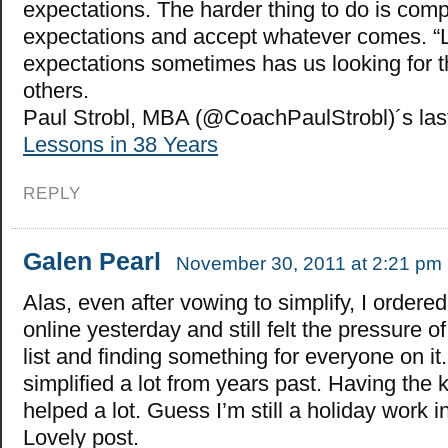
expectations. The harder thing to do is compl
expectations and accept whatever comes. “
expectations sometimes has us looking for t
others.
Paul Strobl, MBA (@CoachPaulStrobl)´s la
Lessons in 38 Years
REPLY
Galen Pearl
November 30, 2011 at 2:21 pm
Alas, even after vowing to simplify, I ordered 
online yesterday and still felt the pressure 
list and finding something for everyone on it. 
simplified a lot from years past. Having the 
helped a lot. Guess I’m still a holiday work i
Lovely post.