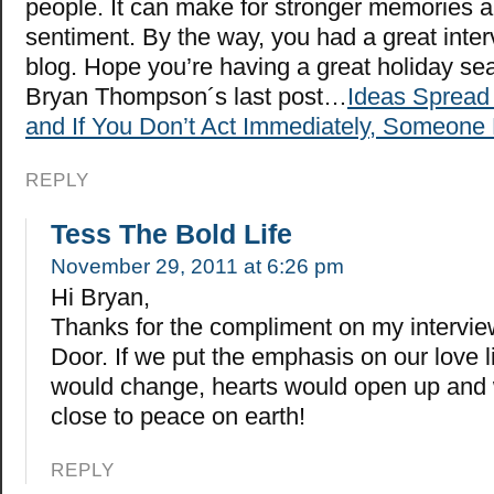
people. It can make for stronger memories
sentiment. By the way, you had a great inter
blog. Hope you’re having a great holiday se
Bryan Thompson´s last post…
Ideas Spread 
and If You Don’t Act Immediately, Someone 
REPLY
Tess The Bold Life
November 29, 2011 at 6:26 pm
Hi Bryan,
Thanks for the compliment on my intervie
Door. If we put the emphasis on our love l
would change, hearts would open up and
close to peace on earth!
REPLY