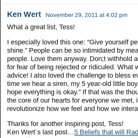
Ken Wert
November 29, 2011 at 4:02 pm
What a great list, Tess!
I especially loved this one: “Give yourself p
shine.” People can be so intimidated by me
people. Love them anyway. Don;t withhold a 
for fear of being rejected or ridiculed. What
advice! I also loved the challenge to bless 
time we hear a siren, my 5 year-old little bo
hope everything is okay.” If that was the th
the core of our hearts for everyone we met, 
revolutionize how we feel and how we intera
Thanks for another inspiring post, Tess!
Ken Wert´s last post…
5 Beliefs that will R