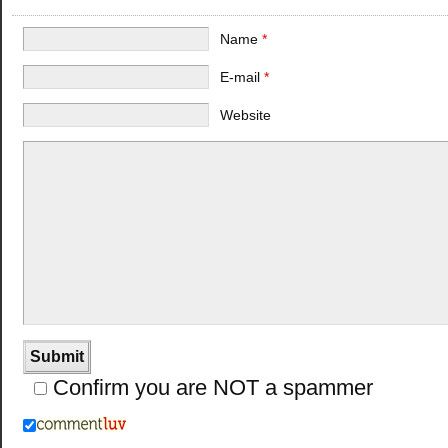
Name
*
E-mail
*
Website
Confirm you are NOT a spammer