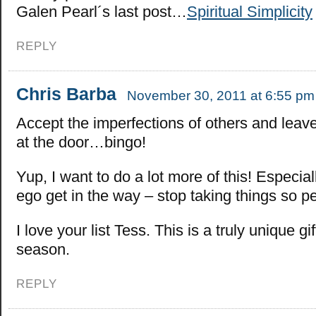
Galen Pearl´s last post…
Spiritual Simplicity
REPLY
Chris Barba
November 30, 2011 at 6:55 pm
Accept the imperfections of others and leav
at the door…bingo!
Yup, I want to do a lot more of this! Especial
ego get in the way – stop taking things so pe
I love your list Tess. This is a truly unique gif
season.
REPLY