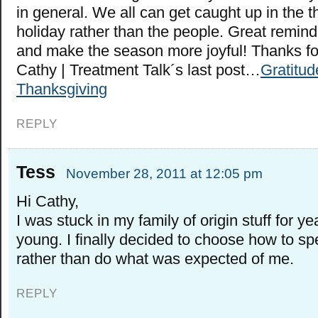
in general. We all can get caught up in the t
holiday rather than the people. Great remind
and make the season more joyful! Thanks fo
Cathy | Treatment Talk´s last post…
Gratitud
Thanksgiving
REPLY
Tess
November 28, 2011 at 12:05 pm
Hi Cathy,
I was stuck in my family of origin stuff for 
young. I finally decided to choose how to sp
rather than do what was expected of me.
REPLY