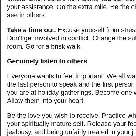
your assistance. Go the extra mile. Be the 
see in others.
Take a time out.
Excuse yourself from stress
Don't get involved in conflict. Change the su
room. Go for a brisk walk.
Genuinely listen to others.
Everyone wants to feel important. We all wa
the last person to speak and the first person
you are at holiday gatherings. Become one w
Allow them into your heart.
Be the love you wish to receive. Practice w
your spiritually mature self. Release your fee
jealousy, and being unfairly treated in your j