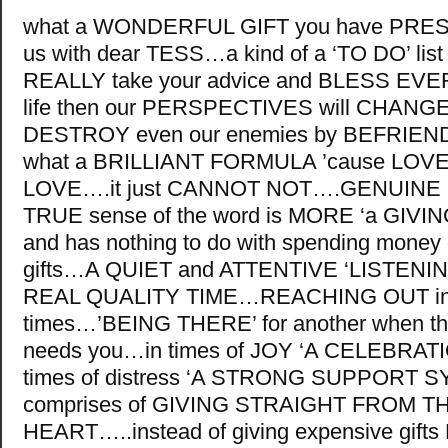
what a WONDERFUL GIFT you have PR
us with dear TESS…a kind of a ‘TO DO’ list 
REALLY take your advice and BLESS EVE
life then our PERSPECTIVES will CHAN
DESTROY even our enemies by BEFRIE
what a BRILLIANT FORMULA ’cause LO
LOVE….it just CANNOT NOT….GENUINE L
TRUE sense of the word is MORE ‘a GIVING’
and has nothing to do with spending money
gifts…A QUIET and ATTENTIVE ‘LISTENI
REAL QUALITY TIME…REACHING OUT in di
times…’BEING THERE’ for another when th
needs you…in times of JOY ‘A CELEBRATI
times of distress ‘A STRONG SUPPORT 
comprises of GIVING STRAIGHT FROM T
HEART…..instead of giving expensive gif