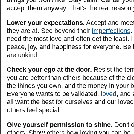
accept them anyway. That's the real reason 
Lower your expectations.
Accept and meet
they are at. See beyond their
imperfections
.
need the most love and often get the least. H
peace, joy, and happiness for everyone. Be 
are unkind.
Check your ego at the door.
Resist the tem
you are better than others because of the cl
the things you own, and the money in your 
Everyone wants to be validated,
loved
, and
all want the best for ourselves and our lov
others feel special.
Give yourself permission to shine.
Don't d
others. Show others how loving you can be.