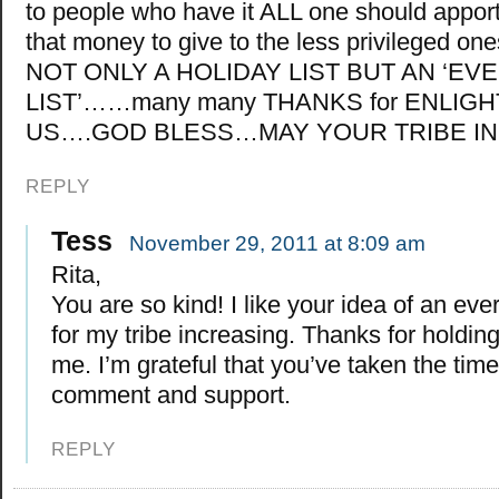
to people who have it ALL one should apport
that money to give to the less privileged o
NOT ONLY A HOLIDAY LIST BUT AN ‘EV
LIST’……many many THANKS for ENLIG
US….GOD BLESS…MAY YOUR TRIBE 
REPLY
Tess
November 29, 2011 at 8:09 am
Rita,
You are so kind! I like your idea of an every
for my tribe increasing. Thanks for holding 
me. I’m grateful that you’ve taken the time
comment and support.
REPLY