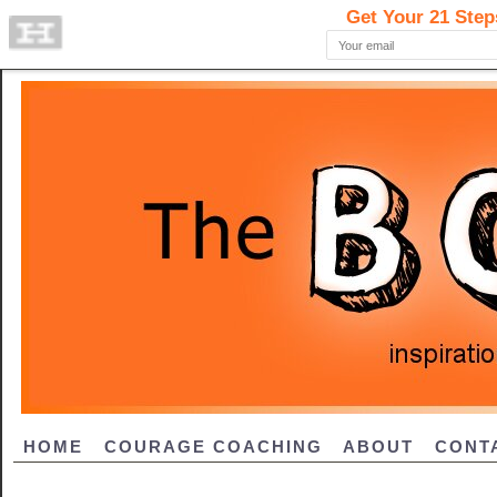
HOME
COURAGE COACHING
ABOUT
CONT