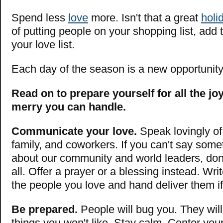
Spend less
love
more. Isn't that a great
holi
of putting people on your shopping list, add 
your love list.
Each day of the season is a new opportunit
Read on to prepare yourself for all the j
merry you can handle.
Communicate your love.
Speak lovingly of 
family, and coworkers. If you can't say some
about our community and world leaders, don'
all. Offer a prayer or a blessing instead. Writ
the people you love and hand deliver them i
Be prepared.
People will bug you. They wil
things you won't like. Stay calm. Center you