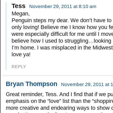
Tess
November 29, 2011 at 8:10 am
Megan,
Penguin steps my dear. We don’t have to
only loving! Believe me I know how you fe
were especially difficult for me until I mov
believe how I used to struggling…looking b
I’m home. I was misplaced in the Midwest 
love ya!
REPLY
Bryan Thompson
November 29, 2011 at 
Great reminder, Tess. And I find that if we p
emphasis on the “love” list than the “shopping
more creative and endearing ways to show o