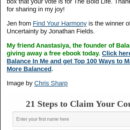
box that your vote is for The Bold Life. Tha
for sharing in my joy!
Jen from
Find Your Harmony
is the winner o
Uncertainty by Jonathan Fields.
My friend Anastasiya, the founder of Bala
giving away a free ebook today.
Click here
Balance In Me and get Top 100 Ways to M
More Balanced
.
Image by
Chris Sharp
21 Steps to Claim Your Co