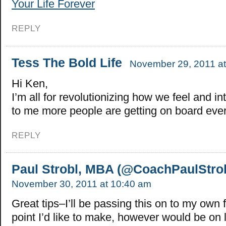
Your Life Forever
REPLY
Tess The Bold Life
November 29, 2011 at
Hi Ken,
I’m all for revolutionizing how we feel and in
to me more people are getting on board eve
REPLY
Paul Strobl, MBA (@CoachPaulStrob
November 30, 2011 at 10:40 am
Great tips–I’ll be passing this on to my own
point I’d like to make, however would be on 