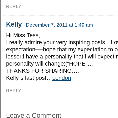
REPLY
Kelly
December 7, 2011 at 1:49 am
Hi Miss Tess,
I really admire your very inspiring posts…L
expectation—-hope that my expectation to o
lesser;i have a personality that i will expect
personality will change;(“HOPE”…
THANKS FOR SHARING….
Kelly´s last post…
London
REPLY
Leave a Comment