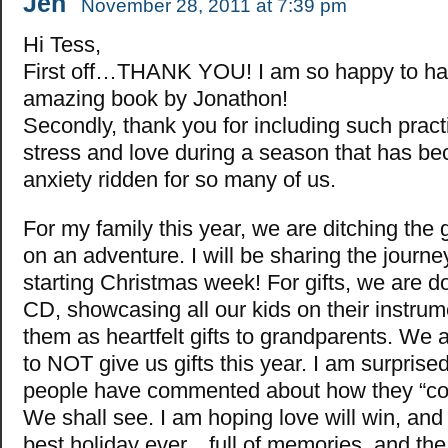
Jen
November 28, 2011 at 7:39 pm
Hi Tess,
First off…THANK YOU! I am so happy to h
amazing book by Jonathon!
Secondly, thank you for including such pract
stress and love during a season that has be
anxiety ridden for so many of us.
For my family this year, we are ditching the 
on an adventure. I will be sharing the journ
starting Christmas week! For gifts, we are d
CD, showcasing all our kids on their instrum
them as heartfelt gifts to grandparents. We
to NOT give us gifts this year. I am surpri
people have commented about how they “coul
We shall see. I am hoping love will win, and i
best holiday ever…full of memories, and the