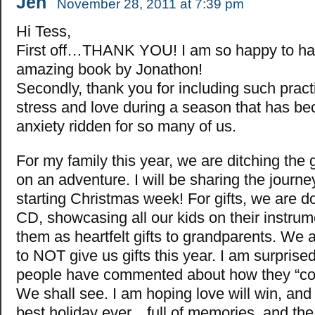
Jen
November 28, 2011 at 7:39 pm
Hi Tess,
First off…THANK YOU! I am so happy to h
amazing book by Jonathon!
Secondly, thank you for including such pract
stress and love during a season that has be
anxiety ridden for so many of us.
For my family this year, we are ditching the 
on an adventure. I will be sharing the journ
starting Christmas week! For gifts, we are d
CD, showcasing all our kids on their instrum
them as heartfelt gifts to grandparents. We
to NOT give us gifts this year. I am surpri
people have commented about how they “coul
We shall see. I am hoping love will win, and i
best holiday ever…full of memories, and the