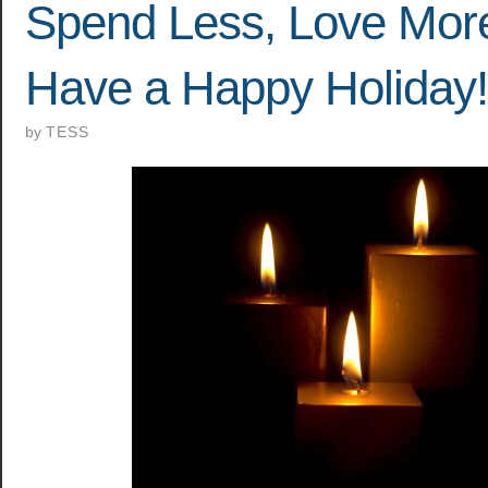
Spend Less, Love Mor
Have a Happy Holiday!
by
TESS