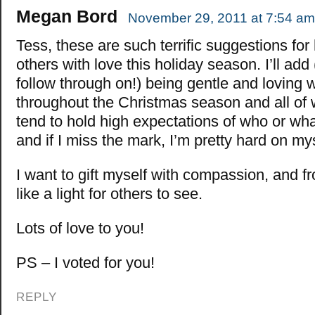
Megan Bord
November 29, 2011 at 7:54 am
Tess, these are such terrific suggestions for 
others with love this holiday season. I’ll add
follow through on!) being gentle and loving 
throughout the Christmas season and all of wi
tend to hold high expectations of who or wha
and if I miss the mark, I’m pretty hard on mys
I want to gift myself with compassion, and f
like a light for others to see.
Lots of love to you!
PS – I voted for you!
REPLY