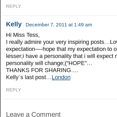
REPLY
Kelly
December 7, 2011 at 1:49 am
Hi Miss Tess,
I really admire your very inspiring posts…L
expectation—-hope that my expectation to o
lesser;i have a personality that i will expect
personality will change;(“HOPE”…
THANKS FOR SHARING….
Kelly´s last post…
London
REPLY
Leave a Comment