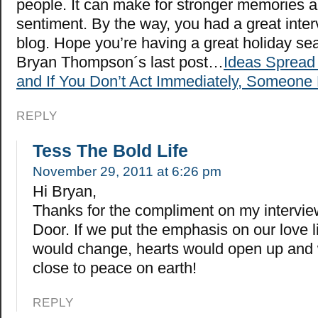
people. It can make for stronger memories
sentiment. By the way, you had a great inter
blog. Hope you’re having a great holiday se
Bryan Thompson´s last post…
Ideas Spread 
and If You Don’t Act Immediately, Someone 
REPLY
Tess The Bold Life
November 29, 2011 at 6:26 pm
Hi Bryan,
Thanks for the compliment on my intervie
Door. If we put the emphasis on our love l
would change, hearts would open up and
close to peace on earth!
REPLY