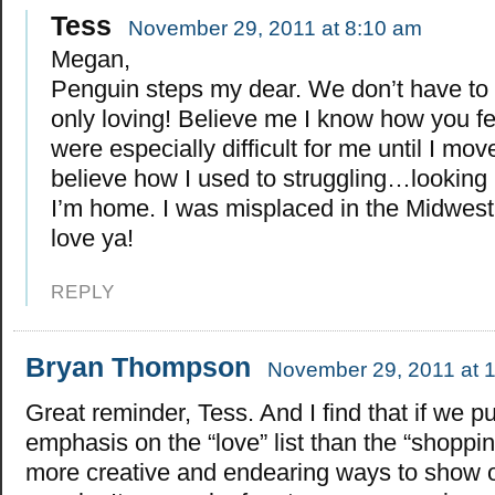
Tess
November 29, 2011 at 8:10 am
Megan,
Penguin steps my dear. We don’t have to
only loving! Believe me I know how you fe
were especially difficult for me until I mov
believe how I used to struggling…looking b
I’m home. I was misplaced in the Midwest 
love ya!
REPLY
Bryan Thompson
November 29, 2011 at 
Great reminder, Tess. And I find that if we p
emphasis on the “love” list than the “shopping
more creative and endearing ways to show o