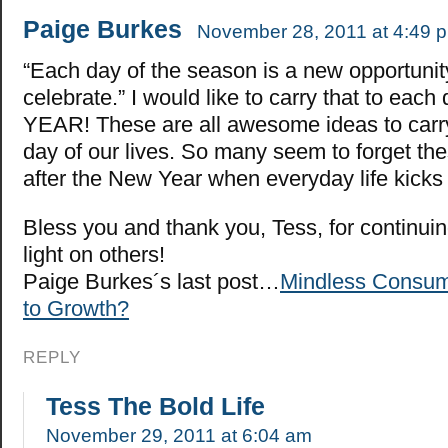
Paige Burkes
November 28, 2011 at 4:49 
“Each day of the season is a new opportunit
celebrate.” I would like to carry that to each 
YEAR! These are all awesome ideas to carr
day of our lives. So many seem to forget th
after the New Year when everyday life kicks 
Bless you and thank you, Tess, for continuin
light on others!
Paige Burkes´s last post…
Mindless Consum
to Growth?
REPLY
Tess The Bold Life
November 29, 2011 at 6:04 am