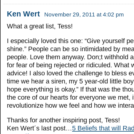
Ken Wert
November 29, 2011 at 4:02 pm
What a great list, Tess!
I especially loved this one: “Give yourself p
shine.” People can be so intimidated by me
people. Love them anyway. Don;t withhold a 
for fear of being rejected or ridiculed. What
advice! I also loved the challenge to bless 
time we hear a siren, my 5 year-old little bo
hope everything is okay.” If that was the th
the core of our hearts for everyone we met, 
revolutionize how we feel and how we intera
Thanks for another inspiring post, Tess!
Ken Wert´s last post…
5 Beliefs that will R