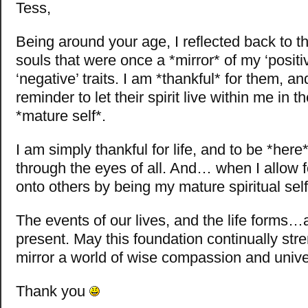
Tess,
Being around your age, I reflected back to t
souls that were once a *mirror* of my ‘positi
‘negative’ traits. I am *thankful* for them, a
reminder to let their spirit live within me in 
*mature self*.
I am simply thankful for life, and to be *here
through the eyes of all. And… when I allow f
onto others by being my mature spiritual self
The events of our lives, and the life forms…
present. May this foundation continually str
mirror a world of wise compassion and univer
Thank you