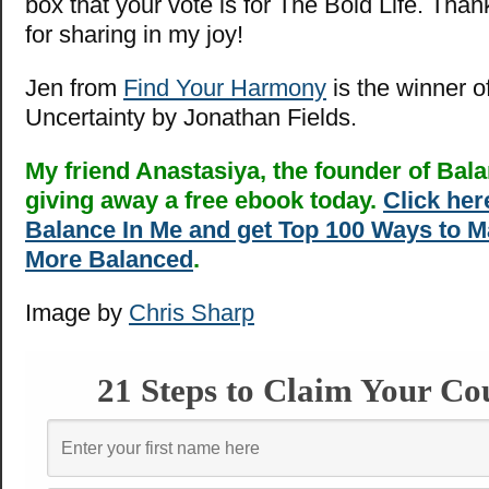
box that your vote is for The Bold Life. Tha
for sharing in my joy!
Jen from
Find Your Harmony
is the winner o
Uncertainty by Jonathan Fields.
My friend Anastasiya, the founder of Bala
giving away a free ebook today.
Click here
Balance In Me and get Top 100 Ways to M
More Balanced
.
Image by
Chris Sharp
21 Steps to Claim Your Co