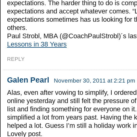
expectations. The harder thing to do is compl
expectations and accept whatever comes. “
expectations sometimes has us looking for t
others.
Paul Strobl, MBA (@CoachPaulStrobl)´s la
Lessons in 38 Years
REPLY
Galen Pearl
November 30, 2011 at 2:21 pm
Alas, even after vowing to simplify, I ordered 
online yesterday and still felt the pressure 
list and finding something for everyone on it. 
simplified a lot from years past. Having the 
helped a lot. Guess I’m still a holiday work i
Lovely post.