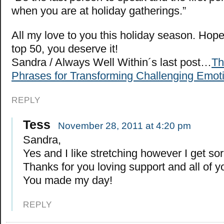
when you are at holiday gatherings.”
All my love to you this holiday season. Hope
top 50, you deserve it!
Sandra / Always Well Within´s last post…
Th
Phrases for Transforming Challenging Emoti
REPLY
Tess
November 28, 2011 at 4:20 pm
Sandra,
Yes and I like stretching however I get s
Thanks for you loving support and all of y
You made my day!
REPLY