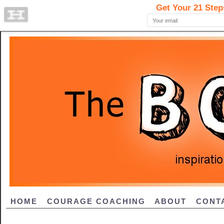
HOME
COURAGE COACHING
ABOUT
CONT