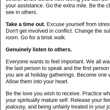
your assistance. Go the extra mile. Be the 
see in others.
Take a time out.
Excuse yourself from stress
Don't get involved in conflict. Change the su
room. Go for a brisk walk.
Genuinely listen to others.
Everyone wants to feel important. We all wa
the last person to speak and the first person
you are at holiday gatherings. Become one w
Allow them into your heart.
Be the love you wish to receive. Practice w
your spiritually mature self. Release your fee
jealousy, and being unfairly treated in your j