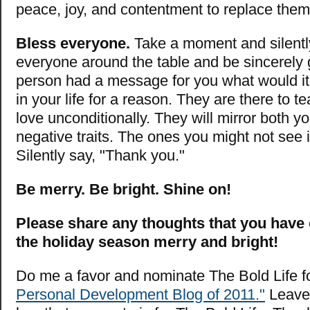
peace, joy, and contentment to replace them
Bless everyone.
Take a moment and silentl
everyone around the table and be sincerely g
person had a message for you what would it
in your life for a reason. They are there to 
love unconditionally. They will mirror both y
negative traits. The ones you might not see i
Silently say, "Thank you."
Be merry. Be bright. Shine on!
Please share any thoughts that you have
the holiday season merry and bright!
Do me a favor and nominate The Bold Life f
Personal Development Blog of 2011."
Leave