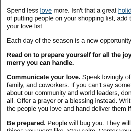
Spend less
love
more. Isn't that a great
holi
of putting people on your shopping list, add 
your love list.
Each day of the season is a new opportunit
Read on to prepare yourself for all the j
merry you can handle.
Communicate your love.
Speak lovingly of 
family, and coworkers. If you can't say some
about our community and world leaders, don'
all. Offer a prayer or a blessing instead. Writ
the people you love and hand deliver them i
Be prepared.
People will bug you. They wil
things you won't like. Stay calm. Center you