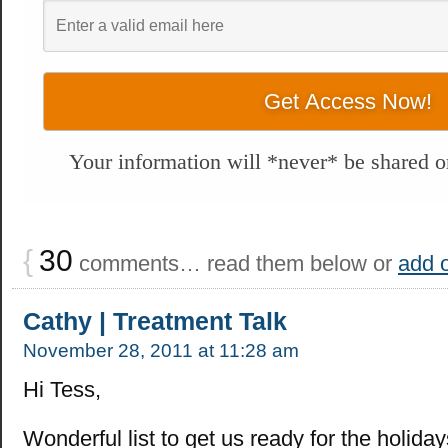
Your information will *never* be shared or
{
30
comments… read them below or
add 
Cathy | Treatment Talk
November 28, 2011 at 11:28 am
Hi Tess,
Wonderful list to get us ready for the holiday