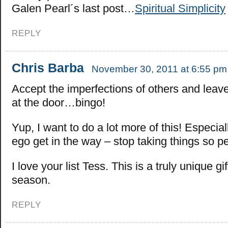
Galen Pearl´s last post…
Spiritual Simplicity
REPLY
Chris Barba
November 30, 2011 at 6:55 pm
Accept the imperfections of others and leav
at the door…bingo!
Yup, I want to do a lot more of this! Especial
ego get in the way – stop taking things so pe
I love your list Tess. This is a truly unique gif
season.
REPLY