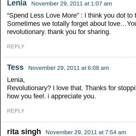
Lenia
November 29, 2011 at 1:07 am
“Spend Less Love More” : I think you dot to t
Sometimes we totally forget about love…You
revolutionary. thank you for sharing.
REPLY
Tess
November 29, 2011 at 6:08 am
Lenia,
Revolutionary? I love that. Thanks for stoppi
how you feel. i appreciate you.
REPLY
rita singh
November 29, 2011 at 7:54 am