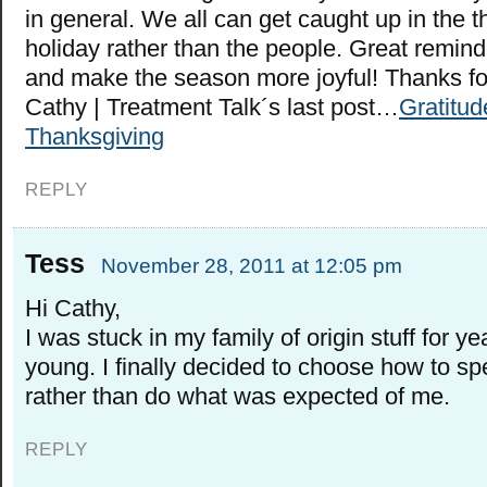
in general. We all can get caught up in the t
holiday rather than the people. Great remind
and make the season more joyful! Thanks fo
Cathy | Treatment Talk´s last post…
Gratitud
Thanksgiving
REPLY
Tess
November 28, 2011 at 12:05 pm
Hi Cathy,
I was stuck in my family of origin stuff for 
young. I finally decided to choose how to sp
rather than do what was expected of me.
REPLY