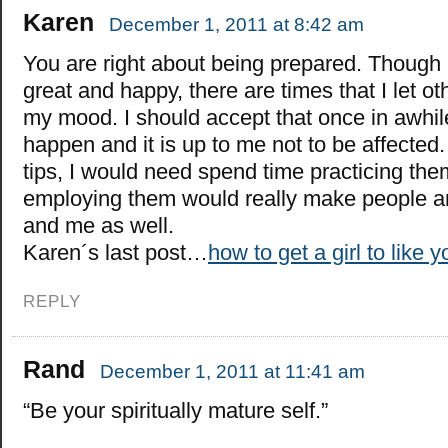
Karen
December 1, 2011 at 8:42 am
You are right about being prepared. Though I
great and happy, there are times that I let ot
my mood. I should accept that once in awhile 
happen and it is up to me not to be affected. I
tips, I would need spend time practicing them
employing them would really make people 
and me as well.
Karen´s last post…
how to get a girl to like y
REPLY
Rand
December 1, 2011 at 11:41 am
“Be your spiritually mature self.”