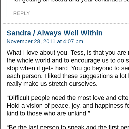
REPLY
Sandra / Always Well Within
November 28, 2011 at 4:07 pm
What I love about you, Tess, is that you are r
the whole world and to encourage us to do s
stop when it gets hard. You go beyond to see 
each person. I liked these suggestions a lo
really make us stretch ourselves.
“Difficult people need the most love and ofte
Hold a vision of peace, joy, and happiness 
kind to those who are unkind.”
“Be the last person to speak and the first per