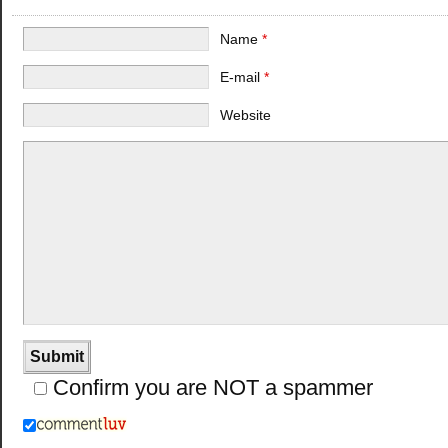
Name
*
E-mail
*
Website
Confirm you are NOT a spammer