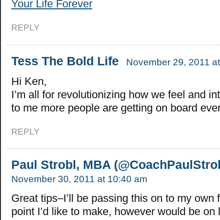
Your Life Forever
REPLY
Tess The Bold Life
November 29, 2011 at
Hi Ken,
I’m all for revolutionizing how we feel and in
to me more people are getting on board eve
REPLY
Paul Strobl, MBA (@CoachPaulStrob
November 30, 2011 at 10:40 am
Great tips–I’ll be passing this on to my own
point I’d like to make, however would be on 