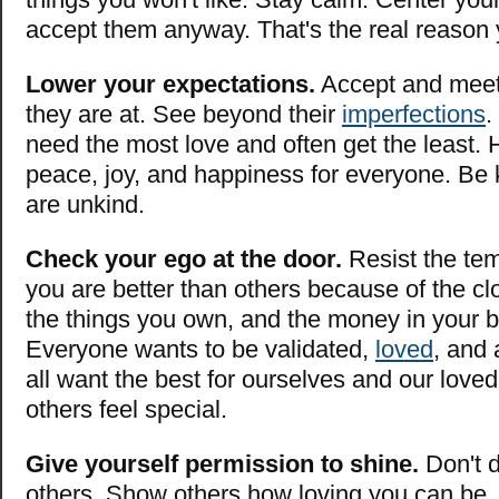
accept them anyway. That's the real reason 
Lower your expectations.
Accept and meet
they are at. See beyond their
imperfections
.
need the most love and often get the least. H
peace, joy, and happiness for everyone. Be 
are unkind.
Check your ego at the door.
Resist the tem
you are better than others because of the cl
the things you own, and the money in your 
Everyone wants to be validated,
loved
, and
all want the best for ourselves and our lov
others feel special.
Give yourself permission to shine.
Don't d
others. Show others how loving you can be.