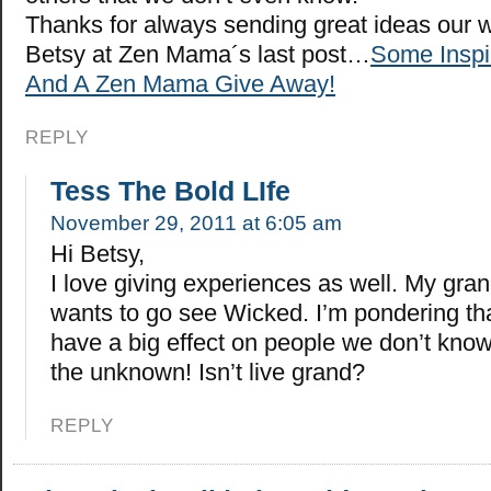
Thanks for always sending great ideas our 
Betsy at Zen Mama´s last post…
Some Inspi
And A Zen Mama Give Away!
REPLY
Tess The Bold LIfe
November 29, 2011 at 6:05 am
Hi Betsy,
I love giving experiences as well. My gra
wants to go see Wicked. I’m pondering th
have a big effect on people we don’t know.
the unknown! Isn’t live grand?
REPLY