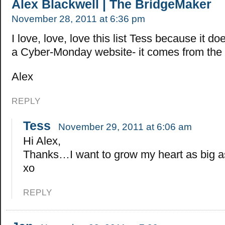
Alex Blackwell | The BridgeMaker
November 28, 2011 at 6:36 pm
I love, love, love this list Tess because it d
a Cyber-Monday website- it comes from the 
Alex
REPLY
Tess
November 29, 2011 at 6:06 am
Hi Alex,
Thanks…I want to grow my heart as big as
xo
REPLY