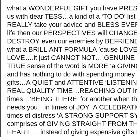
what a WONDERFUL GIFT you have PR
us with dear TESS…a kind of a ‘TO DO’ list 
REALLY take your advice and BLESS EVE
life then our PERSPECTIVES will CHAN
DESTROY even our enemies by BEFRIE
what a BRILLIANT FORMULA ’cause LO
LOVE….it just CANNOT NOT….GENUINE L
TRUE sense of the word is MORE ‘a GIVING’
and has nothing to do with spending money
gifts…A QUIET and ATTENTIVE ‘LISTENI
REAL QUALITY TIME…REACHING OUT in di
times…’BEING THERE’ for another when th
needs you…in times of JOY ‘A CELEBRATI
times of distress ‘A STRONG SUPPORT 
comprises of GIVING STRAIGHT FROM T
HEART…..instead of giving expensive gif