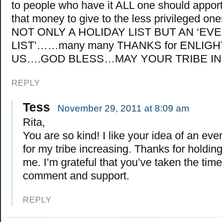
to people who have it ALL one should apport
that money to give to the less privileged o
NOT ONLY A HOLIDAY LIST BUT AN ‘EV
LIST’……many many THANKS for ENLIG
US….GOD BLESS…MAY YOUR TRIBE 
REPLY
Tess
November 29, 2011 at 8:09 am
Rita,
You are so kind! I like your idea of an every
for my tribe increasing. Thanks for holding 
me. I’m grateful that you’ve taken the time
comment and support.
REPLY