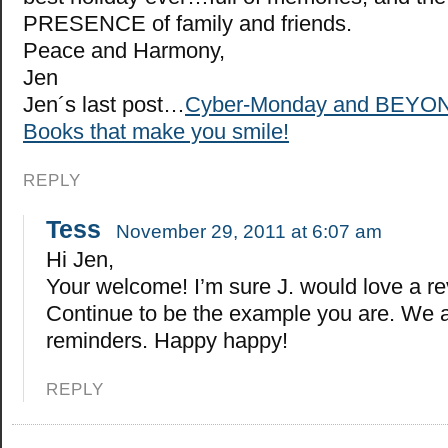
PRESENCE of family and friends.
Peace and Harmony,
Jen
Jen´s last post…
Cyber-Monday and BEYON
Books that make you smile!
REPLY
Tess
November 29, 2011 at 6:07 am
Hi Jen,
Your welcome! I’m sure J. would love a r
Continue to be the example you are. We a
reminders. Happy happy!
REPLY