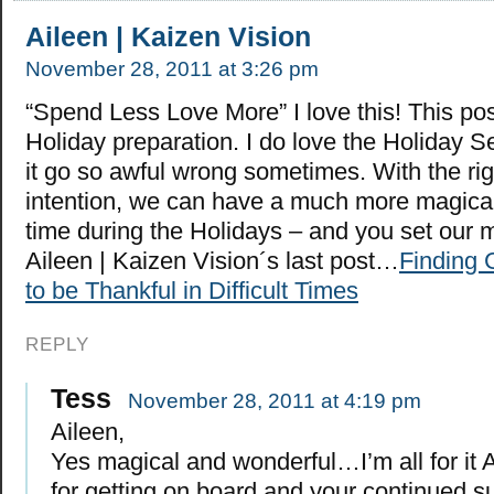
Aileen | Kaizen Vision
November 28, 2011 at 3:26 pm
“Spend Less Love More” I love this! This pos
Holiday preparation. I do love the Holiday S
it go so awful wrong sometimes. With the rig
intention, we can have a much more magica
time during the Holidays – and you set our m
Aileen | Kaizen Vision´s last post…
Finding 
to be Thankful in Difficult Times
REPLY
Tess
November 28, 2011 at 4:19 pm
Aileen,
Yes magical and wonderful…I’m all for it 
for getting on board and your continued s