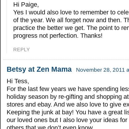
Hi Paige,
Yes I would also love to remember to cel
of the year. We all forget now and then. 
practice the better we get. The point to r
progress not perfection. Thanks!
REPLY
Betsy at Zen Mama
November 28, 2011 a
Hi Tess,
For the last few years we have spending les
holiday season by re-gifting and shopping a
stores and ebay. And we also love to give e
Keeping the junk at bay! You have a great lis
our loved ones but I also love your ideas for
others that we don’t even know.