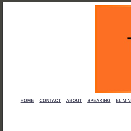
HOME
CONTACT
ABOUT
SPEAKING
ELIMI