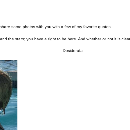
o share some photos with you with a few of my favorite quotes.
 and the stars; you have a right to be here. And whether or not it is clea
derata