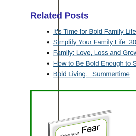
Related Posts
It’s Time for Bold Family Lif
Simplify Your Family Life: 
Family: Love, Loss and Gro
How to Be Bold Enough to 
Bold Living…Summertime