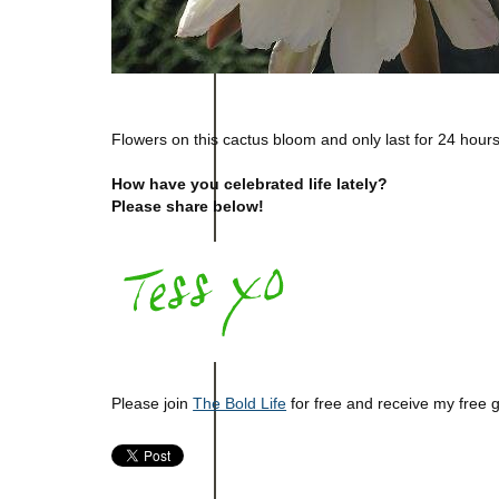
Flowers on this cactus bloom and only last for 24 hours
How have you celebrated life lately?
Please share below!
Please join
The Bold Life
for free and receive my free 