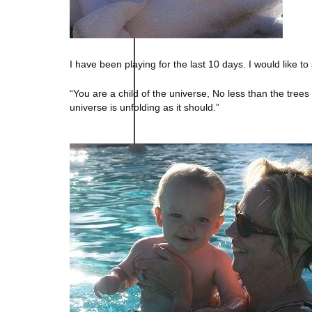
I have been playing for the last 10 days. I would like t
“You are a child of the universe, No less than the trees
universe is unfolding as it should.”
– Desi