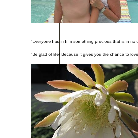
“Everyone has in him something precious that is in no 
“Be glad of life! Because it gives you the chance to lo