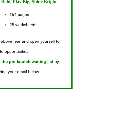
 Bold, Play Big, Shine Bright
154 pages
25 worksheets
 above fear and open yourself to
ite opportunities!
 the pre-launch waiting list
by
ring your email below.