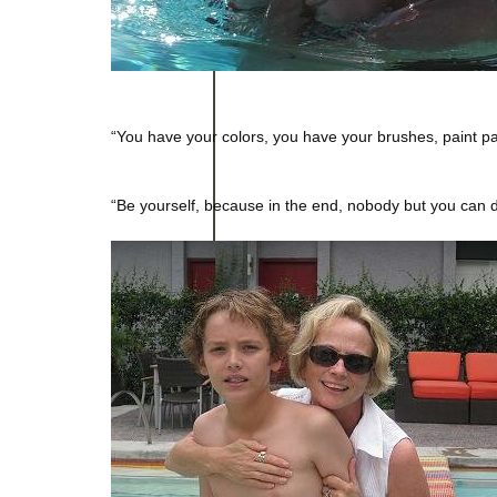
“You have your colors, you have your brushes, paint par
– Nikos Ka
“Be yourself, because in the end, nobody but you can d