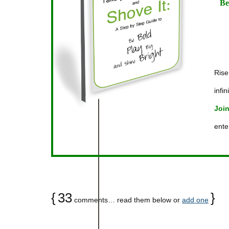
Be
Rise
infin
Join
ente
{
33
}
comments… read them below or
add one