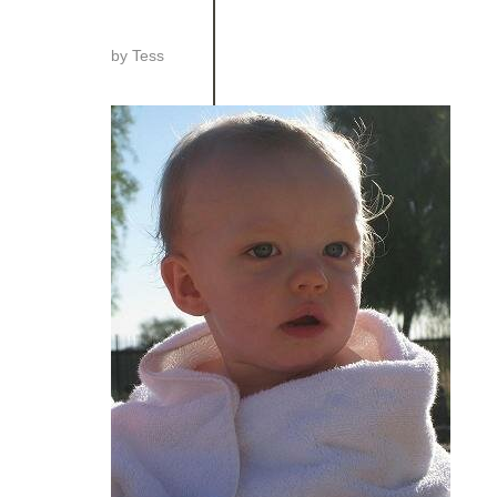
by
Tess