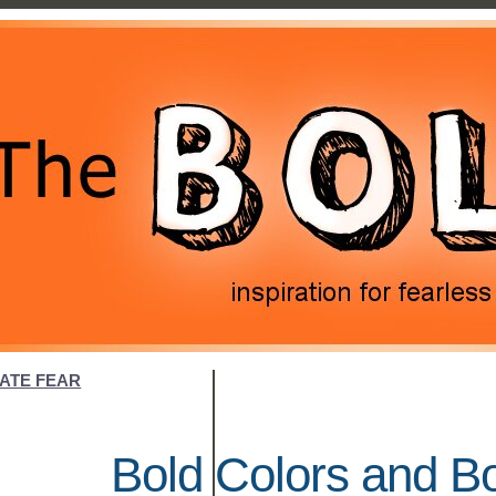
NATE FEAR
Bold Colors and B