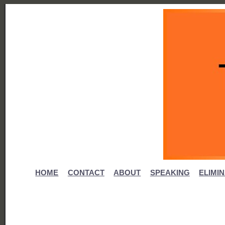
HOME
CONTACT
ABOUT
SPEAKING
ELIMI