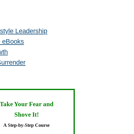
estyle Leadership
30 eBooks
wth
Surrender
Take Your Fear and
Shove It!
A Step-by-Step Course