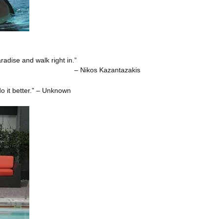
adise and walk right in.”
zantazakis
o it better.” – Unknown