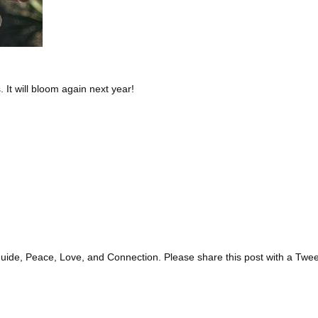
. It will bloom again next year!
guide, Peace, Love, and Connection. Please share this post with a Twee