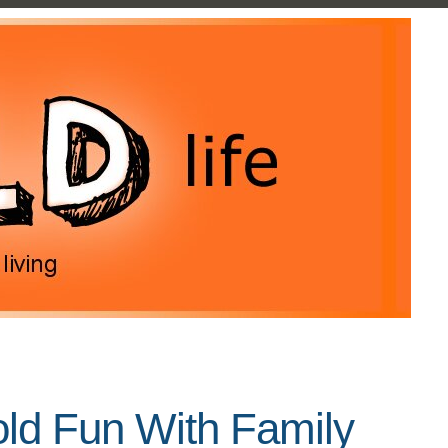
old Fun With Family