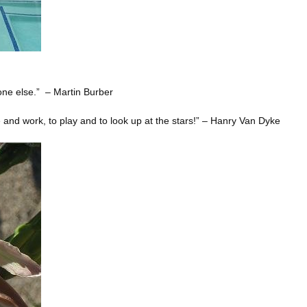
one else.” – Martin Burber
ve and work, to play and to look up at the stars!” – Hanry Van Dyke