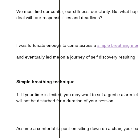
We must find our center, our stillness, our clarity. But what
deal with our responsibilities and deadlines?
I was fortunate enough to come across a
simple breathing med
and eventually led me on a journey of self discovery resulting i
Simple breathing technique
1. If your time is limited, you may want to set a gentle alarm 
will not be disturbed for a duration of your session.
Assume a comfortable position sitting down on a chair, your bac