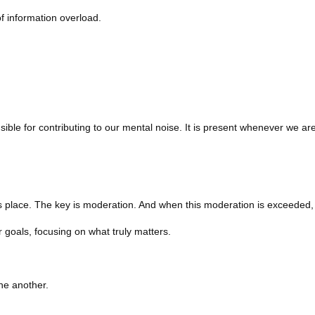
of information overload.
sible for contributing to our mental noise. It is present whenever we ar
s place. The key is moderation. And when this moderation is exceeded, 
 goals, focusing on what truly matters.
ne another.