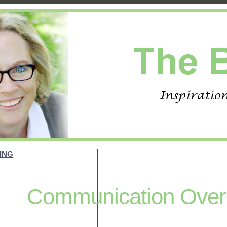
ING
Communication Overl