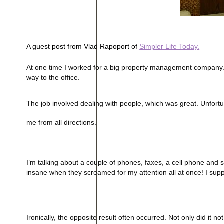
A guest post from Vlad Rapoport of 
Simpler Life Today.
At one time I worked for a big property management company.
way to the office.
The job involved dealing with people, which was great. Unfortu
me from all directions.
I’m talking about a couple of phones, faxes, a cell phone and
insane when they screamed for my attention all at once! I supp
Ironically, the opposite result often occurred. Not only did it 