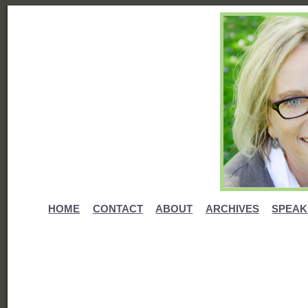
HOME
CONTACT
ABOUT
ARCHIVES
SPEAK