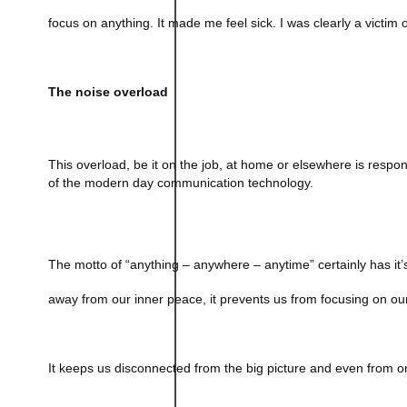
focus on anything. It made me feel sick. I was clearly a victim 
The noise overload
This overload, be it on the job, at home or elsewhere is respon
of the modern day communication technology.
The motto of “anything – anywhere – anytime” certainly has it’
away from our inner peace, it prevents us from focusing on our
It keeps us disconnected from the big picture and even from o