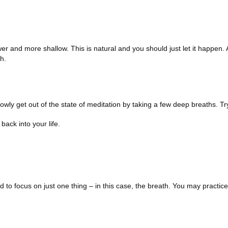
wer and more shallow. This is natural and you should just let it happen. 
h.
owly get out of the state of meditation by taking a few deep breaths. Try
back into your life.
to focus on just one thing – in this case, the breath. You may practice 