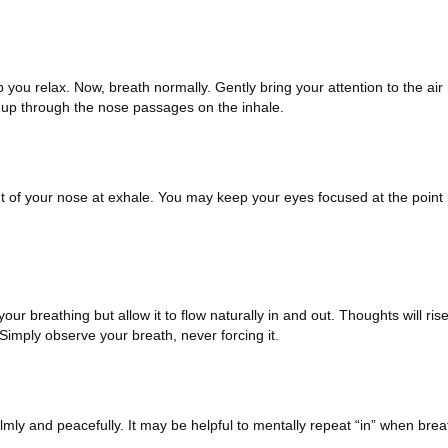
 you relax. Now, breath normally. Gently bring your attention to the ai
ing up through the nose passages on the inhale.
t of your nose at exhale. You may keep your eyes focused at the poin
ur breathing but allow it to flow naturally in and out. Thoughts will ris
imply observe your breath, never forcing it.
lmly and peacefully. It may be helpful to mentally repeat “in” when brea