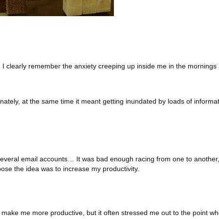
 I clearly remember the anxiety creeping up inside me in the mornings
nately, at the same time it meant getting inundated by loads of informa
 several email accounts… It was bad enough racing from one to another,
ose the idea was to increase my productivity.
not make me more productive, but it often stressed me out to the point wh