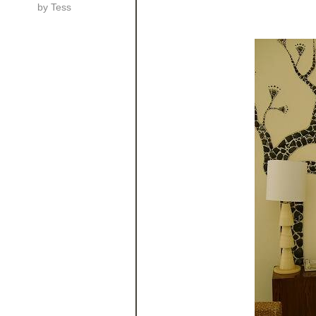
by
Tess