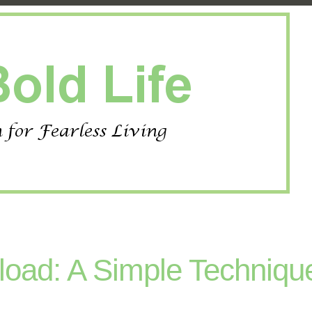
oad: A Simple Techniqu