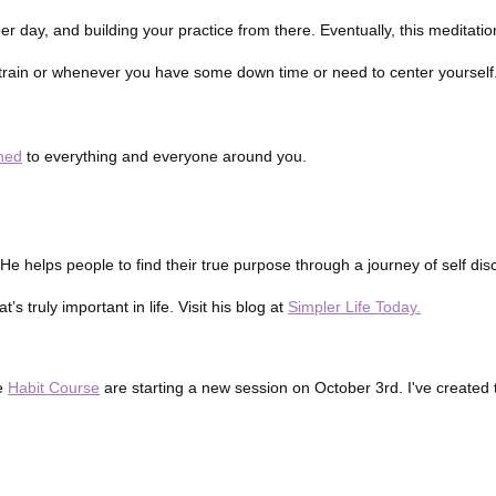
per day, and building your practice from there. Eventually, this meditati
e train or whenever you have some down time or need to center yourself
uned
to everything and everyone around you.
. He helps people to find their true purpose through a journey of self di
 truly important in life. Visit his blog at
Simpler Life Today.
he
Habit Course
are starting a new session on October 3rd. I've created