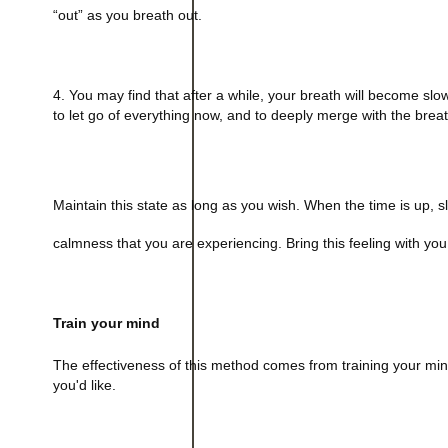
“out” as you breath out.
4. You may find that after a while, your breath will become slo
to let go of everything now, and to deeply merge with the breat
Maintain this state as long as you wish. When the time is up, sl
calmness that you are experiencing. Bring this feeling with you 
Train your mind
The effectiveness of this method comes from training your mind 
you'd like.