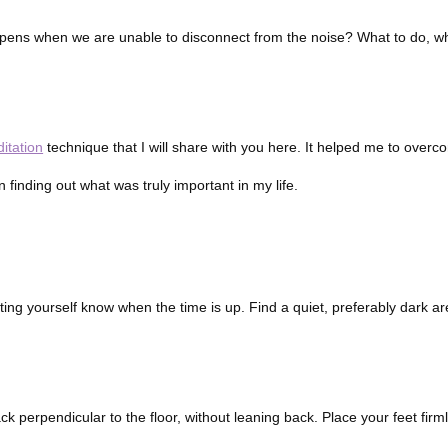
 happens when we are unable to disconnect from the noise? What to do, 
itation
technique that I will share with you here. It helped me to overc
n finding out what was truly important in my life.
letting yourself know when the time is up. Find a quiet, preferably dark 
k perpendicular to the floor, without leaning back. Place your feet firml