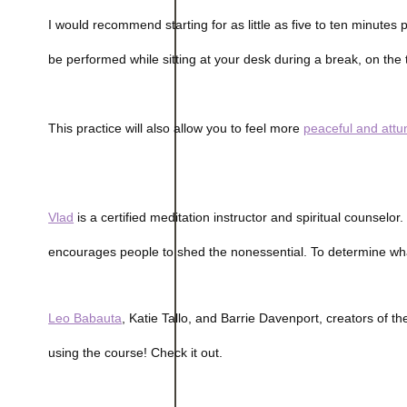
I would recommend starting for as little as five to ten minutes 
be performed while sitting at your desk during a break, on th
This practice will also allow you to feel more
peaceful and att
Vlad
is a certified meditation instructor and spiritual counselor
encourages people to shed the nonessential. To determine what’s
Leo Babauta
, Katie Tallo, and Barrie Davenport, creators of t
using the course! Check it out.