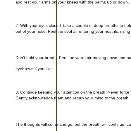
and rest your arms on your knees with the palms up or down.
2. With your eyes closed, take a couple of deep breaths to help
out of your nose. Feel the cool air entering your nostrils, ris
Don’t hold your breath. Feel the warm air moving down and ou
eyebrows if you like.
3. Continue keeping your attention on the breath. Never force yo
Gently acknowledge them and return your mind to the breath. S
The thoughts will come and go, but the breath will continue, ca