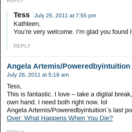
REPLY
Tess
July 25, 2011 at 7:55 pm
Kathleen,
You’re very welcome. I’m glad you found it
REPLY
Angela Artemis/Poweredbyintuition
July 26, 2011 at 5:18 am
Tess,
This is fantastic. I love – take a digital brea
own hand. I need both right now. lol
Angela Artemis/Poweredbyintuition´s last p
Over: What Happens When You Die?