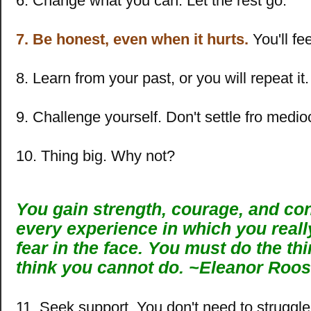
6. Change what you can. Let the rest go.
7. Be honest, even when it hurts.
You'll fee
8. Learn from your past, or you will repeat it.
9. Challenge yourself. Don't settle fro medio
10. Thing big. Why not?
You gain strength, courage, and co
every experience in which you reall
fear in the face. You must do the th
think you cannot do.
~
Eleanor Roos
11. Seek support. You don't need to struggle