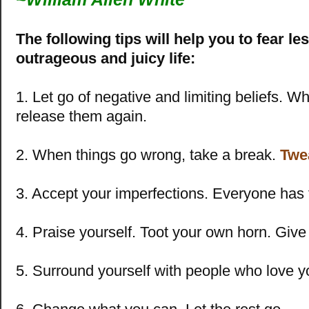
The following tips will help you to fear le
outrageous and juicy life:
1. Let go of negative and limiting beliefs. W
release them again.
2. When things go wrong, take a break.
Twe
3. Accept your imperfections. Everyone has 
4. Praise yourself. Toot your own horn. Give 
5. Surround yourself with people who love y