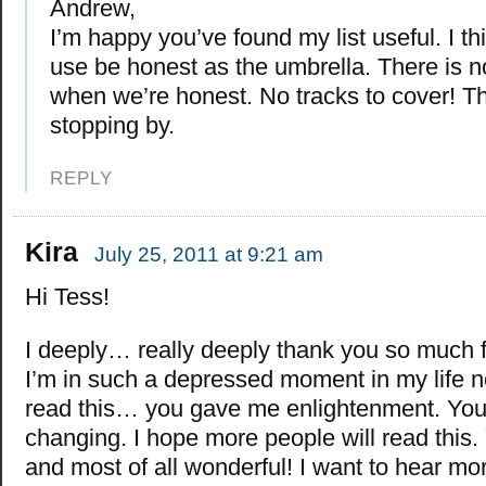
Andrew,
I’m happy you’ve found my list useful. I t
use be honest as the umbrella. There is no
when we’re honest. No tracks to cover! T
stopping by.
REPLY
Kira
July 25, 2011 at 9:21 am
Hi Tess!
I deeply… really deeply thank you so much fo
I’m in such a depressed moment in my life 
read this… you gave me enlightenment. Your 
changing. I hope more people will read this. 
and most of all wonderful! I want to hear mo