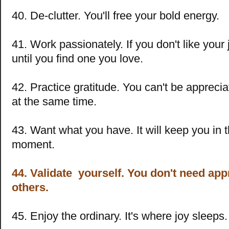
40. De-clutter. You'll free your bold energy.
41. Work passionately. If you don't like your
until you find one you love.
42. Practice gratitude. You can't be appreci
at the same time.
43. Want what you have. It will keep you in 
moment.
44. Validate yourself. You don't need ap
others.
45. Enjoy the ordinary. It's where joy sleeps.