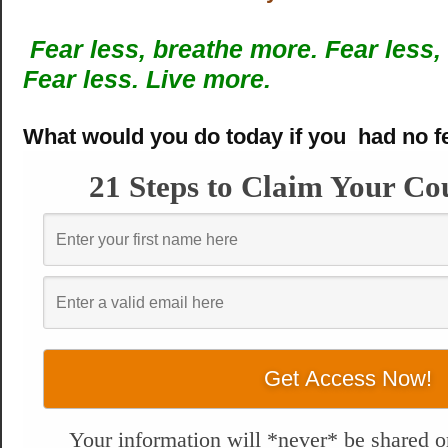
Fear less, breathe more.
Fear less,
Fear less. Live more.
What would you do today if you had no f
21 Steps to Claim Your Co
Your information will *never* be shared or