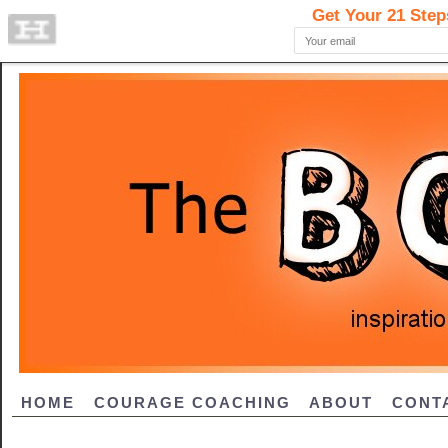
HOME
COURAGE COACHING
ABOUT
CONT