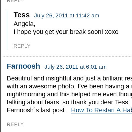
REPLY
Tess
July 26, 2011 at 11:42 am
Angela,
I hope you get your break soon! xoxo
REPLY
Farnoosh
July 26, 2011 at 6:01 am
Beautiful and insightful and just a brilliant r
with an awesome photo. I’ve been having a 
night/morning and this helped me even thou
talking about fears, so thank you dear Tess!
Farnoosh´s last post…
How To Restart A Hab
REPLY