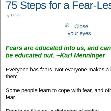
75 Steps for a Fear-Les
by
TESS
Fears are educated into us, and can,
be educated out. ~
Karl Menninger
Everyone has fears.
Not everyone makes a b
them.
Some people learn to cope with fear, and o
fear.