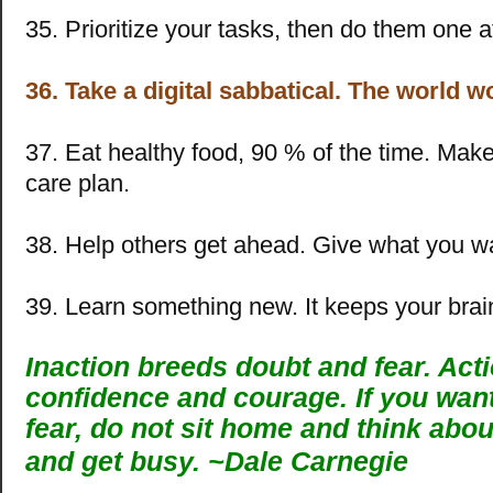
35. Prioritize your tasks, then do them one a
36. Take a digital sabbatical. The world w
37. Eat healthy food, 90 % of the time. Make 
care plan.
38. Help others get ahead. Give what you w
39. Learn something new. It keeps your brai
Inaction breeds doubt and fear. Act
confidence and courage. If you wan
fear, do not sit home and think about
and get busy. ~
Dale Carnegie