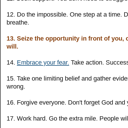
12. Do the impossible. One step at a time. Do
breathe.
13. Seize the opportunity in front of you
will.
14.
Embrace your fear.
Take action. Success 
15. Take one limiting belief and gather evide
wrong.
16. Forgive everyone. Don't forget God and 
17. Work hard. Go the extra mile. People will