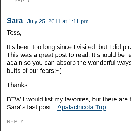
REPLY
Sara
July 25, 2011 at 1:11 pm
Tess,
It’s been too long since I visited, but I did p
This was a great post to read. It should be 
again so you can absorb the wonderful ways 
butts of our fears:~)
Thanks.
BTW I would list my favorites, but there are
Sara´s last post…
Apalachicola Trip
REPLY