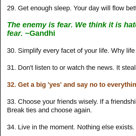
29. Get enough sleep. Your day will flow bett
The enemy is fear. We think it is hate
fear. ~
Gandhi
30. Simplify every facet of your life. Why lif
31. Don't listen to or watch the news. It steal
32. Get a big 'yes' and say no to everythin
33. Choose your friends wisely. If a friendshi
Break ties and choose again.
34. Live in the moment. Nothing else exists.