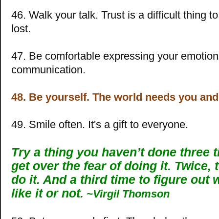
46. Walk your talk. Trust is a difficult thing 
lost.
47. Be comfortable expressing your emotion
communication.
48. Be yourself. The world needs you an
49. Smile often. It's a gift to everyone.
Try a thing you haven’t done three 
get over the fear of doing it. Twice, 
do it. And a third time to figure out
like it or not.
~Virgil Thomson