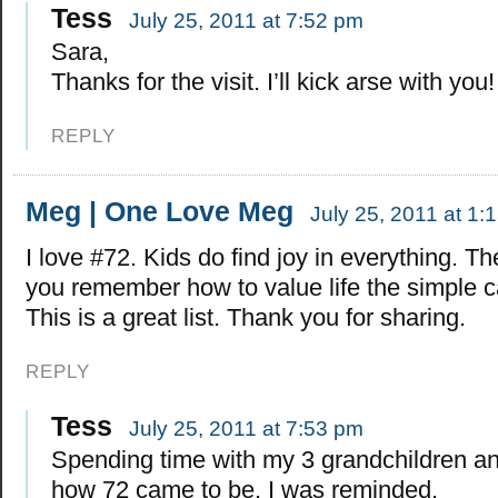
Tess
July 25, 2011 at 7:52 pm
Sara,
Thanks for the visit. I’ll kick arse with you!
REPLY
Meg | One Love Meg
July 25, 2011 at 1:
I love #72. Kids do find joy in everything. T
you remember how to value life the simple c
This is a great list. Thank you for sharing.
REPLY
Tess
July 25, 2011 at 7:53 pm
Spending time with my 3 grandchildren an
how 72 came to be. I was reminded.