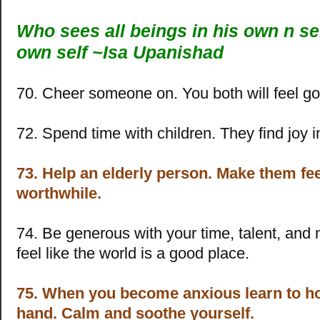
Who sees all beings in his own n sel
own self ~Isa Upanishad
70. Cheer someone on. You both will feel g
72. Spend time with children. They find joy i
73. Help an elderly person. Make them fe
worthwhile.
74. Be generous with your time, talent, and 
feel like the world is a good place.
75. When you become anxious learn to h
hand. Calm and soothe yourself.