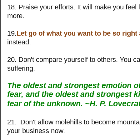
18. Praise your efforts. It will make you feel
more.
19.
Let go of what you want to be so right
instead.
20. Don't compare yourself to others. You 
suffering.
The oldest and strongest emotion o
fear, and the oldest and strongest ki
fear of the unknown. ~
H. P. Lovecraf
21. Don't allow molehills to become mountai
your business now.