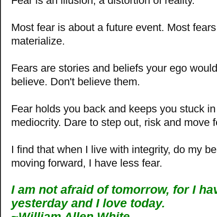
Fear is an illusion, a distortion of reality.
Most fear is about a future event. Most fear
materialize.
Fears are stories and beliefs your ego woul
believe. Don't believe them.
Fear holds you back and keeps you stuck in a
mediocrity. Dare to step out, risk and move 
I find that when I live with integrity, do my b
moving forward, I have less fear.
I am not afraid of tomorrow, for I h
yesterday and I love today.
~William Allen White