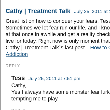
Cathy | Treatment Talk
July 25, 2011 at
Great list on how to conquer your fears, Tes
Sometimes we let fear run our life, and I kno
at that once in awhile and get a reality che
live for today. Right now is only moment tha
Cathy | Treatment Talk´s last post…
How to 
Addiction
REPLY
Tess
July 25, 2011 at 7:51 pm
Cathy,
Yes I always have some monster fear lur
tempting me to play.