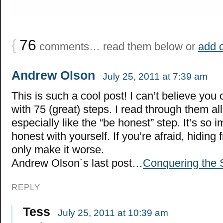
{
76
comments… read them below or
add 
Andrew Olson
July 25, 2011 at 7:39 am
This is such a cool post! I can’t believe yo
with 75 (great) steps. I read through them all
especially like the “be honest” step. It’s so 
honest with yourself. If you’re afraid, hiding f
only make it worse.
Andrew Olson´s last post…
Conquering the
REPLY
Tess
July 25, 2011 at 10:39 am