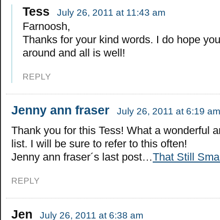
Tess
July 26, 2011 at 11:43 am
Farnoosh,
Thanks for your kind words. I do hope you
around and all is well!
REPLY
Jenny ann fraser
July 26, 2011 at 6:19 a
Thank you for this Tess! What a wonderful 
list. I will be sure to refer to this often!
Jenny ann fraser´s last post…
That Still Sma
REPLY
Jen
July 26, 2011 at 6:38 am