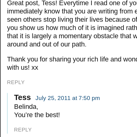
Great post, Tess! Everytime I read one of your
immediately know that you are writing from e
seen others stop living their lives because o
you show us how much of it is imagined rath
that it is largely a momentary obstacle that
around and out of our path.
Thank you for sharing your rich life and wo
with us! xx
REPLY
Tess
July 25, 2011 at 7:50 pm
Belinda,
You’re the best!
REPLY