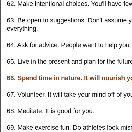
62. Make intentional choices. You'll have few
63. Be open to suggestions. Don't assume 
everything.
64. Ask for advice. People want to help you.
65. Live in the present and plan for the futur
66. Spend time in nature. It will nourish y
67. Volunteer. It will take your mind off of y
68. Meditate. It is good for you.
69. Make exercise fun. Do athletes look mis