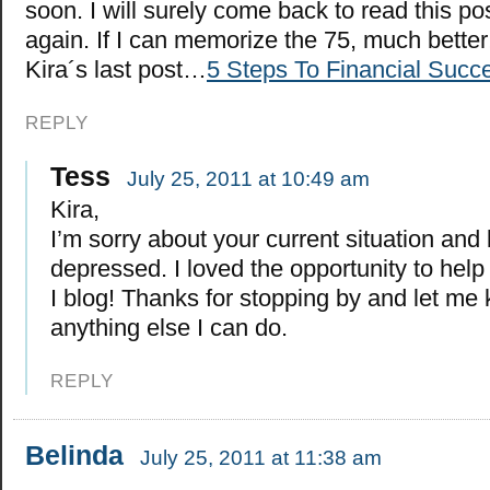
soon. I will surely come back to read this po
again. If I can memorize the 75, much better
Kira´s last post…
5 Steps To Financial Succ
REPLY
Tess
July 25, 2011 at 10:49 am
Kira,
I’m sorry about your current situation and
depressed. I loved the opportunity to help
I blog! Thanks for stopping by and let me 
anything else I can do.
REPLY
Belinda
July 25, 2011 at 11:38 am