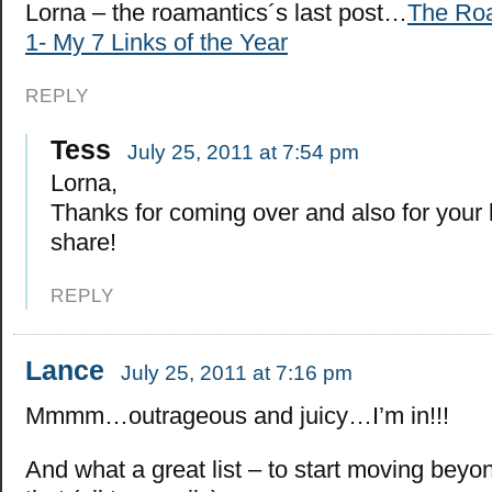
Lorna – the roamantics´s last post…
The Roa
1- My 7 Links of the Year
REPLY
Tess
July 25, 2011 at 7:54 pm
Lorna,
Thanks for coming over and also for your
share!
REPLY
Lance
July 25, 2011 at 7:16 pm
Mmmm…outrageous and juicy…I’m in!!!
And what a great list – to start moving beyo