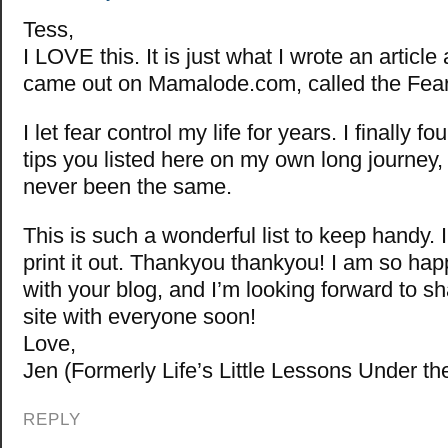
Tess,
I LOVE this. It is just what I wrote an article
came out on Mamalode.com, called the Fear
I let fear control my life for years. I finally 
tips you listed here on my own long journey,
never been the same.
This is such a wonderful list to keep handy. 
print it out. Thankyou thankyou! I am so hap
with your blog, and I’m looking forward to 
site with everyone soon!
Love,
Jen (Formerly Life’s Little Lessons Under th
REPLY