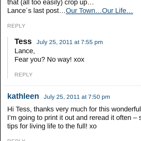
that (all too easily) crop up…
Lance´s last post…
Our Town…Our Life…
REPLY
Tess
July 25, 2011 at 7:55 pm
Lance,
Fear you? No way! xox
REPLY
kathleen
July 25, 2011 at 7:50 pm
Hi Tess, thanks very much for this wonderful
I’m going to print it out and reread it often 
tips for living life to the full! xo