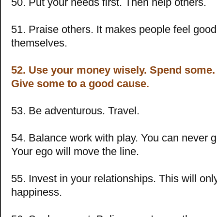
50. Put your needs first. Then help others.
51. Praise others. It makes people feel goo
themselves.
52. Use your money wisely. Spend some.
Give some to a good cause.
53. Be adventurous. Travel.
54. Balance work with play. You can never 
Your ego will move the line.
55. Invest in your relationships. This will onl
happiness.