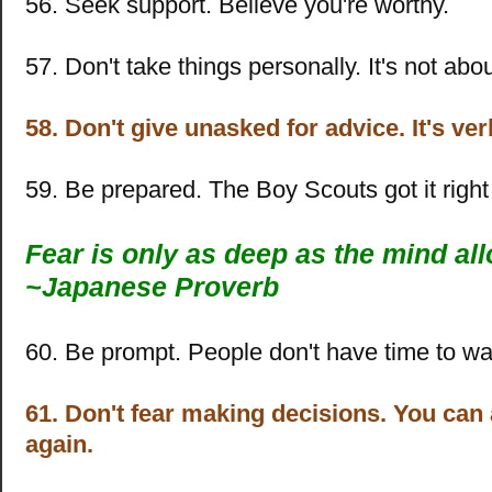
56. Seek support. Believe you're worthy.
57. Don't take things personally. It's not abo
58. Don't give unasked for advice. It's ve
59. Be prepared. The Boy Scouts got it right 
Fear is only as deep as the mind al
~
Japanese Proverb
60. Be prompt. People don't have time to wai
61. Don't fear making decisions. You ca
again.