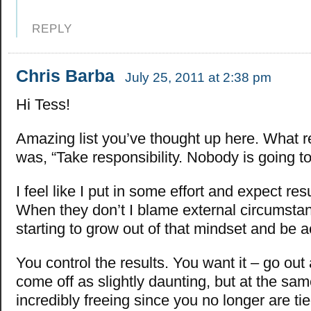
REPLY
Chris Barba
July 25, 2011 at 2:38 pm
Hi Tess!
Amazing list you’ve thought up here. What re
was, “Take responsibility. Nobody is going to 
I feel like I put in some effort and expect result
When they don’t I blame external circumstan
starting to grow out of that mindset and be 
You control the results. You want it – go out 
come off as slightly daunting, but at the same
incredibly freeing since you no longer are ti