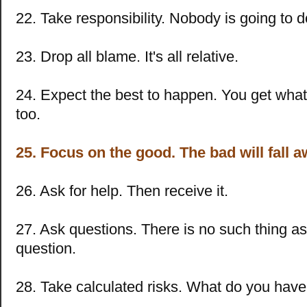
22. Take responsibility. Nobody is going to do
23. Drop all blame. It's all relative.
24. Expect the best to happen. You get what
too.
25. Focus on the good. The bad will fall a
26. Ask for help. Then receive it.
27. Ask questions. There is no such thing a
question.
28. Take calculated risks. What do you have