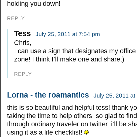
holding you down!
REPLY
Tess
July 25, 2011 at 7:54 pm
Chris,
I can use a sign that designates my offic
zone! I think I’ll make one and share;)
REPLY
Lorna - the roamantics
July 25, 2011 at
this is so beautiful and helpful tess! thank yo
taking the time to help others. so glad to find
through ordinary traveler on twitter. i’ll be s
using it as a life checklist!