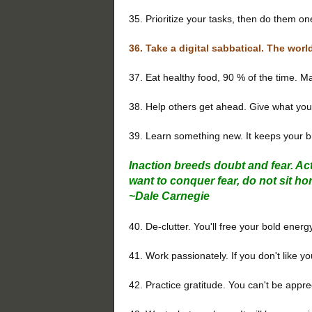
35. Prioritize your tasks, then do them on
36. Take a digital sabbatical. The worl
37. Eat healthy food, 90 % of the time. Ma
38. Help others get ahead. Give what you
39. Learn something new. It keeps your br
Inaction breeds doubt and fear. Ac
want to conquer fear, do not sit ho
~
Dale Carnegie
40. De-clutter. You'll free your bold energ
41. Work passionately. If you don't like y
42. Practice gratitude. You can't be appr