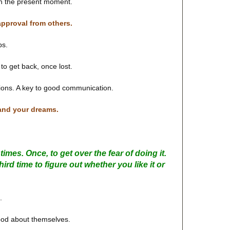
in the present moment.
approval from others.
ps.
g to get back, once lost.
ions. A key to good communication.
 and your dreams.
imes. Once, to get over the fear of doing it.
hird time to figure out whether you like it or
.
good about themselves.