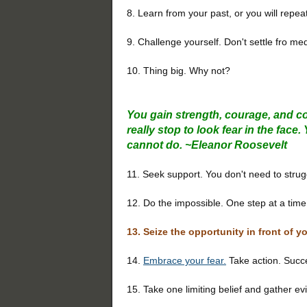
8. Learn from your past, or you will repeat 
9. Challenge yourself. Don't settle fro me
10. Thing big. Why not?
You gain strength, courage, and c
really stop to look fear in the fac
cannot do.
~
Eleanor Roosevelt
11. Seek support. You don't need to strug
12. Do the impossible. One step at a time.
13. Seize the opportunity in front of y
14.
Embrace your fear.
Take action. Succes
15. Take one limiting belief and gather ev