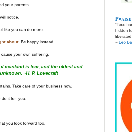
nd your parents.
Praise
ill notice.
”Tess has
eel like you can do more.
hidden fe
liberate
ght about.
Be happy instead.
~
Leo Ba
u cause your own suffering.
f mankind is fear, and the oldest and
he unknown. ~
H. P. Lovecraft
tains. Take care of your business now.
 do it for you.
hat you look forward too.