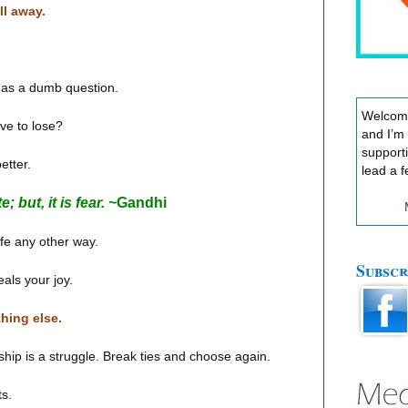
ll away.
g as a dumb question.
Welcome
ve to lose?
and I’m
support
etter.
lead a f
 but, it is fear. ~
Gandhi
life any other way.
Subscr
eals your joy.
thing else.
dship is a struggle. Break ties and choose again.
ts.