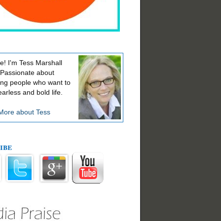
! I'm Tess Marshall
 Passionate about
ing people who want to
earless and bold life.
More about Tess
ibe