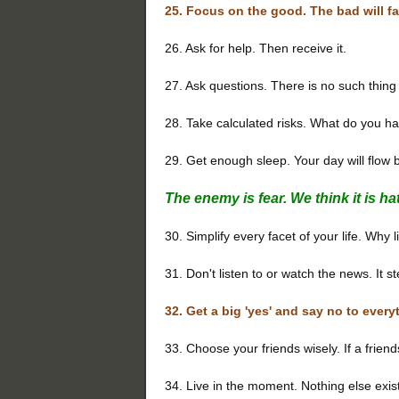
25. Focus on the good. The bad will fa
26. Ask for help. Then receive it.
27. Ask questions. There is no such thin
28. Take calculated risks. What do you ha
29. Get enough sleep. Your day will flow b
The enemy is fear. We think it is hate;
30. Simplify every facet of your life. Why 
31. Don't listen to or watch the news. It st
32. Get a big 'yes' and say no to every
33. Choose your friends wisely. If a frien
34. Live in the moment. Nothing else exis