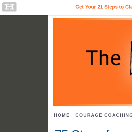
HOME
COURAGE COACHIN