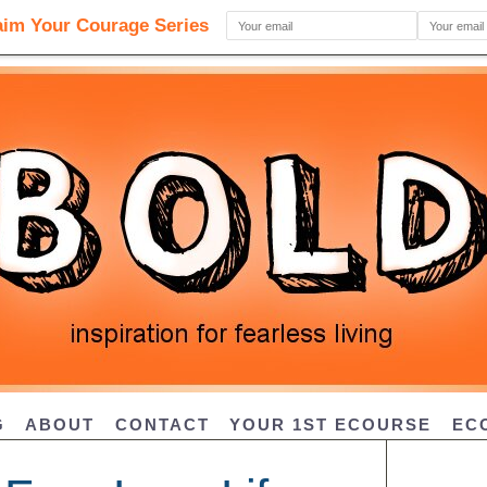
G
ABOUT
CONTACT
YOUR 1ST ECOURSE
EC