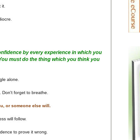
it.
diocre.
onfidence by every experience in which you
e. You must do the thing which you think you
gle alone.
 Don't forget to breathe.
ou, or someone else will.
s will follow.
idence to prove it wrong.