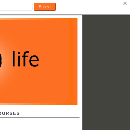
OURSES