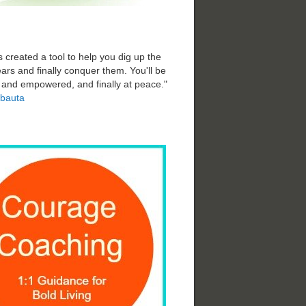
 created a tool to help you dig up the
ars and finally conquer them. You'll be
d and empowered, and finally at peace."
bauta