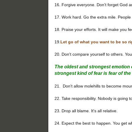
16. Forgive everyone. Don't forget God a
17. Work hard. Go the extra mile. People w
18. Praise your efforts. It will make you f
19.
Let go of what you want to be so ri
20. Don't compare yourself to others. Yo
The oldest and strongest emotion o
strongest kind of fear is fear of t
21. Don't allow molehills to become moun
22. Take responsibility. Nobody is going to
23. Drop all blame. It's all relative.
24. Expect the best to happen. You get w