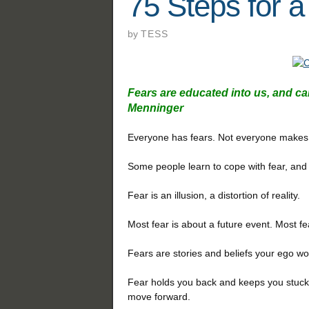
75 Steps for a
by
TESS
Fears are educated into us, and can
Menninger
Everyone has fears.
Not everyone makes a
Some people learn to cope with fear, and
Fear is an illusion, a distortion of reality.
Most fear is about a future event. Most fe
Fears are stories and beliefs your ego wo
Fear holds you back and keeps you stuck in
move forward.