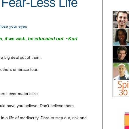
 Fear-Less Life
, if we wish, be educated out. ~
Karl
 big deal out of them.
 others embrace fear.
ars never materialize.
uld have you believe. Don't believe them.
 a life of mediocrity. Dare to step out, risk and