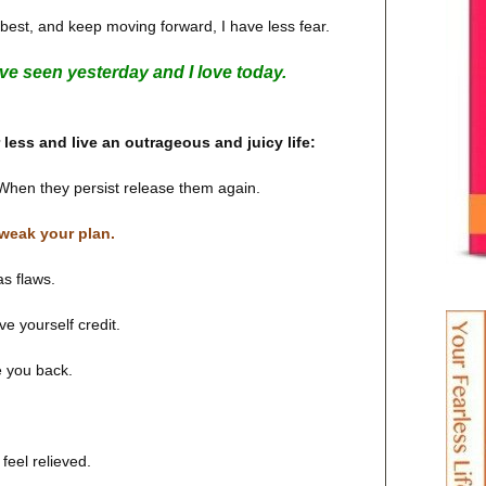
my best, and keep moving forward, I have less fear.
have seen yesterday and I love today.
r less and live an outrageous and juicy life:
. When they persist release them again.
weak your plan.
s flaws.
ve yourself credit.
e you back.
 feel relieved.