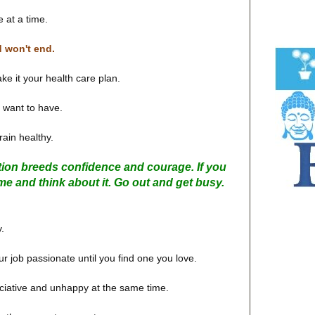
e at a time.
d won't end.
ke it your health care plan.
 want to have.
ain healthy.
tion breeds confidence and courage. If you
me and think about it. Go out and get busy.
y.
our job passionate until you find one you love.
eciative and unhappy at the same time.