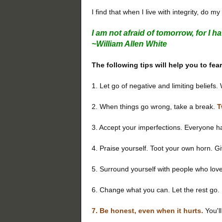
I find that when I live with integrity, do 
I am not afraid of tomorrow, for I 
~William Allen White
The following tips will help you to fea
1. Let go of negative and limiting beliefs
2. When things go wrong, take a break.
T
3. Accept your imperfections. Everyone ha
4. Praise yourself. Toot your own horn. Gi
5. Surround yourself with people who lov
6. Change what you can. Let the rest go.
7. Be honest, even when it hurts.
You'll