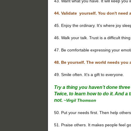
43. Want what you have. It will keep you 
44. Validate yourself. You don't need 
45. Enjoy the ordinary. It's where joy slee
46. Walk your talk. Trust is a difficult thin
47. Be comfortable expressing your emot
48. Be yourself. The world needs you
49. Smile often. It's a gift to everyone.
Try a thing you haven’t done three t
Twice, to learn how to do it. And a t
not.
~Virgil Thomson
50. Put your needs first. Then help others
51. Praise others. It makes people feel 