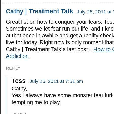
Cathy | Treatment Talk
July 25, 2011 at
Great list on how to conquer your fears, Tes
Sometimes we let fear run our life, and I kno
at that once in awhile and get a reality che
live for today. Right now is only moment tha
Cathy | Treatment Talk´s last post…
How to 
Addiction
REPLY
Tess
July 25, 2011 at 7:51 pm
Cathy,
Yes I always have some monster fear lur
tempting me to play.