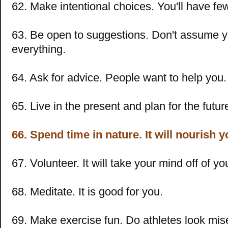
62. Make intentional choices. You'll have few
63. Be open to suggestions. Don't assume 
everything.
64. Ask for advice. People want to help you.
65. Live in the present and plan for the futur
66. Spend time in nature. It will nourish y
67. Volunteer. It will take your mind off of y
68. Meditate. It is good for you.
69. Make exercise fun. Do athletes look mis