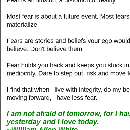
Fear is an illusion, a distortion of reality.
Most fear is about a future event. Most fear
materialize.
Fears are stories and beliefs your ego woul
believe. Don't believe them.
Fear holds you back and keeps you stuck in a
mediocrity. Dare to step out, risk and move 
I find that when I live with integrity, do my b
moving forward, I have less fear.
I am not afraid of tomorrow, for I h
yesterday and I love today.
~William Allen White