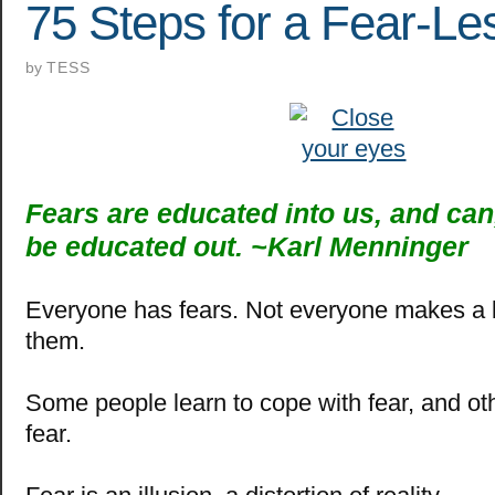
75 Steps for a Fear-Les
by
TESS
Fears are educated into us, and can,
be educated out. ~
Karl Menninger
Everyone has fears.
Not everyone makes a b
them.
Some people learn to cope with fear, and o
fear.