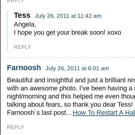
REPLY
Tess
July 26, 2011 at 11:42 am
Angela,
I hope you get your break soon! xoxo
REPLY
Farnoosh
July 26, 2011 at 6:01 am
Beautiful and insightful and just a brilliant r
with an awesome photo. I’ve been having a 
night/morning and this helped me even thou
talking about fears, so thank you dear Tess!
Farnoosh´s last post…
How To Restart A Hab
REPLY