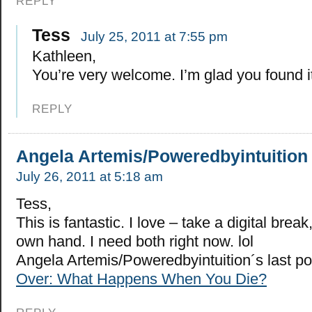
REPLY
Tess
July 25, 2011 at 7:55 pm
Kathleen,
You’re very welcome. I’m glad you found it
REPLY
Angela Artemis/Poweredbyintuition
July 26, 2011 at 5:18 am
Tess,
This is fantastic. I love – take a digital brea
own hand. I need both right now. lol
Angela Artemis/Poweredbyintuition´s last p
Over: What Happens When You Die?