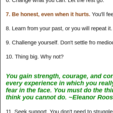
6. Change what you can. Let the rest go.
7. Be honest, even when it hurts.
You'll fee
8. Learn from your past, or you will repeat it.
9. Challenge yourself. Don't settle fro medio
10. Thing big. Why not?
You gain strength, courage, and co
every experience in which you reall
fear in the face. You must do the th
think you cannot do.
~
Eleanor Roos
11. Seek support. You don't need to struggle