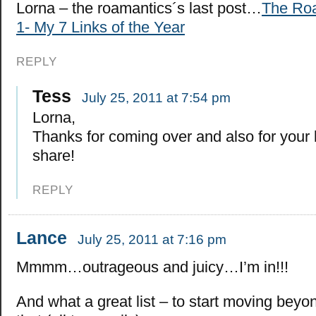
Lorna – the roamantics´s last post…
The Roa
1- My 7 Links of the Year
REPLY
Tess
July 25, 2011 at 7:54 pm
Lorna,
Thanks for coming over and also for your
share!
REPLY
Lance
July 25, 2011 at 7:16 pm
Mmmm…outrageous and juicy…I’m in!!!
And what a great list – to start moving beyo