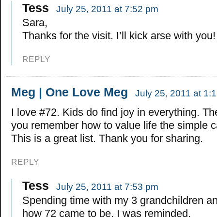
Tess
July 25, 2011 at 7:52 pm
Sara,
Thanks for the visit. I’ll kick arse with you!
REPLY
Meg | One Love Meg
July 25, 2011 at 1:
I love #72. Kids do find joy in everything. T
you remember how to value life the simple c
This is a great list. Thank you for sharing.
REPLY
Tess
July 25, 2011 at 7:53 pm
Spending time with my 3 grandchildren an
how 72 came to be. I was reminded.