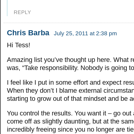
REPLY
Chris Barba
July 25, 2011 at 2:38 pm
Hi Tess!
Amazing list you’ve thought up here. What re
was, “Take responsibility. Nobody is going to 
I feel like I put in some effort and expect result
When they don’t I blame external circumstan
starting to grow out of that mindset and be 
You control the results. You want it – go out 
come off as slightly daunting, but at the same
incredibly freeing since you no longer are ti