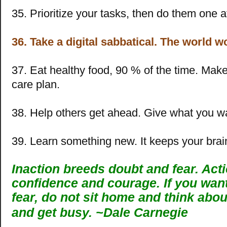
35. Prioritize your tasks, then do them one a
36. Take a digital sabbatical. The world w
37. Eat healthy food, 90 % of the time. Make 
care plan.
38. Help others get ahead. Give what you w
39. Learn something new. It keeps your brai
Inaction breeds doubt and fear. Act
confidence and courage. If you wan
fear, do not sit home and think about
and get busy. ~
Dale Carnegie