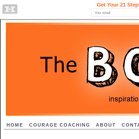
HOME
COURAGE COACHING
ABOUT
CONT