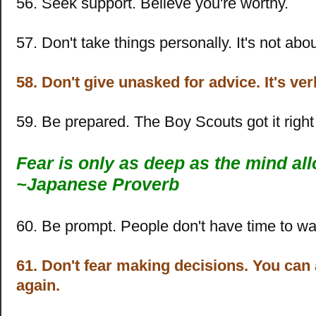
56. Seek support. Believe you're worthy.
57. Don't take things personally. It's not abo
58. Don't give unasked for advice. It's ve
59. Be prepared. The Boy Scouts got it right 
Fear is only as deep as the mind al
~
Japanese Proverb
60. Be prompt. People don't have time to wai
61. Don't fear making decisions. You ca
again.