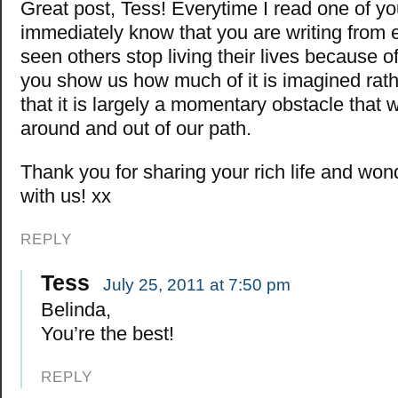
Great post, Tess! Everytime I read one of your
immediately know that you are writing from e
seen others stop living their lives because o
you show us how much of it is imagined rath
that it is largely a momentary obstacle that
around and out of our path.
Thank you for sharing your rich life and wo
with us! xx
REPLY
Tess
July 25, 2011 at 7:50 pm
Belinda,
You’re the best!
REPLY