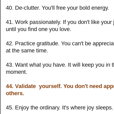
40. De-clutter. You'll free your bold energy.
41. Work passionately. If you don't like your
until you find one you love.
42. Practice gratitude. You can't be appreci
at the same time.
43. Want what you have. It will keep you in 
moment.
44. Validate yourself. You don't need ap
others.
45. Enjoy the ordinary. It's where joy sleeps.