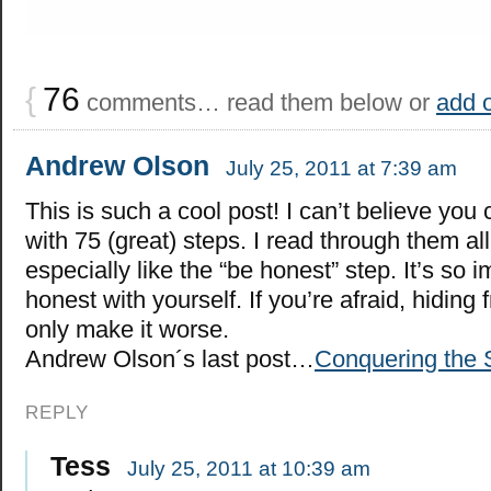
{
76
comments… read them below or
add 
Andrew Olson
July 25, 2011 at 7:39 am
This is such a cool post! I can’t believe yo
with 75 (great) steps. I read through them all
especially like the “be honest” step. It’s so 
honest with yourself. If you’re afraid, hiding f
only make it worse.
Andrew Olson´s last post…
Conquering the
REPLY
Tess
July 25, 2011 at 10:39 am