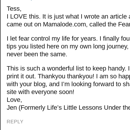
Tess,
I LOVE this. It is just what I wrote an article
came out on Mamalode.com, called the Fear
I let fear control my life for years. I finally 
tips you listed here on my own long journey,
never been the same.
This is such a wonderful list to keep handy. 
print it out. Thankyou thankyou! I am so hap
with your blog, and I’m looking forward to 
site with everyone soon!
Love,
Jen (Formerly Life’s Little Lessons Under th
REPLY