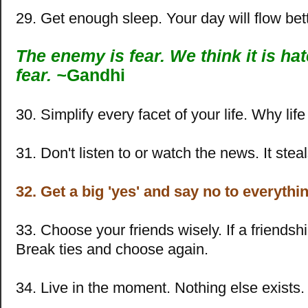
29. Get enough sleep. Your day will flow bett
The enemy is fear. We think it is hate
fear. ~
Gandhi
30. Simplify every facet of your life. Why lif
31. Don't listen to or watch the news. It steal
32. Get a big 'yes' and say no to everythin
33. Choose your friends wisely. If a friendshi
Break ties and choose again.
34. Live in the moment. Nothing else exists.