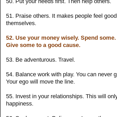
50. Put your needs first. Then help others.
51. Praise others. It makes people feel goo
themselves.
52. Use your money wisely. Spend some.
Give some to a good cause.
53. Be adventurous. Travel.
54. Balance work with play. You can never 
Your ego will move the line.
55. Invest in your relationships. This will onl
happiness.