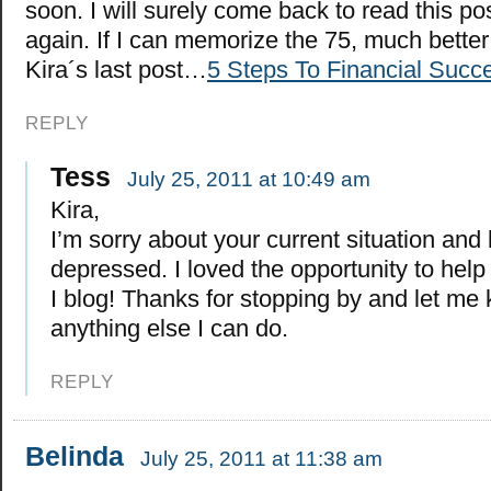
soon. I will surely come back to read this po
again. If I can memorize the 75, much better
Kira´s last post…
5 Steps To Financial Succ
REPLY
Tess
July 25, 2011 at 10:49 am
Kira,
I’m sorry about your current situation and
depressed. I loved the opportunity to help
I blog! Thanks for stopping by and let me 
anything else I can do.
REPLY
Belinda
July 25, 2011 at 11:38 am