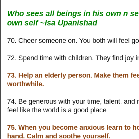
Who sees all beings in his own n sel
own self ~Isa Upanishad
70. Cheer someone on. You both will feel g
72. Spend time with children. They find joy i
73. Help an elderly person. Make them fe
worthwhile.
74. Be generous with your time, talent, and 
feel like the world is a good place.
75. When you become anxious learn to h
hand. Calm and soothe yourself.