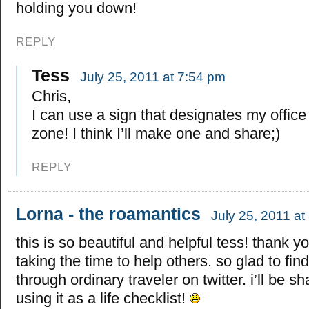
holding you down!
REPLY
Tess
July 25, 2011 at 7:54 pm
Chris,
I can use a sign that designates my offic
zone! I think I’ll make one and share;)
REPLY
Lorna - the roamantics
July 25, 2011 at
this is so beautiful and helpful tess! thank yo
taking the time to help others. so glad to find
through ordinary traveler on twitter. i’ll be s
using it as a life checklist!