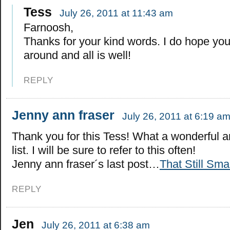
Tess
July 26, 2011 at 11:43 am
Farnoosh,
Thanks for your kind words. I do hope you
around and all is well!
REPLY
Jenny ann fraser
July 26, 2011 at 6:19 a
Thank you for this Tess! What a wonderful 
list. I will be sure to refer to this often!
Jenny ann fraser´s last post…
That Still Sma
REPLY
Jen
July 26, 2011 at 6:38 am