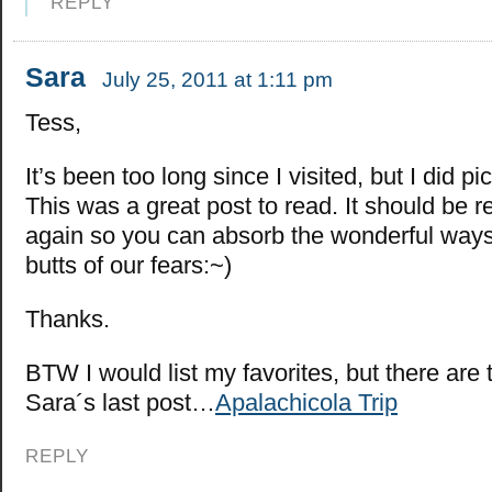
REPLY
Sara
July 25, 2011 at 1:11 pm
Tess,
It’s been too long since I visited, but I did p
This was a great post to read. It should be 
again so you can absorb the wonderful ways 
butts of our fears:~)
Thanks.
BTW I would list my favorites, but there are
Sara´s last post…
Apalachicola Trip
REPLY