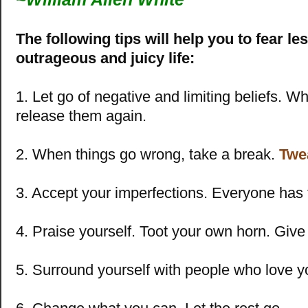
The following tips will help you to fear le
outrageous and juicy life:
1. Let go of negative and limiting beliefs. W
release them again.
2. When things go wrong, take a break.
Twe
3. Accept your imperfections. Everyone has 
4. Praise yourself. Toot your own horn. Give 
5. Surround yourself with people who love y