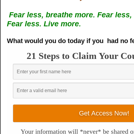
Fear less, breathe more.
Fear less,
Fear less. Live more.
What would you do today if you had no f
21 Steps to Claim Your Co
Your information will *never* be shared or