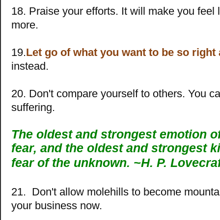
18. Praise your efforts. It will make you feel
more.
19.
Let go of what you want to be so right
instead.
20. Don't compare yourself to others. You 
suffering.
The oldest and strongest emotion o
fear, and the oldest and strongest ki
fear of the unknown. ~
H. P. Lovecraf
21. Don't allow molehills to become mountai
your business now.