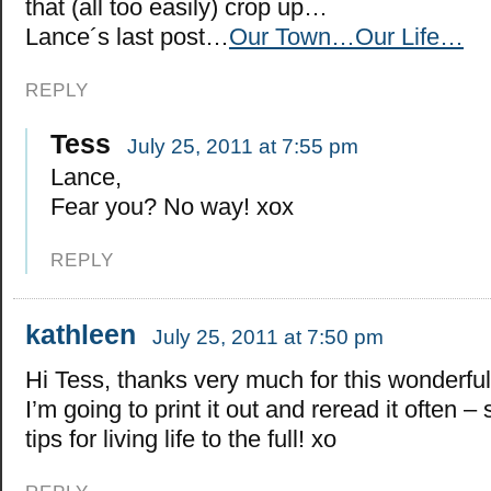
that (all too easily) crop up…
Lance´s last post…
Our Town…Our Life…
REPLY
Tess
July 25, 2011 at 7:55 pm
Lance,
Fear you? No way! xox
REPLY
kathleen
July 25, 2011 at 7:50 pm
Hi Tess, thanks very much for this wonderful
I’m going to print it out and reread it often 
tips for living life to the full! xo