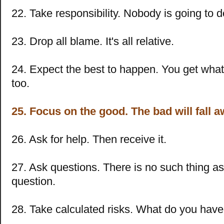
22. Take responsibility. Nobody is going to do
23. Drop all blame. It's all relative.
24. Expect the best to happen. You get what
too.
25. Focus on the good. The bad will fall a
26. Ask for help. Then receive it.
27. Ask questions. There is no such thing a
question.
28. Take calculated risks. What do you have