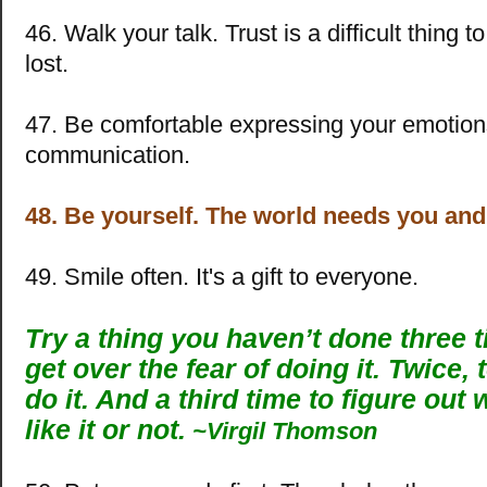
46. Walk your talk. Trust is a difficult thing 
lost.
47. Be comfortable expressing your emotion
communication.
48. Be yourself. The world needs you an
49. Smile often. It's a gift to everyone.
Try a thing you haven’t done three 
get over the fear of doing it. Twice, 
do it. And a third time to figure out
like it or not.
~Virgil Thomson