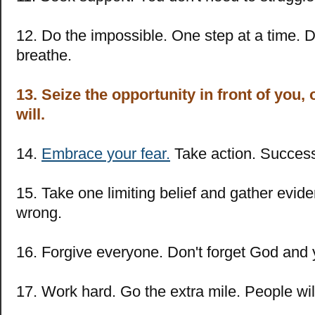
12. Do the impossible. One step at a time. Do
breathe.
13. Seize the opportunity in front of you
will.
14.
Embrace your fear.
Take action. Success 
15. Take one limiting belief and gather evide
wrong.
16. Forgive everyone. Don't forget God and 
17. Work hard. Go the extra mile. People will