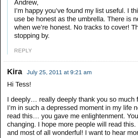
Andrew,
I’m happy you’ve found my list useful. I t
use be honest as the umbrella. There is no
when we’re honest. No tracks to cover! T
stopping by.
REPLY
Kira
July 25, 2011 at 9:21 am
Hi Tess!
I deeply… really deeply thank you so much fo
I’m in such a depressed moment in my life 
read this… you gave me enlightenment. Your 
changing. I hope more people will read this. 
and most of all wonderful! I want to hear mo