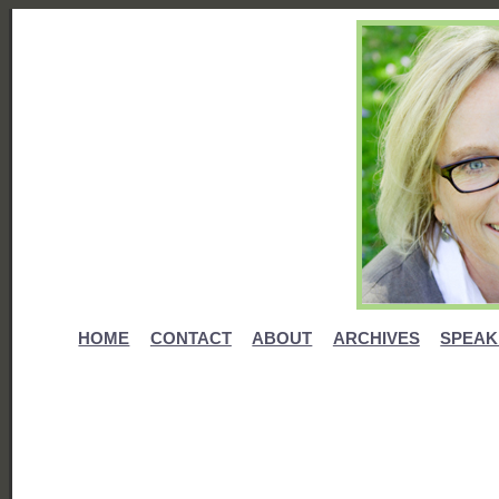
HOME
CONTACT
ABOUT
ARCHIVES
SPEAK