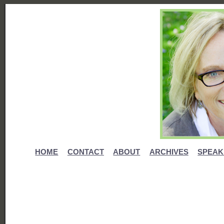
HOME
CONTACT
ABOUT
ARCHIVES
SPEAK