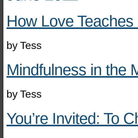
How Love Teaches 
by
Tess
Mindfulness in the M
by
Tess
You’re Invited: To 