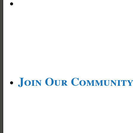
Join Our Communit