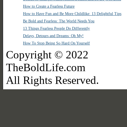
How to Create a Fearless Future
How to Have Fun and Be More Childlike: 13 Delightful Tips
Be Bold and Fearless: The World Needs You
13 Things Fearless People Do Differently
Delays, Detours and Dreams: Oh My!
How To Stop Being So Hard On Yourself
Copyright © 2022
TheBoldLife.com
All Rights Reserved.