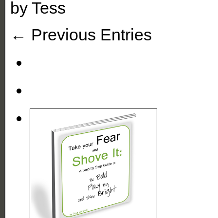
by
Tess
← Previous Entries