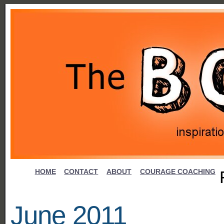
HOME
CONTACT
ABOUT
COURAGE COACHING
June 2011