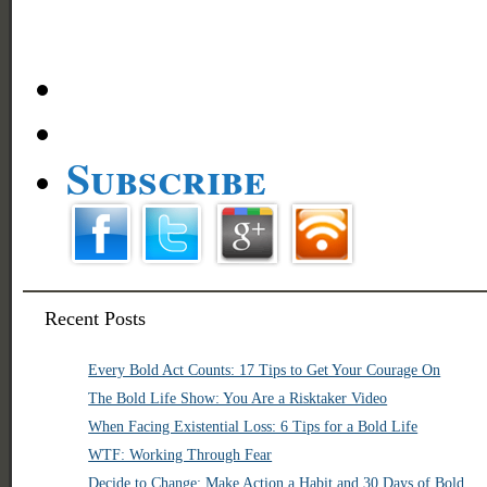
Subscribe
Recent Posts
Every Bold Act Counts: 17 Tips to Get Your Courage On
The Bold Life Show: You Are a Risktaker Video
When Facing Existential Loss: 6 Tips for a Bold Life
WTF: Working Through Fear
Decide to Change: Make Action a Habit and 30 Days of Bold