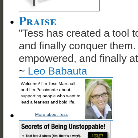
Praise
”Tess has created a tool t
and finally conquer them. 
empowered, and finally at
~
Leo Babauta
Welcome! I'm Tess Marshall
and I’m Passionate about
supporting people who want to
lead a fearless and bold life.
More about Tess