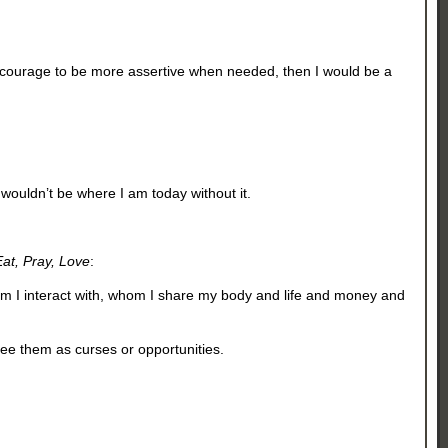
the courage to be more assertive when needed, then I would be a
 wouldn’t be where I am today without it.
Eat, Pray, Love
:
whom I interact with, whom I share my body and life and money and
see them as curses or opportunities.