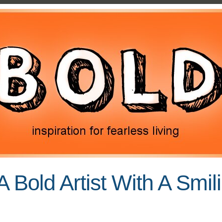
A Bold Artist With A Smil