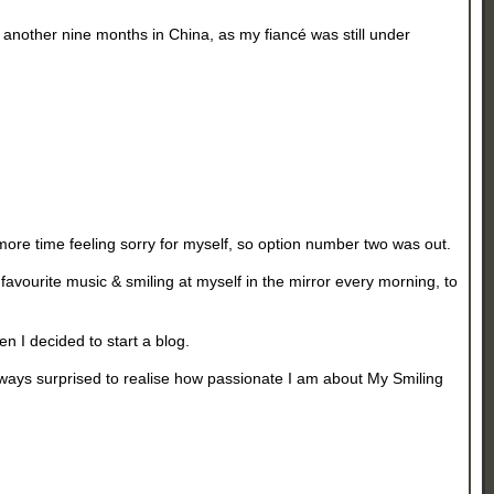
ad another nine months in China, as my fiancé was still under
more time feeling sorry for myself, so option number two was out.
favourite music & smiling at myself in the mirror every morning, to
en I decided to start a blog.
lways surprised to realise how passionate I am about My Smiling