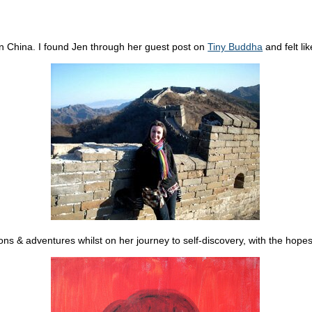
g in China. I found Jen through her guest post on
Tiny Buddha
and felt li
ions & adventures whilst on her journey to self-discovery, with the hopes