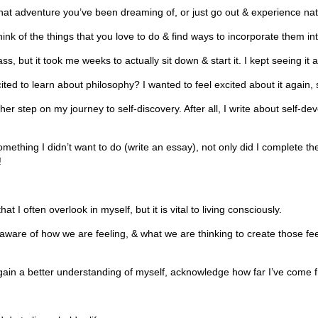
at adventure you’ve been dreaming of, or just go out & experience natu
think of the things that you love to do & find ways to incorporate them in
, but it took me weeks to actually sit down & start it. I kept seeing it as
ted to learn about philosophy? I wanted to feel excited about it again, 
ther step on my journey to self-discovery. After all, I write about self-de
mething I didn’t want to do (write an essay), not only did I complete th
!
t I often overlook in myself, but it is vital to living consciously.
ware of how we are feeling, & what we are thinking to create those fe
in a better understanding of myself, acknowledge how far I’ve come from