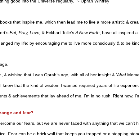
hing good into the Universe regularly.” ~ Oprah Winfrey
 books that inspire me, which then lead me to live a more artistic & creati
ert’s
Eat, Pray, Love,
& Eckhart Tolle’s
A New Earth
, have all inspired a
changed my life; by encouraging me to live more consciously & to be kind
 age.
 & wishing that I was Oprah’s age, with all of her insight & ‘
Aha!
Momen
knew that the kind of wisdom I wanted required years of life experience
ments & achievements that lay ahead of me, I’m in no rush. Right now, I
change and fear?
to overcome our fears, but we are never faced with anything that we can’t 
. Fear can be a brick wall that keeps you trapped or a stepping stone t