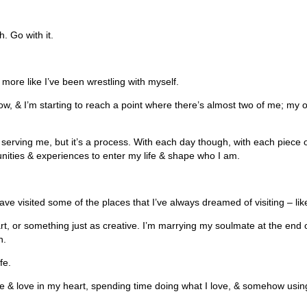
h.
Go with it.
s more like I’ve been wrestling with myself.
ow, & I’m starting to reach a point where there’s almost two of me; my ol
er serving me, but it’s a process. With each day though, with each piece of
ities & experiences to enter my life & shape who I am.
 have visited some of the places that I’ve always dreamed of visiting – 
rt, or something just as creative. I’m marrying my soulmate at the end of 
n.
fe.
ace & love in my heart, spending time doing what I love, & somehow using