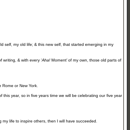
d self, my old life; & this new self, that started emerging in my
 writing, & with every ‘
Aha!
Moment’ of my own, those old parts of
like Rome or New York.
this year, so in five years time we will be celebrating our five year
 my life to inspire others, then I will have succeeded.