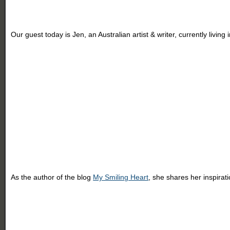
Our guest today is Jen, an Australian artist & writer, currently livin
As the author of the blog
My Smiling Heart
, she shares her inspirat