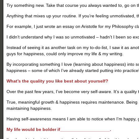
Try something new. Take that course you always wanted to, go on th
Anything that mixes up your routine.
If you’re feeling unmotivated, 
For example, I just wrote an essay on Aristotle for my Philosophy class
I didn’t understand why I was so unmotivated – hadn’t I been so exci
Instead of seeing it as another task on my to-do-list, I saw it as ano
guys for happiness, could only improve my life & my writing.
By incorporating something I love (learning about happiness) into so
happiness – some of which I’ve already started putting into practice
What’s the quality you like best about yourself?
Over the past few years, I’ve become very self-aware. It’s a quality tha
True, meaningful growth & happiness requires maintenance. Being a
maintaining happiness.
Having self-awareness means I am able to notice when I’m happy, ga
My life would be bolder if____________________.