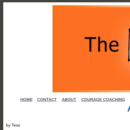
HOME
CONTACT
ABOUT
COURAGE COACHING
by
Tess