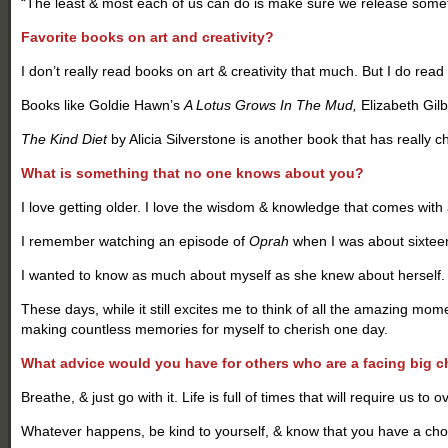
“The least & most each of us can do is make sure we release somet
Favorite books on art and creativity?
I don’t really read books on art & creativity that much. But I do read
Books like Goldie Hawn’s
A Lotus Grows In The Mud,
Elizabeth Gilb
The Kind Diet
by Alicia Silverstone is another book that has really 
What is something that no one knows about you?
I love getting older. I love the wisdom & knowledge that comes with
I remember watching an episode of
Oprah
when I was about sixteen,
I wanted to know as much about myself as she knew about herself. I 
These days, while it still excites me to think of all the amazing mo
making countless memories for myself to cherish one day.
What advice would you have for others who are a facing big 
Breathe, & just go with it. Life is full of times that will require us 
Whatever happens, be kind to yourself, & know that you have a choice