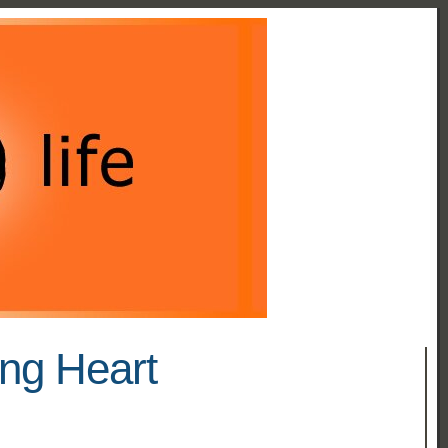
ing Heart