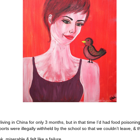
ving in China for only 3 months, but in that time I’d had food poisoning
orts were illegally withheld by the school so that we couldn’t leave, & 
, miserable & felt like a failure.