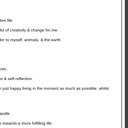
ve life.
 lot of creativity & change for me.
er to myself, animals, & the earth.
ts’.
 & self-reflection.
’m just happy living in the moment as much as possible, whilst
handle.
owards a more fulfilling life.