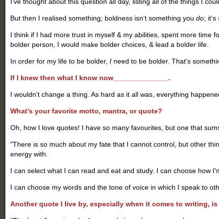
I’ve thought about this question all day, listing all of the things I coul
But then I realised something; boldness isn’t something you
do
; it’
I think if I had more trust in myself & my abilities, spent more tim
bolder person, I would make bolder choices, & lead a bolder life.
In order for my life to be bolder,
I
need to be bolder. That’s somethin
If I knew then what I know now______________.
I wouldn’t change a thing. As hard as it all was, everything happened
What’s your favorite motto, mantra, or quote?
Oh, how I love quotes! I have so many favourites, but one that sums u
"There is so much about my fate that I cannot control, but other th
energy with.
I can select what I can read and eat and study. I can choose how I'
I can choose my words and the tone of voice in which I speak to oth
Another quote I live by, especially when it comes to writing, is 