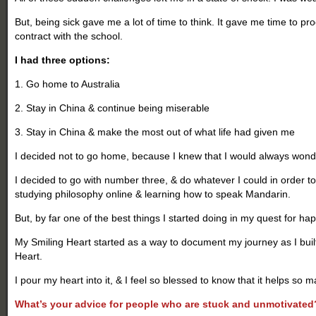
But, being sick gave me a lot of time to think. It gave me time to pr
contract with the school.
I had three options:
1. Go home to Australia
2. Stay in China & continue being miserable
3. Stay in China & make the most out of what life had given me
I decided not to go home, because I knew that I would always wonde
I decided to go with number three, & do whatever I could in order to
studying philosophy online & learning how to speak Mandarin.
But, by far one of the best things I started doing in my quest for ha
My Smiling Heart started as a way to document my journey as I buil
Heart.
I pour my heart into it, & I feel so blessed to know that it helps so 
What’s your advice for people who are stuck and unmotivated