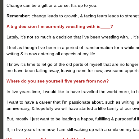
Change can be a gift or a curse. It’s up to you.
Remember:
change leads to growth, & facing fears leads to strengt
A big decision I’m currently wrestling with is____?
Lately, it’s not so much a decision that I’ve been wrestling with… it’
I feel as though I’ve been in a period of transformation for a while n
writing & is now entering all aspects of my life.
I know it’s time to let go of the old parts of myself that are no long
me have been falling away, leaving room for new, awesome opportun
Where do you see yourself five years from now?
In five years time, I would like to have travelled the world more, to
I want to have a career that I’m passionate about, such as writing, a
anniversary, & hopefully we will have started a little family of our ow
But, mostly I just want to be leading a happy, fulfilling & purposeful li
If, in five years from now, I am still waking up with a smile on my f