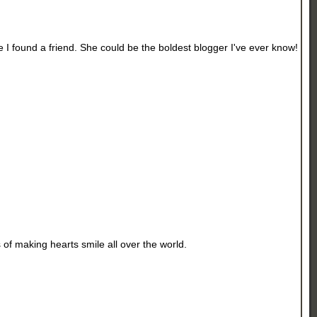
ke I found a friend. She could be the boldest blogger I've ever know!
 of making hearts smile all over the world.