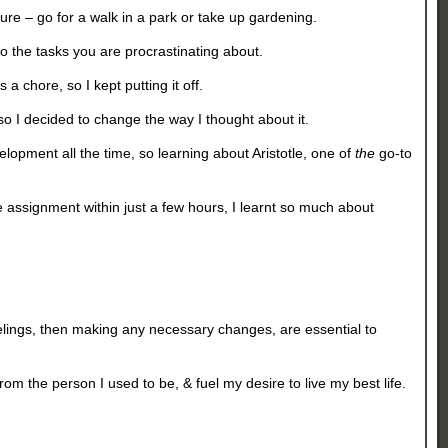
re – go for a walk in a park or take up gardening.
to the tasks you are procrastinating about.
 a chore, so I kept putting it off.
so I decided to change the way I thought about it.
velopment all the time, so learning about Aristotle, one of
the
go-to
e assignment within just a few hours, I learnt so much about
elings, then making any necessary changes, are essential to
 the person I used to be, & fuel my desire to live my best life.