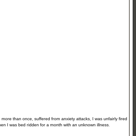
 more than once, suffered from anxiety attacks, I was unfairly fired
then I was bed ridden for a month with an unknown illness.