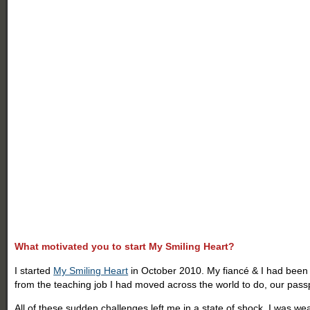
What motivated you to start My Smiling Heart?
I started
My Smiling Heart
in October 2010. My fiancé & I had been li
from the teaching job I had moved across the world to do, our passp
All of these sudden challenges left me in a state of shock. I was weak