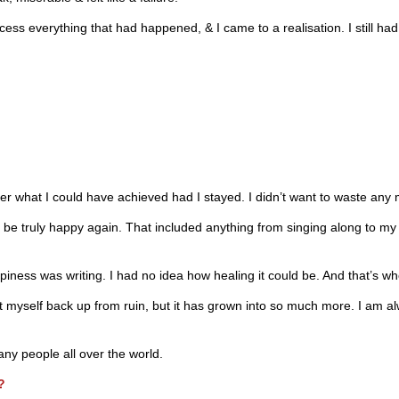
ocess everything that had happened, & I came to a realisation. I still h
r what I could have achieved had I stayed. I didn’t want to waste any 
 be truly happy again. That included anything from singing along to my 
ppiness was writing. I had no idea how healing it could be. And that’s wh
t myself back up from ruin, but it has grown into so much more. I am a
many people all over the world.
?