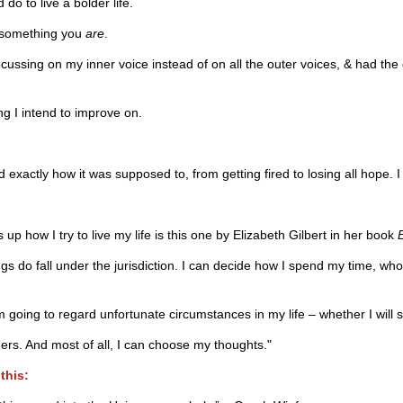
d do to live a bolder life.
s something you
are
.
e focussing on my inner voice instead of on all the outer voices, & had 
g I intend to improve on.
 exactly how it was supposed to, from getting fired to losing all hope. I
p how I try to live my life is this one by Elizabeth Gilbert in her book
ings do fall under the jurisdiction. I can decide how I spend my time, 
m going to regard unfortunate circumstances in my life – whether I will 
ers. And most of all, I can choose my thoughts."
this: