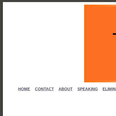
HOME
CONTACT
ABOUT
SPEAKING
ELIMI