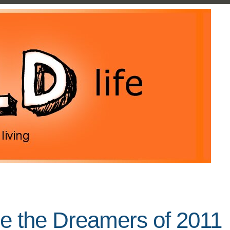
re the Dreamers of 2011