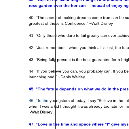
rose garden over the horizon – instead of enjoyin
40. "
The secret of making dreams come true can be sum
greatest of these is Confidence." ~Walt Disney
41. "
Only those who dare to fail greatly can ever achie
42. "Just remember…when you think all is lost, the fu
43. "Being fully present is the best guarantee for a brig
44. "If you believe you can, you probably can. If you bel
launching pad." ~Denis Waitley
45. "The future depends on what we do in the pr
46. "To the
youngsters of today, I say "Believe in the futu
when I was a kid I thought it was already too late for 
~Walt Disney
47. "
Love is the time and space where "I" give mysel