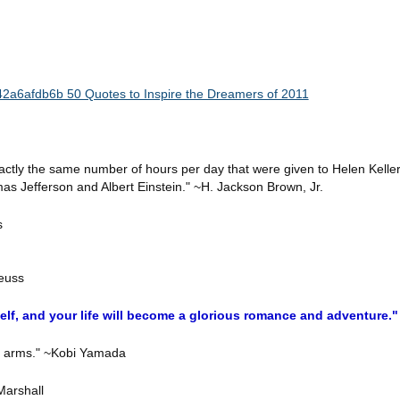
ctly the same number of hours per day that were given to Helen Keller
s Jefferson and Albert Einstein." ~H. Jackson Brown, Jr.
s
Seuss
rself, and your life will become a glorious romance and adventure
ng arms." ~Kobi Yamada
 Marshall