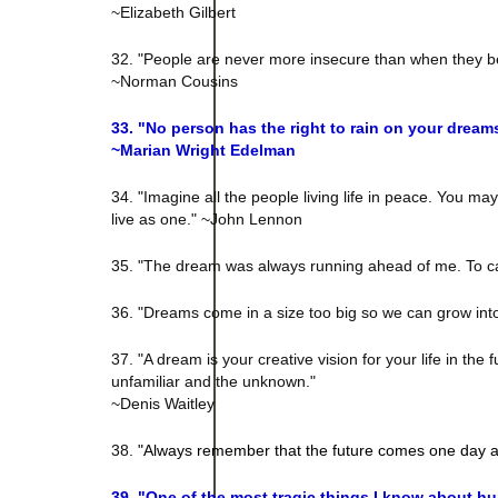
~Elizabeth Gilbert
32. "People are never more insecure than when they be
~Norman Cousins
33. "
No person has the right to rain on your dream
~
Marian Wright Edelman
34. "Imagine all the people living life in peace. You ma
live as one." ~John Lennon
35. "The dream was always running ahead of me. To catc
36. "Dreams come in a size too big so we can grow into
37. "A dream is your creative vision for your life in t
unfamiliar and the unknown."
~Denis Waitley
38.
"Always remember that the future comes one day a
39. "
One of the most tragic things I know about hum