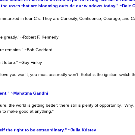
g the roses that are blooming outside our windows today.” ~Dale 
marized in four C's. They are Curiosity, Confidence, Courage, and C
ve greatly." ~Robert F. Kennedy
ture remains." ~Bob Goddard
ht future." ~Guy Finley
ieve you won't, you most assuredly won't. Belief is the ignition switch th
esent." ~Mahatma Gandhi
re, the world is getting better; there still is plenty of opportunity." Why,
me to make good at anything."
f the right to be extraordinary." ~Julia Kristev