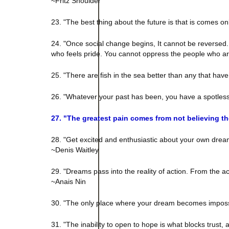
~Fritz Shoulder
23. "The best thing about the future is that is comes o
24. "Once social change begins, It cannot be reversed
who feels pride. You cannot oppress the people who ar
25. "There are fish in the sea better than any that hav
26. "Whatever your past has been, you have a spotles
27. "The greatest pain comes from not believing t
28. "Get excited and enthusiastic about your own dream. 
~Denis Waitley
29. "Dreams pass into the reality of action. From the 
~Anais Nin
30. "The only place where your dream becomes impossib
31. "The inability to open to hope is what blocks trust,