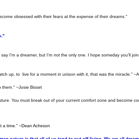
come obsessed with their fears at the expense of their dreams."
s."
y say I'm a dreamer, but I'm not the only one. I hope someday you'll join
h up, to live for a moment in unison with it, that was the miracle." ~
 them." ~Josie Bisset
he future. You must break out of your current comfort zone and become co
t a time." ~Dean Acheson
an nature is that all of us tend to put off living. We are all dre