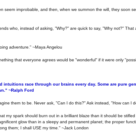
hen seem improbable, and then, when we summon the will, they soon se
ends who, instead of asking, "Why?" are quick to say, "Why not?" That a
ongoing adventure." ~Maya Angelou
something that everyone agrees would be "wonderful" if it were only "pos
 intuitions race through our brains every day. Some are pure gen
own." ~Ralph Ford
agine them to be. Never ask, "Can I do this?" Ask instead, "How can I 
at my spark should burn out in a brilliant blaze than it should be stifled
nificent glow than in a sleepy and permanent planet; the proper functio
rolong them; I shall USE my time." ~Jack London