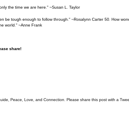
only the time we are here." ~Susan L. Taylor
hen be tough enough to follow through." ~Rosalynn Carter 50. How wonde
the world." ~Anne Frank
ease share!
guide, Peace, Love, and Connection. Please share this post with a Twee