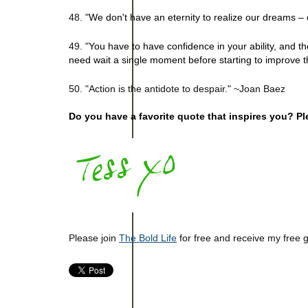
48. "
We don't have an eternity to realize our dreams – 
49. "
You have to have confidence in your ability, and t
need wait a single moment before starting to improve 
50. "Action is the antidote to despair." ~Joan Baez
Do you have a favorite quote that inspires you? Pl
Please join
The Bold Life
for free and receive my free 