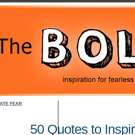
NATE FEAR
50 Quotes to Inspi