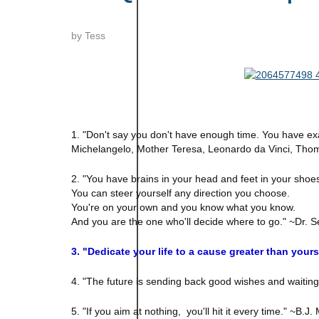
by
Tess
1. "Don't say you don't have enough time. You have exa
Michelangelo, Mother Teresa, Leonardo da Vinci, Thoma
2. "You have brains in your head and feet in your shoe
You can steer yourself any direction you choose.
You're on your own and you know what you know.
And you are the one who'll decide where to go." ~Dr. 
3. "Dedicate your life to a cause greater than you
4. "The future is sending back good wishes and waiti
5. "If you aim at nothing, you'll hit it every time." ~B.J.