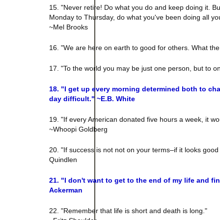
15. "Never retire! Do what you do and keep doing it. Bu
Monday to Thursday, do what you've been doing all your l
~Mel Brooks
16. "We are here on earth to good for others. What the
17. "To the world you may be just one person, but to o
18. "I get up every morning determined both to ch
day difficult." ~E.B. White
19. "If every American donated five hours a week, it wou
~Whoopi Goldberg
20. "If success is not not on your terms–if it looks good
Quindlen
21. "I don't want to get to the end of my life and fin
Ackerman
22. "Remember that life is short and death is long."