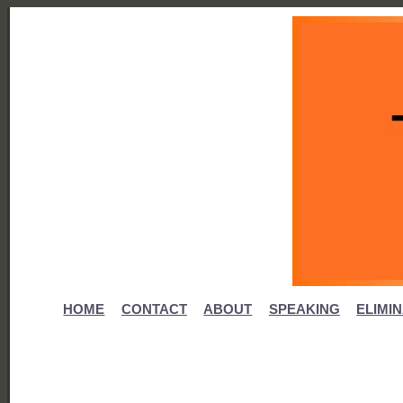
HOME
CONTACT
ABOUT
SPEAKING
ELIMI