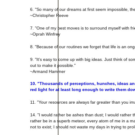
6. "So many of our dreams at first seem impossible, t
~Christopher Reeve
7. "One of my best moves is to surround myself with fri
~Oprah Winfrey
8. "Because of our routines we forget that life is an 
9. "It's easy to come up with big ideas. Just think of 
out to make it possible."
~Armand Hammer
10. "Thousands of perceptions, hunches, ideas and
red light for at least long enough to write them d
11. "Your resources are always far greater than you im
14. "I would rather be ashes than dust; I would rather th
rather be in a superb meteor, every atom of me in a mag
not to exist; I should not waste my days in trying to p