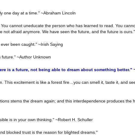
nly one day at a time." ~Abraham Lincoln
. You cannot uneducate the person who has learned to read. You canno
e not afraid anymore. We have seen the future, and the future is ours
e ever been caught." ~Irish Saying
s future." ~Author Unknown
here is a future, not being able to dream about something better.
This excitement is like a forest fire…you can smell it, taste it, and see
actions stems the dream again; and this interdependence produces the hi
le is in your own thinking." ~Robert H. Schuller
 and blocked trust is the reason for blighted dreams."