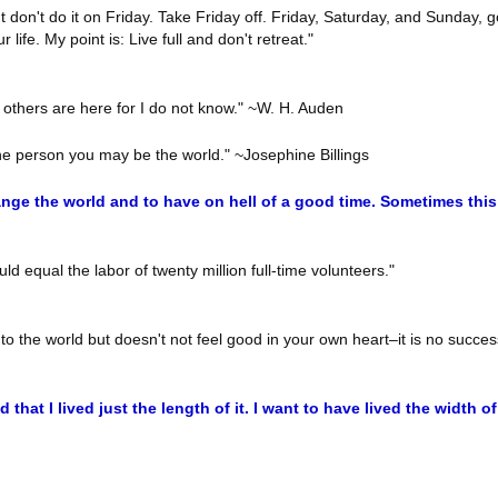
t don't do it on Friday. Take Friday off. Friday, Saturday, and Sunday,
ife. My point is: Live full and don't retreat."
 others are here for I do not know." ~W. H. Auden
ne person you may be the world." ~Josephine Billings
ange the world and to have on hell of a good time. Sometimes thi
ld equal the labor of twenty million full-time volunteers."
 to the world but doesn't not feel good in your own heart–it is no succes
d that I lived just the length of it. I want to have lived the width of