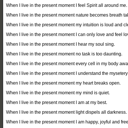
When
I live in the present moment I feel Spirit all around me.
When I live in the present moment nature becomes breath ta
When I live in the present moment my intuition is loud and cl
When I live in the present moment I can only love and feel lo
When I live in the present moment I hear my soul sing.
When I live in the present moment no task is too daunting.
When I live in the present moment every cell in my body aw
When I live in the present moment I understand the mysetery o
When I live in the present moment my heart breaks open.
When I live in the present moment my mind is quiet.
When I live in the present moment I am at my best.
When I live in the present moment light dispels all darkness.
When I live in the present moment I am happy, joyful and free