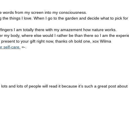
ose words from my screen into my consciousness.
e things I love. When I go to the garden and decide what to pick for 
y fingers I am totally there with my amazement how nature works.
ver my body, where else would I rather be than there so I am the experi
resent to your gift right now, thanks oh bold one, xox Wilma
r self-care.
=-.
 lots and lots of people will read it because it’s such a great post about