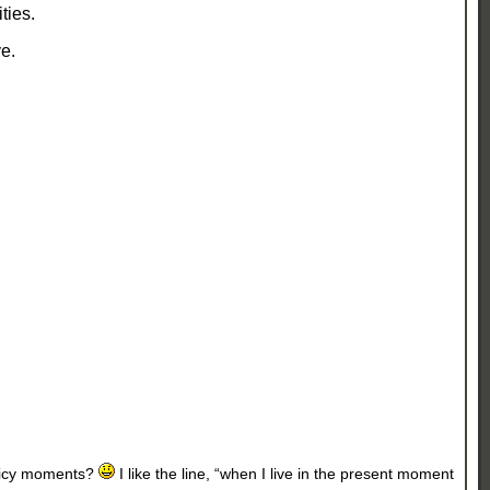
ities.
e.
Juicy moments?
I like the line, “when I live in the present moment