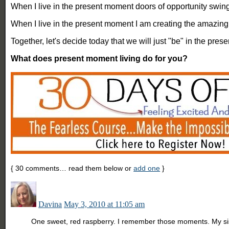
When I live in the present moment doors of opportunity swin
When I live in the present moment I am creating the amazing 
Together, let's decide today that we will just "be" in the pre
What does present moment living do for you?
{
30
comments… read them below or
add one
}
Davina
May 3, 2010 at 11:05 am
One sweet, red raspberry. I remember those moments. My sis