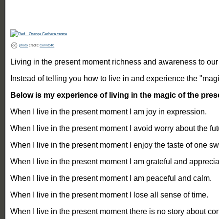
photo
credit:
ColinD40
Living in the present moment richness and awareness to our li
Instead of telling you how to live in and experience the "ma
Below is my experience of living in the magic of the pr
When I live in the present moment I am joy in expression.
When I live in the present moment I avoid worry about the fut
When I live in the present moment I enjoy the taste of one sw
When I live in the present moment I am grateful and apprecia
When I live in the present moment I am peaceful and calm.
When I live in the present moment I lose all sense of time.
When I live in the present moment there is no story about confl