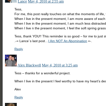
Lance
May 4, 2010 at 2:55 am
Tess,
For me, this post really touches on what the moments of life, 
When I live in the present moment, I am more aware of each
When I live in the present moment, I am much less distracted
When I live n the present moment, I feel the soft spring gra
Tess, thank YOU!! This reminder is so good – for me to jus
.-= Lance´s last post…
I Am NOT An Abomination
=-.
Reply
Alex Blackwell
May 4, 2010 at 3:25 am
Tess – thanks for a wonderful project.
When I live in the present I feel worthy to have my heart’s des
Alex
Reply