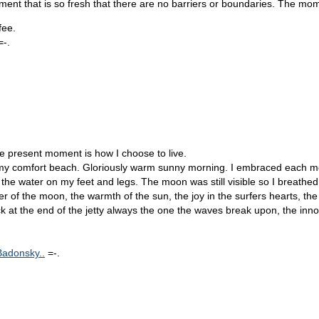
oment that is so fresh that there are no barriers or boundaries. The mo
fee.
=-.
the present moment is how I choose to live.
 to my comfort beach. Gloriously warm sunny morning. I embraced each mom
the water on my feet and legs. The moon was still visible so I breath
power of the moon, the warmth of the sun, the joy in the surfers hearts, t
ock at the end of the jetty always the one the waves break upon, the in
Badonsky..
=-.