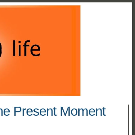
The Present Moment