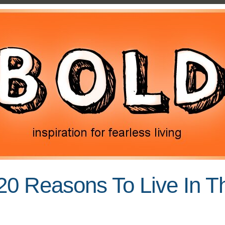
20 Reasons To Live In 