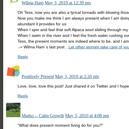
Wilma Ham
May 3, 2010 at 12:39 pm
Oh Tess, now you are also a lyrical tornado with blowing th
Now you make me think I am always present when I am doing th
abundant it provides for us.
When I spin and feel that soft Alpaca wool sliding through m
When I swim in the river and I feel the fresh water rushing o
Tess, the present moments are indeed where to be, and I am p
.-= Wilma Ham´s last post…
Let other women take care of you
Reply
Positively Present
May 3, 2010 at 2:20 pm
Love, love, love this post! Just shared it on Twitter and I hope
Reply
Marko -- Calm Growth
May 3, 2010 at 4:08 pm
“What does present moment living do for you?”