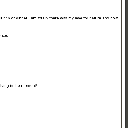
lunch or dinner I am totally there with my awe for nature and how
ence.
 living in the moment!