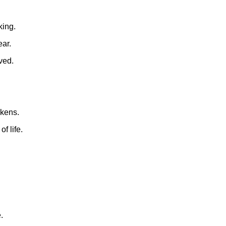
king.
ear.
ved.
akens.
f life.
.