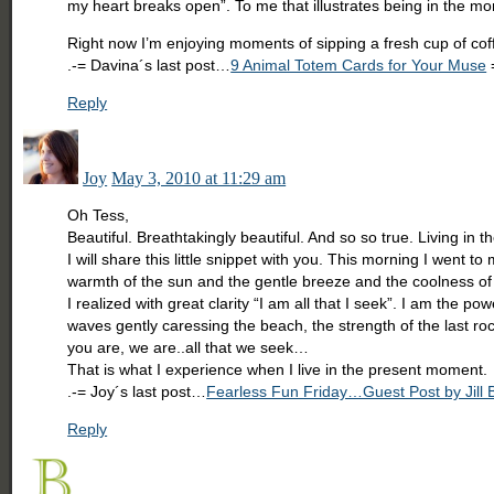
my heart breaks open”. To me that illustrates being in the m
Right now I’m enjoying moments of sipping a fresh cup of cof
.-= Davina´s last post…
9 Animal Totem Cards for Your Muse
Reply
Joy
May 3, 2010 at 11:29 am
Oh Tess,
Beautiful. Breathtakingly beautiful. And so so true. Living in 
I will share this little snippet with you. This morning I went
warmth of the sun and the gentle breeze and the coolness of 
I realized with great clarity “I am all that I seek”. I am the 
waves gently caressing the beach, the strength of the last r
you are, we are..all that we seek…
That is what I experience when I live in the present moment.
.-= Joy´s last post…
Fearless Fun Friday…Guest Post by Jill 
Reply