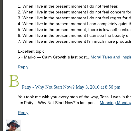
1. When I live in the present moment I do not feel fear.
2. When I live in the present moment I do not feel concern for
3. When I live in the present moment I do not feel regret for t
4. When I live in the present moment I can completely quiet 
5. When I live in the present moment, there is low self-confid
6. When I live in the present moment I can see the beauty of 
7. When I live in the present moment I’m much more producti
Excellent topic!
.-= Marko — Calm Growth´s last post…
Moral Tales and Inspi
Reply
Patty - Why Not Start Now?
May 3, 2010 at 8:56 pm
You took me with you every step of the way, Tess. I was in th
.-= Patty – Why Not Start Now?´s last post…
Meaning Mondays:
Reply