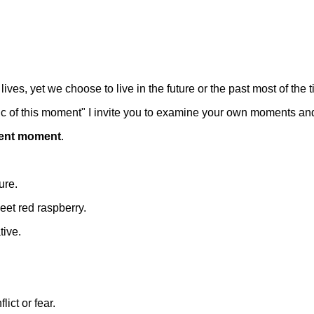
ves, yet we choose to live in the future or the past most of the t
gic of this moment" I invite you to examine your own moments an
esent moment
.
ure.
eet red raspberry.
tive.
ict or fear.