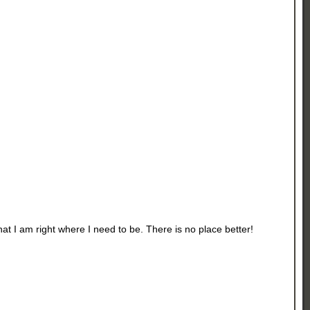
t I am right where I need to be. There is no place better!