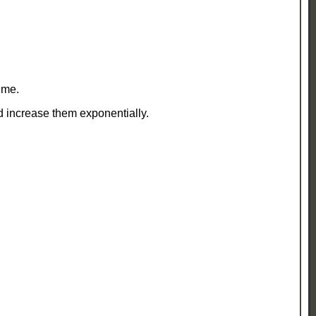
ime.
d increase them exponentially.