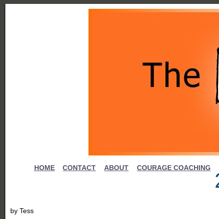
HOME
CONTACT
ABOUT
COURAGE COACHING
by
Tess