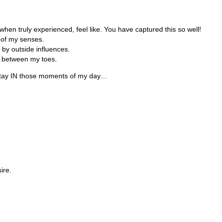
when truly experienced, feel like. You have captured this so well!
 of my senses.
 by outside influences.
ss between my toes.
t stay IN those moments of my day…
ire.