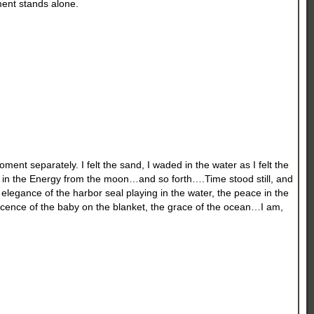
ment stands alone.
ent separately. I felt the sand, I waded in the water as I felt the
ed in the Energy from the moon…and so forth….Time stood still, and
he elegance of the harbor seal playing in the water, the peace in the
nocence of the baby on the blanket, the grace of the ocean…I am,