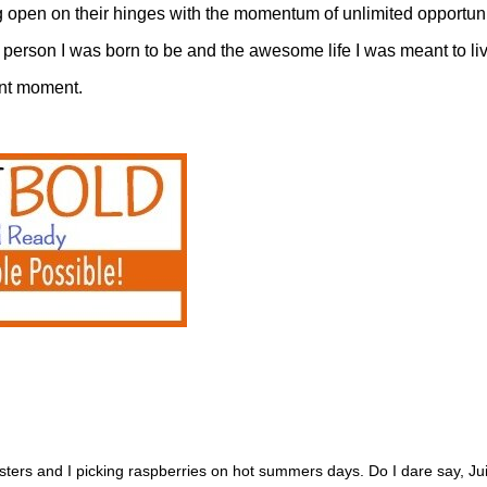
g open on their hinges with the momentum of unlimited opportun
person I was born to be and the awesome life I was meant to liv
sent moment.
ters and I picking raspberries on hot summers days. Do I dare say, 