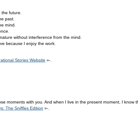
 the future.
he past.
the mind.
ence.
nature without interference from the mind.
ve because I enjoy the work.
rational Stories Website
=-.
ose moments with you. And when I live in the present moment, I know tha
 The Sniffles Edition
=-.