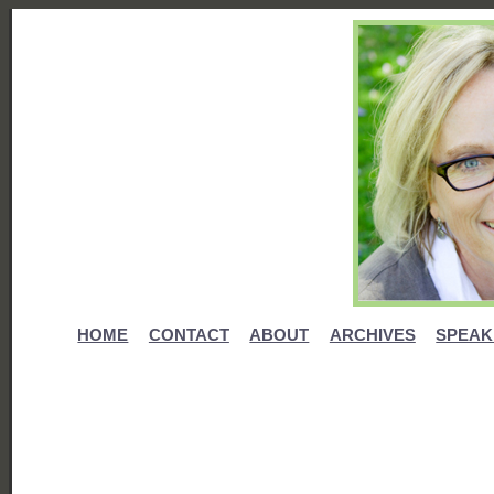
HOME
CONTACT
ABOUT
ARCHIVES
SPEAK