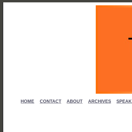
HOME
CONTACT
ABOUT
ARCHIVES
SPEAK