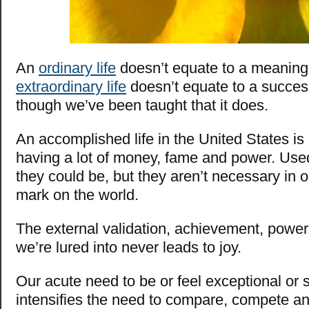
An
ordinary life
doesn’t equate to a meaningl
extraordinary life
doesn’t equate to a success
though we’ve been taught that it does.
An accomplished life in the United States is
having a lot of money, fame and power. Used 
they could be, but they aren’t necessary in o
mark on the world.
The external validation, achievement, power
we’re lured into never leads to joy.
Our acute need to be or feel exceptional or 
intensifies the need to compare, compete an