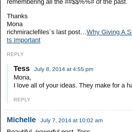
remembering all the ##$$%%# of the past.
Thanks
Mona
richmiraclefiles´s last post…
Why Giving A 
Is Important
REPLY
Tess
July 8, 2014 at 4:55 pm
Mona,
I love all of your ideas. They make for a ha
REPLY
Michelle
July 7, 2014 at 10:02 am
Beautiful, powerful post, Tess.