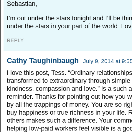
Sebastian,
I’m out under the stars tonight and I’ll be th
under the stars in your part of the world. Lov
REPLY
Cathy Taughinbaugh
July 9, 2014 at 9:
I love this post, Tess. “Ordinary relationship
transformed to extraordinary through simple 
kindness, compassion and love.” is a such a
reminder. Thanks for pointing out how you w
by all the trappings of money. You are so righ
buy happiness or true richness in your life. 
others makes such a difference. Your comm
helping low-paid workers feel visible is a g