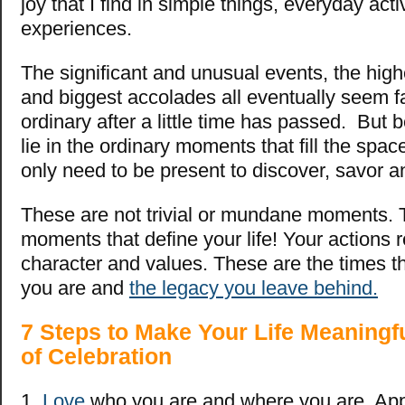
joy that I find in simple things, everyday acti
experiences.
The significant and unusual events, the hig
and biggest accolades all eventually seem f
ordinary after a little time has passed. But
lie in the ordinary moments that fill the sp
only need to be present to discover, savor a
These are not trivial or mundane moments. 
moments that define your life! Your actions 
character and values. These are the times 
you are and
the legacy you leave behind.
7 Steps to Make Your Life Meaningf
of Celebration
1.
Love
who you are and where you are. App