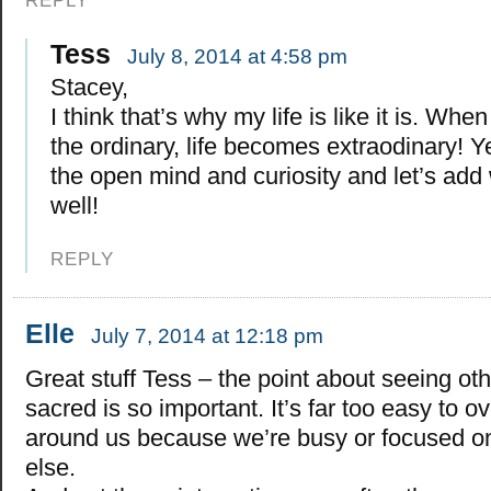
REPLY
Tess
July 8, 2014 at 4:58 pm
Stacey,
I think that’s why my life is like it is. Wh
the ordinary, life becomes extraodinary! Y
the open mind and curiosity and let’s add 
well!
REPLY
Elle
July 7, 2014 at 12:18 pm
Great stuff Tess – the point about seeing ot
sacred is so important. It’s far too easy to o
around us because we’re busy or focused o
else.