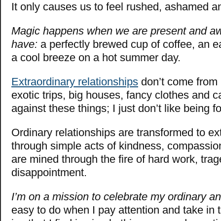
It only causes us to feel rushed, ashamed an
Magic happens when we are present and aw
have:
a perfectly brewed cup of coffee, an e
a cool breeze on a hot summer day.
Extraordinary relationships
don’t come from 
exotic trips, big houses, fancy clothes and ca
against these things; I just don’t like being 
Ordinary relationships are transformed to ex
through simple acts of kindness, compassio
are mined through the fire of hard work, tra
disappointment.
I’m on a mission to celebrate my ordinary an
easy to do when I pay attention and take in