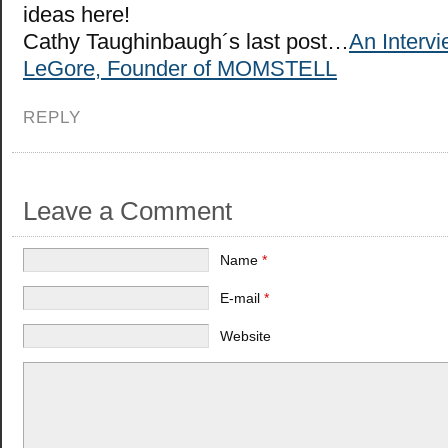
ideas here!
Cathy Taughinbaugh´s last post…
An Interv
LeGore, Founder of MOMSTELL
REPLY
Leave a Comment
Name
*
E-mail
*
Website