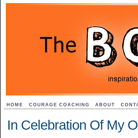
HOME
COURAGE COACHING
ABOUT
CONT
In Celebration Of My O