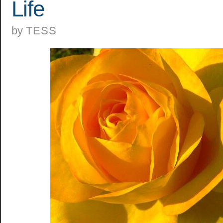
Life
by
TESS