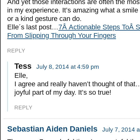
And yet those interactions are often the most
in my experience. It’s amazing what a smile
or a kind gesture can do.
Elle´s last post…
7Â Actionable Steps ToÂ 
From Slipping Through Your Fingers
REPLY
Tess
July 8, 2014 at 4:59 pm
Elle,
I agree and really haven’t thought of tha
joyful part of my day. It’s so true!
REPLY
Sebastian Aiden Daniels
July 7, 2014 