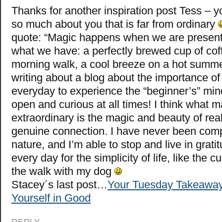
Thanks for another inspiration post Tess – 
so much about you that is far from ordinary
quote: “Magic happens when we are present
what we have: a perfectly brewed cup of cof
morning walk, a cool breeze on a hot summer
writing about a blog about the importance of 
everyday to experience the “beginner’s” mi
open and curious at all times! I think what m
extraordinary is the magic and beauty of real
genuine connection. I have never been comp
nature, and I’m able to stop and live in grat
every day for the simplicity of life, like the c
the walk with my dog
Stacey´s last post…
Your Tuesday Takeaway
Yourself in Good