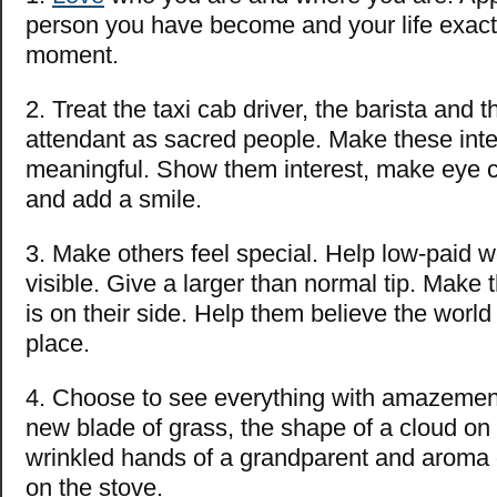
person you have become and your life exactly
moment.
2. Treat the taxi cab driver, the barista and
attendant as sacred people. Make these inte
meaningful. Show them interest, make eye co
and add a smile.
3. Make others feel special. Help low-paid w
visible. Give a larger than normal tip. Make t
is on their side. Help them believe the world
place.
4. Choose to see everything with amazemen
new blade of grass, the shape of a cloud on
wrinkled hands of a grandparent and aroma 
on the stove.