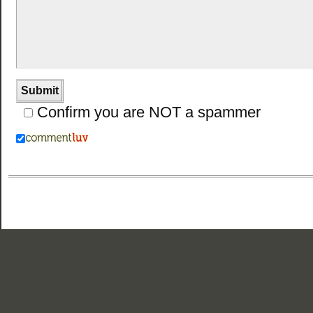
Confirm you are NOT a spammer