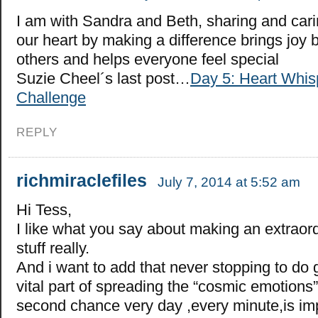
I am with Sandra and Beth, sharing and car
our heart by making a difference brings joy 
others and helps everyone feel special
Suzie Cheel´s last post…
Day 5: Heart Whis
Challenge
REPLY
richmiraclefiles
July 7, 2014 at 5:52 am
Hi Tess,
I like what you say about making an extraord
stuff really.
And i want to add that never stopping to do 
vital part of spreading the “cosmic emotions
second chance very day ,every minute,is imp