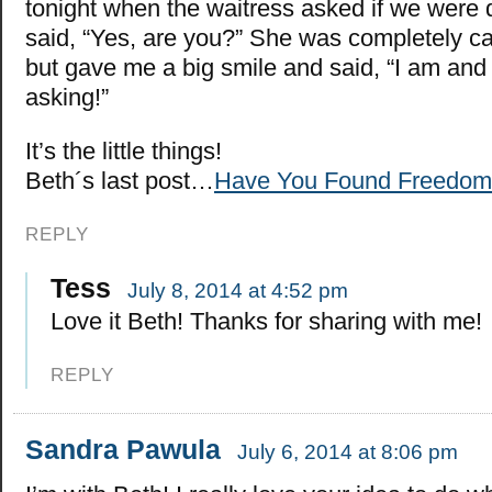
tonight when the waitress asked if we were do
said, “Yes, are you?” She was completely ca
but gave me a big smile and said, “I am and 
asking!”
It’s the little things!
Beth´s last post…
Have You Found Freedom
REPLY
Tess
July 8, 2014 at 4:52 pm
Love it Beth! Thanks for sharing with me!
REPLY
Sandra Pawula
July 6, 2014 at 8:06 pm