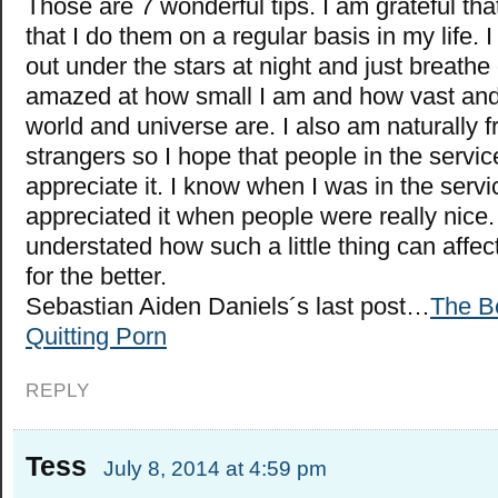
Those are 7 wonderful tips. I am grateful tha
that I do them on a regular basis in my life. I
out under the stars at night and just breath
amazed at how small I am and how vast and 
world and universe are. I also am naturally fr
strangers so I hope that people in the servic
appreciate it. I know when I was in the servic
appreciated it when people were really nice. 
understated how such a little thing can affec
for the better.
Sebastian Aiden Daniels´s last post…
The Be
Quitting Porn
REPLY
Tess
July 8, 2014 at 4:59 pm