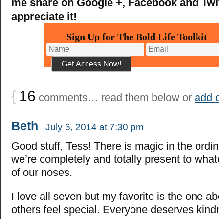
me share on Google +, Facebook and Twitt
appreciate it!
Sign Up for The Bold Life Toolkit
{
16
comments… read them below or
add 
Beth
July 6, 2014 at 7:30 pm
Good stuff, Tess! There is magic in the ord
we’re completely and totally present to whate
of our noses.
I love all seven but my favorite is the one a
others feel special. Everyone deserves kind