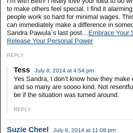
I’m with Beth! I really love your idea to do 
to make others feel special. I find it alarmin
people work so hard for minimal wages. Thi
can immediately make a difference in someon
Sandra Pawula´s last post…
Embrace Your 
Release Your Personal Power
REPLY
Tess
July 8, 2014 at 4:54 pm
Yes Sandra, I don’t know how they make
and so many are soooo kind. Not resentful 
be if the situation was turned around.
REPLY
Suzie Cheel
July 6, 2014 at 11:08 pm