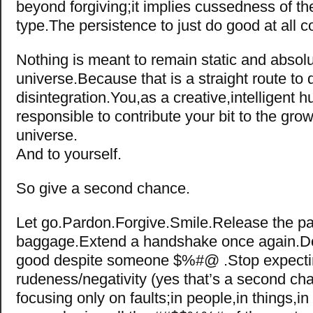
beyond forgiving;it implies cussedness of t
type.The persistence to just do good at all 
Nothing is meant to remain static and absolu
universe.Because that is a straight route to
disintegration.You,as a creative,intelligent 
responsible to contribute your bit to the grow
universe.
And to yourself.
So give a second chance.
Let go.Pardon.Forgive.Smile.Release the pa
baggage.Extend a handshake once again.D
good despite someone $%#@ .Stop expect
rudeness/negativity (yes that’s a second ch
focusing only on faults;in people,in things,in