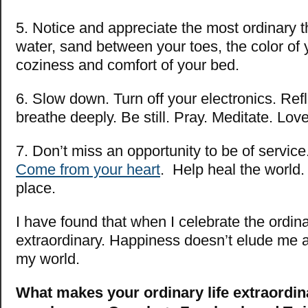
5. Notice and appreciate the most ordinary t
water, sand between your toes, the color of 
coziness and comfort of your bed.
6. Slow down. Turn off your electronics. Ref
breathe deeply. Be still. Pray. Meditate. Love
7. Don’t miss an opportunity to be of service
Come from your heart
. Help heal the world.
place.
I have found that when I celebrate the ordinar
extraordinary. Happiness doesn’t elude me an
my world.
What makes your ordinary life extraordin