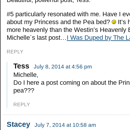
#5 particularly resonated with me. Have I ev
about my Princess and the Pea bed?
It’s
more heavenly than the Westin’s Heavenly
Michelle´s last post…
I Was Duped by The La
REPLY
Tess
July 8, 2014 at 4:56 pm
Michelle,
Do I here a post coming on about the Pri
pea???
REPLY
Stacey
July 7, 2014 at 10:58 am