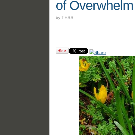
of Overwhelm
by
TESS