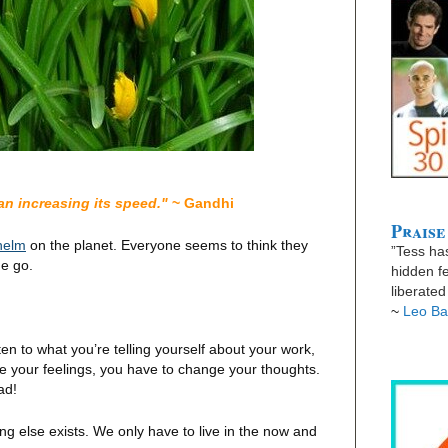
han increasing its speed."
~ Gandhi
Praise
helm
on the planet. Everyone seems to think they
”Tess has
he go.
hidden fe
liberate
~
Leo Ba
n to what you’re telling yourself about your work,
ge your feelings, you have to change your thoughts.
ad!
ing else exists. We only have to live in the now and