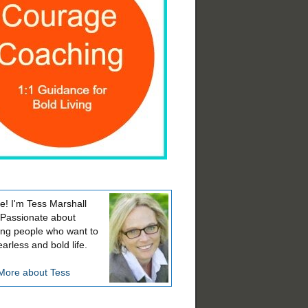
! I'm Tess Marshall
 Passionate about
ing people who want to
earless and bold life.
More about Tess