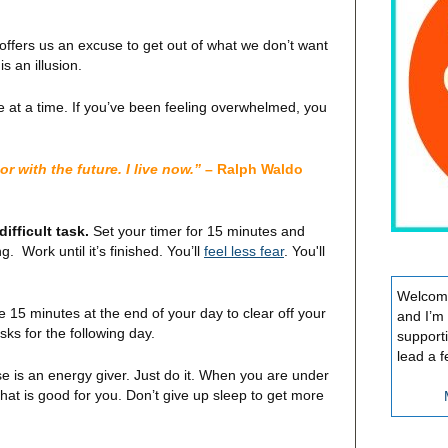
 offers us an excuse to get out of what we don’t want
s an illusion.
e at a time. If you’ve been feeling overwhelmed, you
r with the future. I live now.”
– Ralph Waldo
ifficult task.
Set your timer for 15 minutes and
ng. Work until it’s finished. You’ll
feel less fear
. You'll
Welcome
 15 minutes at the end of your day to clear off your
and I’m
sks for the following day.
support
lead a f
e is an energy giver. Just do it. When you are under
hat is good for you. Don’t give up sleep to get more