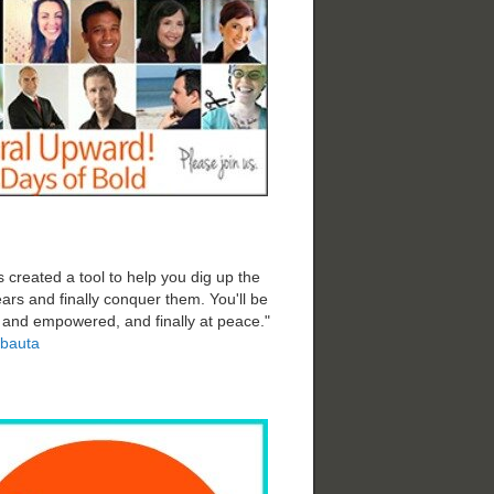
 created a tool to help you dig up the
ars and finally conquer them. You'll be
d and empowered, and finally at peace."
bauta