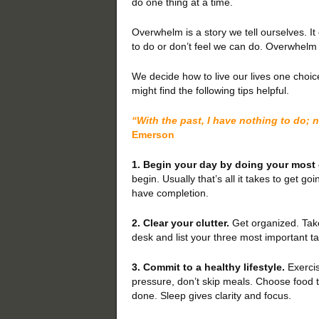
do one thing at a time.
Overwhelm is a story we tell ourselves. It
to do or don’t feel we can do. Overwhelm i
We decide how to live our lives one choic
might find the following tips helpful.
“With the past, I have nothing to do; no
Emerson
1. Begin your day by doing your most d
begin. Usually that’s all it takes to get goi
have completion.
2. Clear your clutter.
Get organized. Take
desk and list your three most important ta
3. Commit to a healthy lifestyle.
Exercis
pressure, don’t skip meals. Choose food t
done. Sleep gives clarity and focus.