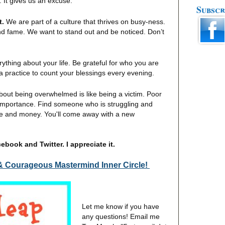
 It gives us an excuse.
Subscr
t.
We are part of a culture that thrives on busy-ness.
nd fame. We want to stand out and be noticed. Don’t
erything about your life. Be grateful for who you are
a practice to count your blessings every evening.
out being overwhelmed is like being a victim. Poor
 importance. Find someone who is struggling and
ime and money. You'll come away with a new
book and Twitter. I appreciate it.
& Courageous Mastermind Inner Circle!
Let me know if you have
any questions! Email me