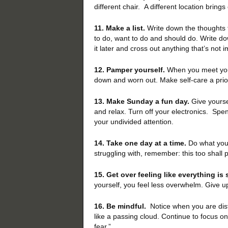
different chair. A different location brings
11. Make a list.
Write down the thoughts t
to do, want to do and should do. Write d
it later and cross out anything that’s not 
12. Pamper yourself.
When you meet your 
down and worn out. Make self-care a prior
13. Make Sunday a fun day.
Give yoursel
and relax. Turn off your electronics. Spe
your undivided attention.
14. Take one day at a time.
Do what you c
struggling with, remember: this too shall 
15. Get over feeling like everything is
yourself, you feel less overwhelm. Give u
16. Be mindful.
Notice when you are distr
like a passing cloud. Continue to focus o
fear.”