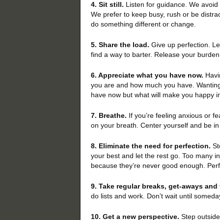
4. Sit still.
Listen for guidance. We avoid 
We prefer to keep busy, rush or be distrac
do something different or change.
5. Share the load.
Give up perfection. Lea
find a way to barter. Release your burden
6. Appreciate what you have now.
Havi
you are and how much you have. Wanting i
have now but what will make you happy in
7. Breathe.
If you’re feeling anxious or fe
on your breath. Center yourself and be in
8. Eliminate the need for perfection.
St
your best and let the rest go. Too many i
because they’re never good enough. Perfe
9. Take regular breaks, get-aways and
do lists and work. Don’t wait until someda
10. Get a new perspective.
Step outside