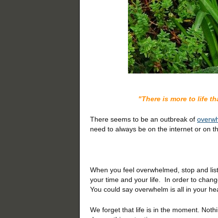
"There is more to life t
There seems to be an outbreak of
overw
need to always be on the internet or on t
When you feel overwhelmed, stop and liste
your time and your life. In order to chan
You could say overwhelm is all in your he
We forget that life is in the moment. Noth