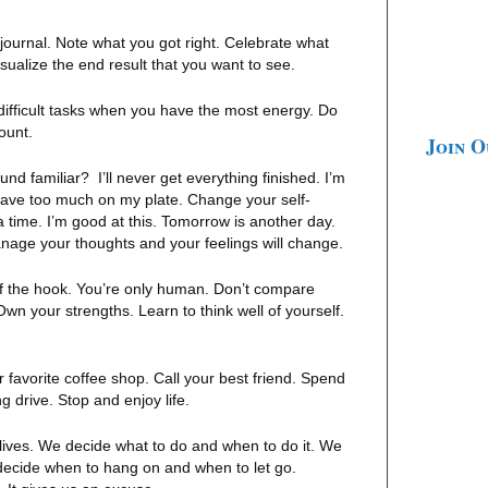
ournal. Note what you got right. Celebrate what
isualize the end result that you want to see.
ifficult tasks when you have the most energy. Do
mount.
Join 
nd familiar? I’ll never get everything finished. I’m
have too much on my plate. Change your self-
t a time. I’m good at this. Tomorrow is another day.
age your thoughts and your feelings will change.
ff the hook. You’re only human. Don’t compare
Own your strengths. Learn to think well of yourself.
 favorite coffee shop. Call your best friend. Spend
g drive. Stop and enjoy life.
ives. We decide what to do and when to do it. We
decide when to hang on and when to let go.