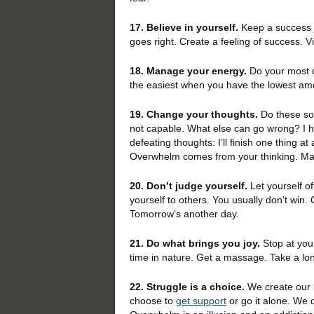
17. Believe in yourself.
Keep a success j
goes right. Create a feeling of success. V
18. Manage your energy.
Do your most d
the easiest when you have the lowest a
19. Change your thoughts.
Do these sou
not capable. What else can go wrong? I 
defeating thoughts: I’ll finish one thing a
Overwhelm comes from your thinking. Man
20. Don’t judge yourself.
Let yourself o
yourself to others. You usually don’t win. 
Tomorrow’s another day.
21. Do what brings you joy.
Stop at your
time in nature. Get a massage. Take a lon
22. Struggle is a choice.
We create our l
choose to
get support
or go it alone. We 