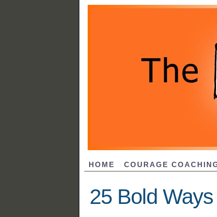
HOME
COURAGE COACHIN
25 Bold Ways 