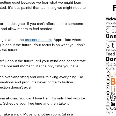
getting quiet because we fear what we might learn.
ted. It’s less painful than admitting we might need to
rn to delegate. If you can’t afford to hire someone,
 and allow others to feel needed.
ng is about the
present moment
. Appreciate where
s about the future. Your focus is on what you don’t
 the future.
arful about the future, still your mind and concentrate
 the present moment. It’s the only time you have.
op over-analyzing and over-thinking everything. Do
nventions and products never come to fruition
ction doesn’t exist.
 vacations.
You can’t love life if it’s only filled with to-
y. Schedule your free time and then take it.
. Take a walk. Move to another room. Sit in a