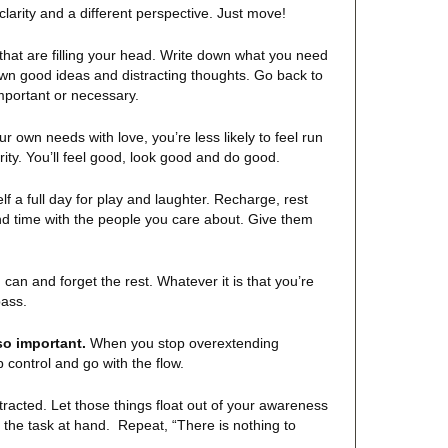
 clarity and a different perspective. Just move!
hat are filling your head. Write down what you need
own good ideas and distracting thoughts. Go back to
important or necessary.
own needs with love, you’re less likely to feel run
ity. You’ll feel good, look good and do good.
f a full day for play and laughter. Recharge, rest
nd time with the people you care about. Give them
an and forget the rest. Whatever it is that you’re
pass.
 so important.
When you stop overextending
p control and go with the flow.
acted. Let those things float out of your awareness
n the task at hand. Repeat, “There is nothing to