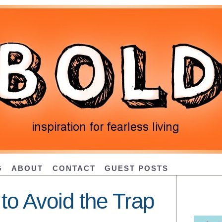
G
ABOUT
CONTACT
GUEST POSTS
to Avoid the Trap