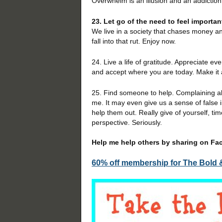
Overwhelm is an illusion and an addiction.
23. Let go of the need to feel importan
We live in a society that chases money a
fall into that rut. Enjoy now.
24. Live a life of gratitude. Appreciate ev
and accept where you are today. Make it 
25. Find someone to help. Complaining ab
me. It may even give us a sense of false
help them out. Really give of yourself, t
perspective. Seriously.
Help me help others by sharing on Face
60% off membership for The Bold 