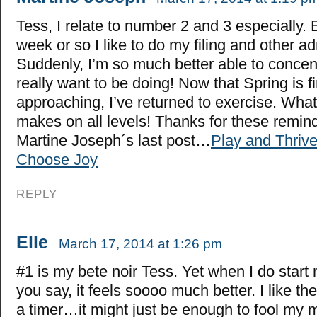
Tess, I relate to number 2 and 3 especially. 
week or so I like to do my filing and other a
Suddenly, I’m so much better able to concen
really want to be doing! Now that Spring is fi
approaching, I’ve returned to exercise. What 
makes on all levels! Thanks for these remin
Martine Joseph´s last post…
Play and Thrive
Choose Joy
REPLY
Elle
March 17, 2014 at 1:26 pm
#1 is my bete noir Tess. Yet when I do start
you say, it feels soooo much better. I like the
a timer…it might just be enough to fool my 