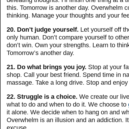
this. Tomorrow is another day. Overwhelm 
thinking. Manage your thoughts and your fee
20. Don’t judge yourself.
Let yourself off t
only human. Don’t compare yourself to other
don’t win. Own your strengths. Learn to think
Tomorrow’s another day.
21. Do what brings you joy.
Stop at your fa
shop. Call your best friend. Spend time in n
massage. Take a long drive. Stop and enjoy 
22. Struggle is a choice.
We create our liv
what to do and when to do it. We choose to
it alone. We decide when to hang on and whe
Overwhelm is an illusion and an addiction. I
excuse.