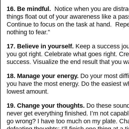
16. Be mindful.
Notice when you are distrac
things float out of your awareness like a pas
Continue to focus on the task at hand. Repe
nothing to fear.”
17. Believe in yourself.
Keep a success jou
you got right. Celebrate what goes right. Cre
success. Visualize the end result that you w
18. Manage your energy.
Do your most diff
you have the most energy. Do the easiest w
lowest amount.
19. Change your thoughts.
Do these sound f
never get everything finished. I’m not capab
go wrong? I have too much on my plate. Cha
defeating thoughts: I’ll finish one thing at a 