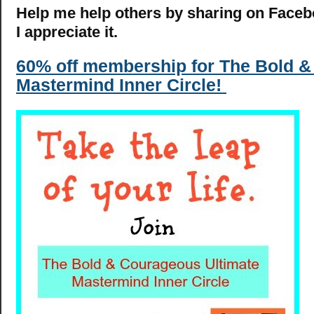
Help me help others by sharing on Facebo
I appreciate it.
60% off membership for The Bold 
Mastermind Inner Circle!