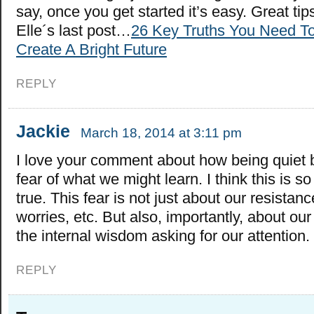
say, once you get started it’s easy. Great tip
Elle´s last post…
26 Key Truths You Need T
Create A Bright Future
REPLY
Jackie
March 18, 2014 at 3:11 pm
I love your comment about how being quiet 
fear of what we might learn. I think this is s
true. This fear is not just about our resistanc
worries, etc. But also, importantly, about our
the internal wisdom asking for our attention.
REPLY