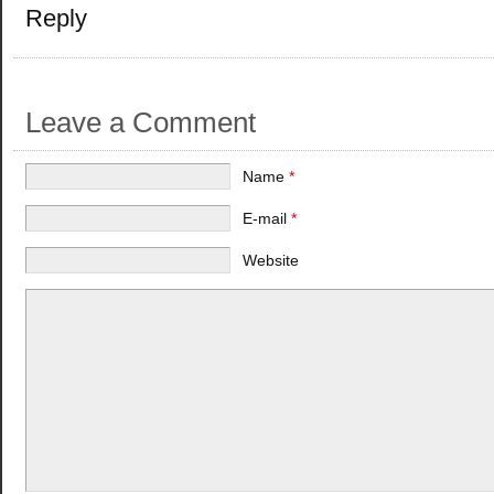
Reply
Leave a Comment
Name
*
E-mail
*
Website