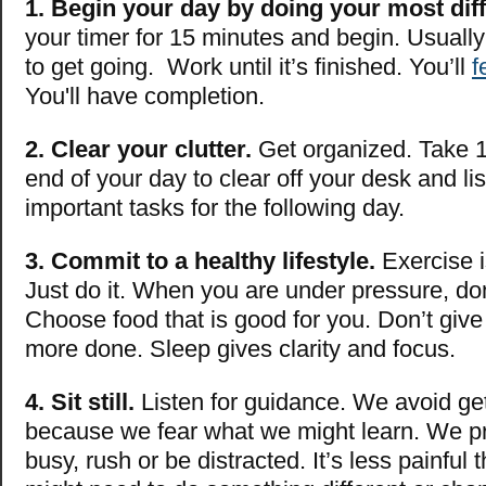
1. Begin your day by doing your most diffi
your timer for 15 minutes and begin. Usually t
to get going. Work until it’s finished. You’ll
f
You'll have completion.
2. Clear your clutter.
Get organized. Take 1
end of your day to clear off your desk and li
important tasks for the following day.
3. Commit to a healthy lifestyle.
Exercise i
Just do it. When you are under pressure, don
Choose food that is good for you. Don’t give
more done. Sleep gives clarity and focus.
4. Sit still.
Listen for guidance. We avoid get
because we fear what we might learn. We pr
busy, rush or be distracted. It’s less painful