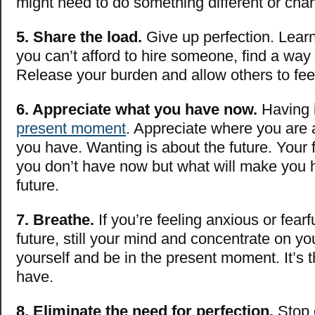
might need to do something different or cha
5. Share the load.
Give up perfection. Learn 
you can’t afford to hire someone, find a way 
Release your burden and allow others to fe
6. Appreciate what you have now.
Having i
present moment
. Appreciate where you ar
you have. Wanting is about the future. Your 
you don’t have now but what will make you 
future.
7. Breathe.
If you’re feeling anxious or fearf
future, still your mind and concentrate on yo
yourself and be in the present moment. It’s 
have.
8. Eliminate the need for perfection.
Stop 