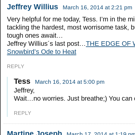
Jeffrey Willius
March 16, 2014 at 2:21 pm
Very helpful for me today, Tess. I’m in the mi
tackling the hardest, most worrisome task, 
tough ones await…
Jeffrey Willius´s last post…
THE EDGE OF 
Snowbird’s Ode to Heat
REPLY
Tess
March 16, 2014 at 5:00 pm
Jeffrey,
Wait…no worries. Just breathe;) You can d
REPLY
Martine Joseph
March 17, 2014 at 1:19 p