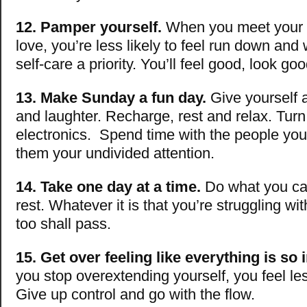
12. Pamper yourself.
When you meet your 
love, you’re less likely to feel run down an
self-care a priority. You’ll feel good, look g
13. Make Sunday a fun day.
Give yourself a 
and laughter. Recharge, rest and relax. Turn
electronics. Spend time with the people you
them your undivided attention.
14. Take one day at a time.
Do what you can
rest. Whatever it is that you’re struggling wi
too shall pass.
15. Get over feeling like everything is so 
you stop overextending yourself, you feel l
Give up control and go with the flow.