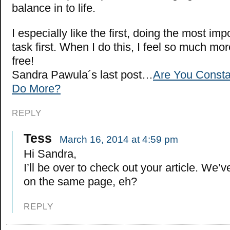
balance in to life.
I especially like the first, doing the most imp
task first. When I do this, I feel so much m
free!
Sandra Pawula´s last post…
Are You Constan
Do More?
REPLY
Tess
March 16, 2014 at 4:59 pm
Hi Sandra,
I’ll be over to check out your article. We
on the same page, eh?
REPLY