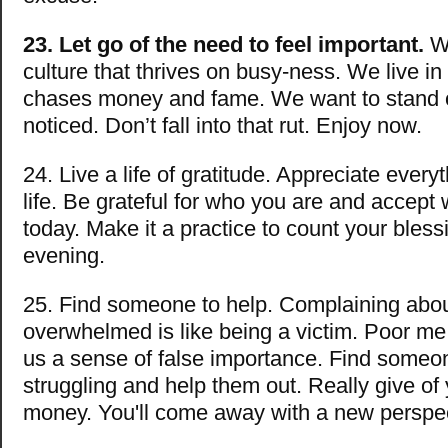
23. Let go of the need to feel important.
We
culture that thrives on busy-ness. We live in 
chases money and fame. We want to stand 
noticed. Don’t fall into that rut. Enjoy now.
24. Live a life of gratitude. Appreciate every
life. Be grateful for who you are and accept
today. Make it a practice to count your bles
evening.
25. Find someone to help. Complaining abo
overwhelmed is like being a victim. Poor me
us a sense of false importance. Find someo
struggling and help them out. Really give of 
money. You'll come away with a new perspec