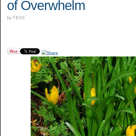
of Overwhelm
by
TESS