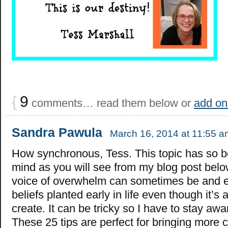
{
9
comments… read them below or
add on
Sandra Pawula
March 16, 2014 at 11:55 a
How synchronous, Tess. This topic has so 
mind as you will see from my blog post bel
voice of overwhelm can sometimes be and e
beliefs planted early in life even though it’s 
create. It can be tricky so I have to stay a
These 25 tips are perfect for bringing more c