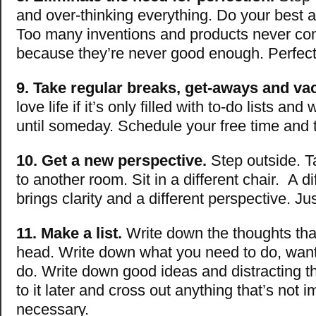
and over-thinking everything. Do your best an
Too many inventions and products never come
because they’re never good enough. Perfect
9. Take regular breaks, get-aways and va
love life if it’s only filled with to-do lists and
until someday. Schedule your free time and t
10. Get a new perspective.
Step outside. T
to another room. Sit in a different chair. A di
brings clarity and a different perspective. J
11. Make a list.
Write down the thoughts that 
head. Write down what you need to do, want
do. Write down good ideas and distracting 
to it later and cross out anything that’s not i
necessary.