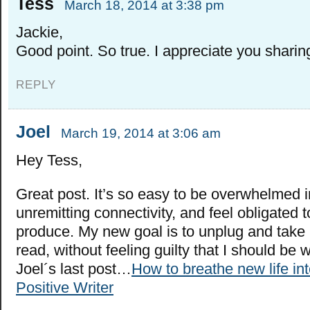
Tess
March 18, 2014 at 3:38 pm
Jackie,
Good point. So true. I appreciate you sharin
REPLY
Joel
March 19, 2014 at 3:06 am
Hey Tess,
Great post. It’s so easy to be overwhelmed i
unremitting connectivity, and feel obligated 
produce. My new goal is to unplug and take
read, without feeling guilty that I should be 
Joel´s last post…
How to breathe new life int
Positive Writer