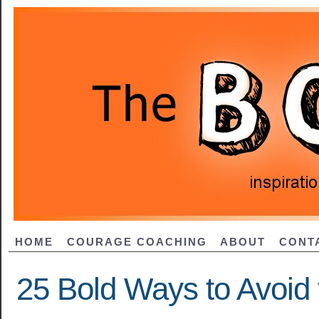
HOME
COURAGE COACHING
ABOUT
CONT
25 Bold Ways to Avoid 