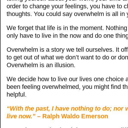
order to change your feelings, you have to 
thoughts. You could say overwhelm is all in
We forget that life is in the moment. Nothing
only have to live in the now and do one thin
Overwhelm is a story we tell ourselves. It o
to get out of what we don’t want to do or don
Overwhelm is an illusion.
We decide how to live our lives one choice at
been feeling overwhelmed, you might find the
helpful.
“With the past, I have nothing to do; nor w
live now.”
– Ralph Waldo Emerson