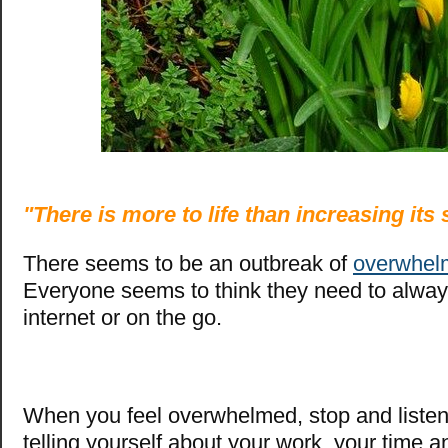
"There is more to life than increasing its
There seems to be an outbreak of
overwhel
Everyone seems to think they need to alway
internet or on the go.
When you feel overwhelmed, stop and listen
telling yourself about your work, your time an