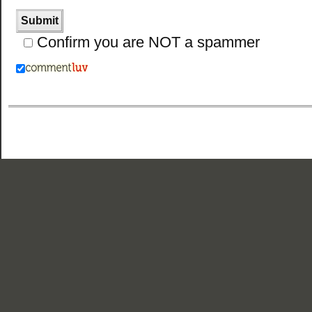
Confirm you are NOT a spammer