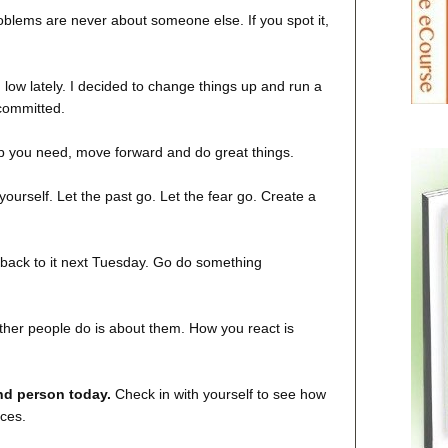
blems are never about someone else. If you spot it,
 low lately. I decided to change things up and run a
committed.
elp you need, move forward and do great things.
 yourself. Let the past go. Let the fear go. Create a
et back to it next Tuesday. Go do something
her people do is about them. How you react is
ind person today.
Check in with yourself to see how
ices.