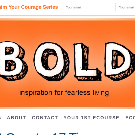
G
ABOUT
CONTACT
YOUR 1ST ECOURSE
EC