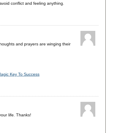
void conflict and feeling anything.
thoughts and prayers are winging their
Magic Key To Success
your life. Thanks!