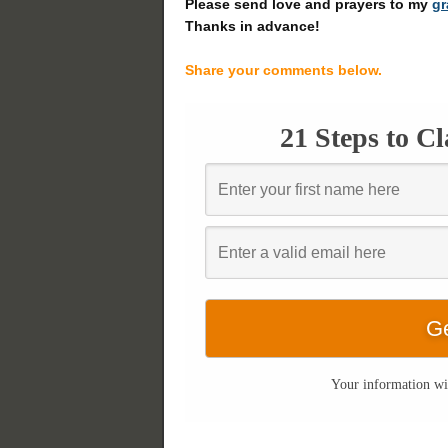
Please send love and prayers to my
g
Thanks in advance!
Share your comments below.
21 Steps to C
Your information wil