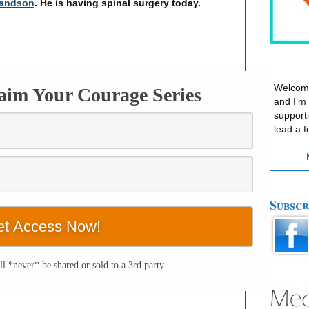
randson
. He is having spinal surgery today.
Welcome
laim Your Courage Series
and I’m
support
lead a f
Subscr
l *never* be shared or sold to a 3rd party.