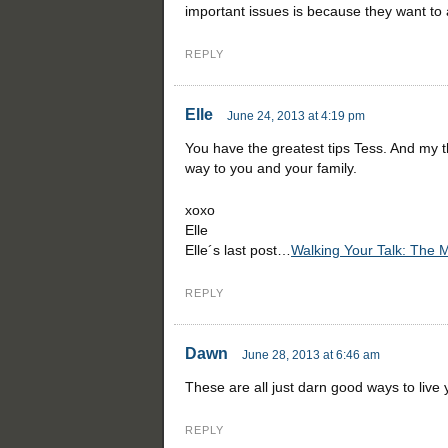
important issues is because they want to a
REPLY
Elle
June 24, 2013 at 4:19 pm
You have the greatest tips Tess. And my 
way to you and your family.
xoxo
Elle
Elle´s last post…
Walking Your Talk: The 
REPLY
Dawn
June 28, 2013 at 6:46 am
These are all just darn good ways to live 
REPLY