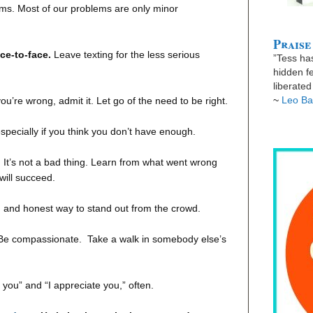
ms. Most of our problems are only minor
Praise
ace-to-face.
Leave texting for the less serious
”Tess has
hidden fe
liberate
~
Leo Ba
’re wrong, admit it. Let go of the need to be right.
pecially if you think you don’t have enough.
.
It’s not a bad thing. Learn from what went wrong
will succeed.
d and honest way to stand out from the crowd.
Be compassionate.
Take a walk in somebody else’s
 you” and “I appreciate you,” often.