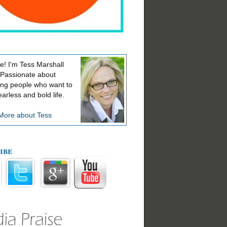
! I'm Tess Marshall
 Passionate about
ing people who want to
earless and bold life.
More about Tess
ibe