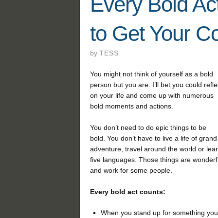
Every Bold Ac
to Get Your C
by
TESS
You might not think of yourself as a bold
person but you are. I’ll bet you could refle
on your life and come up with numerous
bold moments and actions.
You don’t need to do epic things to be
bold. You don’t have to live a life of grand
adventure, travel around the world or lea
five languages. Those things are wonderf
and work for some people.
Every bold act counts:
When you stand up for something you