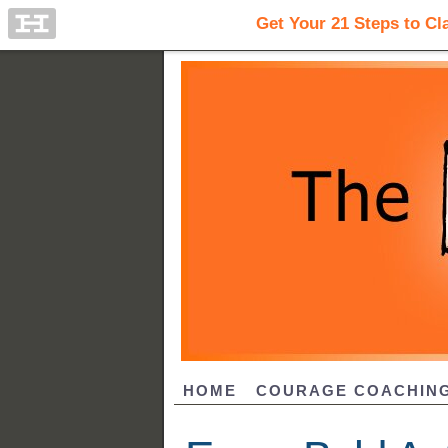
HOME
COURAGE COACHIN