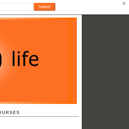
OURSES