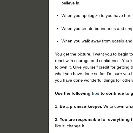
believe in.
When you apologize to you have hurt.
When you create boundaries and emp
When you walk away from gossip and n
You get the picture. I want you to begin t
react with courage and confidence. You kn
to own it. Give yourself credit for getting
what you have done so far. I’m sure you h
you have done wonderful things for other
Use the following
tips
to continue to 
1. Be a promise-keeper.
Write down what
2.
You are responsible for everything t
like it, change it.