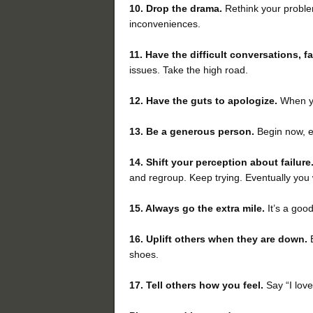
10. Drop the drama.
Rethink your proble
inconveniences.
11. Have the difficult conversations, f
issues. Take the high road.
12. Have the guts to apologize.
When you
13. Be a generous person.
Begin now, es
14. Shift your perception
about failure
and regroup. Keep trying. Eventually you 
15. Always go the extra mile.
It’s a goo
16.
Uplift others when they are down.
shoes.
17.
Tell others
how you feel.
Say “I love