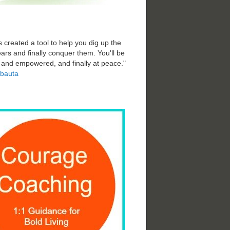
 created a tool to help you dig up the
ars and finally conquer them. You'll be
d and empowered, and finally at peace."
bauta