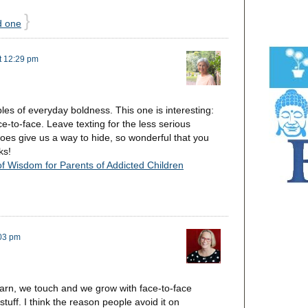
}
d one
t 12:29 pm
ples of everyday boldness. This one is interesting:
ace-to-face. Leave texting for the less serious
oes give us a way to hide, so wonderful that you
ks!
of Wisdom for Parents of Addicted Children
:03 pm
arn, we touch and we grow with face-to-face
tuff. I think the reason people avoid it on