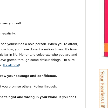
ower yourself.
egativity.
o see yourself as a bold person. When you’re afraid,
ow how; you have done it a million times. It’s time
 this far in life. Honor and celebrate who you are and
ave gotten through some difficult things. I’m sure
s.
It’s all bold
!
grow your courage and confidence.
 you promise others. Follow through.
hat’s right and wrong in your world.
If you don’t