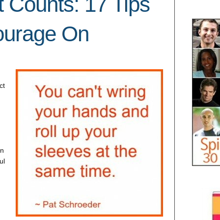
t Counts: 17 Tips
ourage On
ct
rn
ul