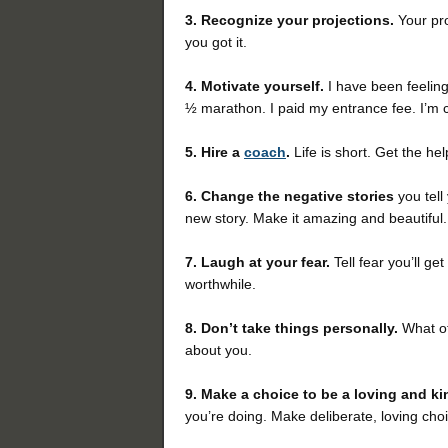
3. Recognize your projections.
Your pro
you got it.
4. Motivate yourself.
I have been feeling
½ marathon. I paid my entrance fee. I’m 
5.
Hire a
coach
.
Life is short. Get the h
6. Change the negative stories
you tell
new story. Make it amazing and beautiful.
7. Laugh at your fear.
Tell fear you’ll g
worthwhile.
8. Don’t take things personally.
What ot
about you.
9. Make a choice to be a loving and k
you’re doing.
Make deliberate, loving cho