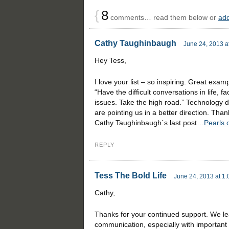
{
8
comments… read them below or
ad
Cathy Taughinbaugh
June 24, 2013 a
Hey Tess,
I love your list – so inspiring. Great exam
“Have the difficult conversations in life, f
issues. Take the high road.” Technology d
are pointing us in a better direction. Than
Cathy Taughinbaugh´s last post…
Pearls 
REPLY
Tess The Bold Life
June 24, 2013 at 1
Cathy,
Thanks for your continued support. We le
communication, especially with important s