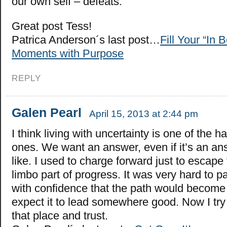
our own self – defeats.
Great post Tess!
Patrica Anderson´s last post…
Fill Your “In 
Moments with Purpose
REPLY
Galen Pearl
April 15, 2013 at 2:44 pm
I think living with uncertainty is one of the h
ones. We want an answer, even if it’s an an
like. I used to charge forward just to escape 
limbo part of progress. It was very hard to 
with confidence that the path would become 
expect it to lead somewhere good. Now I try 
that place and trust.