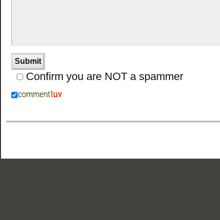
Confirm you are NOT a spammer