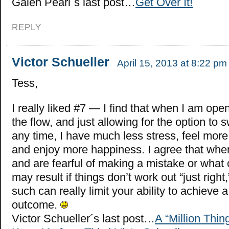
Galen Pearl´s last post…
Get Over It!
REPLY
Victor Schueller
April 15, 2013 at 8:22 pm
Tess,
I really liked #7 — I find that when I am ope
the flow, and just allowing for the option to 
any time, I have much less stress, feel mo
and enjoy more happiness. I agree that whe
and are fearful of making a mistake or wha
may result if things don’t work out “just right,
such can really limit your ability to achieve 
outcome.
Victor Schueller´s last post…
A “Million Thin