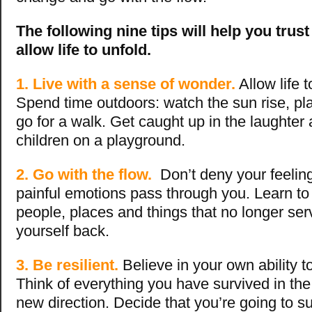
The following nine tips will help you trus
allow life to unfold.
1. Live with a sense of wonder.
Allow life 
Spend time outdoors: watch the sun rise, pl
go for a walk. Get caught up in the laughte
children on a playground.
2. Go with the flow.
Don’t deny your feelin
painful emotions pass through you. Learn to
people, places and things that no longer ser
yourself back.
3. Be resilient.
Believe in your own ability to
Think of everything you have survived in the
new direction. Decide that you’re going to su