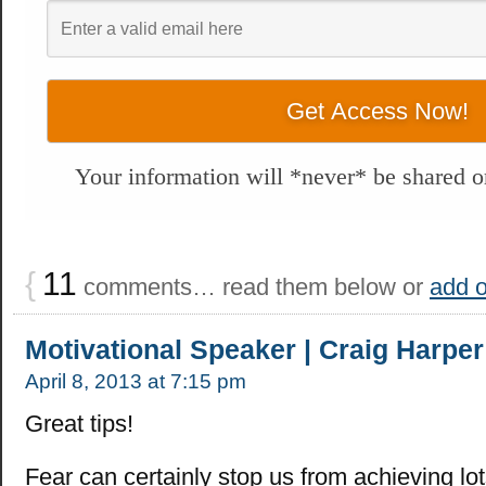
Your information will *never* be shared or
{
11
comments… read them below or
add 
Motivational Speaker | Craig Harper
April 8, 2013 at 7:15 pm
Great tips!
Fear can certainly stop us from achieving lot