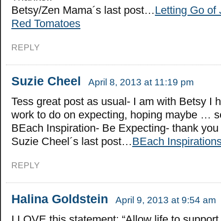
Betsy/Zen Mama´s last post…
Letting Go of
Red Tomatoes
REPLY
Suzie Cheel
April 8, 2013 at 11:19 pm
Tess great post as usual- I am with Betsy I
work to do on expecting, hoping maybe … s
BEach Inspiration- Be Expecting- thank you
Suzie Cheel´s last post…
BEach Inspiration
REPLY
Halina Goldstein
April 9, 2013 at 9:54 am
I LOVE this statement: “Allow life to support