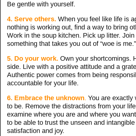
Be gentle with yourself.
4. Serve others.
When you feel like life is 
nothing is working out, find a way to bring o
Work in the soup kitchen. Pick up litter. Joi
something that takes you out of “woe is me.”
5. Do your work.
Own your shortcomings. 
side. Live with a positive attitude and a grate
Authentic power comes from being responsi
accountable for your life.
6. Embrace the unknown
.
You are exactly
to be. Remove the distractions from your life
examine where you are and where you want to
to be able to trust the unseen and intangible 
satisfaction and joy.