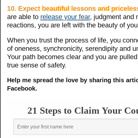
10. Expect beautiful lessons and priceless
are able to
release your fear
, judgment and 
reactions, you are left with the beauty of y
When you trust the process of life, you conn
of oneness, synchronicity, serendipity and u
Your path becomes clear and you are pulled
true sense of safety.
Help me spread the love by sharing this arti
Facebook.
21 Steps to Claim Your Co