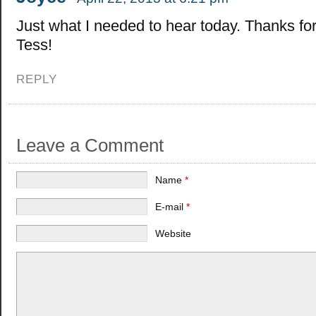
Just what I needed to hear today. Thanks for 
Tess!
REPLY
Leave a Comment
Name
*
E-mail
*
Website