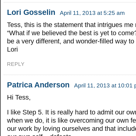
Lori Gosselin
April 11, 2013 at 5:25 am
Tess, this is the statement that intrigues me
“What if we believed the best is yet to come
be a very different, and wonder-filled way to 
Lori
REPLY
Patrica Anderson
April 11, 2013 at 10:01
Hi Tess,
I like Step 5. It is really hard to admit our 
when we do, it is like overcoming our own f
our work by loving ourselves and that inclu