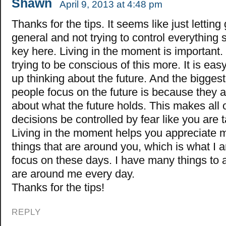
Shawn
April 9, 2013 at 4:48 pm
Thanks for the tips. It seems like just letting 
general and not trying to control everything 
key here. Living in the moment is important.
trying to be conscious of this more. It is eas
up thinking about the future. And the bigges
people focus on the future is because they a
about what the future holds. This makes all o
decisions be controlled by fear like you are t
Living in the moment helps you appreciate m
things that are around you, which is what I a
focus on these days. I have many things to a
are around me every day.
Thanks for the tips!
REPLY