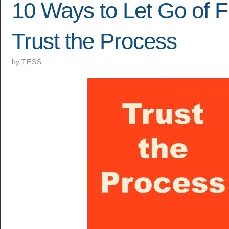
10 Ways to Let Go of 
Trust the Process
by
TESS