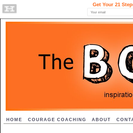
HOME
COURAGE COACHING
ABOUT
CONT