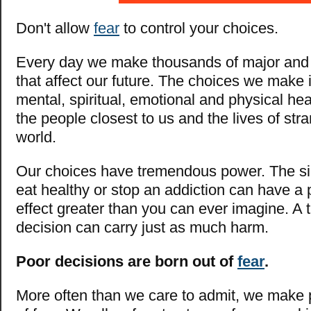
Don't allow
fear
to control your choices.
Every day we make thousands of major and
that affect our future. The choices we make 
mental, spiritual, emotional and physical hea
the people closest to us and the lives of stra
world.
Our choices have tremendous power. The si
eat healthy or stop an addiction can have a p
effect greater than you can ever imagine. A 
decision can carry just as much harm.
Poor decisions are born out of
fear
.
More often than we care to admit, we make 