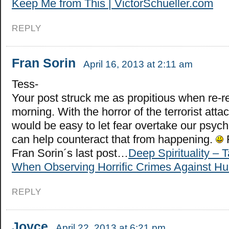
Keep Me from This | VictorSchueller.com
REPLY
Fran Sorin
April 16, 2013 at 2:11 am
Tess-
Your post struck me as propitious when re-re
morning. With the horror of the terrorist attac
would be easy to let fear overtake our psyc
can help counteract that from happening.
Fran Sorin´s last post…
Deep Spirituality – 
When Observing Horrific Crimes Against H
REPLY
Joyce
April 22, 2013 at 6:21 pm