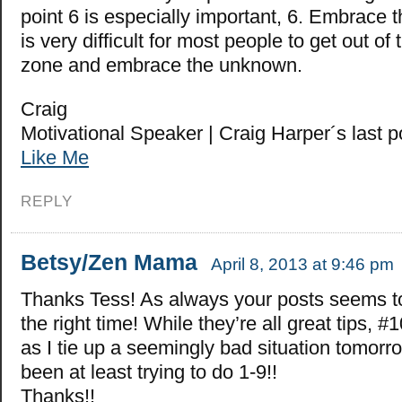
point 6 is especially important, 6. Embrace 
is very difficult for most people to get out of 
zone and embrace the unknown.
Craig
Motivational Speaker | Craig Harper´s last 
Like Me
REPLY
Betsy/Zen Mama
April 8, 2013 at 9:46 pm
Thanks Tess! As always your posts seems t
the right time! While they’re all great tips, #
as I tie up a seemingly bad situation tomorrow
been at least trying to do 1-9!!
Thanks!!