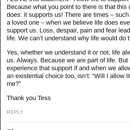
Because what you point to there is that this i
does: it supports us! There are times – suc
a loved one – when we believe life does eve
support us. Loss, despair, pain and fear lead
life. We can’t understand why life would do t
Yes, whether we understand it or not, life a
us. Always. Because we are part of life. But
experience that support if and when we allow 
an existential choice too, isn’t: “Will I allow l
me?”
Thank you Tess
REPLY