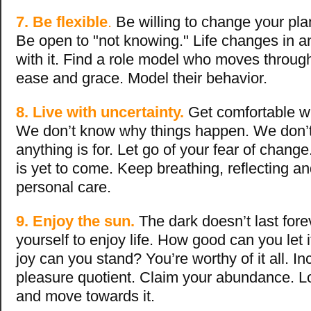
7. Be flexible
.
Be willing to change your pla
Be open to "not knowing." Life changes in a
with it. Find a role model who moves through
ease and grace. Model their behavior.
8. Live with uncertainty.
Get comfortable wi
We don’t know why things happen. We don’
anything is for. Let go of your fear of change
is yet to come. Keep breathing, reflecting a
personal care.
9. Enjoy the sun.
The dark doesn’t last fore
yourself to enjoy life. How good can you let
joy can you stand? You’re worthy of it all. I
pleasure quotient. Claim your abundance. Loo
and move towards it.