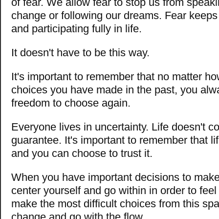
of fear. We allow fear to stop us from speak
change or following our dreams. Fear keeps
and participating fully in life.
It doesn't have to be this way.
It's important to remember that no matter 
choices you have made in the past, you alw
freedom to choose again.
Everyone lives in uncertainty. Life doesn't c
guarantee. It's important to remember that li
and you can choose to trust it.
When you have important decisions to make
center yourself and go within in order to feel
make the most difficult choices from this sp
change and go with the flow.