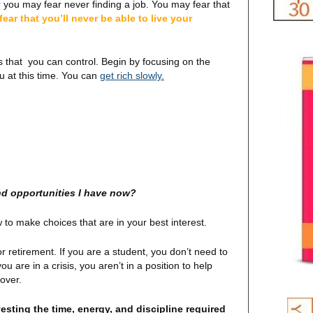
r you may fear never finding a job. You may fear that
ear that you’ll never be able to live your
s that you can control. Begin by focusing on the
ou at this time. You can
get rich slowly.
and opportunities I have now?
to make choices that are in your best interest.
or retirement. If you are a student, you don’t need to
u are in a crisis, you aren’t in a position to help
 over.
esting the time, energy, and discipline required