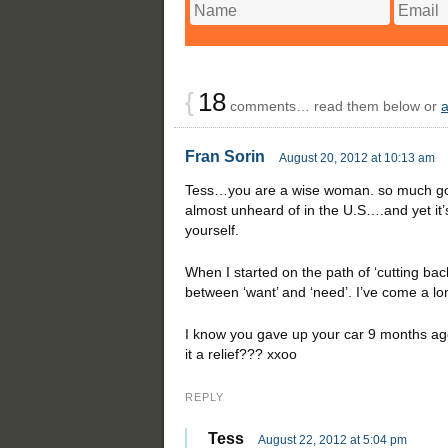
{
18
comments… read them below or
Fran Sorin
August 20, 2012 at 10:13 am
Tess…you are a wise woman. so much goo
almost unheard of in the U.S….and yet it’
yourself.
When I started on the path of ‘cutting back’
between ‘want’ and ‘need’. I’ve come a l
I know you gave up your car 9 months ago.
it a relief??? xxoo
REPLY
Tess
August 22, 2012 at 5:04 pm