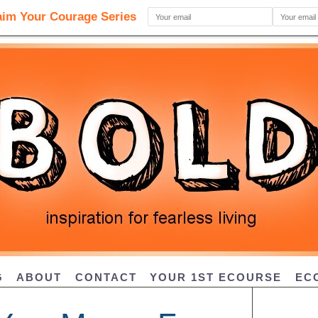
G
ABOUT
CONTACT
YOUR 1ST ECOURSE
EC