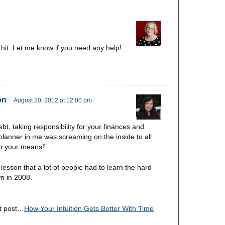
g hit. Let me know if you need any help!
on
August 20, 2012 at 12:00 pm
bt, taking responsibility for your finances and
planner in me was screaming on the inside to all
hin your means!”
lesson that a lot of people had to learn the hard
wn in 2008.
st post…
How Your Intuition Gets Better With Time