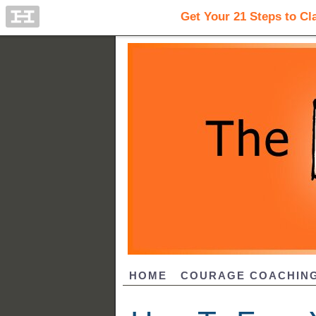
HOME
COURAGE COACHIN