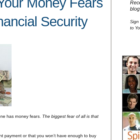
Your Money Fears
Rece
blog
ancial Security
Sign
to Y
yone has money fears.
The biggest fear of all is that
nt payment or that you won’t have enough to buy