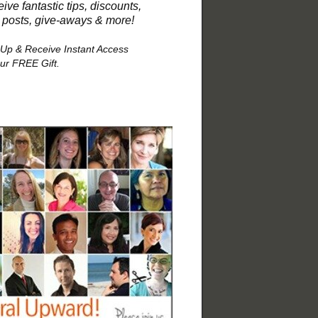
ive fantastic tips, discounts,
 posts, give-aways & more!
 Up & Receive Instant Access
our FREE Gift.