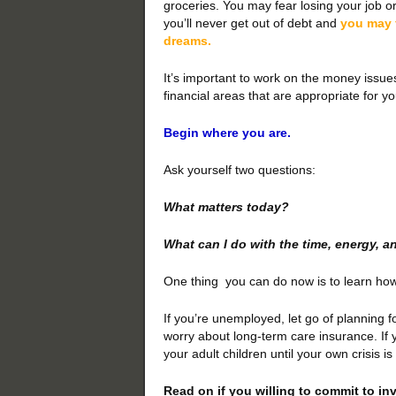
groceries. You may fear losing your job o
you’ll never get out of debt and
you may f
dreams.
It’s important to work on the money issue
financial areas that are appropriate for y
Begin where you are.
Ask yourself two questions:
What matters today?
What can I do with the time, energy, 
One thing you can do now is to learn how 
If you’re unemployed, let go of planning f
worry about long-term care insurance. If yo
your adult children until your own crisis is
Read on if you willing to commit to inv