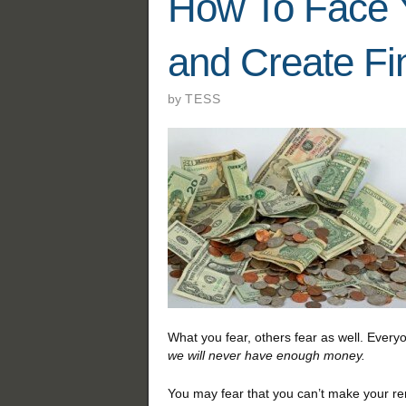
How To Face 
and Create Fin
by
TESS
What you fear, others fear as well. Ever
we will never have enough money.
You may fear that you can’t make your re