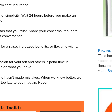
term care insurance.
le of simplicity. Wait 24 hours before you make an
me.
nds that you trust. Share your concerns, thoughts,
gh conversation.
for a raise, increased benefits, or flex time with a
Praise
”Tess has
hidden fe
ion for yourself and others. Spend time in
liberate
cus on what you have.
~
Leo Ba
ho hasn’t made mistakes. When we know better, we
r too late to begin again. Never.
fe Toolkit