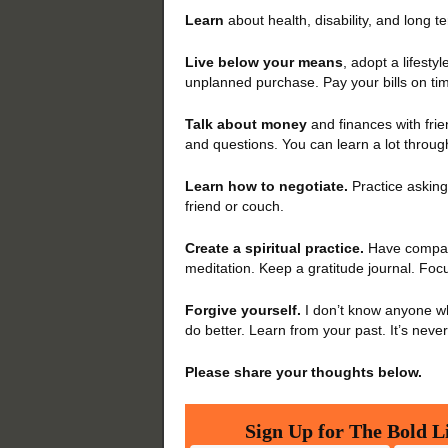
Learn
about health, disability, and long 
Live below your means
, adopt a lifesty
unplanned purchase. Pay your bills on ti
Talk about money
and finances with frie
and questions. You can learn a lot throu
Learn how to negotiate.
Practice asking 
friend or couch.
Create a spiritual practice.
Have compass
meditation. Keep a gratitude journal. Fo
Forgive yourself.
I don’t know anyone w
do better. Learn from your
past. It’s neve
Please share your thoughts below.
Sign Up for The Bold Li