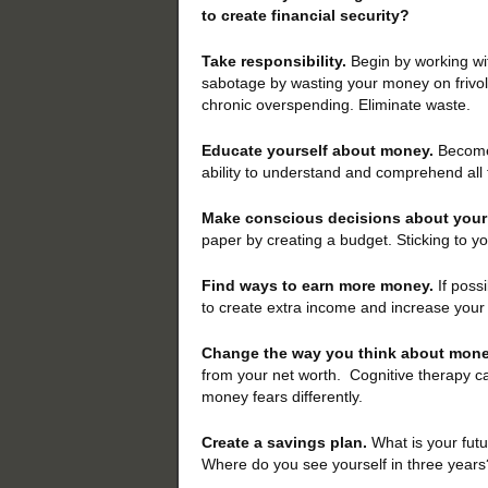
to create financial security?
Take responsibility.
Begin by working wi
sabotage by wasting your money on frivo
chronic overspending. Eliminate waste.
Educate yourself about money.
Become 
ability to understand and comprehend all 
Make conscious decisions about you
paper by creating a budget. Sticking to you
Find ways to earn more money.
If possi
to create extra income and increase your
Change the way you think about mone
from your net worth. Cognitive therapy ca
money fears differently.
Create a savings plan.
What is your fut
Where do you see yourself in three years?