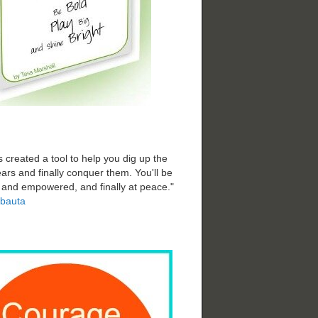
 created a tool to help you dig up the
ars and finally conquer them. You'll be
d and empowered, and finally at peace."
bauta