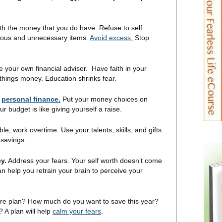
th the money that you do have. Refuse to self
lous and unnecessary items.
Avoid excess.
Stop
your own financial advisor. Have faith in your
things money. Education shrinks fear.
r
personal finance.
Put your money choices on
r budget is like giving yourself a raise.
ble, work overtime. Use your talents, skills, and gifts
 savings.
y.
Address your fears. Your self worth doesn’t come
n help you retrain your brain to perceive your
ure plan? How much do you want to save this year?
 A plan will help
calm your fears
.