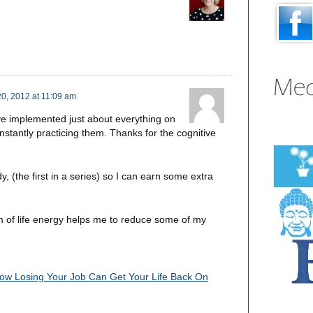
0, 2012 at 11:09 am
’ve implemented just about everything on
onstantly practicing them. Thanks for the cognitive
y, (the first in a series) so I can earn some extra
 of life energy helps me to reduce some of my
ow Losing Your Job Can Get Your Life Back On