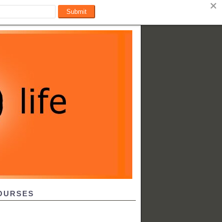
OURSES