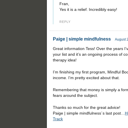
Fran,
Yes it is a relief. Incredibly easy!
REPLY
Paige | simple mindfulness
August 2
Great information Tess! Over the years I
your list and it’s an ongoing process of c
therapy idea!
I’m finishing my first program, Mindful Bod
income. I’m pretty excited about that.
Remembering that money is simply a form
fears around the subject.
Thanks so much for the great advice!
Paige | simple mindfulness´s last post…
H
Track