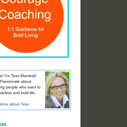
! I'm Tess Marshall
 Passionate about
ing people who want to
earless and bold life.
More about Tess
ibe