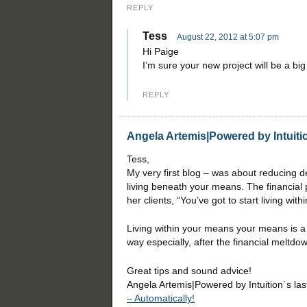
REPLY
Tess
August 22, 2012 at 5:07 pm
Hi Paige
I’m sure your new project will be a bi
REPLY
Angela Artemis|Powered by Intuiti
Tess,
My very first blog – was about reducing de
living beneath your means. The financial 
her clients, “You’ve got to start living wit
Living within your means your means is a 
way especially, after the financial meltdo
Great tips and sound advice!
Angela Artemis|Powered by Intuition´s la
– Automatically!