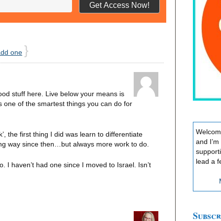
}
add one
d stuff here. Live below your means is
s one of the smartest things you can do for
Welcome
, the first thing I did was learn to differentiate
and I’m
ong way since then…but always more work to do.
support
lead a f
 I haven’t had one since I moved to Israel. Isn’t
Subscr