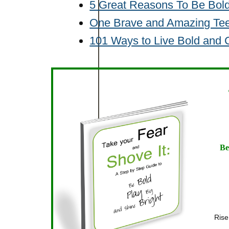
5 Great Reasons To Be Bol
One Brave and Amazing Te
101 Ways to Live Bold and
Be
Rise