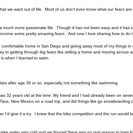
at we want out of life. Most of us don’t even know what our fears are
a much more passionate life. Though it has not been easy and it has ta
overcome some pretty amazing fears. And now I love sharing how to do 
my comfortable home in San Diego and giving away most of my things in
y to getting through big fears like selling a home and moving across a
y is when I learned to swim.
ities after age 30 or so, especially not something like swimming.
 was 32 years old at the time. My friend and I had already been on seve
Taos, New Mexico on a road trip, and did things like go snowboarding
I’d give it a try. I knew that the bike competition and the run would be 
e lake water was cold and we figured there was no real reason to train f