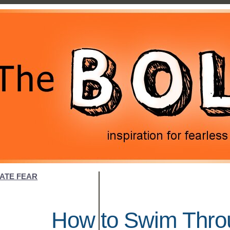
NATE FEAR
How to Swim Throu