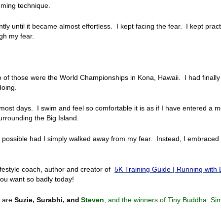
ming technique.
ntly until it became almost effortless. I kept facing the fear. I kept practi
gh my fear.
Two of those were the World Championships in Kona, Hawaii. I had final
doing.
ost days. I swim and feel so comfortable it is as if I have entered a 
urrounding the Big Island.
een possible had I simply walked away from my fear. Instead, I embraced 
ifestyle coach, author and creator of
5K Training Guide | Running with
u want so badly today!
s are
Suzie, Surabhi, and
Steven
, and the winners of Tiny Buddha: Si