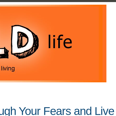
gh Your Fears and Live