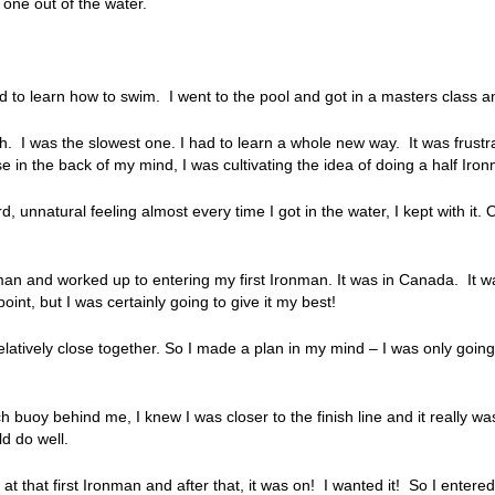
 one out of the water.
ed to learn how to swim. I went to the pool and got in a masters class an
breath. I was the slowest one. I had to learn a whole new way. It was frust
e in the back of my mind, I was cultivating the idea of doing a half Iro
unnatural feeling almost every time I got in the water, I kept with it. 
man and worked up to entering my first Ironman. It was in Canada. It was
oint, but I was certainly going to give it my best!
atively close together. So I made a plan in my mind – I was only going
each buoy behind me, I knew I was closer to the finish line and it really w
ld do well.
at that first Ironman and after that, it was on! I wanted it! So I enter