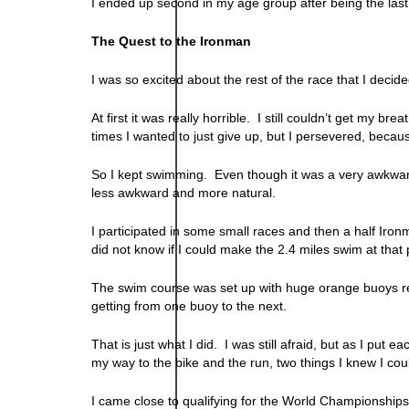
I ended up second in my age group after being the last
The Quest to the Ironman
I was so excited about the rest of the race that I decid
At first it was really horrible. I still couldn’t get my 
times I wanted to just give up, but I persevered, becaus
So I kept swimming. Even though it was a very awkward, 
less awkward and more natural.
I participated in some small races and then a half Iron
did not know if I could make the 2.4 miles swim at that p
The swim course was set up with huge orange buoys rel
getting from one buoy to the next.
That is just what I did. I was still afraid, but as I put 
my way to the bike and the run, two things I knew I cou
I came close to qualifying for the World Championships 