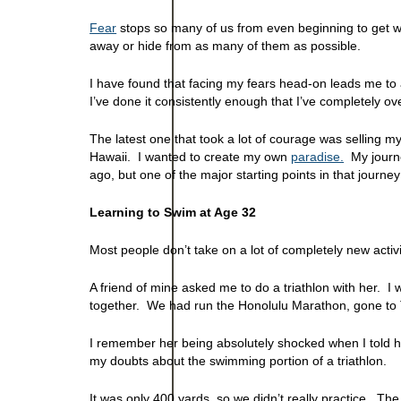
Fear
stops so many of us from even beginning to get wh
away or hide from as many of them as possible.
I have found that facing my fears head-on leads me to 
I’ve done it consistently enough that I’ve completely 
The latest one that took a lot of courage was selling 
Hawaii. I wanted to create my own
paradise.
My journe
ago, but one of the major starting points in that journe
Learning to Swim at Age 32
Most people don’t take on a lot of completely new activ
A friend of mine asked me to do a triathlon with her. I
together. We had run the Honolulu Marathon, gone to 
I remember her being absolutely shocked when I told her 
my doubts about the swimming portion of a triathlon.
It was only 400 yards, so we didn’t really practice. Th