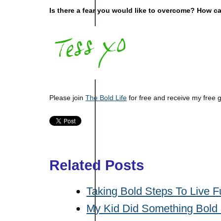
Is there a fear you would like to overcome? How c
Please join
The Bold Life
for free and receive my free 
Related Posts
Taking Bold Steps To Live F
My Kid Did Something Bold &