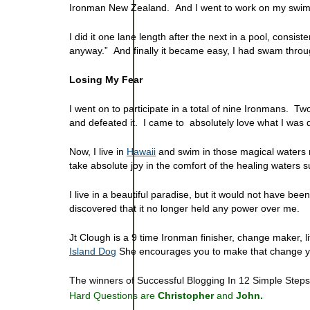
Ironman New Zealand. And I went to work on my swim
I did it one lane length after the next in a pool, consiste
anyway.” And finally it became easy, I had swam throu
Losing My Fear
I went on to participate in a total of nine Ironmans. 
and defeated it. I came to absolutely love what I was 
Now, I live in
Hawaii
and swim in those magical waters m
take absolute joy in the comfort of the healing waters s
I live in a beautiful paradise, but it would not have b
discovered that it no longer held any power over me.
Jt Clough is a 9 time Ironman finisher, change maker, l
Island Dog
She encourages you to make that change yo
The winners of Successful Blogging In 12 Simple Step
Hard Questions are
Christopher
and
John.