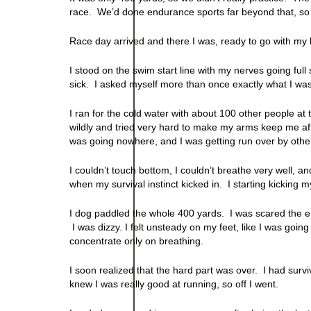
race. We’d done endurance sports far beyond that, so I fe
Race day arrived and there I was, ready to go with my 
I stood on the swim start line with my nerves going ful
sick. I asked myself more than once exactly what I was
I ran for the cold water with about 100 other people at t
wildly and tried very hard to make my arms keep me afloa
was going nowhere, and I was getting run over by othe
I couldn’t touch bottom, I couldn’t breathe very well, a
when my survival instinct kicked in. I starting kicking 
I dog paddled the whole 400 yards. I was scared the en
I was dizzy. I felt unsteady on my feet, like I was going
concentrate only on breathing.
I soon realized that the hard part was over. I had survi
knew I was really good at running, so off I went.