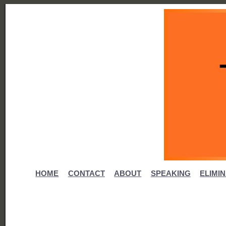
HOME
CONTACT
ABOUT
SPEAKING
ELIMI