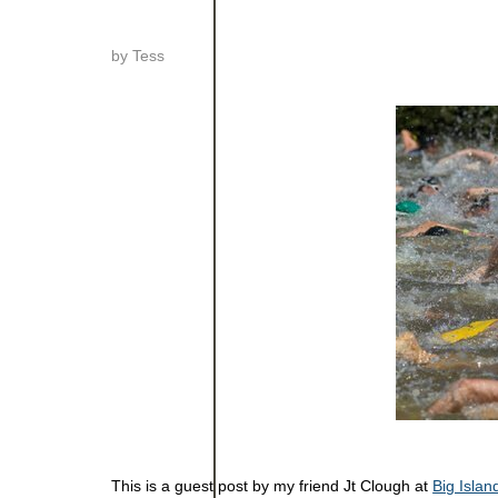
by
Tess
This is a guest post by my friend Jt Clough at
Big Islan