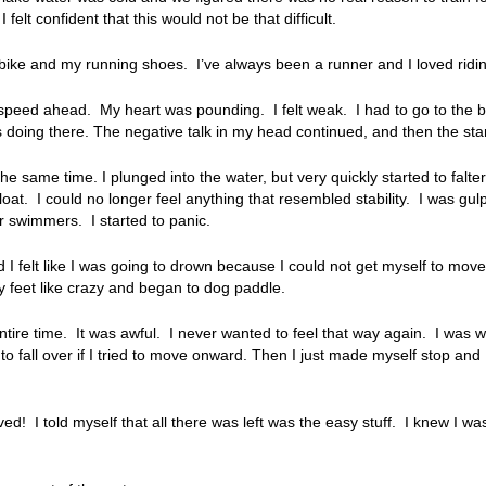
lt confident that this would not be that difficult.
bike and my running shoes. I’ve always been a runner and I loved ridi
l speed ahead. My heart was pounding. I felt weak. I had to go to the ba
 doing there. The negative talk in my head continued, and then the star
he same time. I plunged into the water, but very quickly started to falter
t. I could no longer feel anything that resembled stability. I was gulping
r swimmers. I started to panic.
nd I felt like I was going to drown because I could not get myself to mov
my feet like crazy and began to dog paddle.
tire time. It was awful. I never wanted to feel that way again. I was 
 to fall over if I tried to move onward. Then I just made myself stop and 
ved! I told myself that all there was left was the easy stuff. I knew I wa