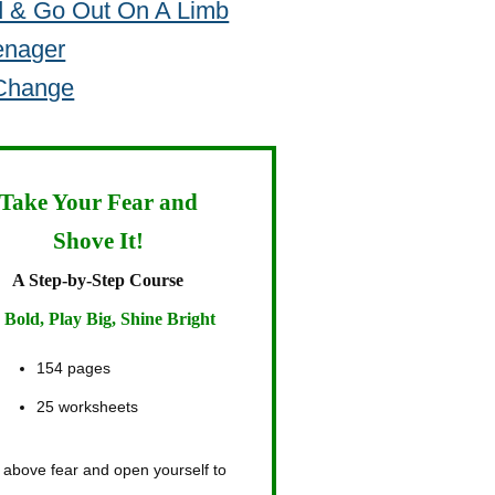
d & Go Out On A Limb
enager
 Change
Take Your Fear and
Shove It!
A Step-by-Step Course
 Bold, Play Big, Shine Bright
154 pages
25 worksheets
 above fear and open yourself to