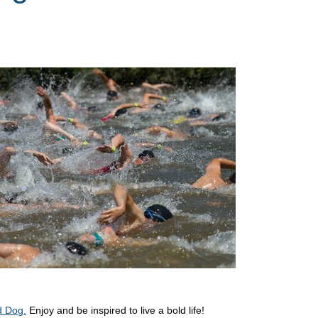
d Dog.
Enjoy and be inspired to live a bold life!