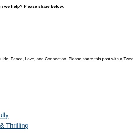
an we help? Please share below.
guide, Peace, Love, and Connection. Please share this post with a Twee
ully
 Thrilling