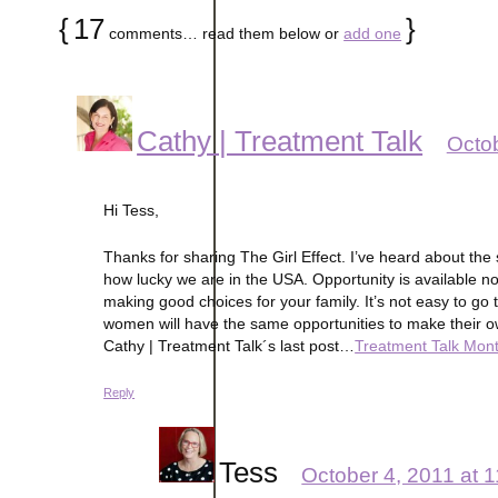
{
17
}
comments… read them below or
add one
Cathy | Treatment Talk
Octob
Hi Tess,
Thanks for sharing The Girl Effect. I’ve heard about the
how lucky we are in the USA. Opportunity is available n
making good choices for your family. It’s not easy to g
women will have the same opportunities to make their 
Cathy | Treatment Talk´s last post…
Treatment Talk Mon
Reply
Tess
October 4, 2011 at 