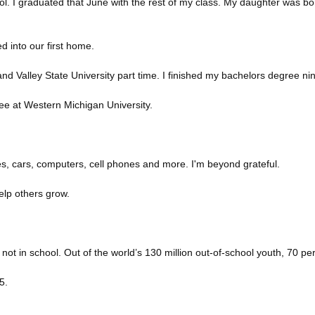
ol. I graduated that June with the rest of my class. My daughter was bo
ed into our first home.
nd Valley State University part time. I finished my bachelors degree nin
ee at Western Michigan University.
, cars, computers, cell phones and more. I'm beyond grateful.
help others grow.
not in school. Out of the world’s 130 million out-of-school youth, 70 per
5.