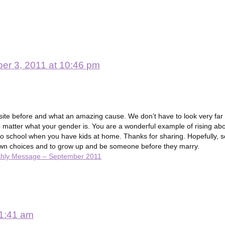
er 3, 2011 at 10:46 pm
 site before and what an amazing cause. We don’t have to look very far 
o matter what your gender is. You are a wonderful example of rising a
o to school when you have kids at home. Thanks for sharing. Hopefully, 
own choices and to grow up and be someone before they marry.
thly Message – September 2011
11:41 am