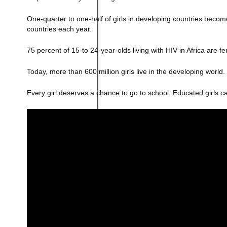
One-quarter to one-half of girls in developing countries become
countries each year.
75 percent of 15-to 24-year-olds living with HIV in Africa are 
Today, more than 600 million girls live in the developing world.
Every girl deserves a chance to go to school. Educated girls c