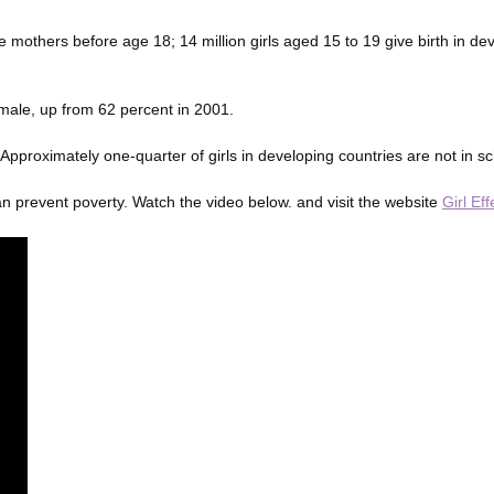
 mothers before age 18; 14 million girls aged 15 to 19 give birth in de
female, up from 62 percent in 2001.
 Approximately one-quarter of girls in developing countries are not in sc
an prevent poverty. Watch the video below. and visit the website
Girl Eff