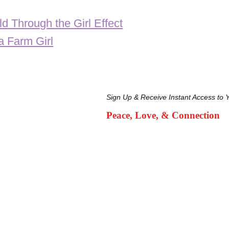
d Through the Girl Effect
a Farm Girl
Sign Up & Receive Instant Access to 
Peace, Love, & Connection