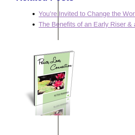
You’re Invited to Change the Worl
The Benefits of an Early Riser & 