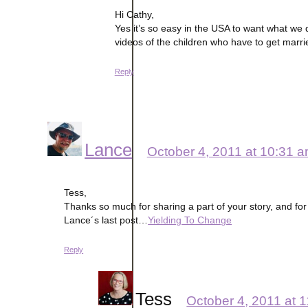
Hi Cathy,
Yes it’s so easy in the USA to want what we 
videos of the children who have to get marri
Reply
Lance
October 4, 2011 at 10:31 
Tess,
Thanks so much for sharing a part of your story, and for
Lance´s last post…
Yielding To Change
Reply
Tess
October 4, 2011 at 