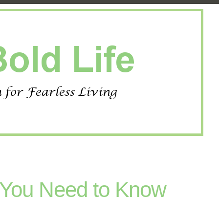
t You Need to Know