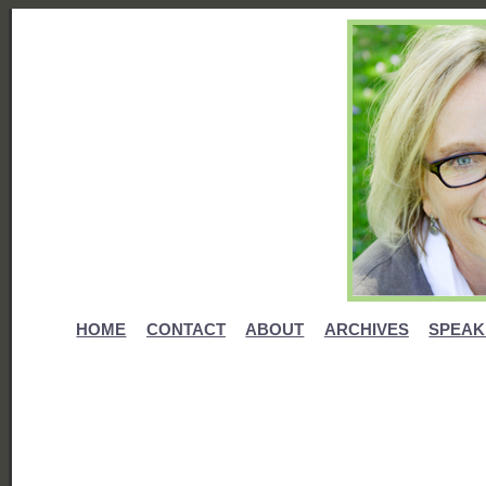
HOME
CONTACT
ABOUT
ARCHIVES
SPEAK