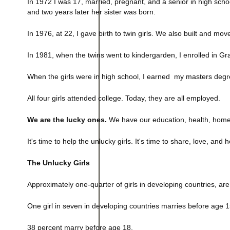
In 1972 I was 17, married, pregnant, and a senior in high scho
and two years later her sister was born.
In 1976, at 22, I gave birth to twin girls. We also built and mov
In 1981, when the twins went to kindergarden, I enrolled in Gra
When the girls were in high school, I earned my masters degr
All four girls attended college. Today, they are all employed.
We are the lucky ones.
We have our education, health, homes
It's time to help the unlucky girls. It's time to share, love, and 
The Unlucky Girls
Approximately one-quarter of girls in developing countries, are 
One girl in seven in developing countries marries before age 1
38 percent marry before age 18.