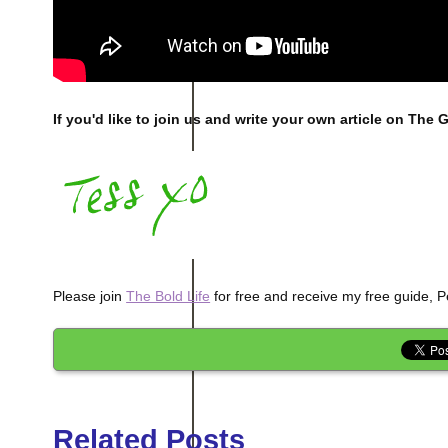
If you'd like to join us and write your own article on The G
Please join
The Bold Life
for free and receive my free guide, P
Related Posts