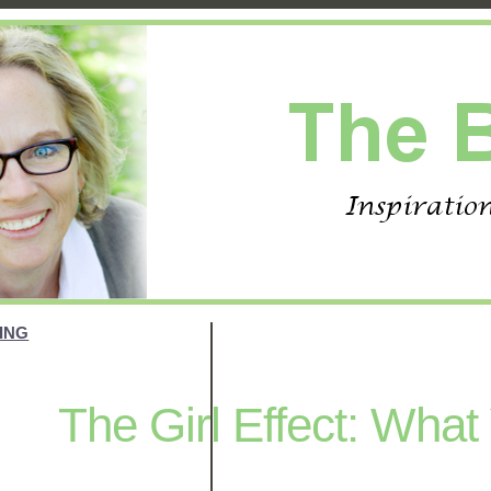
ING
The Girl Effect: Wha