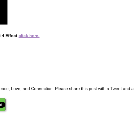
irl Effect
click here.
eace, Love, and Connection. Please share this post with a Tweet and a