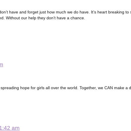
don’t have and forget just how much we do have. It’s heart breaking to 
ed. Without our help they don’t have a chance.
am
 spreading hope for girls all over the world. Together, we CAN make a d
11:42 am