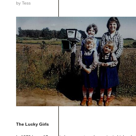
by
Tess
The Lucky Girls