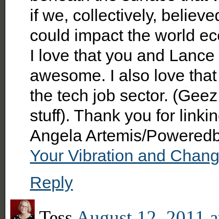
if we, collectively, believ
could impact the world e
I love that you and Lance 
awesome. I also love that 
the tech job sector. (Geez
stuff). Thank you for link
Angela Artemis/Poweredby
Your Vibration and Chang
Reply
Tess
August 12, 2011 a