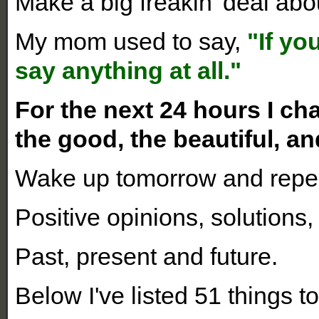
Make a big freakin' deal abou
My mom used to say,
"If yo
say anything at all."
For the next 24 hours I ch
the good, the beautiful, an
Wake up tomorrow and repea
Positive opinions, solutions,
Past, present and future.
Below I've listed 51 things to