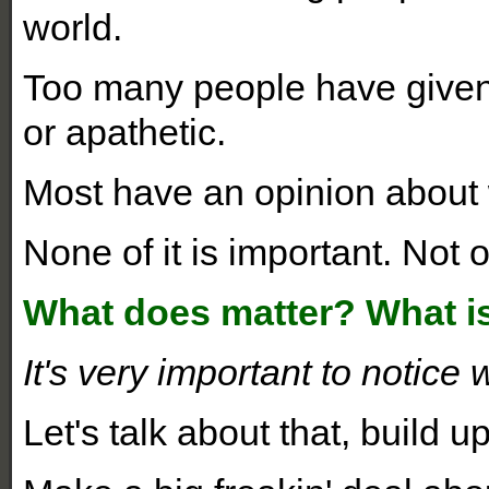
world.
Too many people have given
or apathetic.
Most have an opinion about
None of it is important. Not 
What does matter? What i
It's very important to notice 
Let's talk about that, build up