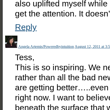
also uplifted myself while 
get the attention. It doesn’
Reply
Angela Artemis/Poweredbyintuition
August 12, 2011 at 3:
Tess,
This is so inspiring. We n
rather than all the bad ne
are getting better…..even 
right now. I want to belie
beneath the surface that w