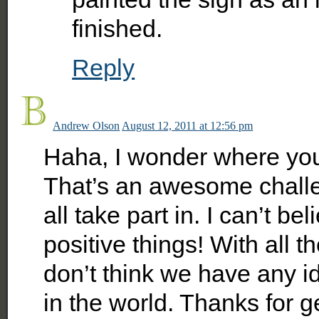
finished.
Reply
Andrew Olson
August 12, 2011 at 12:56 pm
Haha, I wonder where you 
That’s an awesome chall
all take part in. I can’t b
positive things! With all 
don’t think we have any 
in the world. Thanks for ge