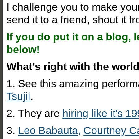
I challenge you to make your 
send it to a friend, shout it fr
If you do put it on a blog,
below!
What’s right with the worl
1.
See this amazing perform
Tsujii
.
2.
They are
hiring like it's 1
3.
Leo Babauta,
Courtney C