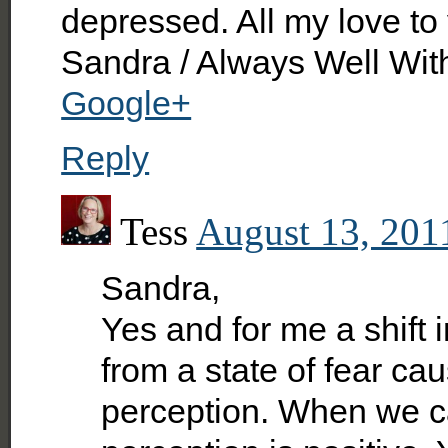
depressed. All my love to
Sandra / Always Well Wit
Google+
Reply
Tess
August 13, 201
Sandra,
Yes and for me a shift 
from a state of fear ca
perception. When we ca