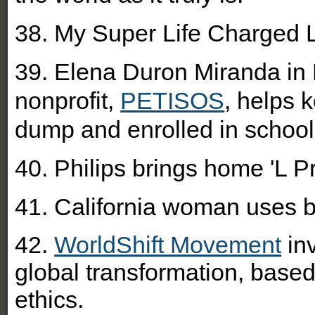
38. My Super Life Charged L
39. Elena Duron Miranda in 
nonprofit,
PETISOS
, helps 
dump and enrolled in school
40. Philips brings home 'L Pri
41. California woman uses b
42.
WorldShift Movement
inv
global transformation, base
ethics.