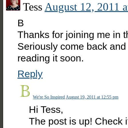
Tess
August 12, 2011 a
B
Thanks for joining me in t
Seriously come back and gi
reading it soon.
Reply
We're So Inspired
August 19, 2011 at 12:55 pm
Hi Tess,
The post is up! Check it