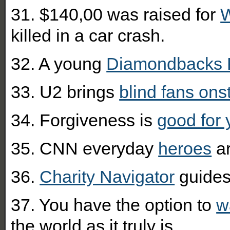
31. $140,00 was raised for
W
killed in a car crash.
32. A young
Diamondbacks 
33. U2 brings
blind fans ons
34. Forgiveness is
good for 
35. CNN everyday
heroes
ar
36.
Charity Navigator
guides 
37. You have the option to
w
the world as it truly is.