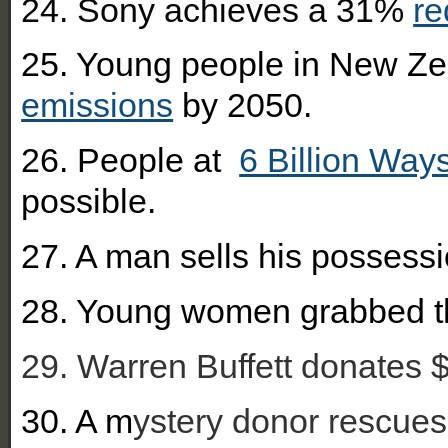
24. Sony achieves a 31%
re
25. Young people in New Zea
emissions
by 2050.
26. People at
6 Billion Way
possible.
27. A man sells his possessi
28. You
ng women grabbed 
29. Warren Buffett donates $1
30. A m
ystery donor rescues