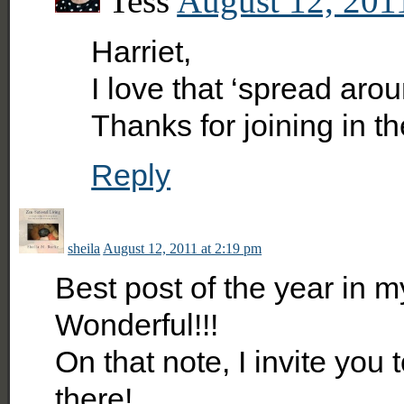
Tess
August 12, 201
Harriet,
I love that ‘spread arou
Thanks for joining in th
Reply
sheila
August 12, 2011 at 2:19 pm
Best post of the year i
Wonderful!!!
On that note, I invite you 
there!