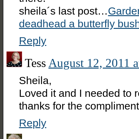
sheila´s last post…
Garden
deadhead a butterfly bus
Reply
Tess
August 12, 2011 a
Sheila,
Loved it and I needed to 
thanks for the compliment
Reply