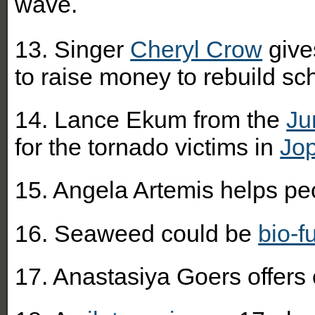
wave.
13. Singer
Cheryl Crow
give
to raise money to rebuild sc
14. Lance Ekum from the
Ju
for the tornado victims in
Jop
15. Angela Artemis helps pe
16. Seaweed could be
bio-f
17. Anastasiya Goers offers