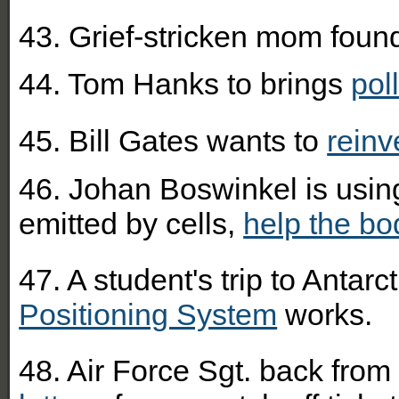
43. Grief-stricken mom foun
44. Tom Hanks to brings
pol
45. Bill Gates wants to
reinv
46. Johan Boswinkel is using
emitted by cells,
help the bo
47. A student's trip to Antar
Positioning System
works.
48. Air Force Sgt. back from