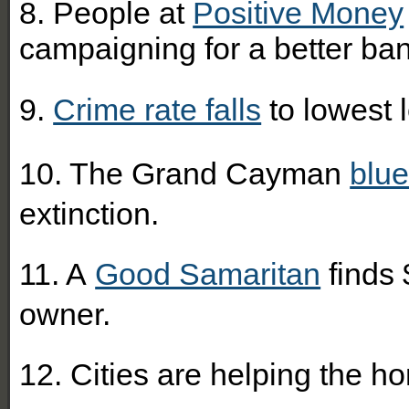
8. People at
Positive Money
campaigning for a better b
9.
Crime rate falls
to lowest 
10. The Grand Cayman
blue
extinction.
11. A
Good Samaritan
finds 
owner.
12. Cities are helping the 