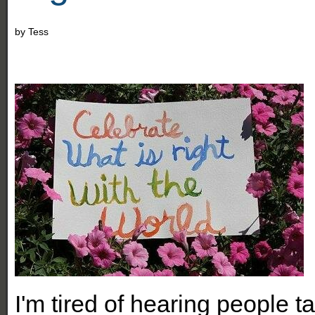
by
Tess
I'
m tired of hearing people t