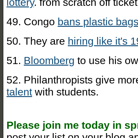
lottery
. from scratch off ticket
49. Congo
bans plastic bag
50.
They are
hiring like it's 
51.
Bloomberg
to use his ow
52. Philanthropists give mo
talent
with students.
Please join me today in s
post your list on your blog 