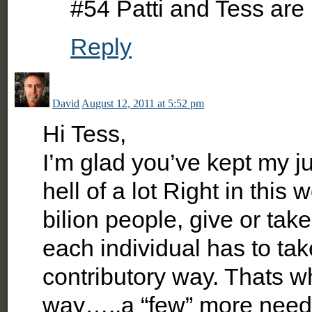
#54 Patti and Tess are 
Reply
David
August 12, 2011 at 5:52 pm
Hi Tess,
I’m glad you’ve kept my ju
hell of a lot Right in this
bilion people, give or take
each individual has to tak
contributory way. Thats wh
way…..a “few” more need t