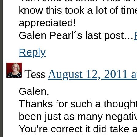
know this took a lot of tim
appreciated!
Galen Pearl´s last post…
Reply
Tess
August 12, 2011 a
Galen,
Thanks for such a though
been just as many negativ
You’re correct it did take 