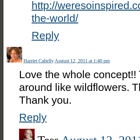
http://weresoinspired.
the-world/
Reply
Harriet Cabelly
August 12, 2011 at 1:40 pm
Love the whole concept!! 
around like wildflowers. 
Thank you.
Reply