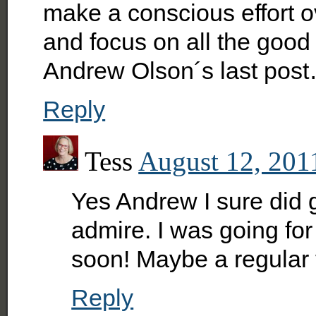
make a conscious effort ov
and focus on all the good
Andrew Olson´s last pos
Reply
Tess
August 12, 201
Yes Andrew I sure did 
admire. I was going for 
soon! Maybe a regular 
Reply