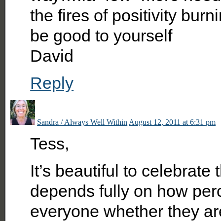
the fires of positivity burn
be good to yourself
David
Reply
Sandra / Always Well Within
August 12, 2011 at 6:31 pm
Tess,
It’s beautiful to celebrate
depends fully on how perc
everyone whether they are