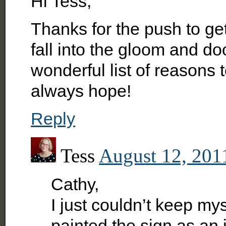
Hi Tess,
Thanks for the push to get
fall into the gloom and d
wonderful list of reasons
always hope!
Reply
Tess
August 12, 201
Cathy,
I just couldn’t keep mys
painted the sign as an i