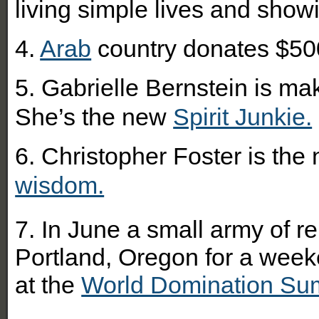
living simple lives and showi
4.
Arab
country donates $500
5. Gabrielle Bernstein is ma
She’s the new
Spirit Junkie.
6. Christopher Foster is the
wisdom.
7. In June a small army of 
Portland, Oregon for a week
at the
World Domination Su