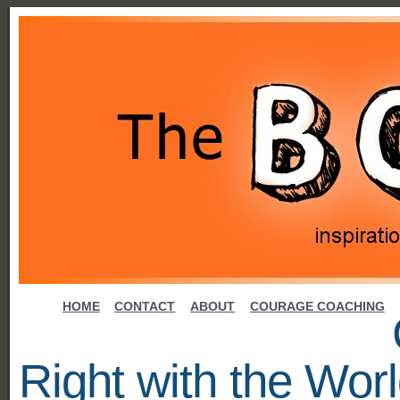
HOME
CONTACT
ABOUT
COURAGE COACHING
Right with the Wor