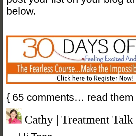
below.
{
65
comments… read them 
Cathy | Treatment Talk