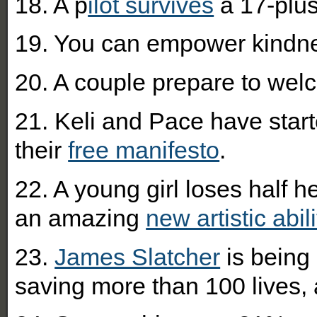
18. A p
ilot survives
a 17-plus
19. You can empower kindn
20. A couple prepare to wel
21.
Keli and Pace have star
their
free manifesto
.
22. A young girl loses half 
an amazing
new artistic abili
23.
James Slatcher
is being
saving more than 100 lives, a