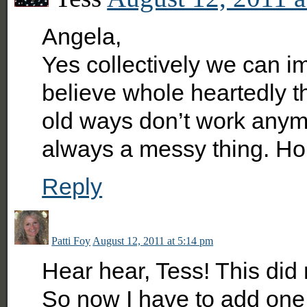
Angela,
Yes collectively we can i
believe whole heartedly th
old ways don’t work anymor
always a messy thing. Hol
Reply
Patti Foy
August 12, 2011 at 5:14 pm
Hear hear, Tess! This did
So now I have to add one