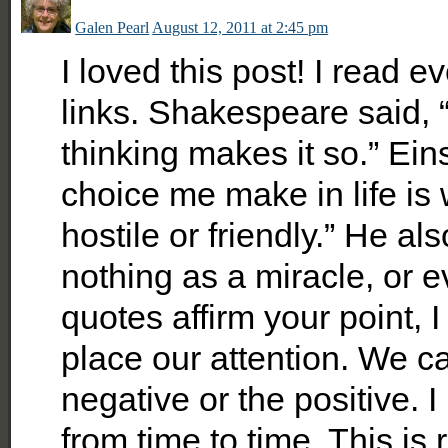
Galen Pearl
August 12, 2011 at 2:45 pm
I loved this post! I read e
links. Shakespeare said, 
thinking makes it so.” Ein
choice me make in life is
hostile or friendly.” He a
nothing as a miracle, or e
quotes affirm your point, 
place our attention. We c
negative or the positive. I
from time to time. This is 