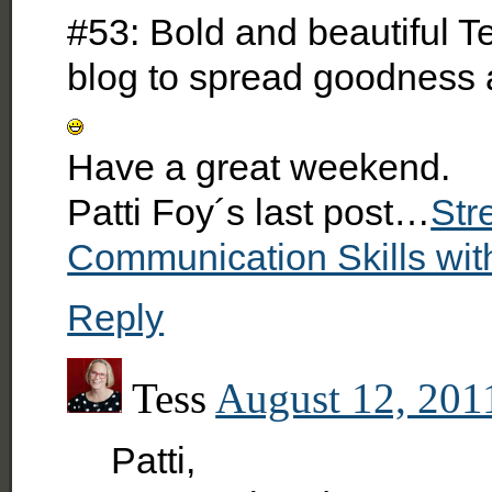
#53: Bold and beautiful Te
blog to spread goodness 
Have a great weekend.
Patti Foy´s last post…
Str
Communication Skills wit
Reply
Tess
August 12, 201
Patti,