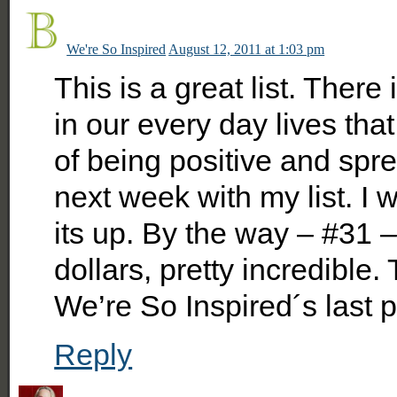
We're So Inspired
August 12, 2011 at 1:03 pm
This is a great list. There
in our every day lives that
of being positive and sprea
next week with my list. I 
its up. By the way – #31 
dollars, pretty incredible.
We’re So Inspired´s last
Reply