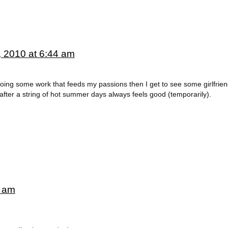
, 2010 at 6:44 am
oing some work that feeds my passions then I get to see some girlfrien
h after a string of hot summer days always feels good (temporarily).
3 am