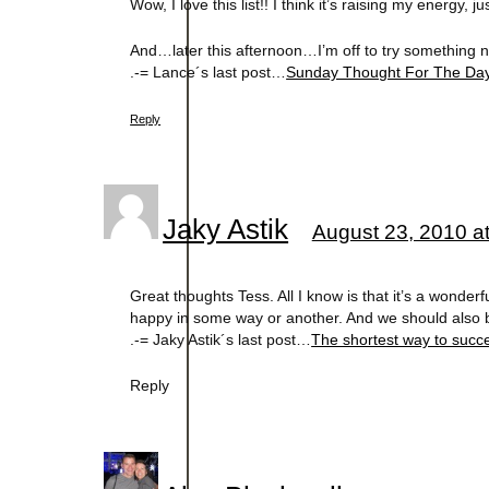
Wow, I love this list!! I think it’s raising my energy, 
And…later this afternoon…I’m off to try something ne
.-= Lance´s last post…
Sunday Thought For The Da
Reply
Jaky Astik
August 23, 2010 a
Great thoughts Tess. All I know is that it’s a wonderf
happy in some way or another. And we should also be 
.-= Jaky Astik´s last post…
The shortest way to succe
Reply