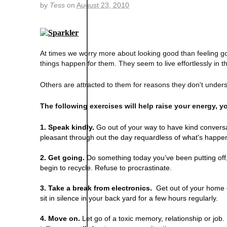
by
Tess
on
August 23, 2010
At times we worry more about looking good than feeling g
things happen for them. They seem to live effortlessly in t
Others are attracted to them for reasons they don't under
The following exercises will help raise your energy, y
1. Speak kindly.
Go out of your way to have kind conversati
pleasant through out the day requardless of what's happe
2. Get going.
Do something today you’ve been putting off,
begin to recycle. Refuse to procrastinate.
3. Take a break from electronics.
Get out of your home or
sit in silence in your back yard for a few hours regularly.
4. Move on.
Let go of a toxic memory, relationship or job.