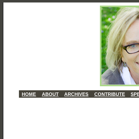
HOME
ABOUT
ARCHIVES
CONTRIBUTE
SP