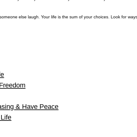
meone else laugh. Your life is the sum of your choices. Look for ways
fe
l Freedom
asing & Have Peace
Life