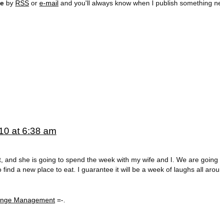
ee
by
RSS
or
e-mail
and you'll always know when I publish something n
10 at 6:38 am
rt, and she is going to spend the week with my wife and I. We are going 
find a new place to eat. I guarantee it will be a week of laughs all aro
hange Management
=-.