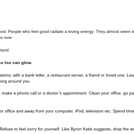
ood. People who feel good radiate a loving energy. They almost seem 
he now.
stand.
ou too can glow.
ons; with a bank teller, a restaurant server, a friend or loved one. Lea
ning around you.
 make a phone call or a doctor’s appointment. Clean your office, go pa
 office and away from your computer, iPod, television etc. Spend time
 Refuse to feel sorry for yourself. Like Byron Katie suggests, drop the s