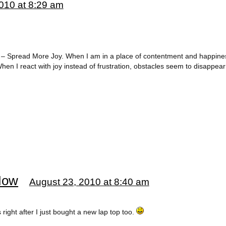
010 at 8:29 am
#7 – Spread More Joy. When I am in a place of contentment and happine
en I react with joy instead of frustration, obstacles seem to disappear 
Now
August 23, 2010 at 8:40 am
 right after I just bought a new lap top too.