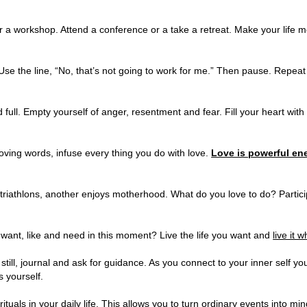
 a workshop. Attend a conference or a take a retreat. Make your life 
e the line, “No, that’s not going to work for me.” Then pause. Repeat i
ull. Empty yourself of anger, resentment and fear. Fill your heart with
oving words, infuse every thing you do with love.
Love is powerful en
riathlons, another enjoys motherhood. What do you love to do? Partici
ant, like and need in this moment? Live the life you want and
live it 
ill, journal and ask for guidance. As you connect to your inner self you 
 yourself.
uals in your daily life. This allows you to turn ordinary events into min