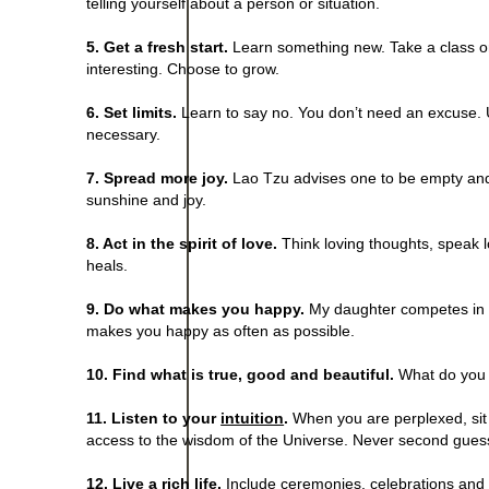
telling yourself about a person or situation.
5. Get a fresh start.
Learn something new. Take a class or
interesting. Choose to grow.
6. Set limits.
Learn to say no. You don’t need an excuse. Us
necessary.
7. Spread more joy.
Lao Tzu advises one to be empty and f
sunshine and joy.
8. Act in the spirit of love.
Think loving thoughts, speak l
heals.
9. Do what makes you happy.
My daughter competes in t
makes you happy as often as possible.
10. Find what is true, good and beautiful.
What do you w
11. Listen to your
intuition
.
When you are perplexed, sit st
access to the wisdom of the Universe. Never second guess
12. Live a rich life.
Include ceremonies, celebrations and rit