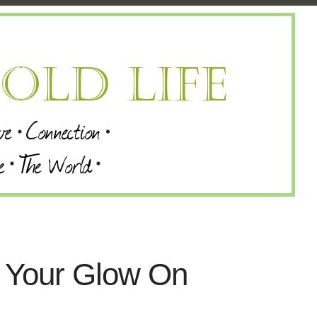
t Your Glow On