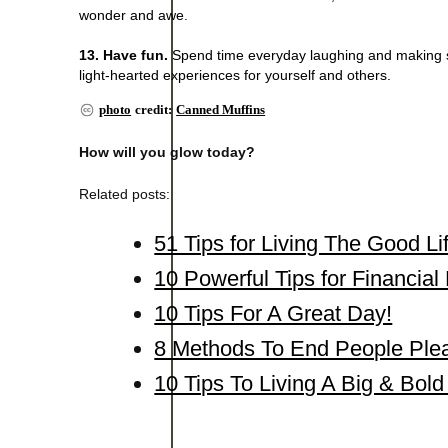
wonder and awe.
13. Have fun.
Spend time everyday laughing and making so
light-hearted experiences for yourself and others.
photo
credit:
Canned Muffins
How will you glow today?
Related posts:
51 Tips for Living The Good Li
10 Powerful Tips for Financia
10 Tips For A Great Day!
8 Methods To End People Ple
10 Tips To Living A Big & Bold 