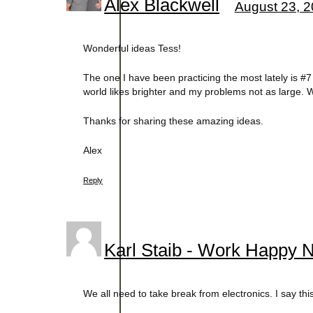
Alex Blackwell
August 23, 2
Wonderful ideas Tess!
The one I have been practicing the most lately is 
world likes brighter and my problems not as large. Wh
Thanks for sharing these amazing ideas.
Alex
Reply
Karl Staib - Work Happy 
We all need to take break from electronics. I say this