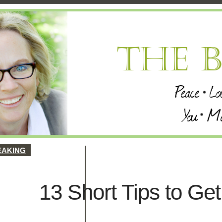
EAKING
13 Short Tips to Ge