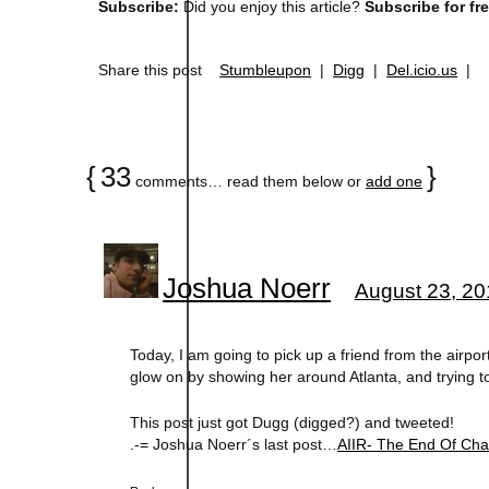
Subscribe:
Did you enjoy this article?
Subscribe for fr
Share this post
Stumbleupon
|
Digg
|
Del.icio.us
|
{
33
}
comments… read them below or
add one
Joshua Noerr
August 23, 20
Today, I am going to pick up a friend from the airpo
glow on by showing her around Atlanta, and trying to 
This post just got Dugg (digged?) and tweeted!
.-= Joshua Noerr´s last post…
AIIR- The End Of C