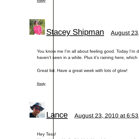
Reply
Stacey Shipman
August 23
You know me I’m all about feeling good. Today I’m d
haven’t seen in a while. Plus it’s raining here, whic
Great list. Have a great week with lots of glow!
Reply
Lance
August 23, 2010 at 6:5
Hey Tess!