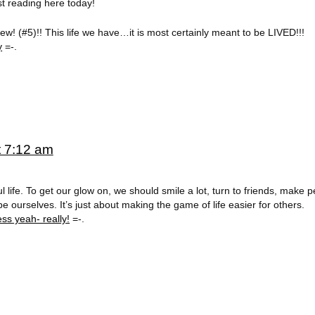
just reading here today!
w! (#5)!! This life we have…it is most certainly meant to be LIVED!!!
y
=-.
t 7:12 am
ul life. To get our glow on, we should smile a lot, turn to friends, make 
ourselves. It’s just about making the game of life easier for others.
ss yeah- really!
=-.