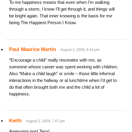
To me happiness means that even when I’m walking
through a storm, I know I’ll get through it, and things will
be bright again. That inner knowing is the basis for me
being The Happiest Person I Know.
Paul Maurice Martin
August 2, 2009, 6:44 pm
“Encourage a child” really resonates with me, as
someone whose career was spent working with children.
Also “Make a child laugh” or smile – those little informal
interactions in the hallway or at lunchtime when I’d get to
do that often brought both me and the child a lot of
happiness.
Keith
August 2, 2009, 7:47 pm
Awesome post Tess!