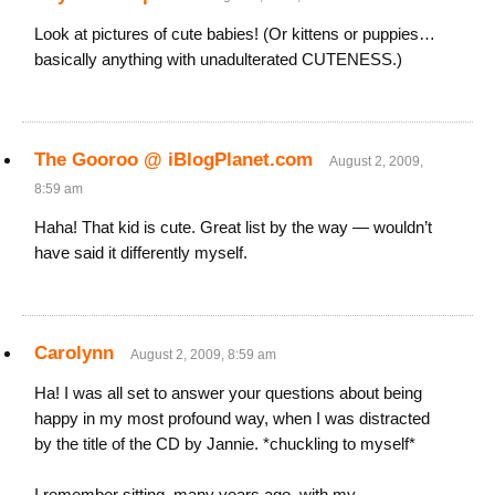
Look at pictures of cute babies! (Or kittens or puppies…
basically anything with unadulterated CUTENESS.)
The Gooroo @ iBlogPlanet.com
August 2, 2009,
8:59 am
Haha! That kid is cute. Great list by the way — wouldn’t
have said it differently myself.
Carolynn
August 2, 2009, 8:59 am
Ha! I was all set to answer your questions about being
happy in my most profound way, when I was distracted
by the title of the CD by Jannie. *chuckling to myself*
I remember sitting, many years ago, with my