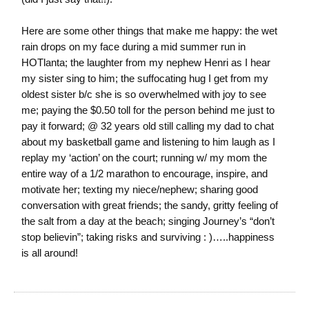
Here are some other things that make me happy: the wet
rain drops on my face during a mid summer run in
HOTlanta; the laughter from my nephew Henri as I hear
my sister sing to him; the suffocating hug I get from my
oldest sister b/c she is so overwhelmed with joy to see
me; paying the $0.50 toll for the person behind me just to
pay it forward; @ 32 years old still calling my dad to chat
about my basketball game and listening to him laugh as I
replay my ‘action’ on the court; running w/ my mom the
entire way of a 1/2 marathon to encourage, inspire, and
motivate her; texting my niece/nephew; sharing good
conversation with great friends; the sandy, gritty feeling of
the salt from a day at the beach; singing Journey’s “don’t
stop believin”; taking risks and surviving : )…..happiness
is all around!