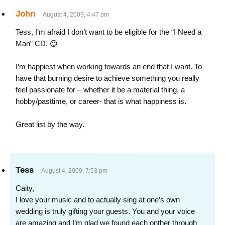
John
August 4, 2009, 4:47 pm
Tess, I’m afraid I don’t want to be eligible for the “I Need a
Man” CD. 😉
I’m happiest when working towards an end that I want. To
have that burning desire to achieve something you really
feel passionate for – whether it be a material thing, a
hobby/pasttime, or career- that is what happiness is.
Great list by the way.
Tess
August 4, 2009, 7:53 pm
Caity,
I love your music and to actually sing at one’s own
wedding is truly gifting your guests. You and your voice
are amazing and I’m glad we found each onther through