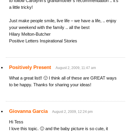
to follow Carolynn’s grandmother’s recommendation .. it’s
a little tricky!
Just make people smile, live life – we have a life, .. enjoy
your weekend with the family .. all the best
Hilary Melton-Butcher
Positive Letters Inspirational Stories
Positively Present
August 2, 2009, 11:47 am
What a great list!! 🙂 I think all of these are GREAT ways
to be happy. Thanks for sharing your ideas!
Giovanna Garcia
August 2, 2009, 12:24 pm
Hi Tess
I love this topic. 🙂 and the baby picture is so cute, it