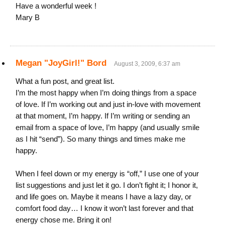
Have a wonderful week !
Mary B
Megan "JoyGirl!" Bord
August 3, 2009, 6:37 am
What a fun post, and great list.
I’m the most happy when I’m doing things from a space
of love. If I’m working out and just in-love with movement
at that moment, I’m happy. If I’m writing or sending an
email from a space of love, I’m happy (and usually smile
as I hit “send”). So many things and times make me
happy.
When I feel down or my energy is “off,” I use one of your
list suggestions and just let it go. I don’t fight it; I honor it,
and life goes on. Maybe it means I have a lazy day, or
comfort food day… I know it won’t last forever and that
energy chose me. Bring it on!