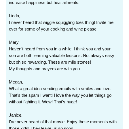
increase happiness but heal ailments.
Linda,
I never heard that wiggle squiggling toes thing! Invite me
over for some of your cooking and wine please!
Mary,
Haven’t heard from you in a while. I think you and your
son are both learning valuable lessons. Not always easy
but oh so rewarding. These are mile stones!
My thoughts and prayers are with you.
Megan,
What a great idea sending emails with smiles and love.
That’s the spam I want! I love the way you let things go
without fighting it. Wow! That’s huge!
Janice,
I’ve never heard of that movie. Enjoy these moments with
those kids! They leave us so soon…