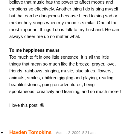
believe that music has the power to affect moods and
emotions so effectively. Another thing I do is sing myself
but that can be dangerous because I tend to sing sad or
melancholy songs when my mood is similar. One of the
most important things I do is talk to my husband. He can
always cheer me up no matter what.
To me happiness means_______________.
Too much to fit in one little sentence. It is all the little
things that mean so much like the breeze, prayer, love,
friends, rainbows, singing, music, blue skies, flowers,
animals, smiles, children giggling and playing, reading
beautiful stories, going on adventures, being
spontaneous, creativity and learning, and so much more!!
I love this post. 😀
Hayden Tompkins
August 2, 2009, 8:21 am