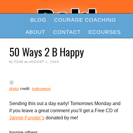
BLOG
COURAGE COACHING
ABOUT
CONTACT
ECOURSES
50 Ways 2 B Happy
by
TESS
on
AUGUST 2, 2009
photo
credit:
makuneros
Sending this out a day early! Tomorrows Monday and
if you leave a great comment you’ll get a Free CD of
Jannie Funster’s
donated by me!
Inspire others