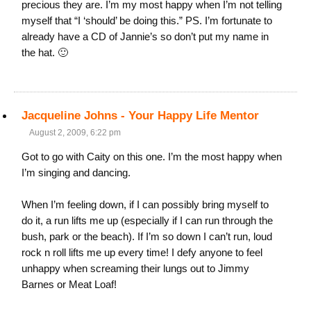
precious they are. I’m my most happy when I’m not telling
myself that “I ‘should’ be doing this.” PS. I’m fortunate to
already have a CD of Jannie’s so don’t put my name in
the hat. 🙂
Jacqueline Johns - Your Happy Life Mentor
August 2, 2009, 6:22 pm
Got to go with Caity on this one. I’m the most happy when
I’m singing and dancing.
When I’m feeling down, if I can possibly bring myself to
do it, a run lifts me up (especially if I can run through the
bush, park or the beach). If I’m so down I can’t run, loud
rock n roll lifts me up every time! I defy anyone to feel
unhappy when screaming their lungs out to Jimmy
Barnes or Meat Loaf!