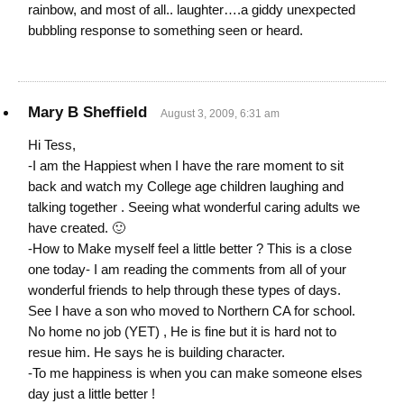
rainbow, and most of all.. laughter….a giddy unexpected
bubbling response to something seen or heard.
Mary B Sheffield
August 3, 2009, 6:31 am
Hi Tess,
-I am the Happiest when I have the rare moment to sit
back and watch my College age children laughing and
talking together . Seeing what wonderful caring adults we
have created. 🙂
-How to Make myself feel a little better ? This is a close
one today- I am reading the comments from all of your
wonderful friends to help through these types of days.
See I have a son who moved to Northern CA for school.
No home no job (YET) , He is fine but it is hard not to
resue him. He says he is building character.
-To me happiness is when you can make someone elses
day just a little better !