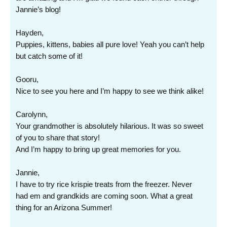
Jannie’s blog!
Hayden,
Puppies, kittens, babies all pure love! Yeah you can’t help
but catch some of it!
Gooru,
Nice to see you here and I’m happy to see we think alike!
Carolynn,
Your grandmother is absolutely hilarious. It was so sweet
of you to share that story!
And I’m happy to bring up great memories for you.
Jannie,
I have to try rice krispie treats from the freezer. Never
had em and grandkids are coming soon. What a great
thing for an Arizona Summer!