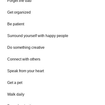
Forget the bad
Get organized
Be patient
Surround yourself with happy people
Do something creative
Connect with others
Speak from your heart
Get a pet
Walk daily