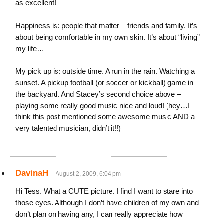
as excellent!
Happiness is: people that matter – friends and family. It’s
about being comfortable in my own skin. It’s about “living”
my life…
My pick up is: outside time. A run in the rain. Watching a
sunset. A pickup football (or soccer or kickball) game in
the backyard. And Stacey’s second choice above –
playing some really good music nice and loud! (hey…I
think this post mentioned some awesome music AND a
very talented musician, didn’t it!!)
DavinaH
August 2, 2009, 6:04 pm
Hi Tess. What a CUTE picture. I find I want to stare into
those eyes. Although I don’t have children of my own and
don’t plan on having any, I can really appreciate how