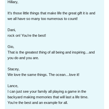
Hillary,
It’s those little things that make life the great gift it is and
we all have so many too numerous to count!
Dani,
rock on! You’re the best!
Gio,
That is the greatest thing of all being and inspiring…and
you do and you are.
Stacey,
We love the same things. The ocean…love it!
Lance,
I can just see your family all playing a game in the
backyard making memories that will last a life time.
You’re the best and an example for all.