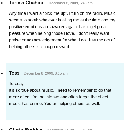
Teresa Chahine
December 8, 2009, 6:45 am
Any time I want a “pick me up”, I turn on the radio. Music
seems to sooth whatever is ailing me at the time and my
positive emotions are awaken again. I also get great
pleasure when helping those I love. I don’t really want
praise or acknowledgement for what I do. Just the act of
helping others is enough reward.
Tess
December 8, 2009, 8:15 am
Teresa,
It’s so true about music. I need to remember to do that
more often. I’m too intense and often forget the effect
music has on me. Yes on helping others as well.
Gloria Bodden