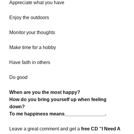
Appreciate what you have
Enjoy the outdoors
Monitor your thoughts
Make time for a hobby
Have faith in others
Do good
When are you the most happy?
How do you bring yourself up when feeling
down?
To me happiness means_______________.
Leave a great comment and get a
free CD “I Need A