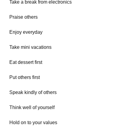
Take a break from electronics
Praise others
Enjoy everyday
Take mini vacations
Eat dessert first
Put others first
Speak kindly of others
Think well of yourself
Hold on to your values