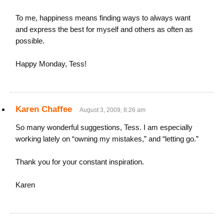
To me, happiness means finding ways to always want
and express the best for myself and others as often as
possible.
Happy Monday, Tess!
Karen Chaffee
August 3, 2009, 8:26 am
So many wonderful suggestions, Tess. I am especially
working lately on “owning my mistakes,” and “letting go.”
Thank you for your constant inspiration.
Karen