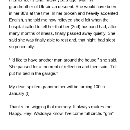
grandmother of Ukrainian descent. She would have been
in her 80’s at the time. In her broken and heavily accented
English, she told me how relieved she’d felt when the
hospital called to tell her that her (2nd) husband had, after
many months of illness, finally passed away quietly. She
said she was finally able to rest and, that night, had slept
so peacefully.
“I’d like to have another man around the house.” she said.
She paused for a moment of reflection and then said, “I’d
put his bed in the garage.”
My dear, spirited grandmother will be turning 100 in
January (!)
Thanks for twigging that memory. It always makes me
Happy. Hey! Waddaya know. I’ve come full circle. *grin*