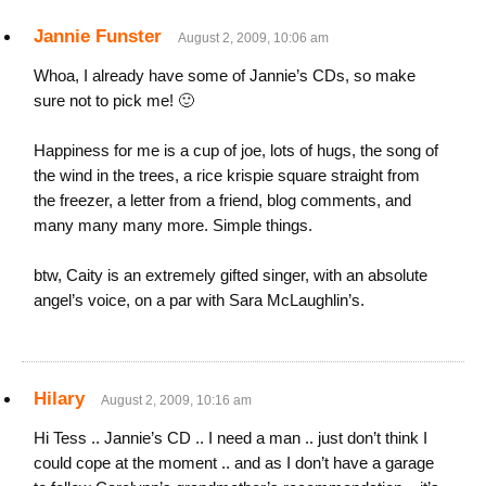
Jannie Funster
August 2, 2009, 10:06 am
Whoa, I already have some of Jannie’s CDs, so make
sure not to pick me! 🙂
Happiness for me is a cup of joe, lots of hugs, the song of
the wind in the trees, a rice krispie square straight from
the freezer, a letter from a friend, blog comments, and
many many many more. Simple things.
btw, Caity is an extremely gifted singer, with an absolute
angel’s voice, on a par with Sara McLaughlin’s.
Hilary
August 2, 2009, 10:16 am
Hi Tess .. Jannie’s CD .. I need a man .. just don’t think I
could cope at the moment .. and as I don’t have a garage