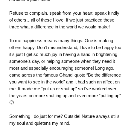
Refuse to complain, speak from your heart, speak kindly
of others…all of these I love! If we just practiced these
three what a difference in the world we would make!
To me happiness means many things. One is making
others happy. Don’t misunderstand, I love to be happy too
it’s just I get so much joy in having a hand in brightening
someone’s day, or helping someone when they need it
most and especially encouraging someone! Long ago, I
came across the famous Ghandi quote “Be the difference
you want to see in the world” and it had such an affect on
me. It made me “put up or shut up” so I’ve worked over
the years on more shutting up and even more “putting up”
🙂
Something I do just for me? Outside! Nature always stills
my soul and quietens my mind.