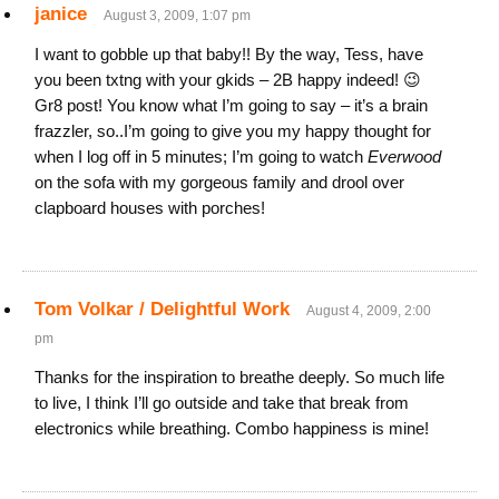
janice
August 3, 2009, 1:07 pm
I want to gobble up that baby!! By the way, Tess, have
you been txtng with your gkids – 2B happy indeed! 😉
Gr8 post! You know what I’m going to say – it’s a brain
frazzler, so..I’m going to give you my happy thought for
when I log off in 5 minutes; I’m going to watch
Everwood
on the sofa with my gorgeous family and drool over
clapboard houses with porches!
Tom Volkar / Delightful Work
August 4, 2009, 2:00
pm
Thanks for the inspiration to breathe deeply. So much life
to live, I think I’ll go outside and take that break from
electronics while breathing. Combo happiness is mine!