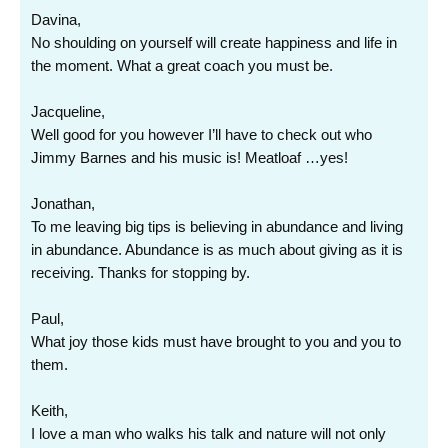
Davina,
No shoulding on yourself will create happiness and life in
the moment. What a great coach you must be.
Jacqueline,
Well good for you however I’ll have to check out who
Jimmy Barnes and his music is! Meatloaf …yes!
Jonathan,
To me leaving big tips is believing in abundance and living
in abundance. Abundance is as much about giving as it is
receiving. Thanks for stopping by.
Paul,
What joy those kids must have brought to you and you to
them.
Keith,
I love a man who walks his talk and nature will not only