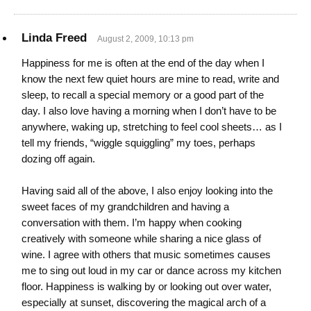
Linda Freed
August 2, 2009, 10:13 pm
Happiness for me is often at the end of the day when I
know the next few quiet hours are mine to read, write and
sleep, to recall a special memory or a good part of the
day. I also love having a morning when I don’t have to be
anywhere, waking up, stretching to feel cool sheets… as I
tell my friends, “wiggle squiggling” my toes, perhaps
dozing off again.
Having said all of the above, I also enjoy looking into the
sweet faces of my grandchildren and having a
conversation with them. I’m happy when cooking
creatively with someone while sharing a nice glass of
wine. I agree with others that music sometimes causes
me to sing out loud in my car or dance across my kitchen
floor. Happiness is walking by or looking out over water,
especially at sunset, discovering the magical arch of a