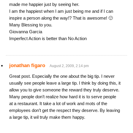
made me happier just by seeing her.
I am the happiest when I am just being me and if I can
inspire a person along the way!? That is awesome! 🙂
Many Blessing to you.
Giovanna Garcia
Imperfect Action is better than No Action
jonathan figaro
August 2, 2009, 2:14 pm
Great post. Especially the one about the big tip. I never
usually see people leave a large tip. I think by doing this, it
allow you to give someone the reward they truly deserve.
Many people don’t realize how hard it is to serve people
at a restaurant. It take a lot of work and mots of the
employees don’t get the respect they deserve. By leaving
a large tip, it wil truly make them happy.