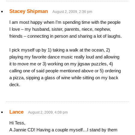
Stacey Shipman
August 2, 2009, 2:36 pm
I am most happy when I’m spending time with the people
I love – my husband, sister, parents, niece, nephew,
friends – connecting in person and sharing a lot of laughs.
I pick myself up by 1) taking a walk at the ocean, 2)
playing my favorite dance music really loud and allowing
it to move me or 3) working on my jigsaw puzzles, 4)
calling one of said people mentioned above or 5) ordering
a pizza, sipping a glass of wine while sitting on my back
deck.
Lance
August 2, 2009, 4:08 pm
Hi Tess,
A Jannie CD! Having a couple myself…I stand by them