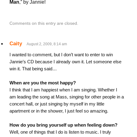
Man
,” by Jannie!
Comments on this entry are closed.
Caity
August 2, 2009, 8:14 am
I wanted to comment, but I don’t want to enter to win
Jannie’s CD because I already own it. Let someone else
win it. That being said…
When are you the most happy?
I think that I am happiest when I am singing. Whether I
am leading the song at Mass, singing for other people in a
concert hall, or just singing by myself in my little
apartment or in the shower, I just feel so amazing.
How do you bring yourself up when feeling down?
Well, one of things that I do is listen to music. I truly