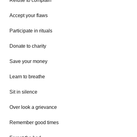
Refuse to complain
Accept your flaws
Participate in rituals
Donate to charity
Save your money
Learn to breathe
Sit in silence
Over look a grievance
Remember good times