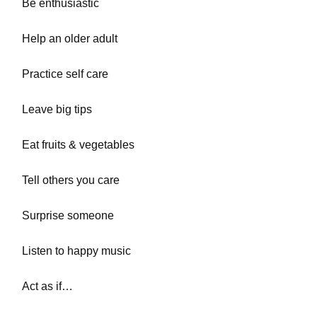
Be enthusiastic
Help an older adult
Practice self care
Leave big tips
Eat fruits & vegetables
Tell others you care
Surprise someone
Listen to happy music
Act as if…