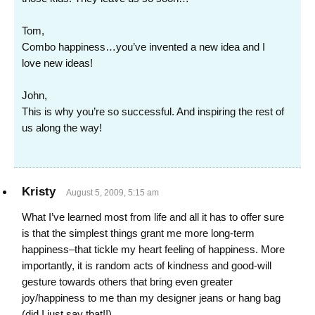
Tom,
Combo happiness…you’ve invented a new idea and I
love new ideas!
John,
This is why you’re so successful. And inspiring the rest of
us along the way!
Kristy
August 5, 2009, 5:15 am
What I’ve learned most from life and all it has to offer sure
is that the simplest things grant me more long-term
happiness–that tickle my heart feeling of happiness. More
importantly, it is random acts of kindness and good-will
gesture towards others that bring even greater
joy/happiness to me than my designer jeans or hang bag
(did I just say that!!).