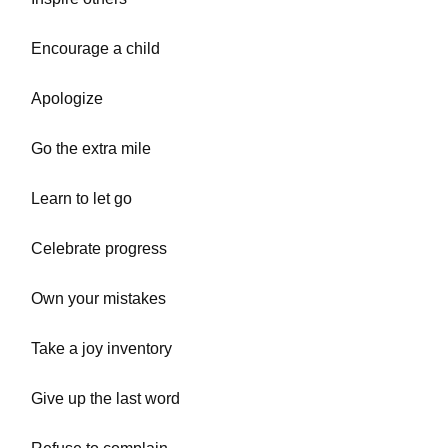
Encourage a child
Apologize
Go the extra mile
Learn to let go
Celebrate progress
Own your mistakes
Take a joy inventory
Give up the last word