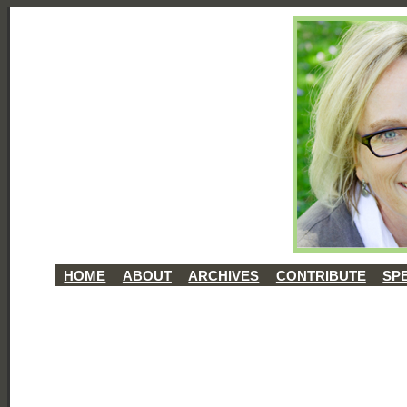
HOME
ABOUT
ARCHIVES
CONTRIBUTE
SP