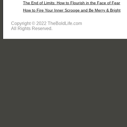
The End of Limits: How to Flourish in the Face of Fear
How to Fire Your Inner Scrooge and Be Merry & Bright
Copyright © 2022 TheBoldLife.com
All Rights Reserved.