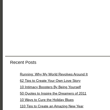
Recent Posts
Running: Why My World Revolves Around It
62 Tips to Create Your Own Love Story
10 Intimacy Boosters By Being Yourself
50 Quotes to Inspire the Dreamers of 2011
10 Ways to Cure the Holiday Blues
110 Tips to Create an Amazing New Year