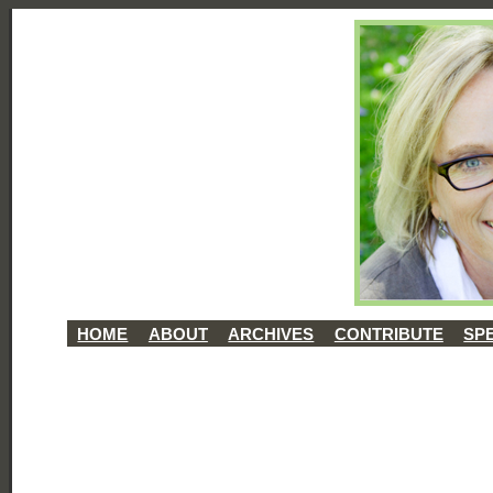
HOME
ABOUT
ARCHIVES
CONTRIBUTE
SP