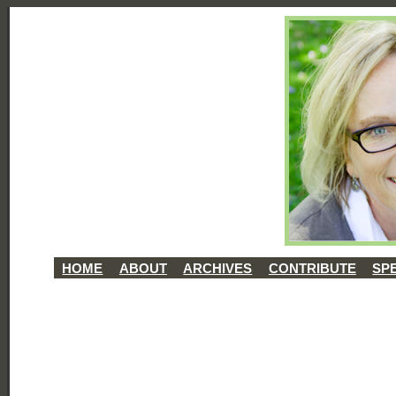
HOME
ABOUT
ARCHIVES
CONTRIBUTE
SP