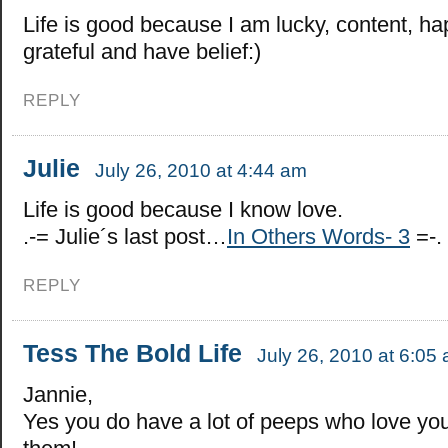
Life is good because I am lucky, content, ha
grateful and have belief:)
REPLY
Julie
July 26, 2010 at 4:44 am
Life is good because I know love.
.-= Julie´s last post…
In Others Words- 3
=-.
REPLY
Tess The Bold Life
July 26, 2010 at 6:05
Jannie,
Yes you do have a lot of peeps who love you