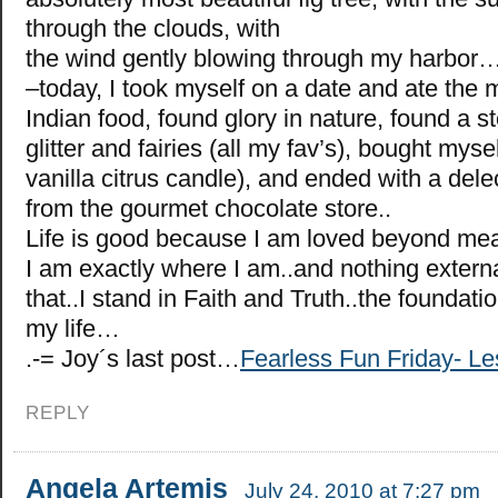
through the clouds, with
the wind gently blowing through my harbor
–today, I took myself on a date and ate the 
Indian food, found glory in nature, found a sto
glitter and fairies (all my fav’s), bought mysel
vanilla citrus candle), and ended with a delec
from the gourmet chocolate store..
Life is good because I am loved beyond mea
I am exactly where I am..and nothing exter
that..I stand in Faith and Truth..the foundation
my life…
.-= Joy´s last post…
Fearless Fun Friday- 
REPLY
Angela Artemis
July 24, 2010 at 7:27 pm