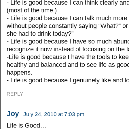
- Life is good because I can think clearly a
(most of the time.)
- Life is good because I can talk much more
without people constantly saying “What?” 
she had to drink today?”
- Life is good because I have so much abu
recognize it now instead of focusing on the l
-Life is good because I have the tools to ke
healthy and balanced and to see life as goo
happens.
- Life is good because I genuinely like and l
REPLY
Joy
July 24, 2010 at 7:03 pm
Life is Good…