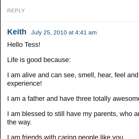
REPLY
Keith
July 25, 2010 at 4:41 am
Hello Tess!
Life is good because:
I am alive and can see, smell, hear, feel an
experience!
I am a father and have three totally awesom
I am blessed to still have my parents, who
the way.
I am friends with caring people like you