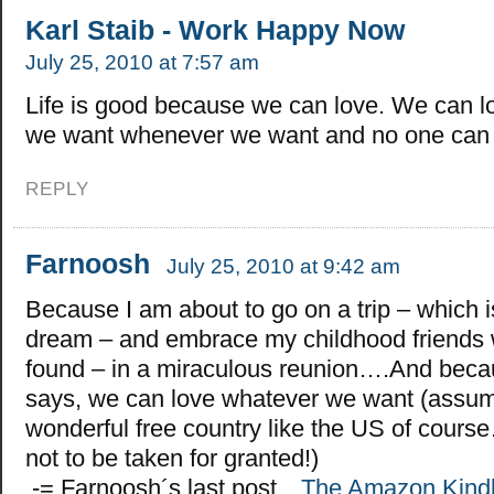
Karl Staib - Work Happy Now
July 25, 2010 at 7:57 am
Life is good because we can love. We can l
we want whenever we want and no one can 
REPLY
Farnoosh
July 25, 2010 at 9:42 am
Because I am about to go on a trip – which is 
dream – and embrace my childhood friends
found – in a miraculous reunion….And beca
says, we can love whatever we want (assumi
wonderful free country like the US of cours
not to be taken for granted!)
.-= Farnoosh´s last post…
The Amazon Kind