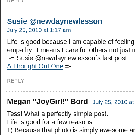
REPLY
Susie @newdaynewlesson
July 25, 2010 at 1:17 am
Life is good because I am capable of feelin
empathy. It means I care for others not just 
.-= Susie @newdaynewlesson´s last post…
A Thought Out One
=-.
REPLY
Megan "JoyGirl!" Bord
July 25, 2010 a
Tess! What a perfectly simple post.
Life is good for a few reasons:
1) Because that photo is simply awesome an