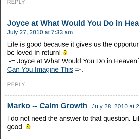
REPLY
Joyce at What Would You Do in He
July 27, 2010 at 7:33 am
Life is good because it gives us the opportun
be loved in return!
.-= Joyce at What Would You Do in Heaven´
Can You Imagine This
=-.
REPLY
Marko -- Calm Growth
July 28, 2010 at 
I do not need the answer to that question. Lif
good.