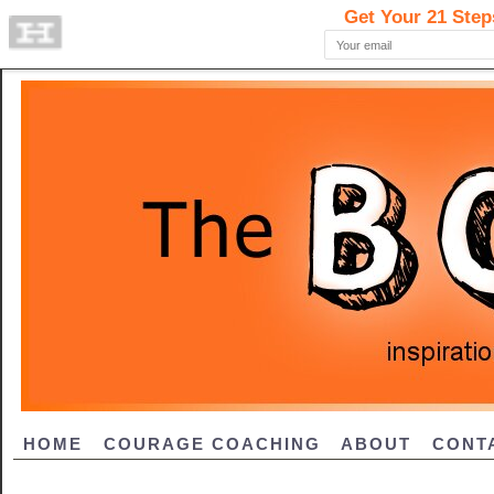
HOME
COURAGE COACHING
ABOUT
CONT