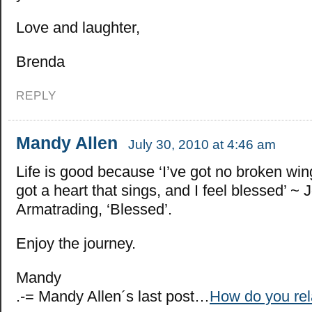
Love and laughter,
Brenda
REPLY
Mandy Allen
July 30, 2010 at 4:46 am
Life is good because ‘I’ve got no broken wing
got a heart that sings, and I feel blessed’ ~ 
Armatrading, ‘Blessed’.
Enjoy the journey.
Mandy
.-= Mandy Allen´s last post…
How do you rel