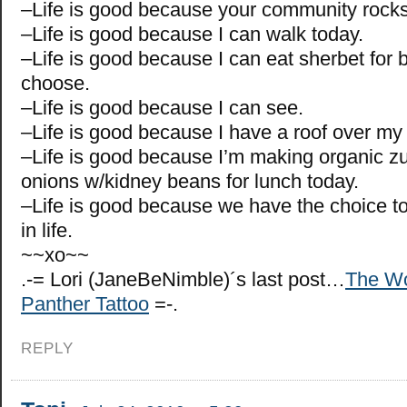
–Life is good because your community rocks
–Life is good because I can walk today.
–Life is good because I can eat sherbet for br
choose.
–Life is good because I can see.
–Life is good because I have a roof over my
–Life is good because I’m making organic z
onions w/kidney beans for lunch today.
–Life is good because we have the choice t
in life.
~~xo~~
.-= Lori (JaneBeNimble)´s last post…
The Wo
Panther Tattoo
=-.
REPLY