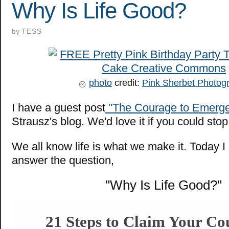
Why Is Life Good?
by
TESS
photo
credit:
Pink Sherbet Photog
I have a guest post
"The Courage to Emerg
Strausz's blog. We'd love it if you could sto
We all know life is what we make it. Today I 
answer the question,
"Why Is Life Good?"
21 Steps to Claim Your Co