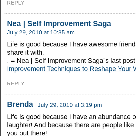
REPLY
Nea | Self Improvement Saga
July 29, 2010 at 10:35 am
Life is good because I have awesome friends
share it with.
.-= Nea | Self Improvement Saga´s last pos
Improvement Techniques to Reshape Your 
REPLY
Brenda
July 29, 2010 at 3:19 pm
Life is good because I have an abundance o
laughter! And because there are people like 
you out there!