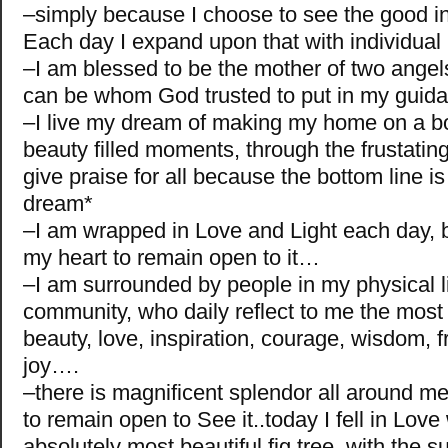
–simply because I choose to see the good in 
Each day I expand upon that with individua
–I am blessed to be the mother of two angel
can be whom God trusted to put in my gui
–I live my dream of making my home on a bo
beauty filled moments, through the frustati
give praise for all because the bottom line is
dream*
–I am wrapped in Love and Light each day, 
my heart to remain open to it…
–I am surrounded by people in my physical li
community, who daily reflect to me the most
beauty, love, inspiration, courage, wisdom, f
joy….
–there is magnificent splendor all around m
to remain open to See it..today I fell in Love
absolutely most beautiful fig tree, with the 