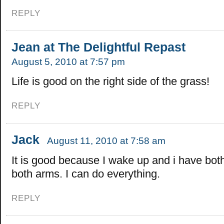
REPLY
Jean at The Delightful Repast
August 5, 2010 at 7:57 pm
Life is good on the right side of the grass!
REPLY
Jack
August 11, 2010 at 7:58 am
It is good because I wake up and i have bot
both arms. I can do everything.
REPLY