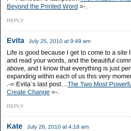
Beyond the Printed Word
=-.
REPLY
Evita
July 25, 2010 at 9:49 am
Life is good because I get to come to a site 
and read your words, and the beautiful comm
above, and I know that everything is just per
expanding within each of us this very mom
.-= Evita´s last post…
The Two Most Powerfu
Create Change
=-.
REPLY
Kate
July 26, 2010 at 4:18 am