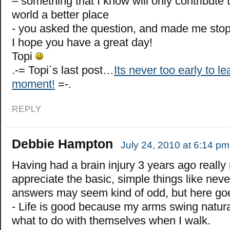
– something that I know will only contribute
world a better place
- you asked the question, and made me stop
I hope you have a great day!
Topi
.-= Topi´s last post…
Its never too early to lea
moment!
=-.
REPLY
Debbie Hampton
July 24, 2010 at 6:14 pm
Having had a brain injury 3 years ago reall
appreciate the basic, simple things like nev
answers may seem kind of odd, but here go
- Life is good because my arms swing natur
what to do with themselves when I walk.