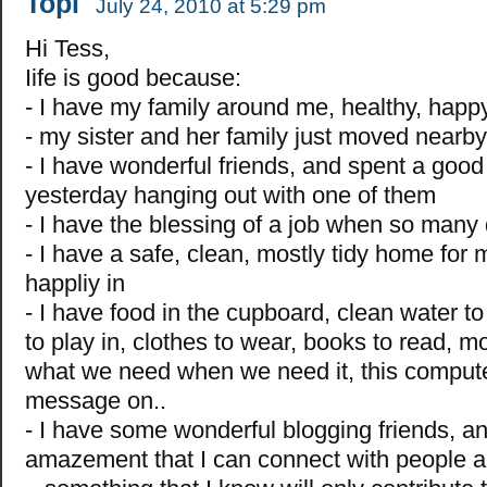
Topi
July 24, 2010 at 5:29 pm
Hi Tess,
Iife is good because:
- I have my family around me, healthy, happ
- my sister and her family just moved nearby
- I have wonderful friends, and spent a good 
yesterday hanging out with one of them
- I have the blessing of a job when so many 
- I have a safe, clean, mostly tidy home for m
happliy in
- I have food in the cupboard, clean water to
to play in, clothes to wear, books to read, 
what we need when we need it, this computer
message on..
- I have some wonderful blogging friends, a
amazement that I can connect with people al