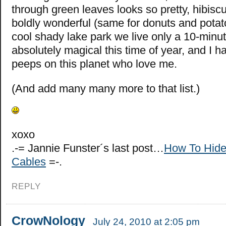
through green leaves looks so pretty, hibisc
boldly wonderful (same for donuts and potato
cool shady lake park we live only a 10-minut
absolutely magical this time of year, and I ha
peeps on this planet who love me.
(And add many many more to that list.)
xoxo
.-= Jannie Funster´s last post…
How To Hide
Cables
=-.
REPLY
CrowNology
July 24, 2010 at 2:05 pm