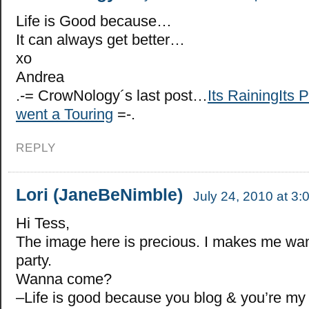
Life is Good because…
It can always get better…
xo
Andrea
.-= CrowNology´s last post…
Its RainingIts 
went a Touring
=-.
REPLY
Lori (JaneBeNimble)
July 24, 2010 at 3:
Hi Tess,
The image here is precious. I makes me wan
party.
Wanna come?
–Life is good because you blog & you’re my 