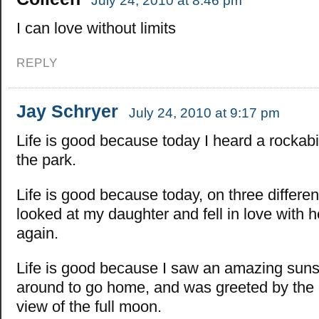
July 24, 2010 at 8:46 pm
I can love without limits
REPLY
Jay Schryer
July 24, 2010 at 9:17 pm
Life is good because today I heard a rockabi
the park.
Life is good because today, on three differen
looked at my daughter and fell in love with he
again.
Life is good because I saw an amazing suns
around to go home, and was greeted by the
view of the full moon.