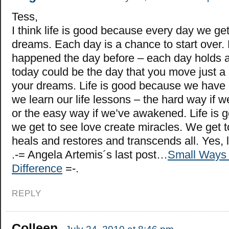
Tess,
I think life is good because every day we get
dreams. Each day is a chance to start over.
happened the day before – each day holds a
today could be the day that you move just a b
your dreams. Life is good because we have
we learn our life lessons – the hard way if we
or the easy way if we’ve awakened. Life is
we get to see love create miracles. We get 
heals and restores and transcends all. Yes, l
.-= Angela Artemis´s last post…
Small Ways 
Difference
=-.
REPLY
Colleen