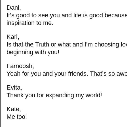
Dani,
It’s good to see you and life is good becaus
inspiration to me.
Karl,
Is that the Truth or what and I’m choosing l
beginning with you!
Farnoosh,
Yeah for you and your friends. That’s so a
Evita,
Thank you for expanding my world!
Kate,
Me too!