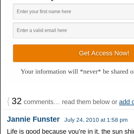
Your information will *never* be shared or
{
32
comments… read them below or
add 
Jannie Funster
July 24, 2010 at 1:58 pm
Life is good because you’re in it, the sun sh