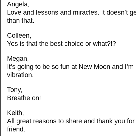
Angela,
Love and lessons and miracles. It doesn’t ge
than that.
Colleen,
Yes is that the best choice or what?!?
Megan,
It’s going to be so fun at New Moon and I’m
vibration.
Tony,
Breathe on!
Keith,
All great reasons to share and thank you fo
friend.