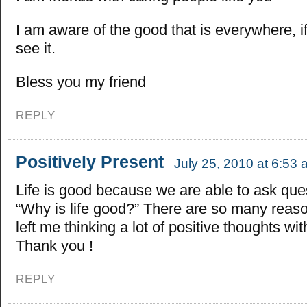
I am aware of the good that is everywhere, i
see it.
Bless you my friend
REPLY
Positively Present
July 25, 2010 at 6:53
Life is good because we are able to ask ques
“Why is life good?” There are so many reas
left me thinking a lot of positive thoughts wit
Thank you !
REPLY