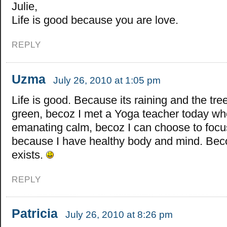
Julie,
Life is good because you are love.
REPLY
Uzma
July 26, 2010 at 1:05 pm
Life is good. Because its raining and the tre
green, becoz I met a Yoga teacher today w
emanating calm, becoz I can choose to focu
because I have healthy body and mind. Be
exists.
REPLY
Patricia
July 26, 2010 at 8:26 pm