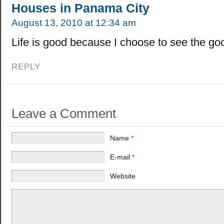
Houses in Panama City
August 13, 2010 at 12:34 am
Life is good because I choose to see the good
REPLY
Leave a Comment
Name
*
E-mail
*
Website