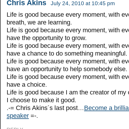
Chris Akins
July 24, 2010 at 10:45 pm
Life is good because every moment, with ev
breath, we are learning.
Life is good because every moment, with ev
have the opportunity to grow.
Life is good because every moment, with ev
have a chance to do something meaningful.
Life is good because every moment, with ev
have an opportunity to help somebody else.
Life is good because every moment, with ev
have a choice.
Life is good because I am the creator of my 
I choose to make it good.
.-= Chris Akins´s last post…
Become a brillia
speaker
=-.