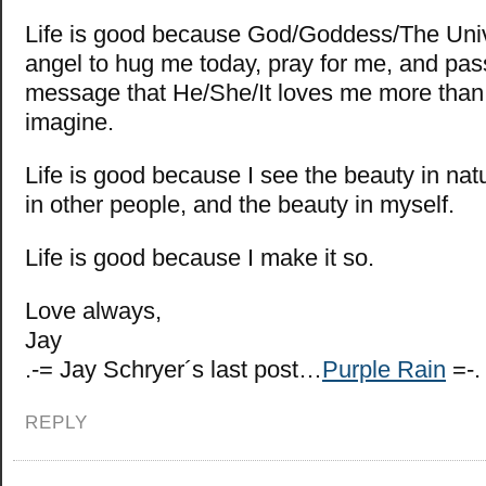
Life is good because God/Goddess/The Uni
angel to hug me today, pray for me, and pas
message that He/She/It loves me more than
imagine.
Life is good because I see the beauty in nat
in other people, and the beauty in myself.
Life is good because I make it so.
Love always,
Jay
.-= Jay Schryer´s last post…
Purple Rain
=-.
REPLY