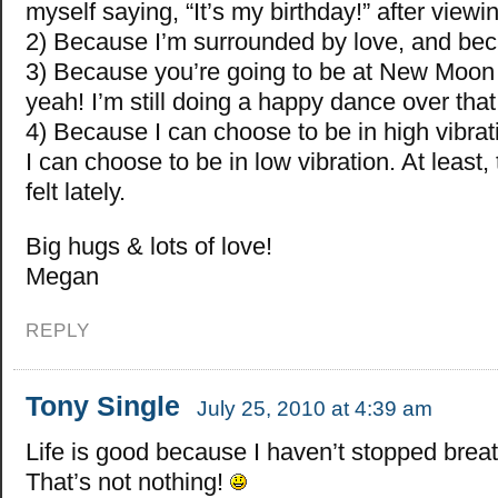
myself saying, “It’s my birthday!” after viewin
2) Because I’m surrounded by love, and bec
3) Because you’re going to be at New Moon t
yeah! I’m still doing a happy dance over that
4) Because I can choose to be in high vibrat
I can choose to be in low vibration. At least, 
felt lately.
Big hugs & lots of love!
Megan
REPLY
Tony Single
July 25, 2010 at 4:39 am
Life is good because I haven’t stopped breat
That’s not nothing!