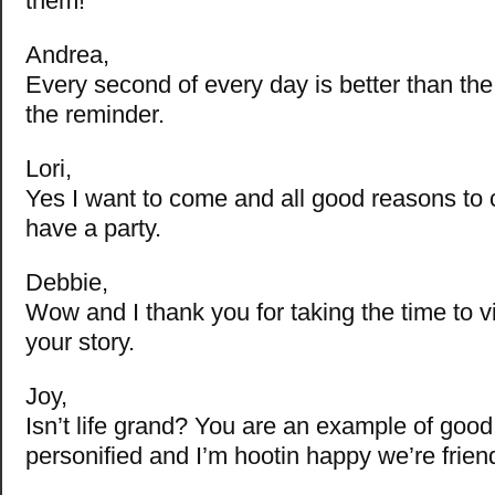
them!
Andrea,
Every second of every day is better than the
the reminder.
Lori,
Yes I want to come and all good reasons to 
have a party.
Debbie,
Wow and I thank you for taking the time to vis
your story.
Joy,
Isn’t life grand? You are an example of good i
personified and I’m hootin happy we’re frien