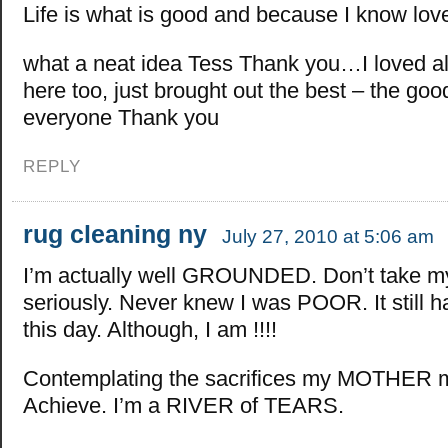
Life is what is good and because I know lov
what a neat idea Tess Thank you…I loved a
here too, just brought out the best – the goo
everyone Thank you
REPLY
rug cleaning ny
July 27, 2010 at 5:06 am
I’m actually well GROUNDED. Don’t take m
seriously. Never knew I was POOR. It still ha
this day. Although, I am !!!!
Contemplating the sacrifices my MOTHER m
Achieve. I’m a RIVER of TEARS.