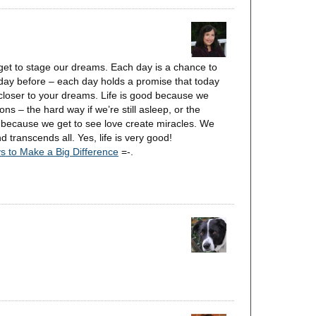
 get to stage our dreams. Each day is a chance to
day before – each day holds a promise that today
 closer to your dreams. Life is good because we
ns – the hard way if we’re still asleep, or the
 because we get to see love create miracles. We
 transcends all. Yes, life is very good!
s to Make a Big Difference
=-.