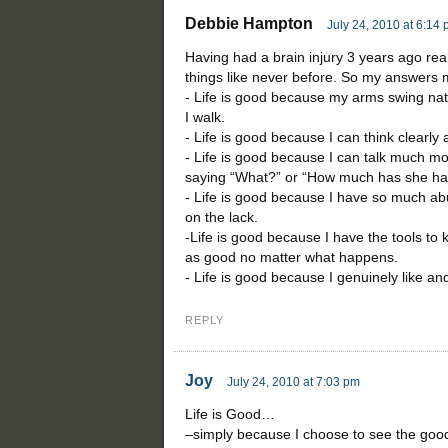
Debbie Hampton
July 24, 2010 at 6:14
Having had a brain injury 3 years ago re
things like never before. So my answers 
- Life is good because my arms swing na
I walk.
- Life is good because I can think clearly
- Life is good because I can talk much m
saying “What?” or “How much has she had
- Life is good because I have so much ab
on the lack.
-Life is good because I have the tools to
as good no matter what happens.
- Life is good because I genuinely like an
REPLY
Joy
July 24, 2010 at 7:03 pm
Life is Good…
–simply because I choose to see the good i