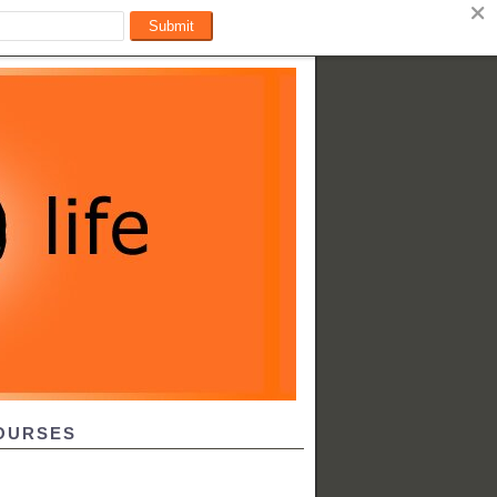
OURSES