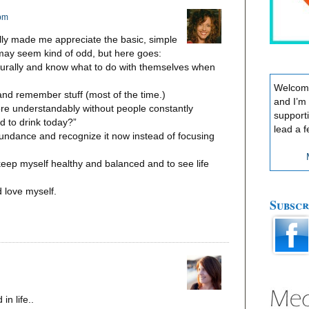
 pm
ally made me appreciate the basic, simple
may seem kind of odd, but here goes:
turally and know what to do with themselves when
Welcome
 and remember stuff (most of the time.)
and I’m
ore understandably without people constantly
support
 to drink today?”
lead a f
undance and recognize it now instead of focusing
 keep myself healthy and balanced and to see life
d love myself.
Subscr
n life..