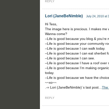
REPLY
Lori (JaneBeNimble)
July 24, 2010 at
Hi Tess,
The image here is precious. I makes me w
Wanna come?
–Life is good because you blog & you’re m
–Life is good because your community ro
–Life is good because I can walk today.
–Life is good because I can eat sherbet fo
–Life is good because I can see.
–Life is good because I have a roof over
–Life is good because I’m making organic
today.
–Life is good because we have the choice 
~~xo~~
.-= Lori (JaneBeNimble)´s last post…
The 
REPLY