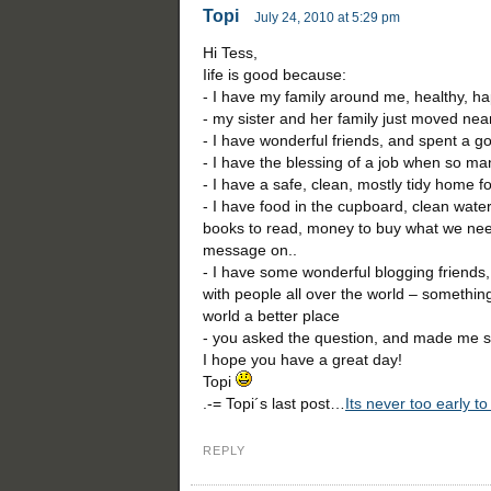
Topi
July 24, 2010 at 5:29 pm
Hi Tess,
Iife is good because:
- I have my family around me, healthy, h
- my sister and her family just moved nea
- I have wonderful friends, and spent a g
- I have the blessing of a job when so ma
- I have a safe, clean, mostly tidy home fo
- I have food in the cupboard, clean water 
books to read, money to buy what we need
message on..
- I have some wonderful blogging friends
with people all over the world – something
world a better place
- you asked the question, and made me s
I hope you have a great day!
Topi
.-= Topi´s last post…
Its never too early to
REPLY