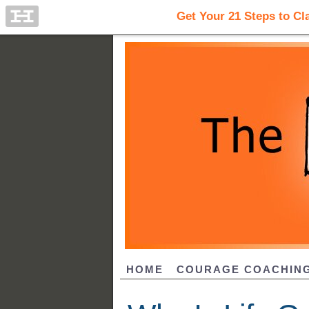
HOME
COURAGE COACHIN