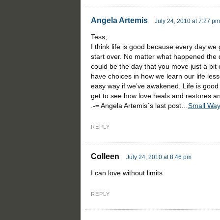
Angela Artemis
July 24, 2010 at 7:27 pm
Tess,
I think life is good because every day we
start over. No matter what happened the 
could be the day that you move just a bit
have choices in how we learn our life lesso
easy way if we’ve awakened. Life is good
get to see how love heals and restores and
.-= Angela Artemis´s last post…
Small Way
REPLY
Colleen
July 24, 2010 at 8:46 pm
I can love without limits
REPLY