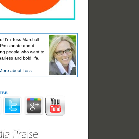
! I'm Tess Marshall
 Passionate about
ing people who want to
earless and bold life.
More about Tess
ibe