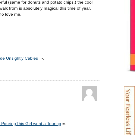
erful (same for donuts and potato chips,) the cool
alk from is absolutely magical this time of year,
who love me.
de Unsightly Cables
=-.
s PouringThis Girl went a Touring
=-.