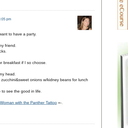
 3:05 pm
ant to have a party.
y friend.
cks.
r breakfast if I so choose.
 my head.
 zucchini&sweet onions w/kidney beans for lunch
to see the good in life.
Woman with the Panther Tattoo
=-.