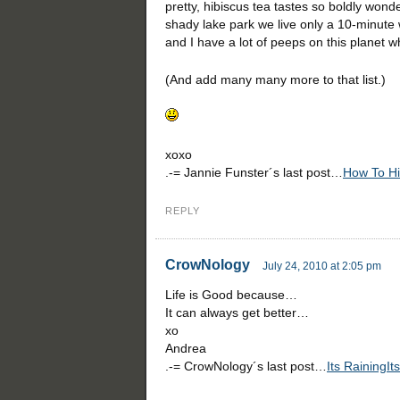
pretty, hibiscus tea tastes so boldly wond
shady lake park we live only a 10-minute w
and I have a lot of peeps on this planet 
(And add many many more to that list.)
xoxo
.-= Jannie Funster´s last post…
How To Hi
REPLY
CrowNology
July 24, 2010 at 2:05 pm
Life is Good because…
It can always get better…
xo
Andrea
.-= CrowNology´s last post…
Its RainingIt