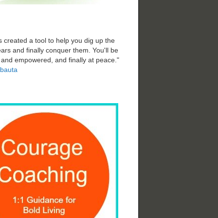
 created a tool to help you dig up the
ars and finally conquer them. You'll be
d and empowered, and finally at peace."
bauta