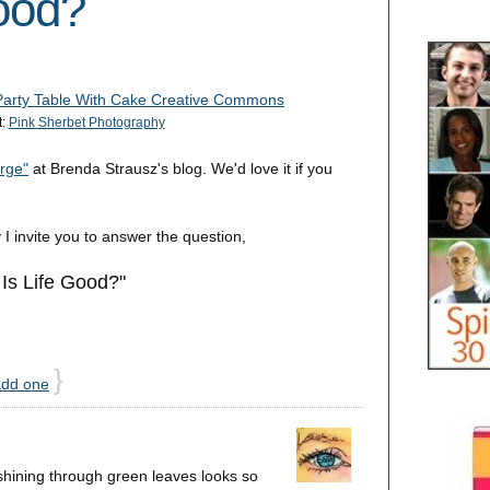
ood?
t:
Pink Sherbet Photography
rge"
at Brenda Strausz's blog. We'd love it if you
 I invite you to answer the question,
Is Life Good?"
}
add one
 shining through green leaves looks so