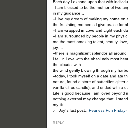
Each day I expand upon that with individ
–I am blessed to be the mother of two an
in my guidance…
–I live my dream of making my home on a
the frustating moments I give praise for a
–I am wrapped in Love and Light each day
–I am surrounded by people in my physical
me the most amazing talent, beauty, love,
joy….
–there is magnificent splendor all around
I fell in Love with the absolutely most bea
the clouds, with
the wind gently blowing through my harb
–today, I took myself on a date and ate th
nature, found a store of butterflies glitter 
vanilla citrus candle), and ended with a d
Life is good because I am loved beyond 
nothing external may change that..I stand i
my life…
.-= Joy´s last post…
Fearless Fun Friday
REPLY