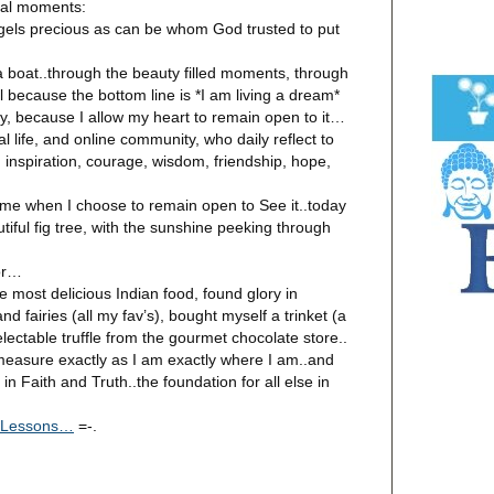
ual moments:
gels precious as can be whom God trusted to put
 boat..through the beauty filled moments, through
ll because the bottom line is *I am living a dream*
, because I allow my heart to remain open to it…
 life, and online community, who daily reflect to
 inspiration, courage, wisdom, friendship, hope,
 me when I choose to remain open to See it..today
utiful fig tree, with the sunshine peeking through
or…
e most delicious Indian food, found glory in
and fairies (all my fav’s), bought myself a trinket (a
electable truffle from the gourmet chocolate store..
measure exactly as I am exactly where I am..and
n Faith and Truth..the foundation for all else in
- Lessons…
=-.