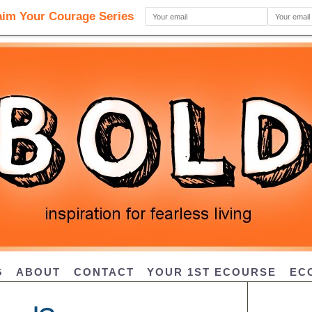
G
ABOUT
CONTACT
YOUR 1ST ECOURSE
EC