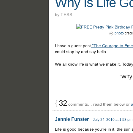
Why Is Life G
by
TESS
photo
credi
I have a guest post
"The Courage to Eme
could stop by and say hello.
We all know life is what we make it. Today
"Why 
{
32
comments… read them below or
Jannie Funster
July 24, 2010 at 1:58 pm
Life is good because you’re in it, the sun