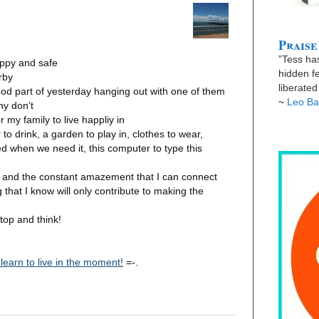
Praise
”Tess has
appy and safe
hidden fe
rby
liberate
ood part of yesterday hanging out with one of them
~
Leo Ba
ny don’t
r my family to live happliy in
to drink, a garden to play in, clothes to wear,
 when we need it, this computer to type this
, and the constant amazement that I can connect
 that I know will only contribute to making the
top and think!
 learn to live in the moment!
=-.