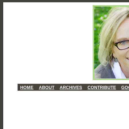
HOME
ABOUT
ARCHIVES
CONTRIBUTE
GO