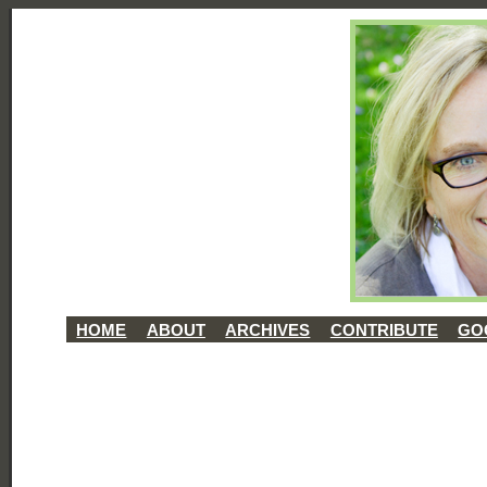
HOME
ABOUT
ARCHIVES
CONTRIBUTE
GO